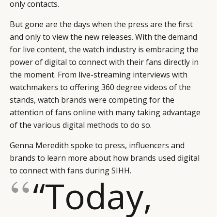
only contacts.
But gone are the days when the press are the first
and only to view the new releases. With the demand
for live content, the watch industry is embracing the
power of digital to connect with their fans directly in
the moment. From live-streaming interviews with
watchmakers to offering 360 degree videos of the
stands, watch brands were competing for the
attention of fans online with many taking advantage
of the various digital methods to do so.
Genna Meredith spoke to press, influencers and
brands to learn more about how brands used digital
to connect with fans during SIHH.
“Today,