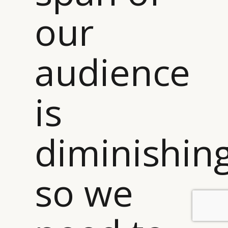
our
audience
is
diminishin
so we
BY DLG
© DLG. 2026