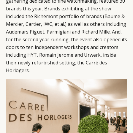
gathering dedicated to fine watchmaking, featured 30
brands this year. Brands exhibiting at the show
included the
Richemont
portfolio of brands (Baume &
Mercier, Cartier, IWC, et al.) as well as others including
Audemars Piguet
,
Parmigiani
and
Richard Mille
. And,
for the second year running, the event also opened its
doors to ten independent workshops and creators
including
HYT
,
Romain Jerome
and
Urwerk
, inside
their newly refurbished setting; the Carré des
Horlogers.