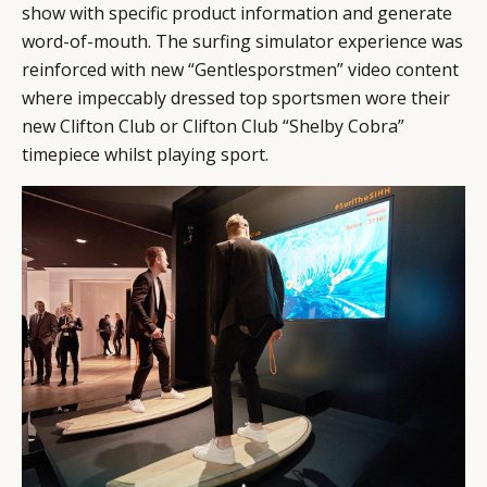
show with specific product information and generate
word-of-mouth. The surfing simulator experience was
reinforced with new “Gentlesporstmen” video content
where impeccably dressed top sportsmen wore their
new Clifton Club or Clifton Club “Shelby Cobra”
timepiece whilst playing sport.