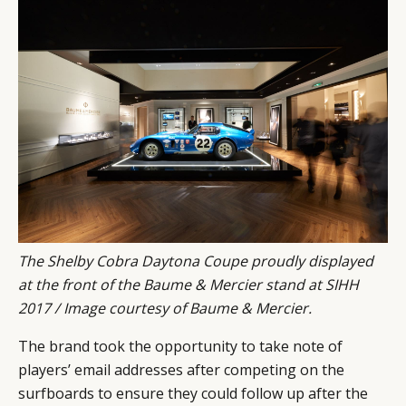
The Shelby Cobra Daytona Coupe proudly displayed
at the front of the Baume & Mercier stand at SIHH
2017 / Image courtesy of Baume & Mercier.
The brand took the opportunity to take note of
players’ email addresses after competing on the
surfboards to ensure they could follow up after the