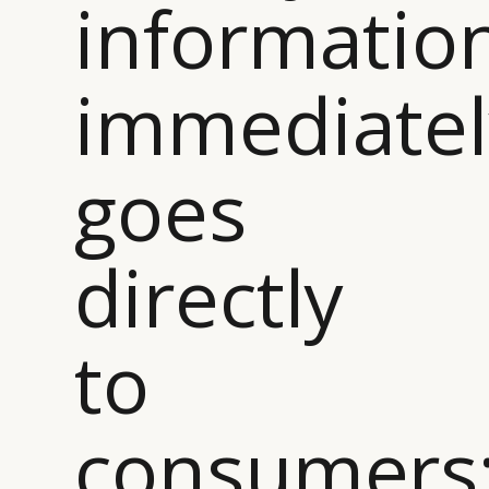
informatio
immediatel
goes
directly
to
CATEGORIES
INFORMATIONS
SOCIAL
DIGITAL
ABOUT US
INSTAGRAM
consumers
RETAIL
CONTACT US
LINKEDIN
CONSUMERS
PRIVACY