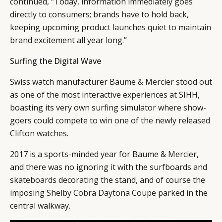
continued, “Today, information immediately goes
directly to consumers; brands have to hold back,
keeping upcoming product launches quiet to maintain
brand excitement all year long.”
Surfing the Digital Wave
Swiss watch manufacturer
Baume & Mercier
stood out
as one of the most interactive experiences at SIHH,
boasting its very own surfing simulator where show-
goers could compete to win one of the newly released
Clifton watches.
2017 is a sports-minded year for Baume & Mercier,
and there was no ignoring it with the surfboards and
skateboards decorating the stand, and of course the
imposing Shelby Cobra Daytona Coupe parked in the
central walkway.