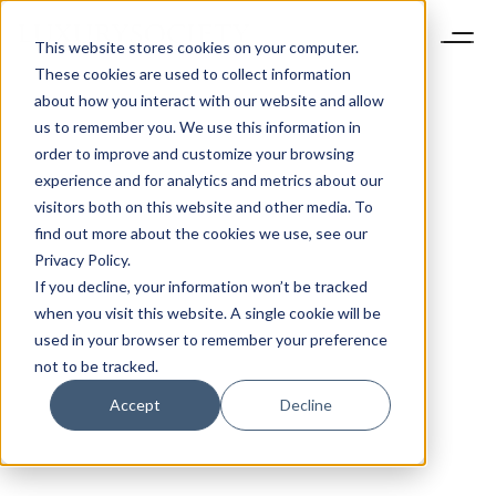
This website stores cookies on your computer.
These cookies are used to collect information
about how you interact with our website and allow
us to remember you. We use this information in
order to improve and customize your browsing
experience and for analytics and metrics about our
visitors both on this website and other media. To
find out more about the cookies we use, see our
Privacy Policy.
If you decline, your information won’t be tracked
when you visit this website. A single cookie will be
used in your browser to remember your preference
not to be tracked.
Accept
Decline