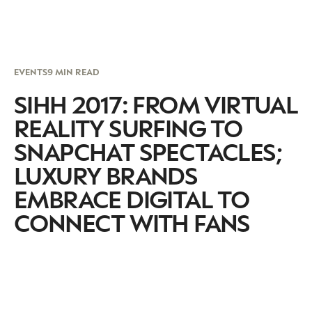
EVENTS
9 MIN READ
SIHH 2017: FROM VIRTUAL
REALITY SURFING TO
SNAPCHAT SPECTACLES;
LUXURY BRANDS
EMBRACE DIGITAL TO
CONNECT WITH FANS