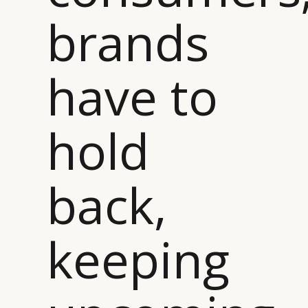
brands
CAMPAIGNS
POLICY
LEADERS
TERMS AND
EVENTS
CONDITIONS
have to
hold
back,
keeping