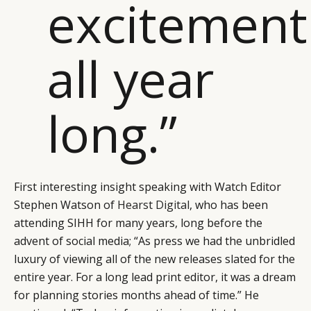
excitement
all year
long.”
First interesting insight speaking with Watch Editor
Stephen Watson of
Hearst Digital
, who has been
attending SIHH for many years, long before the
advent of social media; “As press we had the unbridled
luxury of viewing all of the new releases slated for the
entire year. For a long lead print editor, it was a dream
for planning stories months ahead of time.” He