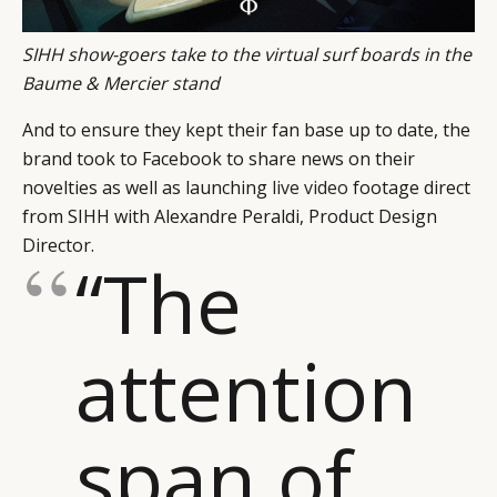
SIHH show-goers take to the virtual surf boards in the
Baume & Mercier stand
And to ensure they kept their fan base up to date, the
brand took to Facebook to share news on their
novelties as well as launching
live video
footage direct
from SIHH with Alexandre Peraldi, Product Design
Director.
“The
attention
span of