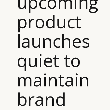
upcoming
product
launches
quiet to
maintain
brand