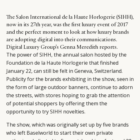
The Salon International de la Haute Horlogerie (SIHH),
now in its 27th year, was the first luxury event of 2017
and the perfect moment to look at how luxury brands
are adopting digital into their communications.
Digital Luxury Group’s Genna Meredith reports.
The power of
SIHH
, the annual salon hosted by the
Foundation de la Haute Horlogerie
that finished
January 22, can still be felt in Geneva, Switzerland.
Publicity for the brands exhibiting in the show, seen in
the form of large outdoor banners, continue to adorn
the streets, with stores hoping to grab the attention
of potential shoppers by offering them the
opportunity to try
SIHH
novelties.
The show, which was originally set up by five brands
who left
Baselworld
to start their own private