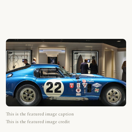
This is the featured image caption
This is the featured image credit