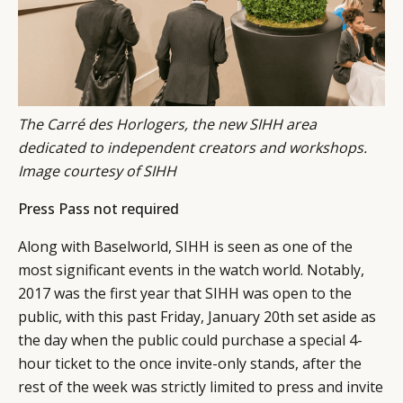
The Carré des Horlogers, the new SIHH area
dedicated to independent creators and workshops.
Image courtesy of SIHH
Press Pass not required
Along with Baselworld, SIHH is seen as one of the
most significant events in the watch world. Notably,
2017 was the first year that SIHH was open to the
public, with this past Friday, January 20th set aside as
the day when the public could purchase a special 4-
hour ticket to the once invite-only stands, after the
rest of the week was strictly limited to press and invite