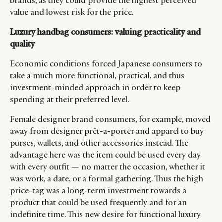
brands, as they could provide the highest perceived
value and lowest risk for the price.
Luxury handbag consumers: valuing practicality and
quality
Economic conditions forced Japanese consumers to
take a much more functional, practical, and thus
investment-minded approach in order to keep
spending at their preferred level.
Female designer brand consumers, for example, moved
away from designer prêt-a-porter and apparel to buy
purses, wallets, and other accessories instead. The
advantage here was the item could be used every day
with every outfit — no matter the occasion, whether it
was work, a date, or a formal gathering. Thus the high
price-tag was a long-term investment towards a
product that could be used frequently and for an
indefinite time. This new desire for functional luxury