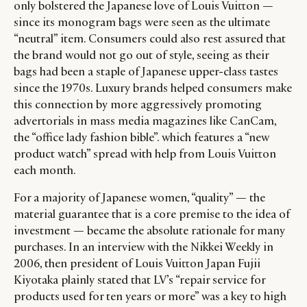
only bolstered the Japanese love of Louis Vuitton —
since its monogram bags were seen as the ultimate
“neutral” item. Consumers could also rest assured that
the brand would not go out of style, seeing as their
bags had been a staple of Japanese upper-class tastes
since the 1970s. Luxury brands helped consumers make
this connection by more aggressively promoting
advertorials in mass media magazines like CanCam,
the “office lady fashion bible”. which features a “new
product watch” spread with help from Louis Vuitton
each month.
For a majority of Japanese women, “quality” — the
material guarantee that is a core premise to the idea of
investment — became the absolute rationale for many
purchases. In an interview with the Nikkei Weekly in
2006, then president of Louis Vuitton Japan Fujii
Kiyotaka plainly stated that LV’s “repair service for
products used for ten years or more” was a key to high