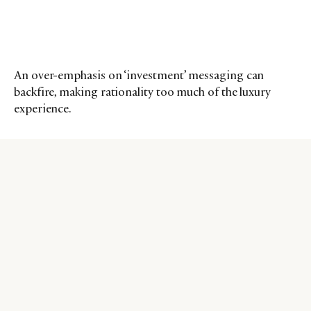
An over-emphasis on ‘investment’ messaging can
backfire, making rationality too much of the luxury
experience.