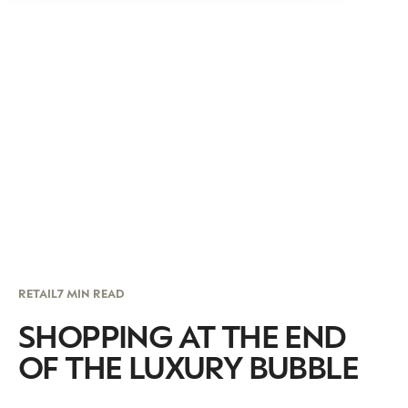
RETAIL
7 MIN READ
SHOPPING AT THE END
OF THE LUXURY BUBBLE