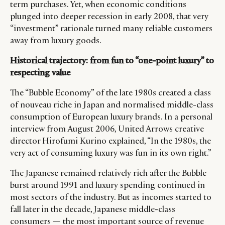
term purchases. Yet, when economic conditions
plunged into deeper recession in early 2008, that very
“investment” rationale turned many reliable customers
away from luxury goods.
Historical trajectory: from fun to “one-point luxury” to
respecting value
The “Bubble Economy” of the late 1980s created a class
of nouveau riche in Japan and normalised middle-class
consumption of European luxury brands. In a personal
interview from August 2006, United Arrows creative
director Hirofumi Kurino explained, “In the 1980s, the
very act of consuming luxury was fun in its own right.”
The Japanese remained relatively rich after the Bubble
burst around 1991 and luxury spending continued in
most sectors of the industry. But as incomes started to
fall later in the decade, Japanese middle-class
consumers — the most important source of revenue