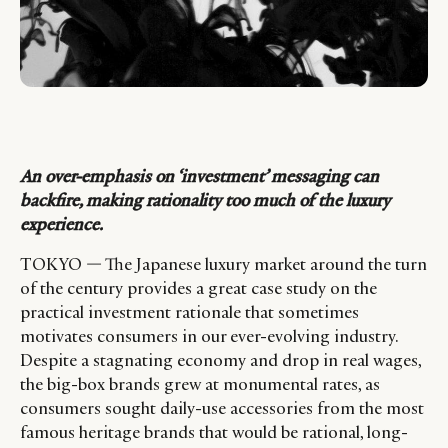
An over-emphasis on ‘investment’ messaging can
backfire, making rationality too much of the luxury
experience.
TOKYO — The Japanese luxury market around the turn
of the century provides a great case study on the
practical investment rationale that sometimes
motivates consumers in our ever-evolving industry.
Despite a stagnating economy and drop in real wages,
the big-box brands grew at monumental rates, as
consumers sought daily-use accessories from the most
famous heritage brands that would be rational, long-