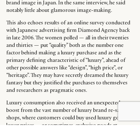
brand image in Japan. In the same interview, he said
notably little about glamorous image-making.
This also echoes results of an online survey conducted
with Japanese advertising firm Diamond Agency back
in late 2006. The women polled — all in their twenties
and thirties — put “quality” both as the number one
factor behind making a luxury purchase and as the
primary defining characteristic of “luxury”, ahead of
other possible answers like “design”, “high price”, or
“heritage”. They may have secretly dreamed the luxury
fantasy but they justified the purchases to themselves
and researchers as pragmatic ones.
Luxury consumption also received an unexpected
boost from the vast number of luxury brand re-sale
shops, where customers could buy used luxury goods at
lower prices — or sometimes, exclusive goods at
premium prices. According to a 1997 Los Angeles