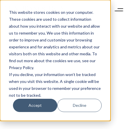
This website stores cookies on your computer.
These cookies are used to collect information
about how you interact with our website and allow
us to remember you. We use this information in
order to improve and customize your browsing
experience and for analytics and metrics about our
visitors both on this website and other media. To
find out more about the cookies we use, see our
Privacy Policy.
If you decline, your information won’t be tracked
when you visit this website. A single cookie will be
used in your browser to remember your preference
not to be tracked.
Accept
Decline