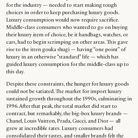
for the industry — needed to start making tough
choices in order to keep purchasing luxury goods.
Luxury consumption would now require sacrifice.
Middle-class consumers who wanted to go on buying
their luxury item of choice, be it handbags, watches, or
cars, had to begin scrimping on other areas. This gave
rise to the itten gouka shugi — having “one point” of
luxury in an otherwise “standard” life — which has
guided luxury consumption for the middle-class up to
this day.
Despite these constraints, the hunger for luxury goods
could not be satiated. The market for import luxury
sustained growth throughout the 1990s, culminating in
1996. After that peak, the total market did start to
contract, but remarkably, the big-box luxury brands —
Chanel, Louis Vuitton, Prada, Gucci, and Dior — all
grew at incredible rates. Luxury consumers had
consolidated their tastes, and smaller brands felt the