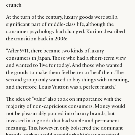
crunch.
At the turn of the century, luxury goods were still a
significant part of middle-class life, although the
consumer psychology had changed. Kurino described
the transition back in 2006:
“After 9/11, there became two kinds of luxury
consumers in Japan. Those who had a short-term view
and wanted to ‘live for today’. And those who wanted
the goods to make them feel better or ‘heal’ them. The
second group only wanted to buy things with meaning,
and therefore, Louis Vuitton was a perfect match.”
The idea of “value” also took on importance with the
majority of non-capricious consumers. Money would
not be pleasurably poured into luxury brands, but
invested into goods that had stable and permanent
meaning. This, however, only bolstered the dominant