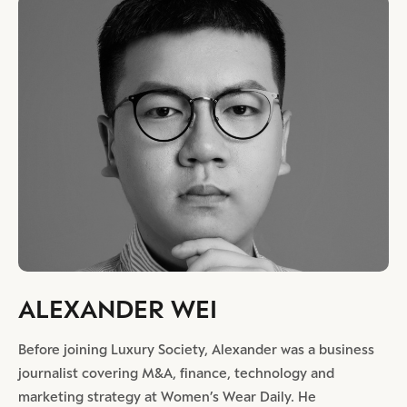
ALEXANDER WEI
Before joining Luxury Society, Alexander was a business
journalist covering M&A, finance, technology and
marketing strategy at Women’s Wear Daily. He