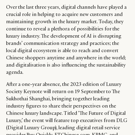
Over the last three years, digital channels have played a
crucial role in helping to acquire new customers and
maintaining growth in the luxury market. Today, they
continue to reveal a plethora of possibilities for the
luxury industry. The development of AI is disrupting
brands’ communication strategy and practices; the
local digital ecosystem is able to reach and convert
Chinese shoppers anytime and anywhere in the world;
CATEGORIES
INFORMATIONS
SOCIAL
and digitalisation is also influencing the sustainability
DIGITAL
ABOUT US
INSTAGRAM
agenda.
RETAIL
CONTACT US
LINKEDIN
After a one-year absence, the 2023 edition of Luxury
CONSUMERS
PRIVACY
Society Keynote will return on 19 September to The
CAMPAIGNS
POLICY
Sukhothai Shanghai, bringing together leading
LEADERS
TERMS AND
industry figures to share their perspectives on the
Chinese luxury landscape. Titled ‘The Future of Digital
EVENTS
CONDITIONS
Luxury,’ the event will feature top executives from DLG
(Digital Luxury Group), leading digital retail service
provider Buy Quickly, FTChinese.com, KPMG, and