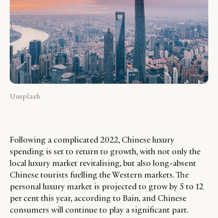
Unsplash
Following a complicated 2022, Chinese luxury
spending is set to return to growth, with not only the
local luxury market revitalising, but also long-absent
Chinese tourists fuelling the Western markets. The
personal luxury market is projected to grow by 5 to 12
per cent this year, according to Bain, and Chinese
consumers will continue to play a significant part.