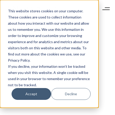
This website stores cookies on your computer.
These cookies are used to collect information
about how you interact with our website and allow
us to remember you. We use this information in
order to improve and customize your browsing
experience and for analytics and metrics about our
visitors both on this website and other media. To
find out more about the cookies we use, see our
Privacy Policy.
If you decline, your information won’t be tracked
when you visit this website. A single cookie will be
used in your browser to remember your preference
not to be tracked.
Accept
Decline