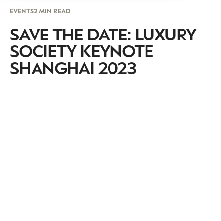
EVENTS
2 MIN READ
SAVE THE DATE: LUXURY
SOCIETY KEYNOTE
SHANGHAI 2023