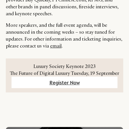
other brands in panel discussions, fireside interviews,
and keynote speeches.
More speakers, and the full event agenda, will be
announced in the coming weeks – so stay tuned for
updates. For other information and ticketing inquiries,
please contact us via
email
.
Luxury Society Keynote 2023
The Future of Digital Luxury Tuesday, 19 September
Register Now