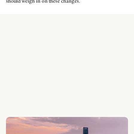
should weigh in on these changes.