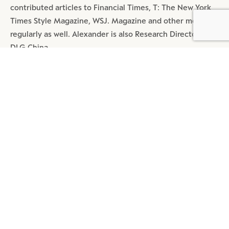
contributed articles to Financial Times, T: The New York
Times Style Magazine, WSJ. Magazine and other media
BY DLG
© DLG. 2026
regularly as well. Alexander is also Research Director at
DLG China.
SHARE
MOST POPULAR ARTICLES
DIGITAL
4 MIN READ
REDEFINE TMALL: A MEGA APP
BEYOND TRANSACTION