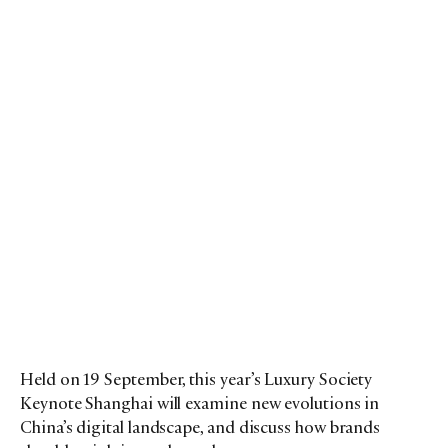
Held on 19 September, this year’s Luxury Society
Keynote Shanghai will examine new evolutions in
China’s digital landscape, and discuss how brands