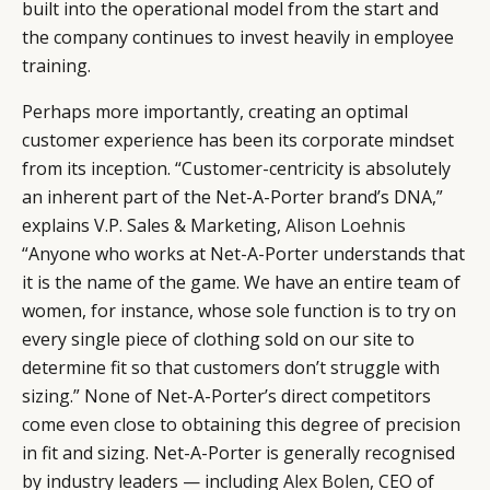
built into the operational model from the start and
the company continues to invest heavily in employee
training.
Perhaps more importantly, creating an optimal
customer experience has been its corporate mindset
from its inception. “Customer-centricity is absolutely
an inherent part of the Net-A-Porter brand’s DNA,”
explains V.P. Sales & Marketing,
Alison Loehnis
“Anyone who works at Net-A-Porter understands that
it is the name of the game. We have an entire team of
women, for instance, whose sole function is to try on
every single piece of clothing sold on our site to
determine fit so that customers don’t struggle with
sizing.” None of Net-A-Porter’s direct competitors
come even close to obtaining this degree of precision
in fit and sizing. Net-A-Porter is generally recognised
by industry leaders — including
Alex Bolen
, CEO of