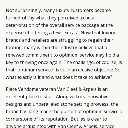
Not surprisingly, many luxury customers became
turned-off by what they perceived to be a
deterioration of the overall service package at the
expense of offering a few “extras”. Now that luxury
brands and retailers are struggling to regain their
footing, many within the industry believe that a
renewed commitment to optimum service may hold a
key to thriving once again. The challenge, of course, is
that “optimum service” is such an elusive objective. So
what exactly is it and what does it take to achieve?
Place Vendome veteran
Van Cleef & Arpels
is an
excellent place to start. Along with its innovative
designs and unparalleled stone setting prowess, the
brand has long made the pursuit of optimum service a
cornerstone of its reputation. But, as is clear to
anyone acquainted with Van Cleef & Arpels, service