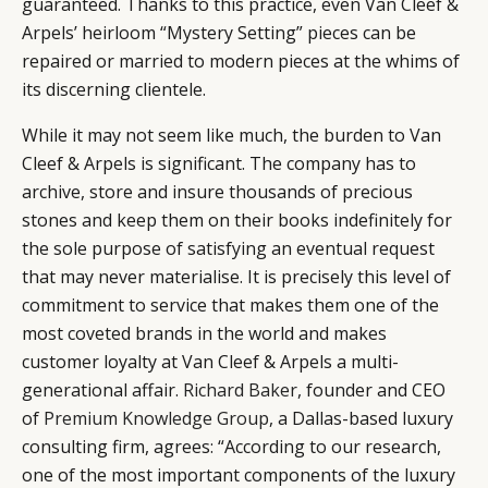
guaranteed. Thanks to this practice, even Van Cleef &
EVENTS
CONDITIONS
Arpels’ heirloom “Mystery Setting” pieces can be
repaired or married to modern pieces at the whims of
its discerning clientele.
While it may not seem like much, the burden to Van
Cleef & Arpels is significant. The company has to
archive, store and insure thousands of precious
stones and keep them on their books indefinitely for
the sole purpose of satisfying an eventual request
that may never materialise. It is precisely this level of
commitment to service that makes them one of the
most coveted brands in the world and makes
customer loyalty at Van Cleef & Arpels a multi-
generational affair.
Richard Baker
, founder and CEO
of
Premium Knowledge Group
, a Dallas-based luxury
consulting firm, agrees: “According to our research,
one of the most important components of the luxury