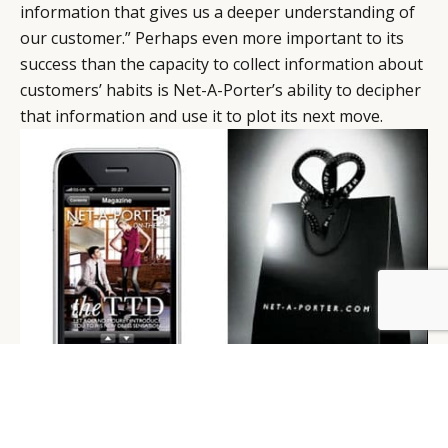
information that gives us a deeper understanding of
our customer.” Perhaps even more important to its
success than the capacity to collect information about
customers’ habits is Net-A-Porter’s ability to decipher
that information and use it to plot its next move.
BY DLG
© DLG. 2026
Net-a-Porter’s innovative ‘Net-App’ and iconic
shopping bag