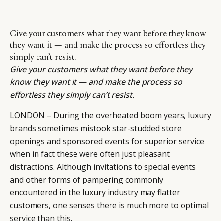
Give your customers what they want before they know
they want it — and make the process so effortless they
simply can’t resist.
Give your customers what they want before they
know they want it — and make the process so
effortless they simply can’t resist.
LONDON – During the overheated boom years, luxury
brands sometimes mistook star-studded store
openings and sponsored events for superior service
when in fact these were often just pleasant
distractions. Although invitations to special events
and other forms of pampering commonly
encountered in the luxury industry may flatter
customers, one senses there is much more to optimal
service than this.