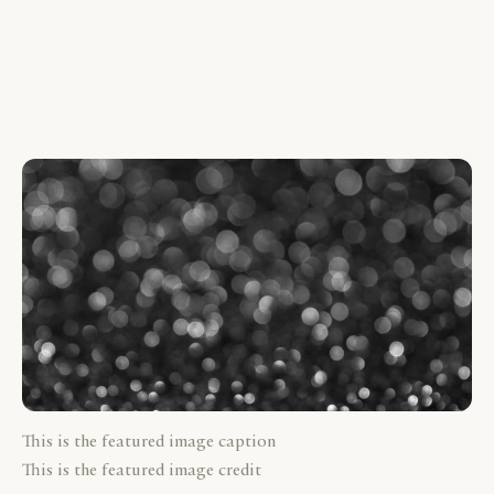
This is the featured image caption
This is the featured image credit