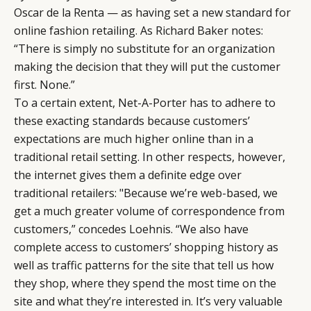
Oscar de la Renta — as having set a new standard for
online fashion retailing. As Richard Baker notes:
“There is simply no substitute for an organization
making the decision that they will put the customer
first. None.”
To a certain extent, Net-A-Porter has to adhere to
these exacting standards because customers’
expectations are much higher online than in a
traditional retail setting. In other respects, however,
the internet gives them a definite edge over
traditional retailers: "Because we’re web-based, we
get a much greater volume of correspondence from
customers,” concedes Loehnis. “We also have
complete access to customers’ shopping history as
well as traffic patterns for the site that tell us how
they shop, where they spend the most time on the
site and what they’re interested in. It’s very valuable