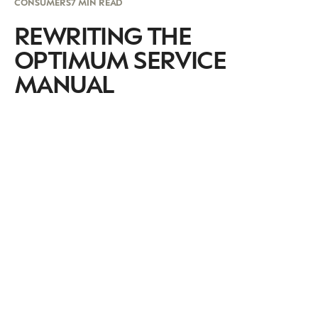
CONSUMERS
7 MIN READ
REWRITING THE
OPTIMUM SERVICE
MANUAL