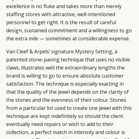
excellence is no fluke and takes more than merely
staffing stores with attractive, well-intentioned
personnel to get right. It is the result of careful
design, sustained commitment and a willingness to go
the extra mile — sometimes at considerable expense.
Van Cleef & Arpels’ signature
Mystery Setting
, a
patented stone-paving technique that uses no visible
claws, illustrates well the extraordinary lengths the
brand is willing to go to ensure absolute customer
satisfaction. The technique is especially exacting in
CATEGORIES
INFORMATIONS
SOCIAL
that the quality of the jewel depends on the clarity of
DIGITAL
ABOUT US
INSTAGRAM
the stones and the evenness of their colour. Stones
RETAIL
CONTACT US
LINKEDIN
from a particular lot used to create one jewel with this
CONSUMERS
PRIVACY
technique are kept indefinitely so should the client
CAMPAIGNS
POLICY
eventually need repairs or wish to add to their
LEADERS
TERMS AND
collection, a perfect match in intensity and colour is