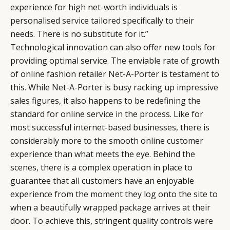
experience for high net-worth individuals is
personalised service tailored specifically to their
needs. There is no substitute for it.”
Technological innovation can also offer new tools for
providing optimal service. The enviable rate of growth
of online fashion retailer
Net-A-Porter
is testament to
this. While Net-A-Porter is busy racking up impressive
sales figures, it also happens to be redefining the
standard for online service in the process. Like for
most successful internet-based businesses, there is
considerably more to the smooth online customer
experience than what meets the eye. Behind the
scenes, there is a complex operation in place to
guarantee that all customers have an enjoyable
experience from the moment they log onto the site to
when a beautifully wrapped package arrives at their
door. To achieve this, stringent quality controls were