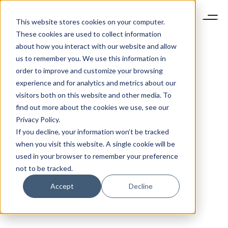
This website stores cookies on your computer.
These cookies are used to collect information
about how you interact with our website and allow
us to remember you. We use this information in
order to improve and customize your browsing
experience and for analytics and metrics about our
visitors both on this website and other media. To
find out more about the cookies we use, see our
Privacy Policy.
If you decline, your information won’t be tracked
when you visit this website. A single cookie will be
used in your browser to remember your preference
not to be tracked.
Accept
Decline