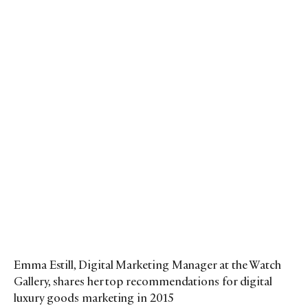
Emma Estill, Digital Marketing Manager at the Watch
Gallery, shares her top recommendations for digital
luxury goods marketing in 2015