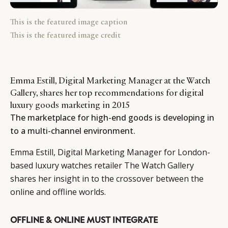
This is the featured image caption
This is the featured image credit
Emma Estill, Digital Marketing Manager at the Watch
Gallery, shares her top recommendations for digital
luxury goods marketing in 2015
The marketplace for high-end goods is developing in
to a multi-channel environment.
Emma Estill, Digital Marketing Manager for London-
based luxury watches retailer The Watch Gallery
shares her insight in to the crossover between the
online and offline worlds.
OFFLINE & ONLINE MUST INTEGRATE