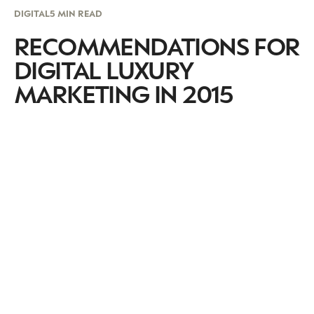
DIGITAL
5 MIN READ
RECOMMENDATIONS FOR
DIGITAL LUXURY
MARKETING IN 2015