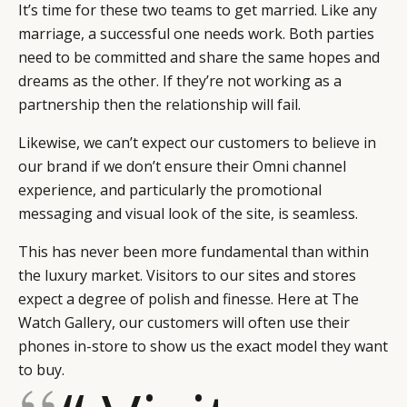
It’s time for these two teams to get married. Like any
marriage, a successful one needs work. Both parties
need to be committed and share the same hopes and
dreams as the other. If they’re not working as a
partnership then the relationship will fail.
Likewise, we can’t expect our customers to believe in
our brand if we don’t ensure their Omni channel
experience, and particularly the promotional
messaging and visual look of the site, is seamless.
This has never been more fundamental than within
the luxury market. Visitors to our sites and stores
expect a degree of polish and finesse. Here at The
Watch Gallery, our customers will often use their
phones in-store to show us the exact model they want
to buy.