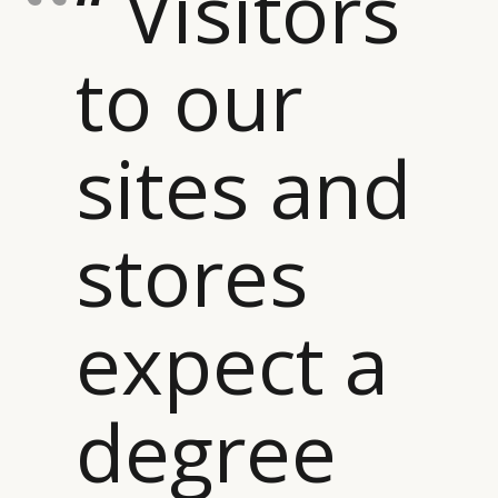
“ Visitors
to our
sites and
stores
expect a
degree
CATEGORIES
INFORMATIONS
SOCIAL
DIGITAL
ABOUT US
INSTAGRAM