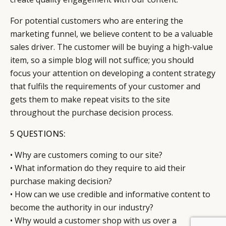
For potential customers who are entering the
marketing funnel, we believe content to be a valuable
sales driver. The customer will be buying a high-value
item, so a simple blog will not suffice; you should
focus your attention on developing a content strategy
that fulfils the requirements of your customer and
gets them to make repeat visits to the site
throughout the purchase decision process.
5 QUESTIONS:
• Why are customers coming to our site?
• What information do they require to aid their
purchase making decision?
• How can we use credible and informative content to
become the authority in our industry?
• Why would a customer shop with us over a