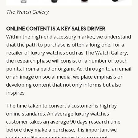
The Watch Gallery
ONLINE CONTENT IS A KEY SALES DRIVER
Within the high-end accessory market, we understand
that the path to purchase is often a long one. For a
retailer of luxury watches such as The Watch Gallery,
the research phase will consist of a number of touch
points. From a paid or organic Ad, through to an email
or an image on social media, we place emphasis on
developing content that not only informs but also
inspires.
The time taken to convert a customer is high by
online standards. An average luxury watches
customer takes an average 90 days research time
before they make a purchase, it is important we
create quality engagement with our content.