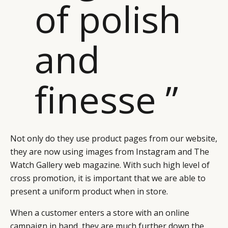
of polish
RETAIL
CONTACT US
LINKEDIN
CONSUMERS
PRIVACY
CAMPAIGNS
POLICY
and
LEADERS
TERMS AND
EVENTS
CONDITIONS
finesse ”
Not only do they use product pages from our website,
they are now using images from Instagram and The
Watch Gallery web magazine. With such high level of
cross promotion, it is important that we are able to
present a uniform product when in store.
When a customer enters a store with an online
campaign in hand, they are much further down the