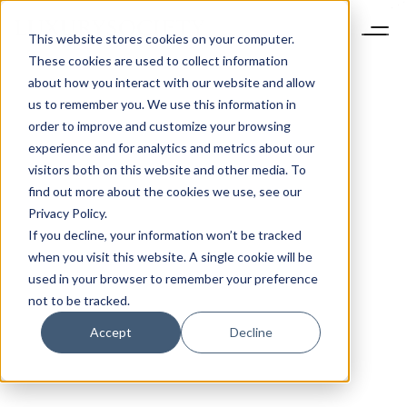
This website stores cookies on your computer.
These cookies are used to collect information
about how you interact with our website and allow
us to remember you. We use this information in
order to improve and customize your browsing
experience and for analytics and metrics about our
visitors both on this website and other media. To
find out more about the cookies we use, see our
Privacy Policy.
If you decline, your information won’t be tracked
when you visit this website. A single cookie will be
used in your browser to remember your preference
not to be tracked.
Accept
Decline