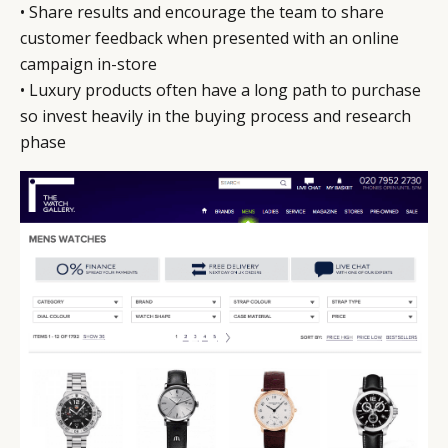
• Share results and encourage the team to share
customer feedback when presented with an online
campaign in-store
• Luxury products often have a long path to purchase
so invest heavily in the buying process and research
phase