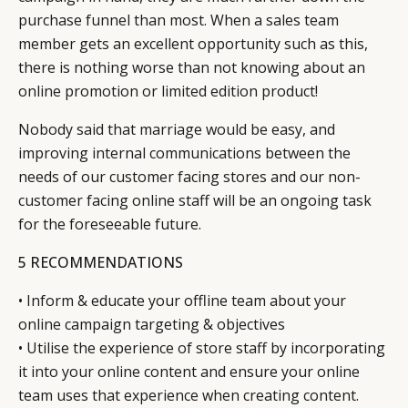
purchase funnel than most. When a sales team
member gets an excellent opportunity such as this,
there is nothing worse than not knowing about an
online promotion or limited edition product!
Nobody said that marriage would be easy, and
improving internal communications between the
needs of our customer facing stores and our non-
customer facing online staff will be an ongoing task
for the foreseeable future.
5 RECOMMENDATIONS
• Inform & educate your offline team about your
online campaign targeting & objectives
• Utilise the experience of store staff by incorporating
it into your online content and ensure your online
team uses that experience when creating content.