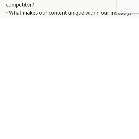
competitor?
BY DLG
© DLG. 2026
• What makes our content unique within our industry?
“ The
customer
will be
buying a
high-