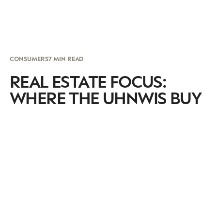
CONSUMERS
7 MIN READ
REAL ESTATE FOCUS:
WHERE THE UHNWIS BUY