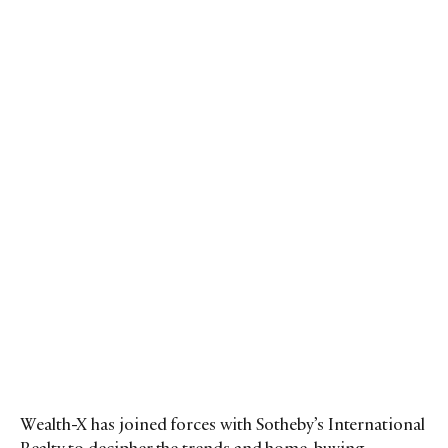
Wealth-X has joined forces with Sotheby’s International