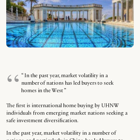
“ In the past year, market volatility in a
number of nations has led buyers to seek
homes in the West ”
The first is international home buying by UHNW
individuals from emerging market nations seeking a
safe investment diversification.
In the past year, market volatility in a number of