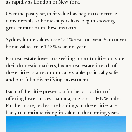
as rapidly as London or New York.
Over the past year, their value has begun to increase
considerably, as home-buyers have begun showing
greater interest in these markets.
Sydney home values rose 15.1% year-on-year. Vancouver
home values rose 12.3% year-on-year.
For real estate investors seeking opportunities outside
their domestic markets, luxury real estate in each of
these cities is an economically stable, politically safe,
and portfolio diversifying investment.
Each of the citiespresents a further attraction of
offering lower prices than major global UHNW hubs.
Furthermore, real estate holdings in these cities are
likely to continue rising in value in the coming years.