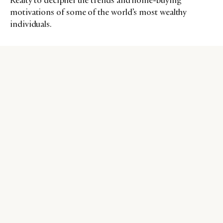
Realty to decipher the trends and home-buying
motivations of some of the world’s most wealthy
individuals.