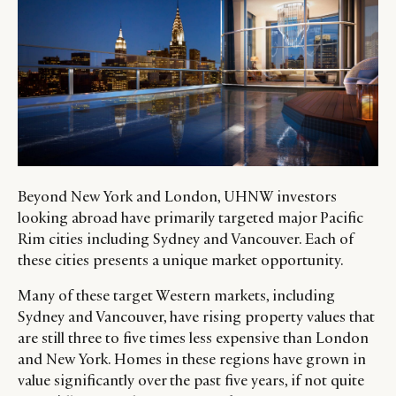
Beyond New York and London, UHNW investors
looking abroad have primarily targeted major Pacific
Rim cities including Sydney and Vancouver. Each of
these cities presents a unique market opportunity.
Many of these target Western markets, including
Sydney and Vancouver, have rising property values that
are still three to five times less expensive than London
and New York. Homes in these regions have grown in
value significantly over the past five years, if not quite