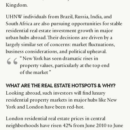
Kingdom.
UHNW individuals from Brazil, Russia, India, and
South Africa are also pursuing opportunities for stable
residential real estate investment growth in major
urban hubs abroad. Their decisions are driven by a
largely similar set of concerns: market fluctuations,
business considerations, and political upheaval.
“ New York has seen dramatic rises in
property values, particularly at the top end
of the market ”
CATEGORIES
INFORMATIONS
SOCIAL
WHAT ARE THE REAL ESTATE HOTSPOTS & WHY?
DIGITAL
ABOUT US
INSTAGRAM
Looking abroad, such investors will find luxury
RETAIL
CONTACT US
LINKEDIN
residential property markets in major hubs like New
CONSUMERS
PRIVACY
York and London have been red-hot.
CAMPAIGNS
POLICY
London residential real estate prices in central
LEADERS
TERMS AND
neighborhoods have risen 42% from June 2010 to June
EVENTS
CONDITIONS