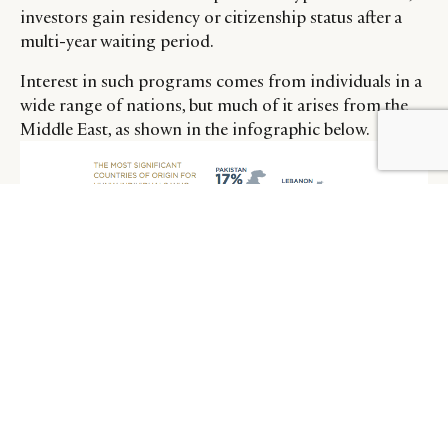
investors gain residency or citizenship status after a
multi-year waiting period.
Interest in such programs comes from individuals in a
wide range of nations, but much of it arises from the
Middle East, as shown in the infographic below.
BY DLG
© DLG. 2026
A number of nations offer programs where residency
or citizenship can be gained via investment in local
business interests, however, in those nations which also