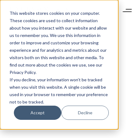
This website stores cookies on your computer.
These cookies are used to collect information
about how you interact with our website and allow
us to remember you. We use this information in
order to improve and customize your browsing
experience and for analytics and metrics about our
visitors both on this website and other media. To
find out more about the cookies we use, see our
Privacy Policy.
If you decline, your information won’t be tracked
when you visit this website. A single cookie will be
used in your browser to remember your preference
not to be tracked.
Accept
Decline