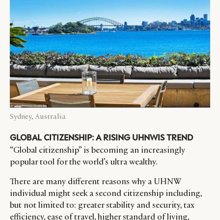
Sydney, Australia
GLOBAL CITIZENSHIP: A RISING UHNWIS TREND
“Global citizenship” is becoming an increasingly
popular tool for the world’s ultra wealthy.
There are many different reasons why a UHNW
individual might seek a second citizenship including,
but not limited to: greater stability and security, tax
efficiency, ease of travel, higher standard of living,