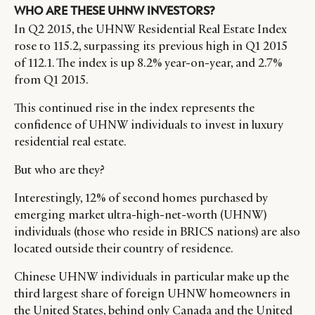
WHO ARE THESE UHNW INVESTORS?
In Q2 2015, the UHNW Residential Real Estate Index
rose to 115.2, surpassing its previous high in Q1 2015
of 112.1. The index is up 8.2% year-on-year, and 2.7%
from Q1 2015.
This continued rise in the index represents the
confidence of UHNW individuals to invest in luxury
residential real estate.
But who are they?
Interestingly, 12% of second homes purchased by
emerging market ultra-high-net-worth (UHNW)
individuals (those who reside in BRICS nations) are also
located outside their country of residence.
Chinese UHNW individuals in particular make up the
third largest share of foreign UHNW homeowners in
the United States, behind only Canada and the United