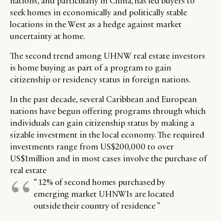
nations, and particularly in China, has led buyers to
seek homes in economically and politically stable
locations in the West as a hedge against market
uncertainty at home.
The second trend among UHNW real estate investors
is home buying as part of a program to gain
citizenship or residency status in foreign nations.
In the past decade, several Caribbean and European
nations have begun offering programs through which
individuals can gain citizenship status by making a
sizable investment in the local economy. The required
investments range from US$200,000 to over
US$1million and in most cases involve the purchase of
real estate
“ 12% of second homes purchased by
emerging market UHNWIs are located
outside their country of residence ”