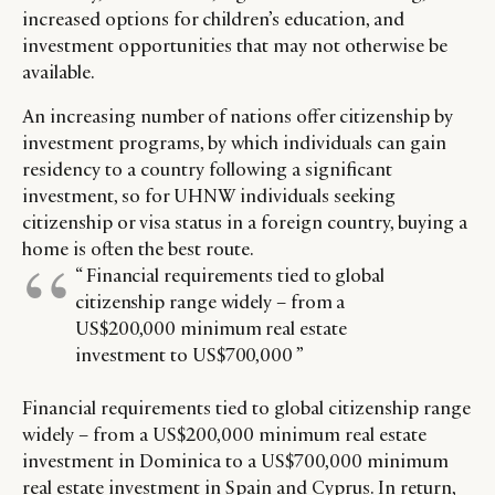
increased options for children’s education, and
investment opportunities that may not otherwise be
available.
An increasing number of nations offer citizenship by
investment programs, by which individuals can gain
residency to a country following a significant
investment, so for UHNW individuals seeking
citizenship or visa status in a foreign country, buying a
home is often the best route.
“ Financial requirements tied to global
citizenship range widely – from a
US$200,000 minimum real estate
investment to US$700,000 ”
Financial requirements tied to global citizenship range
widely – from a US$200,000 minimum real estate
investment in Dominica to a US$700,000 minimum
real estate investment in Spain and Cyprus. In return,