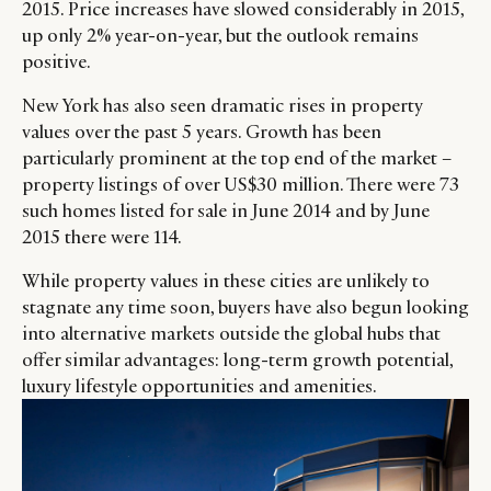
2015. Price increases have slowed considerably in 2015,
up only 2% year-on-year, but the outlook remains
positive.
New York has also seen dramatic rises in property
values over the past 5 years. Growth has been
particularly prominent at the top end of the market –
property listings of over US$30 million. There were 73
such homes listed for sale in June 2014 and by June
2015 there were 114.
While property values in these cities are unlikely to
stagnate any time soon, buyers have also begun looking
into alternative markets outside the global hubs that
offer similar advantages: long-term growth potential,
luxury lifestyle opportunities and amenities.