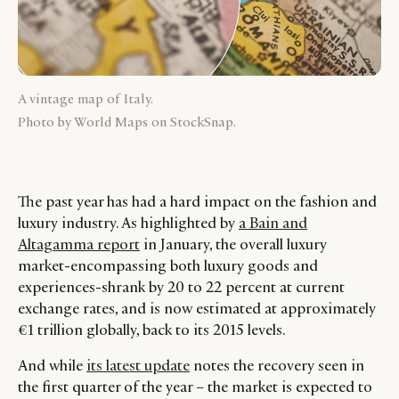
A vintage map of Italy.
Photo by World Maps on StockSnap.
The past year has had a hard impact on the fashion and
luxury industry. As highlighted by
a Bain and
Altagamma report
in January, the overall luxury
market-encompassing both luxury goods and
experiences-shrank by 20 to 22 percent at current
exchange rates, and is now estimated at approximately
€1 trillion globally, back to its 2015 levels.
And while
its latest update
notes the recovery seen in
the first quarter of the year – the market is expected to