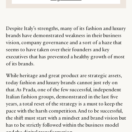
Despite Italy’s strengths, many of its fashion and luxury
brands have demonstrated weakness in their business
vision, company governance and a sort of a haze that
seems to have taken over their founders and key
executives that has prevented a healthy growth of most
of its brands.
While heritage and great product are strategic assets,
today fashion and luxury brands cannot just rely on
that. As Prada, one of the few successful, independent
Italian fashion groups, demonstrated in the last five
years, a total reset of the strategy is a must to keep the
pace with the harsh competition. And to be successful,
the shift must start with a mindset and brand vision but
has to be strictly followed within the business model