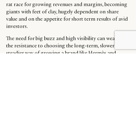
rat race for growing revenues and margins, becoming
giants with feet of clay, hugely dependent on share
value and on the appetite for short term results of avid
investors.
The need for big buzz and high visibility can weaken
the resistance to choosing the long-term, slower but
steadier way of growing a brand like Hermès and
Chanel, that lead the way for establishing brand value
and equity. Case in point, pre-owned Hermès Kelly
bags were the second most sought after product for
women, according to the latest Lyst 2021 ranking.
The question remains over about how much these
corporations will be able to increase volumes, grow
margins and keep an aura of healthy exclusivity and
whether this even remains possible.
THE NEW OPPORTUNITIES