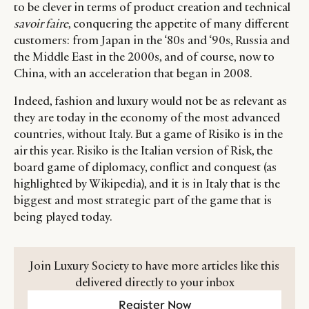
to be clever in terms of product creation and technical
savoir faire
, conquering the appetite of many different
customers: from Japan in the ‘80s and ‘90s, Russia and
the Middle East in the 2000s, and of course, now to
China, with an acceleration that began in 2008.
Indeed, fashion and luxury would not be as relevant as
they are today in the economy of the most advanced
countries, without Italy. But a game of Risiko is in the
air this year. Risiko is the Italian version of Risk, the
board game of diplomacy, conflict and conquest (as
highlighted by Wikipedia), and it is in Italy that is the
biggest and most strategic part of the game that is
being played today.
Join Luxury Society to have more articles like this
delivered directly to your inbox
Register Now