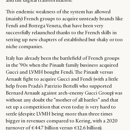
and the digital transformation.
This endemic weakness of the system has allowed
(mainly) French groups to acquire unsteady brands like
Fendi and Bottega Veneta, that have been very
successfully relaunched thanks to the French skills in
setting up new chapters of established but shaky or too
niche companies.
Italy has already been the battlefield of French groups
in the ‘90s when the Pinault family business acquired
Gucci and LVMH bought Fendi. The Pinault versus
Arnault fight to acquire Gucci and Fendi (with a little
help from Prada’s Patrizio Bertelli who supported
Bernard Arnault against arch-enemy Gucci Group) was
without any doubt the “mother of all battles” and that
set up a competition that even today is very hard to
settle (despite LVMH being more than three times
bigger in revenues compared to Kering, with a 2020
turnover of €44.7 billion versus €12.6 billion).