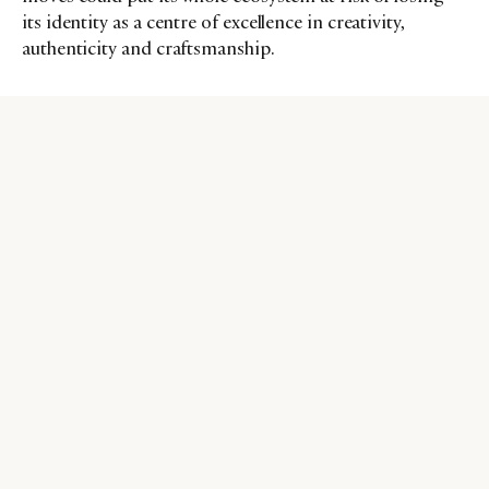
its identity as a centre of excellence in creativity,
authenticity and craftsmanship.