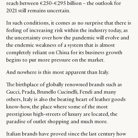
reach between €250-€295 billion – the outlook for
2021 still remains uncertain.
In such conditions, it comes as no surprise that there is
feeling of increasing risk within the industry today, as
the uncertainty over how the pandemic will evolve and
the endemic weakness of a system that is almost
completely reliant on China for its business growth
begins to put more pressure on the market.
And nowhere is this most apparent than Italy.
The birthplace of globally renowned brands such as
Gucci, Prada, Brunello Cucinelli, Fendi and many
others, Italy is also the beating heart of leather goods
know-how, the place where some of the most
prestigious high-streets of luxury are located, the
paradise of outlet shopping and much more.
Italian brands have proved since the last century how