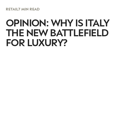
RETAIL
7 MIN READ
OPINION: WHY IS ITALY
THE NEW BATTLEFIELD
FOR LUXURY?