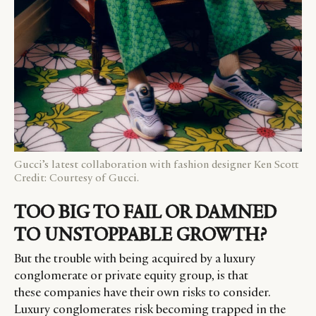
Gucci’s latest collaboration with fashion designer Ken Scott
Credit: Courtesy of Gucci.
TOO BIG TO FAIL OR DAMNED
TO UNSTOPPABLE GROWTH?
But the trouble with being acquired by a luxury
conglomerate or private equity group, is that
these companies have their own risks to consider.
Luxury conglomerates risk becoming trapped in the