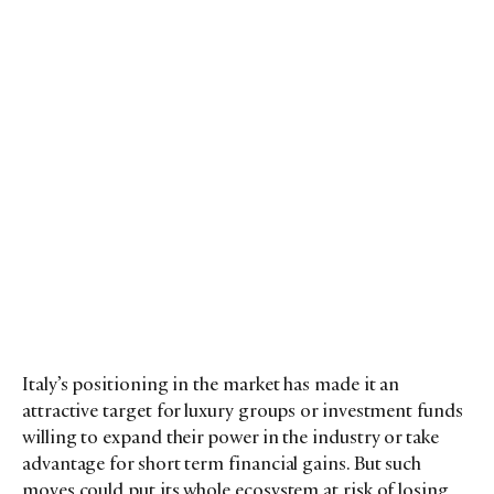
Italy’s positioning in the market has made it an
attractive target for luxury groups or investment funds
willing to expand their power in the industry or take
advantage for short term financial gains. But such
moves could put its whole ecosystem at risk of losing