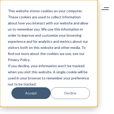
This website stores cookies on your computer.
These cookies are used to collect information
about how you interact with our website and allow
us to remember you. We use this information in
order to improve and customize your browsing
experience and for analytics and metrics about our
visitors both on this website and other media. To
find out more about the cookies we use, see our
Privacy Policy.
If you decline, your information won’t be tracked
when you visit this website. A single cookie will be
used in your browser to remember your preference
not to be tracked.
Accept
Decline