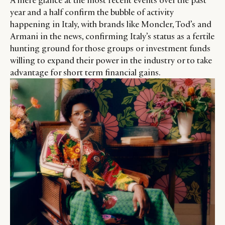
A mere glance at the most recent events over the past
year and a half confirm the bubble of activity
happening in Italy, with brands like Moncler, Tod’s and
Armani in the news, confirming Italy’s status as a fertile
hunting ground for those groups or investment funds
willing to expand their power in the industry or to take
advantage for short term financial gains.