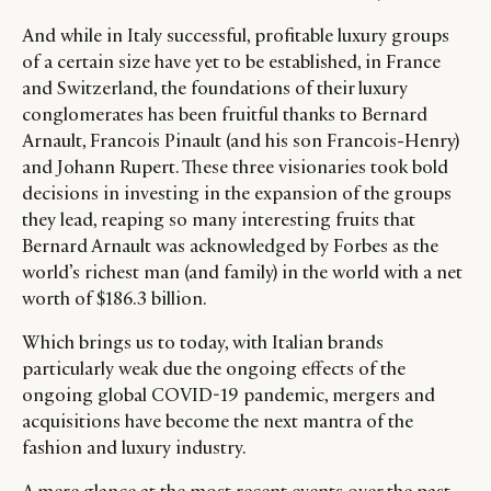
And while in Italy successful, profitable luxury groups
of a certain size have yet to be established, in France
and Switzerland, the foundations of their luxury
conglomerates has been fruitful thanks to Bernard
Arnault, Francois Pinault (and his son Francois-Henry)
and Johann Rupert. These three visionaries took bold
decisions in investing in the expansion of the groups
they lead, reaping so many interesting fruits that
Bernard Arnault was acknowledged by Forbes as the
world’s richest man (and family) in the world with a net
worth of $186.3 billion.
Which brings us to today, with Italian brands
particularly weak due the ongoing effects of the
ongoing global COVID-19 pandemic, mergers and
acquisitions have become the next mantra of the
fashion and luxury industry.