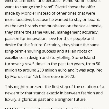
elective affinities” and because “Remo Ruffini doesn’t
want to change the brand”. Rivetti chose the offer
made by Moncler instead of other ones that were
more lucrative, because he wanted to stay on board.
As the two brands communicated on the social media,
they share the same values, management accuracy,
passion for innovation, love for their people and
desire for the future. Certainly, they share the same
long-term enduring success and Italian roots of
excellence in design and storytelling. Stone Island
turnover grew 5 times in the past ten years, from 50
million to around 250 million euro and it was acquired
by Moncler for 1.5 billion euro in 2020.
This might represent the first step of the creation of a
new entity that stands exactly in between fashion and
luxury, a glorious past and a brighter future.