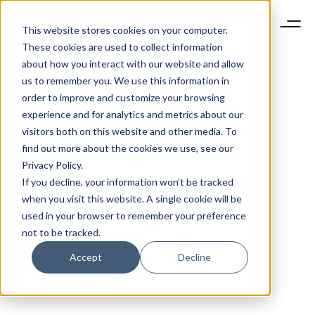
This website stores cookies on your computer.
These cookies are used to collect information
about how you interact with our website and allow
us to remember you. We use this information in
order to improve and customize your browsing
experience and for analytics and metrics about our
visitors both on this website and other media. To
find out more about the cookies we use, see our
Privacy Policy.
If you decline, your information won’t be tracked
when you visit this website. A single cookie will be
used in your browser to remember your preference
not to be tracked.
Accept
Decline