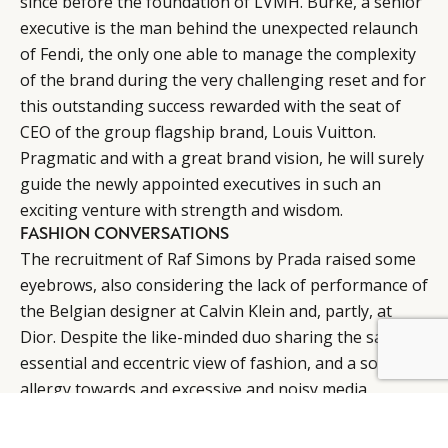
since before the foundation of LVMH. Burke, a senior
executive is the man behind the unexpected relaunch
of Fendi, the only one able to manage the complexity
of the brand during the very challenging reset and for
this outstanding success rewarded with the seat of
CEO of the group flagship brand, Louis Vuitton.
Pragmatic and with a great brand vision, he will surely
guide the newly appointed executives in such an
exciting venture with strength and wisdom.
FASHION CONVERSATIONS
The recruitment of Raf Simons by
Prada
raised some
eyebrows, also considering the lack of performance of
the Belgian designer at Calvin Klein and, partly, at
Dior. Despite the like-minded duo sharing the same
BY DLG
© DLG. 2026
essential and eccentric view of fashion, and a sort of
allergy towards and excessive and noisy media
exposure, many thoughts that this conversation was
condemned to be difficult for the brand. So far, the