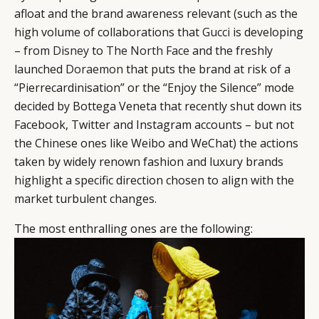
afloat and the brand awareness relevant (such as the
high volume of collaborations that
Gucci
is developing
– from
Disney
to
The North Face
and the freshly
launched
Doraemon
that puts the brand at risk of a
“Pierrecardinisation” or the “Enjoy the Silence” mode
decided by Bottega Veneta that recently shut down its
Facebook, Twitter and Instagram accounts – but not
the Chinese ones like Weibo and WeChat) the actions
taken by widely renown fashion and luxury brands
highlight a specific direction chosen to align with the
market turbulent changes.
The most enthralling ones are the following: