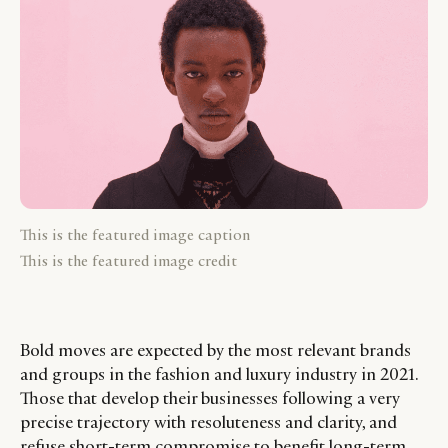
This is the featured image caption
This is the featured image credit
Bold moves are expected by the most relevant brands
and groups in the fashion and luxury industry in 2021.
Those that develop their businesses following a very
precise trajectory with resoluteness and clarity, and
refuse short-term compromise to benefit long-term