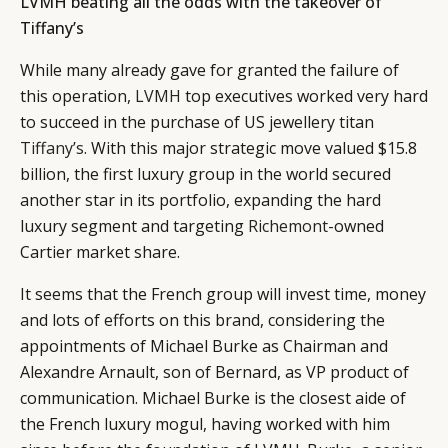
LVMH beating all the odds with the takeover of
Tiffany’s
While many already gave for granted the failure of
this operation,
LVMH
top executives worked very hard
to succeed in the purchase of US jewellery titan
Tiffany’s
. With this major strategic move valued $15.8
billion, the first luxury group in the world secured
another star in its portfolio, expanding the hard
luxury segment and targeting
Richemont
-owned
Cartier market share.
It seems that the French group will invest time, money
and lots of efforts on this brand, considering the
appointments of Michael Burke as Chairman and
Alexandre Arnault, son of Bernard, as VP product of
communication. Michael Burke is the closest aide of
the French luxury mogul, having worked with him