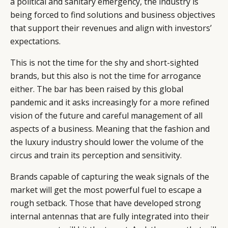
a political and sanitary emergency, the industry is
being forced to find solutions and business objectives
that support their revenues and align with investors’
expectations.
This is not the time for the shy and short-sighted
brands, but this also is not the time for arrogance
either. The bar has been raised by this global
pandemic and it asks increasingly for a more refined
vision of the future and careful management of all
aspects of a business. Meaning that the fashion and
the luxury industry should lower the volume of the
circus and train its perception and sensitivity.
Brands capable of capturing the weak signals of the
market will get the most powerful fuel to escape a
rough setback. Those that have developed strong
internal antennas that are fully integrated into their