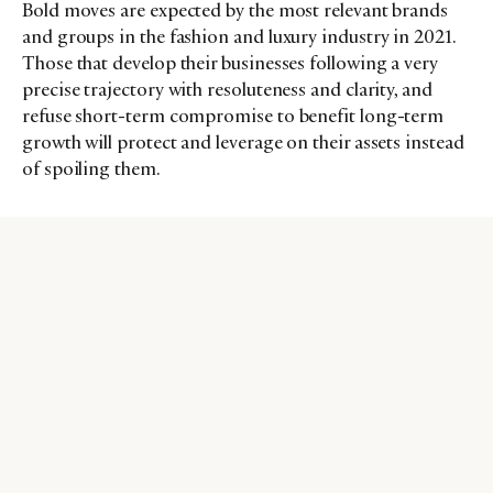
Bold moves are expected by the most relevant brands
and groups in the fashion and luxury industry in 2021.
Those that develop their businesses following a very
precise trajectory with resoluteness and clarity, and
refuse short-term compromise to benefit long-term
growth will protect and leverage on their assets instead
of spoiling them.