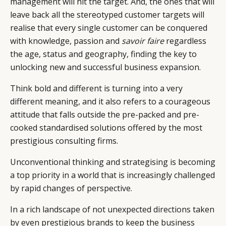
management will hit the target. And, the ones that will
leave back all the stereotyped customer targets will
realise that every single customer can be conquered
with knowledge, passion and
savoir faire
regardless
the age, status and geography, finding the key to
unlocking new and successful business expansion.
Think bold and different is turning into a very
different meaning, and it also refers to a courageous
CATEGORIES
INFORMATIONS
SOCIAL
attitude that falls outside the pre-packed and pre-
DIGITAL
ABOUT US
INSTAGRAM
cooked standardised solutions offered by the most
RETAIL
CONTACT US
LINKEDIN
prestigious consulting firms.
CONSUMERS
PRIVACY
Unconventional thinking and strategising is becoming
CAMPAIGNS
POLICY
a top priority in a world that is increasingly challenged
LEADERS
TERMS AND
by rapid changes of perspective.
EVENTS
CONDITIONS
In a rich landscape of not unexpected directions taken
by even prestigious brands to keep the business