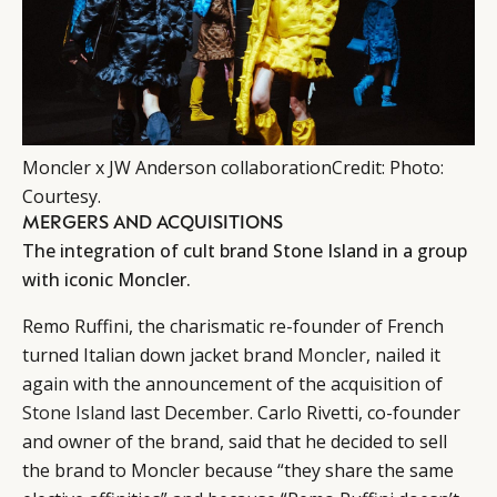
Moncler x JW Anderson collaboration
Credit
:
Photo:
Courtesy.
MERGERS AND ACQUISITIONS
The integration of cult brand Stone Island in a group
with iconic Moncler.
Remo Ruffini, the charismatic re-founder of French
turned Italian down jacket brand
Moncler
, nailed it
again with the announcement of the acquisition of
Stone Island
last December. Carlo Rivetti, co-founder
and owner of the brand, said that he decided to sell
the brand to Moncler because “they share the same