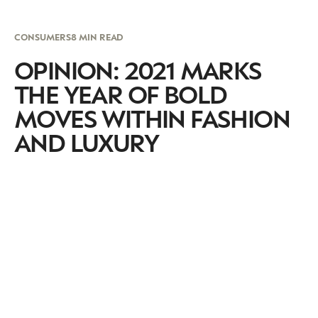
CONSUMERS
8 MIN READ
OPINION: 2021 MARKS
THE YEAR OF BOLD
MOVES WITHIN FASHION
AND LUXURY