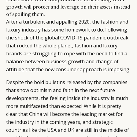
growth will protect and leverage on their assets instead
of spoiling them.
After a turbulent and appalling 2020, the fashion and
luxury industry has some homework to do. Following
the shock of the global COVID-19 pandemic outbreak
that rocked the whole planet, fashion and luxury
brands are struggling to cope with the need to find a
balance between business growth and change of
attitude that the new consumer approach is imposing.
Despite the bold bulletins released by the companies
that show optimism and faith in the next future
developments, the feeling inside the industry is much
more multifaceted than expected. While it is pretty
clear that China will become the leading market for
the industry in the coming years, and strategic
countries like the USA and UK are still in the middle of