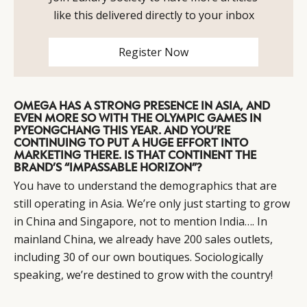
like this delivered directly to your inbox
Register Now
OMEGA HAS A STRONG PRESENCE IN ASIA, AND
EVEN MORE SO WITH THE OLYMPIC GAMES IN
PYEONGCHANG THIS YEAR. AND YOU’RE
CONTINUING TO PUT A HUGE EFFORT INTO
MARKETING THERE. IS THAT CONTINENT THE
BRAND’S “IMPASSABLE HORIZON”?
You have to understand the demographics that are
still operating in Asia. We’re only just starting to grow
in China and Singapore, not to mention India…. In
mainland China, we already have 200 sales outlets,
including 30 of our own boutiques. Sociologically
speaking, we’re destined to grow with the country!