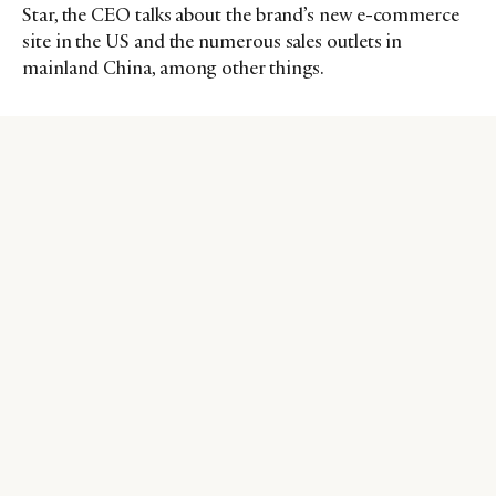
Star, the CEO talks about the brand’s new e-commerce
site in the US and the numerous sales outlets in
mainland China, among other things.