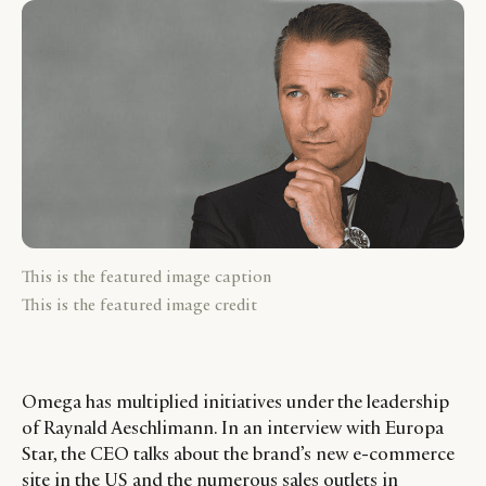
This is the featured image caption
This is the featured image credit
Omega has multiplied initiatives under the leadership
of Raynald Aeschlimann. In an interview with Europa
Star, the CEO talks about the brand’s new e-commerce
site in the US and the numerous sales outlets in