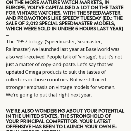
ON THE MORE MATURE WATCH MARKETS, IN
EUROPE, YOU’VE CAPITALISED A LOT ON THE TASTE
FOR VINTAGE WATCHES, WITH THE SPEEDMASTER
AND PROMOTIONS LIKE SPEEDY TUESDAY (ED.: THE
SALE OF 2,012 SPECIAL SPEEDMASTER MODELS,
WHICH WERE SOLD IN UNDER 5 HOURS LAST YEAR)
…
The ‘1957 trilogy’ (Speedmaster, Seamaster,
Railmaster) we launched last year at Baselworld was
also well-received. People talk of ‘vintage’, but it’s not
just a matter of copy-and-paste. Let’s say that we
updated Omega products to suit the tastes of
collectors in those countries. But we still need
stronger emphasis on vintage models for women.
We’re going to put that right next year.
WE’RE ALSO WONDERING ABOUT YOUR POTENTIAL
IN THE UNITED STATES, THE STRONGHOLD OF
YOUR PRINCIPAL COMPETITOR. YOUR LATEST
OFFENSIVE HAS BEEN TO LAUNCH YOUR OWN E-