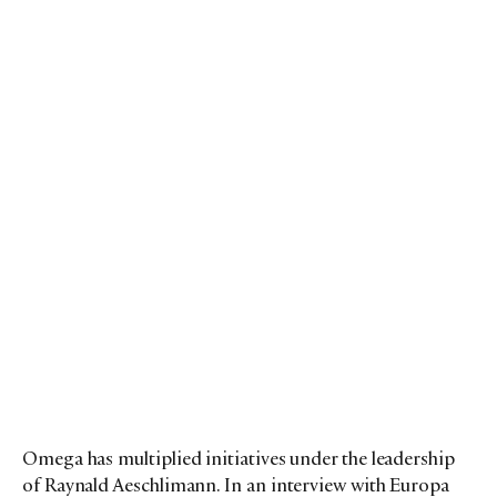
Omega has multiplied initiatives under the leadership
of Raynald Aeschlimann. In an interview with Europa