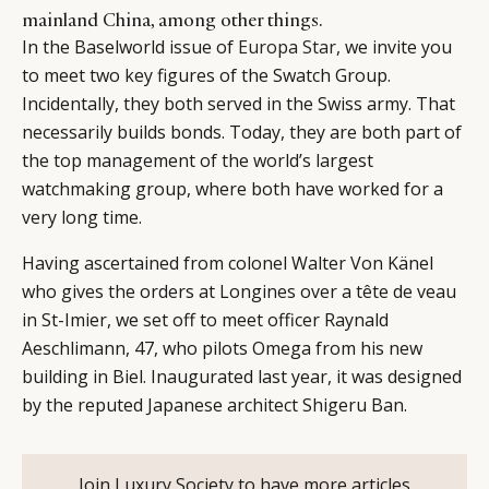
mainland China, among other things.
In the Baselworld issue of
Europa Star
, we invite you
to meet two key figures of the Swatch Group.
Incidentally, they both served in the Swiss army. That
necessarily builds bonds. Today, they are both part of
the top management of the world’s largest
watchmaking group, where both have worked for a
very long time.
Having ascertained from colonel Walter Von Känel
who gives the orders at Longines over a tête de veau
in St-Imier, we set off to meet officer Raynald
Aeschlimann, 47, who pilots Omega from his new
building in Biel. Inaugurated last year, it was designed
by the reputed Japanese architect Shigeru Ban.
Join Luxury Society to have more articles