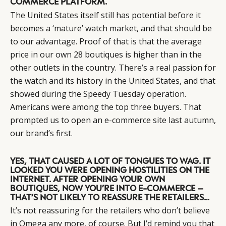
COMMERCE PLATFORM.
The United States itself still has potential before it
becomes a ‘mature’ watch market, and that should be
CATEGORIES
INFORMATIONS
SOCIAL
to our advantage. Proof of that is that the average
DIGITAL
ABOUT US
INSTAGRAM
price in our own 28 boutiques is higher than in the
RETAIL
CONTACT US
LINKEDIN
other outlets in the country. There’s a real passion for
CONSUMERS
PRIVACY
the watch and its history in the United States, and that
CAMPAIGNS
POLICY
showed during the Speedy Tuesday operation.
LEADERS
TERMS AND
Americans were among the top three buyers. That
prompted us to open an e-commerce site last autumn,
EVENTS
CONDITIONS
our brand’s first.
YES, THAT CAUSED A LOT OF TONGUES TO WAG. IT
LOOKED YOU WERE OPENING HOSTILITIES ON THE
INTERNET. AFTER OPENING YOUR OWN
BOUTIQUES, NOW YOU’RE INTO E-COMMERCE –
THAT’S NOT LIKELY TO REASSURE THE RETAILERS…
It’s not reassuring for the retailers who don’t believe
in Omega any more, of course. But I’d remind you that