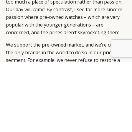
too much a place of speculation rather than passion…
Our day will come! By contrast, I see far more sincere
passion where pre-owned watches – which are very
popular with the younger generations – are
concerned, and the prices aren’t skyrocketing there.
We support the pre-owned market, and we’re one of
BY DLG
© DLG. 2026
the only brands in the world to do so in our price
segment. For example, we never refuse to restore a
watch. We return all the changed components, even if
people intend to personalise their watch that way. And
nearly ten years ago, we were precursors when we
opened our first Omega Vintage Boutique at Somlo in
London. We’re thinking very seriously about making
that theme an integral part of our strategy.
WHAT COLLECTIONS ARE YOU GOING TO BE
PROMOTING THIS YEAR?