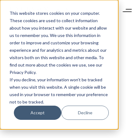
This website stores cookies on your computer.
These cookies are used to collect information
about how you interact with our website and allow
us to remember you. We use this information in
order to improve and customize your browsing
experience and for analytics and metrics about our
visitors both on this website and other media. To
find out more about the cookies we use, see our
Privacy Policy.
If you decline, your information won’t be tracked
when you visit this website. A single cookie will be
used in your browser to remember your preference
not to be tracked.
Accept
Decline