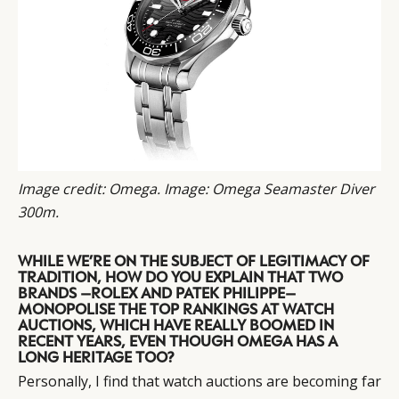
Image credit: Omega. Image: Omega Seamaster Diver
300m.
WHILE WE’RE ON THE SUBJECT OF LEGITIMACY OF
TRADITION, HOW DO YOU EXPLAIN THAT TWO
BRANDS –ROLEX AND PATEK PHILIPPE–
MONOPOLISE THE TOP RANKINGS AT WATCH
AUCTIONS, WHICH HAVE REALLY BOOMED IN
RECENT YEARS, EVEN THOUGH OMEGA HAS A
LONG HERITAGE TOO?
Personally, I find that watch auctions are becoming far