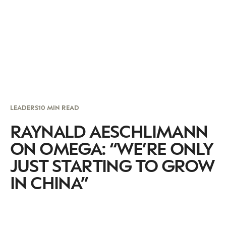
LEADERS
10 MIN READ
RAYNALD AESCHLIMANN
ON OMEGA: “WE’RE ONLY
JUST STARTING TO GROW
IN CHINA”