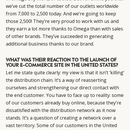
we’ve cut the total number of our outlets worldwide
from 7,000 to 2,500 today. And we’re going to keep
those 2,500! They’re very proud to work with us and
they earn a lot more thanks to Omega than with sales
of other brands. They’ve succeeded in generating
additional business thanks to our brand.
WHAT WAS THEIR REACTION TO THE LAUNCH OF
YOUR E-COMMERCE SITE IN THE UNITED STATES?
Let me state quite clearly: my view is that it isn’t ’killing’
the distribution chain. It’s a way of reasserting
ourselves and strengthening our direct contact with
the end customer. You have to face up to reality: some
of our customers already buy online, because they’re
dissatisfied with the distribution network as it now
stands. It’s a question of creating a network over a
vast territory. Some of our customers in the United