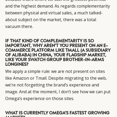
and the highest demand. As regards complementarity
between physical and virtual sales, a much talked-
about subject on the market, there was a total
vacuum there.
IF THAT KIND OF COMPLEMENTARITY IS SO
IMPORTANT, WHY AREN’T YOU PRESENT ON AN E-
COMMERCE PLATFORM LIKE TMALL (A SUBSIDIARY
OF ALIBABA) IN CHINA, YOUR FLAGSHIP MARKET,
LIKE YOUR SWATCH GROUP BROTHER-IN-ARMS
LONGINES?
We apply a simple rule: we are not present on sites
like Amazon or Tmall. Despite migrating to the web,
we’re not forgetting the brand’s experience and
image. And at the moment, I don’t see how we can put
Omega’s experience on those sites.
WHAT IS CURRENTLY OMEGA’S FASTEST GROWING