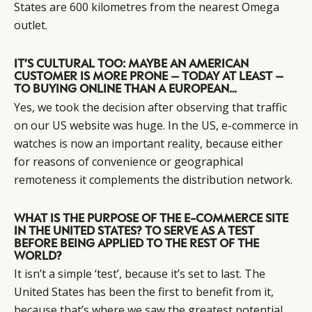
States are 600 kilometres from the nearest Omega
outlet.
IT’S CULTURAL TOO: MAYBE AN AMERICAN
CUSTOMER IS MORE PRONE – TODAY AT LEAST –
TO BUYING ONLINE THAN A EUROPEAN…
Yes, we took the decision after observing that traffic
on our US website was huge. In the US, e-commerce in
watches is now an important reality, because either
for reasons of convenience or geographical
remoteness it complements the distribution network.
WHAT IS THE PURPOSE OF THE E-COMMERCE SITE
IN THE UNITED STATES? TO SERVE AS A TEST
BEFORE BEING APPLIED TO THE REST OF THE
WORLD?
It isn’t a simple ‘test’, because it’s set to last. The
United States has been the first to benefit from it,
because that’s where we saw the greatest potential