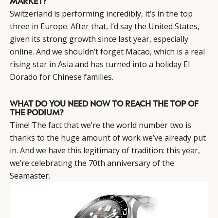
MARKET?
Switzerland is performing incredibly, it’s in the top
three in Europe. After that, I’d say the United States,
given its strong growth since last year, especially
online. And we shouldn’t forget Macao, which is a real
rising star in Asia and has turned into a holiday El
Dorado for Chinese families.
WHAT DO YOU NEED NOW TO REACH THE TOP OF
THE PODIUM?
Time! The fact that we’re the world number two is
thanks to the huge amount of work we’ve already put
in. And we have this legitimacy of tradition: this year,
we’re celebrating the 70th anniversary of the
Seamaster.