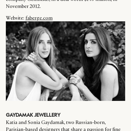
November 2012.
Website:
faberge.com
GAYDAMAK JEWELLERY
Katia and Sonia Gaydamak, two Russian-born,
Parisian-based designers that share a passion for fine