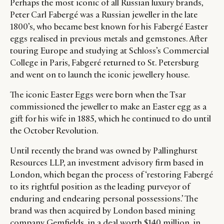
Perhaps the most iconic of all Russian luxury brands,
Peter Carl Fabergé was a Russian jeweller in the late
1800’s, who became best known for his Fabergé Easter
eggs realised in previous metals and gemstones. After
touring Europe and studying at Schloss’s Commercial
College in Paris, Fabgeré returned to St. Petersburg
and went on to launch the iconic jewellery house.
The iconic Easter Eggs were born when the Tsar
commissioned the jeweller to make an Easter egg as a
gift for his wife in 1885, which he continued to do until
the October Revolution.
Until recently the brand was owned by Pallinghurst
Resources LLP, an investment advisory firm based in
London, which began the process of ‘restoring Fabergé
to its rightful position as the leading purveyor of
enduring and endearing personal possessions.’ The
brand was then acquired by London based mining
company Gemfields, in a deal worth $140 million, in