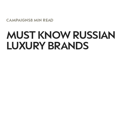
CAMPAIGNS
8 MIN READ
MUST KNOW RUSSIAN
LUXURY BRANDS