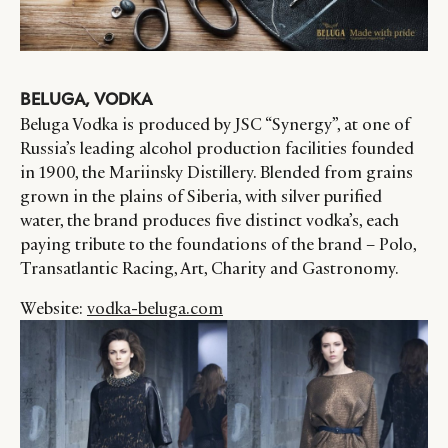
BELUGA, VODKA
Beluga Vodka is produced by JSC “Synergy”, at one of
Russia’s leading alcohol production facilities founded
in 1900, the Mariinsky Distillery. Blended from grains
grown in the plains of Siberia, with silver purified
water, the brand produces five distinct vodka’s, each
paying tribute to the foundations of the brand – Polo,
Transatlantic Racing, Art, Charity and Gastronomy.
Website:
vodka-beluga.com