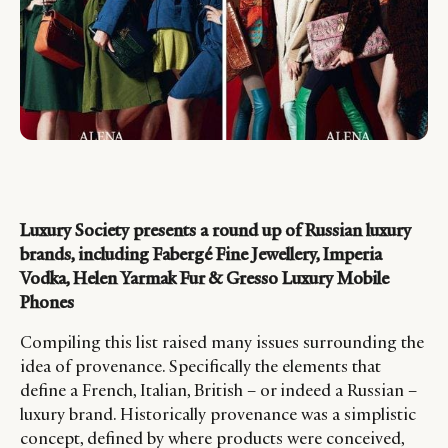
Luxury Society presents a round up of Russian luxury
brands, including Fabergé Fine Jewellery, Imperia
Vodka, Helen Yarmak Fur & Gresso Luxury Mobile
Phones
Compiling this list raised many issues surrounding the
idea of provenance. Specifically the elements that
define a French, Italian, British – or indeed a Russian –
luxury brand. Historically provenance was a simplistic
concept, defined by where products were conceived,