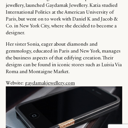
jewellery, launched Gaydamak Jewellery. Katia studied
International Politics at the American University of
Paris, but went on to work with Daniel K and Jacob &
Co. in New York City, where she decided to become a
designer.
Her sister Sonia, eager about diamonds and
gemmology, educated in Paris and New York, manages
the business aspects of that edifying creation. Their
designs can be found in iconic stores such as Luisia Via
Roma and Montaigne Market.
Website:
gaydamakjewellery.com