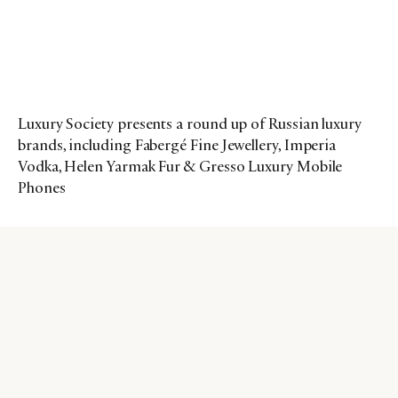
Luxury Society presents a round up of Russian luxury
brands, including Fabergé Fine Jewellery, Imperia
Vodka, Helen Yarmak Fur & Gresso Luxury Mobile
Phones