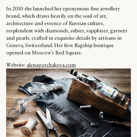
In 2010 she launched her eponymous fine jewellery
brand, which draws heavily on the soul of art,
CATEGORIES
INFORMATIONS
SOCIAL
architecture and essence of Russian culture,
resplendent with diamonds, rubies, sapphires, garnets
DIGITAL
ABOUT US
INSTAGRAM
and pearls, crafted in exquisite details by artisans in
RETAIL
CONTACT US
LINKEDIN
Geneva, Switzerland. Her first flagship boutique
CONSUMERS
PRIVACY
opened on Moscow’s Red Square.
CAMPAIGNS
POLICY
Website:
alenagorchakova.com
LEADERS
TERMS AND
EVENTS
CONDITIONS