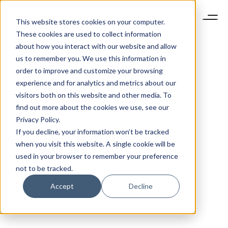
This website stores cookies on your computer.
These cookies are used to collect information
about how you interact with our website and allow
us to remember you. We use this information in
order to improve and customize your browsing
experience and for analytics and metrics about our
visitors both on this website and other media. To
find out more about the cookies we use, see our
Privacy Policy.
If you decline, your information won’t be tracked
when you visit this website. A single cookie will be
used in your browser to remember your preference
not to be tracked.
Accept
Decline