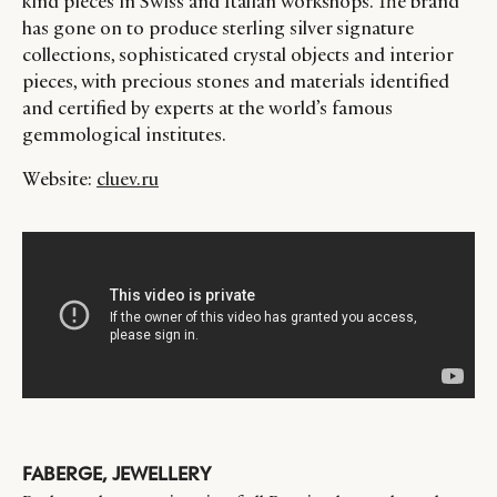
kind pieces in Swiss and Italian workshops. The brand
has gone on to produce sterling silver signature
collections, sophisticated crystal objects and interior
pieces, with precious stones and materials identified
and certified by experts at the world’s famous
gemmological institutes.
Website:
cluev.ru
FABERGE, JEWELLERY