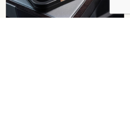
BY DLG
© DLG. 2026
GRESSO, ELECTRONICS
Gresso is a Russian electronics manufacturer, best
known for its million-dollar feature phones, flash drives
and smartphone cases in titanium and gold. In 2007 it
launched its first luxury communication device – the
Avantgarde mobile phone – made of 200 year-old
African Blackwood and a keyboard of Roman numerals.
Almost instantaneously it ranked among the top 10
most expensive mobile phones in the world according
to Forbes.