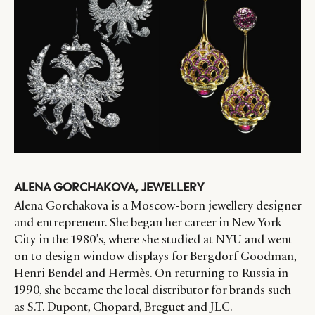
ALENA GORCHAKOVA, JEWELLERY
Alena Gorchakova is a Moscow-born jewellery designer
and entrepreneur. She began her career in New York
City in the 1980’s, where she studied at NYU and went
on to design window displays for Bergdorf Goodman,
Henri Bendel and Hermès. On returning to Russia in
1990, she became the local distributor for brands such
as S.T. Dupont, Chopard, Breguet and JLC.