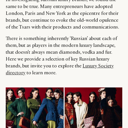
same to be true. Many entrepreneurs have adopted
London, Paris and New York as the epicentre for their
brands, but continue to evoke the old-world opulence
of the Tsars with their products and communications.
There is something inherently ‘Russian’ about each of
them, but as players in the modern luxury landscape,
that doesn’t always mean diamonds, vodka and fur.
Here we provide a selection of key Russian luxury
brands, but invite you to explore the
Luxury Society
directory
to learn more.