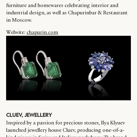
furniture and homewares celebrating interior and
industrial design, as well as Chapurinbar & Restaurant
in Moscow.
Website:
chapurin.com
CLUEV, JEWELLERY
Inspired by a passion for precious stones, Ilya Klyuev
launched jewellery house Cluev, producing one-of-a-