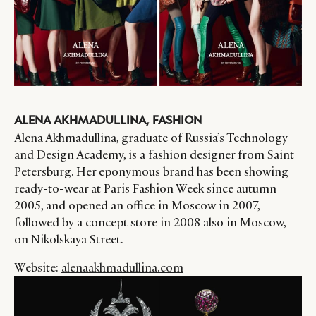
ALENA AKHMADULLINA, FASHION
Alena Akhmadullina, graduate of Russia’s Technology
and Design Academy, is a fashion designer from Saint
Petersburg. Her eponymous brand has been showing
ready-to-wear at Paris Fashion Week since autumn
2005, and opened an office in Moscow in 2007,
followed by a concept store in 2008 also in Moscow,
on Nikolskaya Street.
Website:
alenaakhmadullina.com