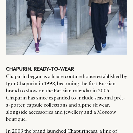
CHAPURIN, READY-TO-WEAR
Chapurin began as a haute couture house established by
Igor Chapurin in 1998, becoming the first Russian
brand to show on the Parisian calendar in 2005.
Chapurin has since expanded to include seasonal prêt-
a-porter, capsule collections and alpine skiwear,
alongside accessories and jewellery and a Moscow
boutique.
In 2003 the brand launched Chapurincasa, a line of