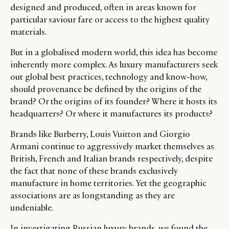
designed and produced, often in areas known for
particular saviour fare or access to the highest quality
materials.
But in a globalised modern world, this idea has become
inherently more complex. As luxury manufacturers seek
out global best practices, technology and know-how,
should provenance be defined by the origins of the
brand? Or the origins of its founder? Where it hosts its
headquarters? Or where it manufactures its products?
Brands like Burberry, Louis Vuitton and Giorgio
Armani continue to aggressively market themselves as
British, French and Italian brands respectively, despite
the fact that none of these brands exclusively
manufacture in home territories. Yet the geographic
associations are as longstanding as they are
undeniable.
In investigating Russian luxury brands, we found the