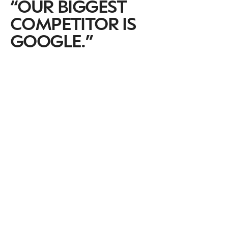
“OUR BIGGEST
COMPETITOR IS
GOOGLE.”