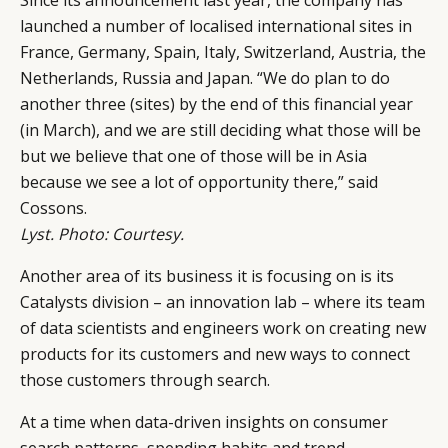
launched a number of localised international sites in
France, Germany, Spain, Italy, Switzerland, Austria, the
Netherlands, Russia and Japan. “We do plan to do
another three (sites) by the end of this financial year
(in March), and we are still deciding what those will be
but we believe that one of those will be in Asia
because we see a lot of opportunity there,” said
Cossons.
Lyst. Photo: Courtesy.
Another area of its business it is focusing on is its
Catalysts division – an innovation lab – where its team
of data scientists and engineers work on creating new
products for its customers and new ways to connect
those customers through search.
At a time when data-driven insights on consumer
search patterns, spending habits and trend