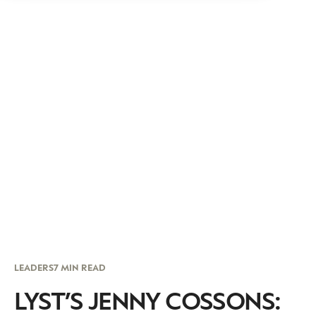
LEADERS
7 MIN READ
LYST’S JENNY COSSONS: