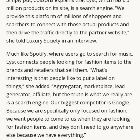
million products on its site, is a search engine. “We
provide this platform of millions of shoppers and
searchers to connect with those actual products and
then drive the traffic directly to the partner website,”
she told Luxury Society in an interview.
Much like
Spotify
, where users go to search for music,
Lyst connects people looking for fashion items to the
brands and retailers that sell them. “What’s
interesting is that people like to put a label on
things,” she added. “Aggregator, marketplace, lead
generator, affiliate, but the truth is what we really are
is a search engine. Our biggest competitor is
Google
.
Because we are specifically only focused on fashion,
we want people to come to us when they are looking
for fashion items, and they don’t need to go anywhere
else because we have everything.”