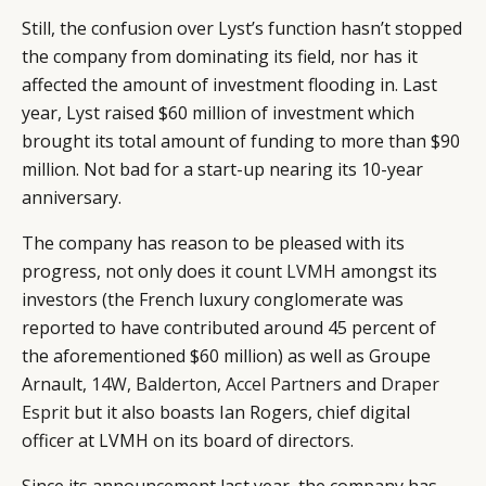
Still, the confusion over Lyst’s function hasn’t stopped
the company from dominating its field, nor has it
affected the amount of investment flooding in. Last
year, Lyst raised $60 million of investment which
brought its total amount of funding to more than $90
million. Not bad for a start-up nearing its 10-year
anniversary.
CATEGORIES
INFORMATIONS
SOCIAL
DIGITAL
ABOUT US
INSTAGRAM
The company has reason to be pleased with its
RETAIL
CONTACT US
LINKEDIN
progress, not only does it count
LVMH
amongst its
investors (the French luxury conglomerate was
CONSUMERS
PRIVACY
reported to have contributed around 45 percent of
CAMPAIGNS
POLICY
the aforementioned $60 million) as well as Groupe
LEADERS
TERMS AND
Arnault,
14W
,
Balderton
,
Accel Partners
and
Draper
EVENTS
CONDITIONS
Esprit
but it also boasts Ian Rogers, chief digital
officer at LVMH on its board of directors.
Since its announcement last year, the company has