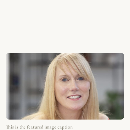
This is the featured image caption