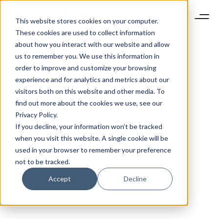
This website stores cookies on your computer.
These cookies are used to collect information
about how you interact with our website and allow
us to remember you. We use this information in
order to improve and customize your browsing
experience and for analytics and metrics about our
visitors both on this website and other media. To
find out more about the cookies we use, see our
Privacy Policy.
If you decline, your information won’t be tracked
when you visit this website. A single cookie will be
used in your browser to remember your preference
not to be tracked.
Accept
Decline