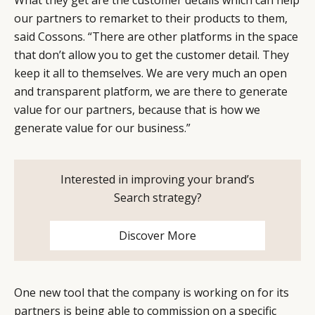
our partners to remarket to their products to them,
said Cossons. “There are other platforms in the space
that don’t allow you to get the customer detail. They
keep it all to themselves. We are very much an open
and transparent platform, we are there to generate
value for our partners, because that is how we
generate value for our business.”
Interested in improving your brand’s
Search strategy?
Discover More
One new tool that the company is working on for its
partners is being able to commission on a specific