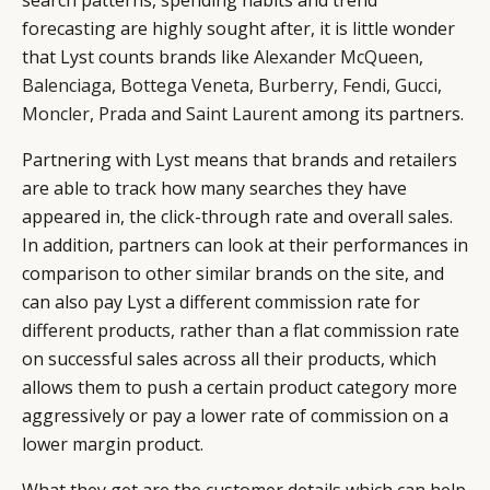
forecasting are highly sought after, it is little wonder
that Lyst counts brands like
Alexander McQueen
,
Balenciaga
,
Bottega Veneta
,
Burberry
,
Fendi
,
Gucci
,
Moncler
,
Prada
and
Saint Laurent
among its partners.
Partnering with Lyst means that brands and retailers
are able to track how many searches they have
appeared in, the click-through rate and overall sales.
In addition, partners can look at their performances in
comparison to other similar brands on the site, and
can also pay Lyst a different commission rate for
different products, rather than a flat commission rate
on successful sales across all their products, which
allows them to push a certain product category more
aggressively or pay a lower rate of commission on a
lower margin product.
What they get are the customer details which can help