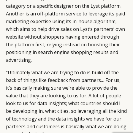
category or a specific designer on the Lyst platform.
Another is an off-platform service to leverage its paid
marketing expertise using its in-house algorithm,
which aims to help drive sales on Lyst’s partners’ own
website without shoppers having entered through
the platform first, relying instead on boosting their
positioning in search engine shopping results and
advertising.
“Ultimately what we are trying to do is build off the
back of things like feedback from partners… For us,
it’s basically making sure we’re able to provide the
value that they are looking to us for. A lot of people
look to us for data insights; what countries should I
be developing in, what cities, so leveraging all the kind
of technology and the data insights we have for our
partners and customers is basically what we are doing