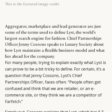
This is the featured image credit
Aggregator, marketplace and lead generator are just
some of the terms used to define Lyst, the world’s
largest search engine for fashion. Chief Partnerships
Officer Jenny Cossons speaks to Luxury Society about
how Lyst maintains a flexible business model and what
lies ahead for the company.
For many people, trying to explain exactly what
Lyst
is
can prove to be a bit tricky to define. For certain, it’s a
question that Jenny Cossons, Lyst’s Chief
Partnerships Officer, faces often. “People often get
confused and think that we are retailer, or an e-
commerce site, or they think we are a competitor of
Farfetch
.”
Simply put, Cossons explains that Lyst, which has 6.3