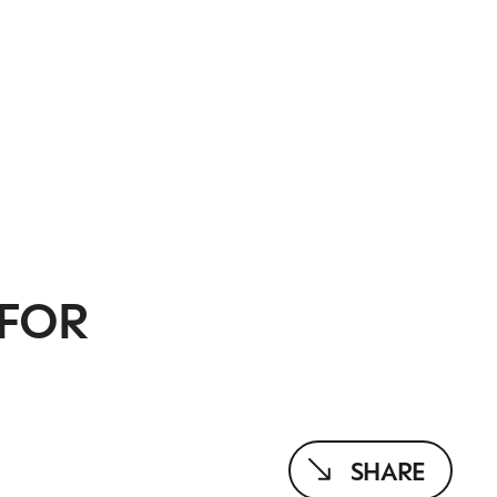
 FOR
SHARE