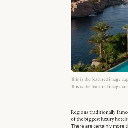
This is the featured image ca
This is the featured image cre
Regions traditionally fame
of the biggest luxury hotel
There are certainly more 