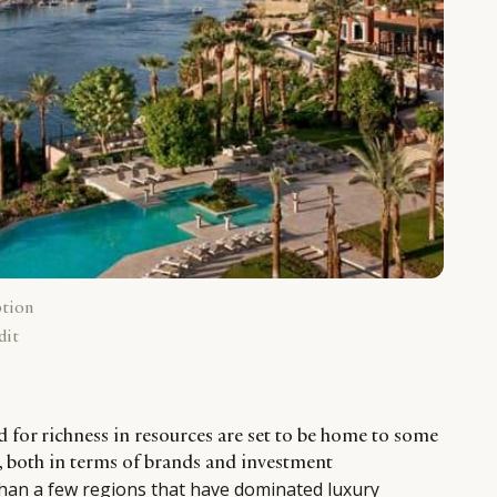
ption
dit
d for richness in resources are set to be home to some
s, both in terms of brands and investment
than a few regions that have dominated luxury