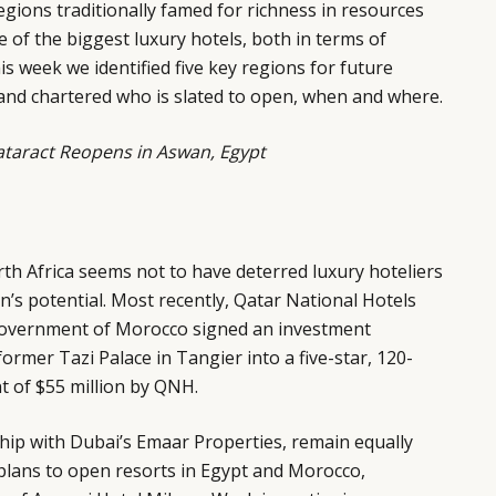
gions traditionally famed for richness in resources
 of the biggest luxury hotels, both in terms of
s week we identified five key regions for future
and chartered who is slated to open, when and where.
Cataract Reopens in Aswan, Egypt
rth Africa seems not to have deterred luxury hoteliers
’s potential. Most recently, Qatar National Hotels
overnment of Morocco signed an investment
ormer Tazi Palace in Tangier into a five-star, 120-
t of $55 million by QNH.
hip with Dubai’s Emaar Properties, remain equally
 plans to open resorts in Egypt and Morocco,