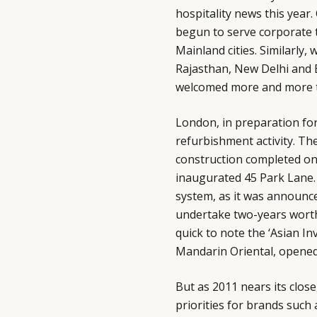
hospitality news this year
begun to serve corporate t
Mainland cities. Similarly,
Rajasthan, New Delhi and B
welcomed more and more tr
London, in preparation fo
refurbishment activity. T
construction completed on
inaugurated 45 Park Lane.
system, as it was announced
undertake two-years wort
quick to note the ‘Asian In
Mandarin Oriental, opened t
But as 2011 nears its clos
priorities for brands such 