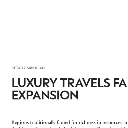
RETAIL
7 MIN READ
LUXURY TRAVELS FA
EXPANSION
Regions traditionally famed for richness in resources a