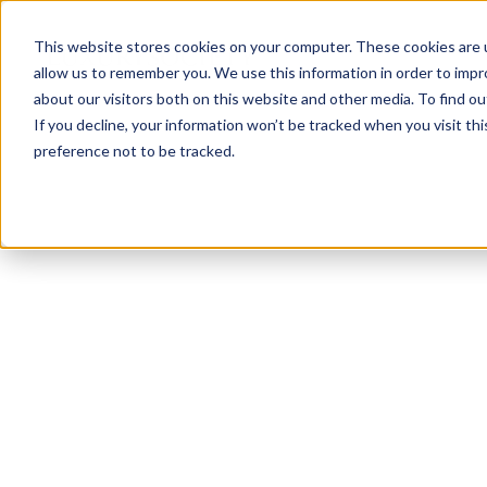
This website stores cookies on your computer. These cookies are u
allow us to remember you. We use this information in order to imp
about our visitors both on this website and other media. To find ou
If you decline, your information won’t be tracked when you visit th
preference not to be tracked.
NEWSLETTER
STAY AHEAD
IN LUXURY