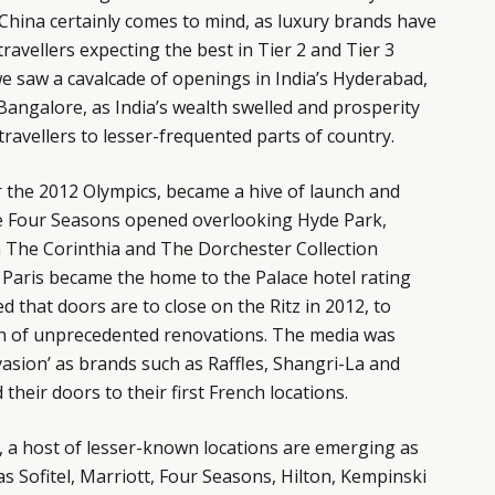
. China certainly comes to mind, as luxury brands have
ravellers expecting the best in Tier 2 and Tier 3
 we saw a cavalcade of openings in India’s Hyderabad,
angalore, as India’s wealth swelled and prosperity
avellers to lesser-frequented parts of country.
r the 2012 Olympics, became a hive of launch and
he Four Seasons opened overlooking Hyde Park,
 The Corinthia and The Dorchester Collection
 Paris became the home to the Palace hotel rating
 that doors are to close on the Ritz in 2012, to
h of unprecedented renovations. The media was
vasion’ as brands such as Raffles, Shangri-La and
heir doors to their first French locations.
e, a host of lesser-known locations are emerging as
as Sofitel, Marriott, Four Seasons, Hilton, Kempinski