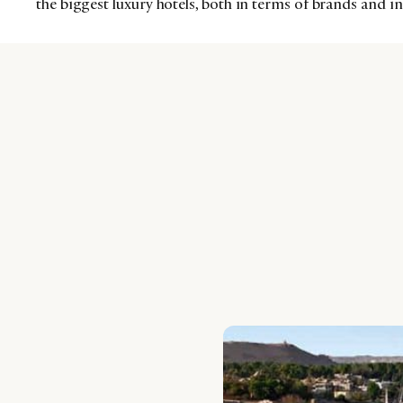
the biggest luxury hotels, both in terms of brands and 