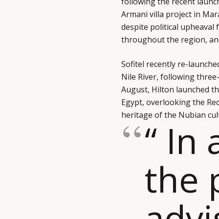
following the recent launc
Armani villa project in Ma
despite political upheaval
throughout the region, and
Sofitel recently re-launch
Nile River, following thre
August, Hilton launched t
Egypt, overlooking the Red
heritage of the Nubian cul
“ In 
the 
advi