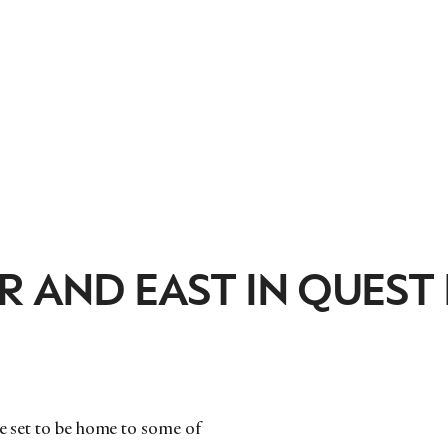
R AND EAST IN QUEST
re set to be home to some of