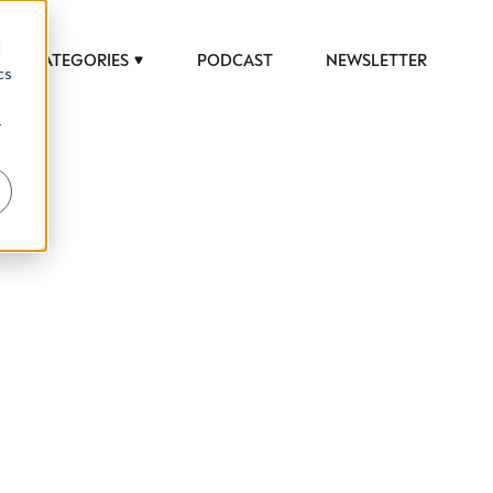
d
CATEGORIES
PODCAST
NEWSLETTER
cs
r
 to help luxury professionals navigate an
JOB TITLE (OPTIONAL)
ciety in