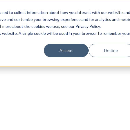
sed to collect information about how you interact with our website an
rove and customize your browsing experience and for analytics and metri
t more about the cookies we use, see our Privacy Policy.
is website. A single cookie will be used in your browser to remember you
Luxury Society delivers exclusive insights and trends
Accept
Decline
evolving industry.
FIRST NAME
LAST NAME
EMAIL
LOCATION
I consent to receiving newsletters from Luxury So