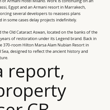
h of Armani Hotel Milano. Work is continuing on an
rassi, Egypt and an Armani resort in Marrakech,
 forcing several developers to reassess plans
 in some cases delay projects indefinitely.
ed the Old Cataract Aswan, located on the banks of the
e-years of restoration under its Legend brand. Back in
he 370-room Hilton Marsa Alam Nubian Resort in
 Sea, designed to reflect the ancient history and
ture.
a report,
property
ser CB