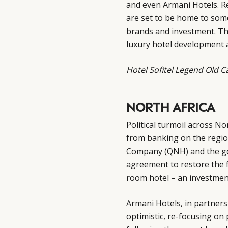
and even Armani Hotels. Re
are set to be home to some
brands and investment. Thi
luxury hotel development 
Hotel Sofitel Legend Old 
NORTH AFRICA
Political turmoil across No
from banking on the region
Company (QNH) and the g
agreement to restore the f
room hotel – an investmen
Armani Hotels, in partners
optimistic, re-focusing on