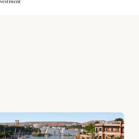
investment