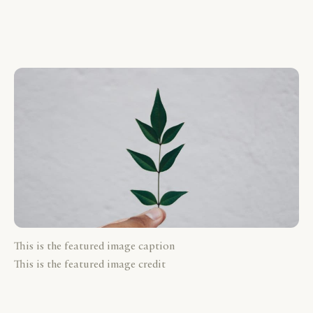
This is the featured image caption
This is the featured image credit