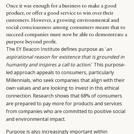
Once it was enough for a business to make a good
product, or offer a good service to win over their
customers. However, a growing environmental and
social consciousness among consumers means that to
succeed companies must now be able to demonstrate a
purpose beyond profit.
The
EY Beacon Institute
defines purpose as '
an
aspirational reason for existence that is grounded in
humanity and inspires a call to action
.' This purpose-
led approach appeals to consumers, particularly
Millennials, who seek companies that align with their
own values and are looking to invest in this ethical
connection. Research shows that 68% of consumers
are prepared to pay more for products and services
from companies who are committed to positive social
and environmental impact.
Purpose is also increasingly important within