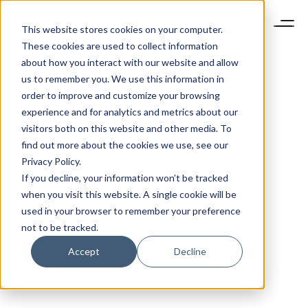
This website stores cookies on your computer.
These cookies are used to collect information
about how you interact with our website and allow
us to remember you. We use this information in
order to improve and customize your browsing
experience and for analytics and metrics about our
visitors both on this website and other media. To
find out more about the cookies we use, see our
Privacy Policy.
If you decline, your information won’t be tracked
when you visit this website. A single cookie will be
used in your browser to remember your preference
not to be tracked.
Accept
Decline