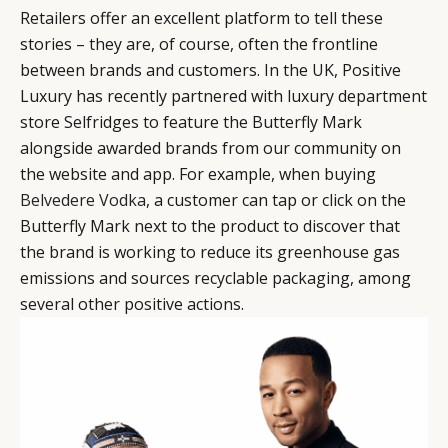
Retailers offer an excellent platform to tell these
stories – they are, of course, often the frontline
between brands and customers. In the UK, Positive
Luxury has recently partnered with luxury department
store Selfridges to feature the Butterfly Mark
alongside awarded brands from our community on
the website and app. For example, when buying
Belvedere Vodka
, a customer can tap or click on the
Butterfly Mark next to the product to discover that
the brand is working to reduce its greenhouse gas
emissions and sources recyclable packaging, among
several other positive actions.