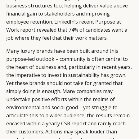
business structures too, helping deliver value above
financial gain to stakeholders and improving
employee retention. LinkedIn’s recent Purpose at
Work report revealed that 74% of candidates want a
job where they feel that their work matters.
Many luxury brands have been built around this
purpose-led outlook – community is often central to
the heart of business and, particularly in recent years,
the imperative to invest in sustainability has grown.
Yet these brands should not take for granted that
simply doing is enough. Many companies may
undertake positive efforts within the realms of
environmental and social good – yet struggle to
articulate this to a wider audience, the results remain
encased within a yearly CSR report and rarely reach
their customers. Actions may speak louder than