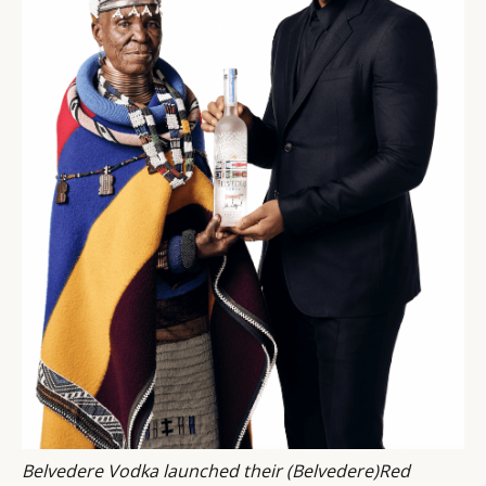
Belvedere Vodka launched their (Belvedere)Red