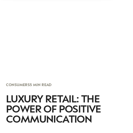
CONSUMERS
5 MIN READ
LUXURY RETAIL: THE
POWER OF POSITIVE
COMMUNICATION