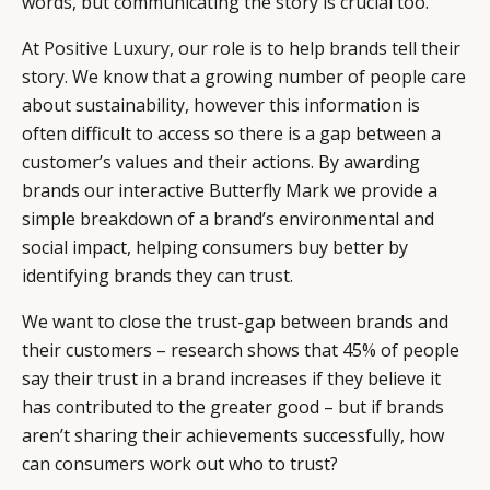
words, but communicating the story is crucial too.
At
Positive Luxury
, our role is to help brands tell their
story. We know that a growing number of people care
about sustainability, however this information is
often difficult to access so there is a gap between a
customer’s values and their actions. By awarding
brands our interactive Butterfly Mark we provide a
simple breakdown of a brand’s environmental and
social impact, helping consumers buy better by
identifying brands they can trust.
We want to close the trust-gap between brands and
their customers – research shows that 45% of people
say their trust in a brand increases if they believe it
has contributed to the greater good – but if brands
aren’t sharing their achievements successfully, how
can consumers work out who to trust?