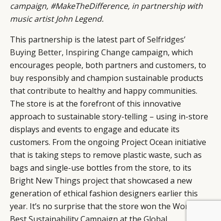
campaign, #MakeTheDifference, in partnership with
music artist John Legend.
This partnership is the latest part of
Selfridges’
Buying Better, Inspiring Change
campaign, which
encourages people, both partners and customers, to
buy responsibly and champion sustainable products
that contribute to healthy and happy communities.
The store is at the forefront of this innovative
approach to sustainable story-telling – using in-store
displays and events to engage and educate its
customers. From the ongoing Project Ocean initiative
that is taking steps to remove plastic waste, such as
bags and single-use bottles from the store, to its
Bright New Things project that showcased a new
generation of ethical fashion designers earlier this
year. It’s no surprise that the store won the World’s
Best Sustainability Campaign at the
Global