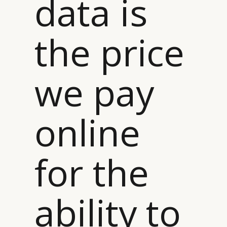
data is
the price
we pay
online
for the
ability to