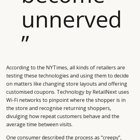
unnerved
”
According to the NYTimes, all kinds of retailers are
testing these technologies and using them to decide
on matters like changing store layouts and offering
customised coupons. Technology by RetailNext uses
Wi-Fi networks to pinpoint where the shopper is in
the store and recognise returning shoppers,
divulging how repeat customers behave and the
average time between visits.
One consumer described the process as “creepy”,