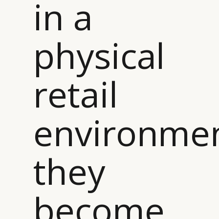
in a
physical
retail
environme
they
become