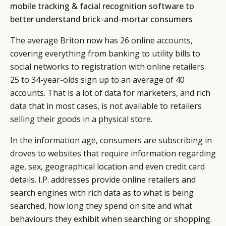
mobile tracking & facial recognition software to
better understand brick-and-mortar consumers
The average Briton now has 26
online accounts
,
covering everything from banking to utility bills to
social networks to registration with online retailers.
25 to 34-year-olds sign up to an average of 40
accounts. That is a lot of data for marketers, and rich
data that in most cases, is not available to retailers
selling their goods in a physical store.
In the information age, consumers are subscribing in
droves to websites that require information regarding
age, sex, geographical location and even credit card
details. I.P. addresses provide online retailers and
search engines with rich data as to what is being
searched, how long they spend on site and what
behaviours they exhibit when searching or shopping.