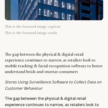
This is the featured image caption
This is the featured image credit
The gap between the physical & digital retail
experience continues to narrow, as retailers look to
mobile tracking & facial recognition software to better
understand brick-and-mortar consumers
Stores Using Surveillance Software to Collect Data on
Customer Behaviour
The gap between the physical & digital retail
experience continues to narrow, as retailers look to