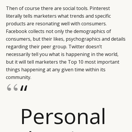
Then of course there are social tools. Pinterest
literally tells marketers what trends and specific
products are resonating well with consumers.
Facebook collects not only the demographics of
consumers, but their likes, psychographics and details
regarding their peer group. Twitter doesn’t
necessarily tell you what is happening in the world,
but it will tell marketers the Top 10 most important
things happening at any given time within its
community.
“
Personal