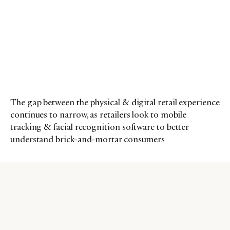
The gap between the physical & digital retail experience
continues to narrow, as retailers look to mobile
tracking & facial recognition software to better
understand brick-and-mortar consumers