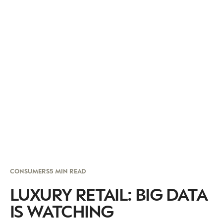
CONSUMERS
5 MIN READ
LUXURY RETAIL: BIG DATA
IS WATCHING