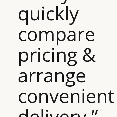
quickly
compare
CATEGORIES
INFORMATIONS
SOCIAL
pricing &
DIGITAL
ABOUT US
INSTAGRAM
RETAIL
CONTACT US
LINKEDIN
CONSUMERS
PRIVACY
arrange
CAMPAIGNS
POLICY
LEADERS
TERMS AND
convenient
EVENTS
CONDITIONS
delivery ”