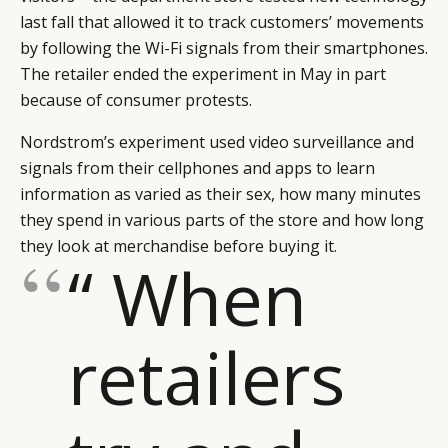
last fall that allowed it to track customers’ movements
by following the Wi-Fi signals from their smartphones.
The retailer ended the experiment in May in part
because of consumer protests.
Nordstrom’s experiment used video surveillance and
signals from their cellphones and apps to learn
information as varied as their sex, how many minutes
they spend in various parts of the store and how long
they look at merchandise before buying it.
“ When
retailers