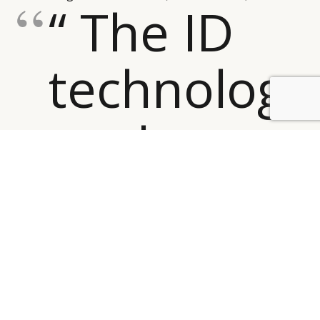
“ The ID
technology
BY DLG
© DLG. 2026
analyses
footage
of
people’s