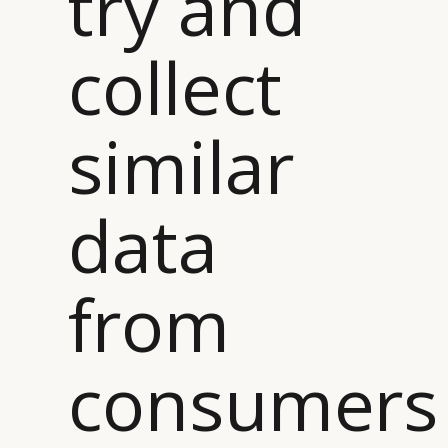
try and
collect
similar
data
from
consumers