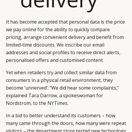
It has become accepted that personal data is the price
we pay online for the ability to quickly compare
pricing, arrange convenient delivery and benefit from
limited-time discounts. We inscribe our email
addresses and social profiles to receive direct alerts,
personalised offers and customised content.
Yet when retailers try and collect similar data from
consumers in a physical retail environment, they
become ‘unnerved’. “We did hear some complaints,”
explained Tara Darrow, a spokeswoman for
Nordstrom, to the
NYTimes
.
In a bid to better understand its customers – how
many came through the doors, how many were repeat
visitors – the department store tested new technology