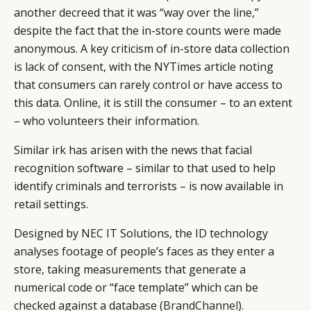
another decreed that it was “way over the line,”
despite the fact that the in-store counts were made
anonymous. A key criticism of in-store data collection
is lack of consent, with the NYTimes article noting
that consumers can rarely control or have access to
this data. Online, it is still the consumer – to an extent
– who volunteers their information.
Similar irk has arisen with the news that facial
recognition software – similar to that used to help
identify criminals and terrorists – is now available in
retail settings.
Designed by NEC IT Solutions, the ID technology
analyses footage of people’s faces as they enter a
store, taking measurements that generate a
numerical code or “face template” which can be
checked against a database (
BrandChannel
).