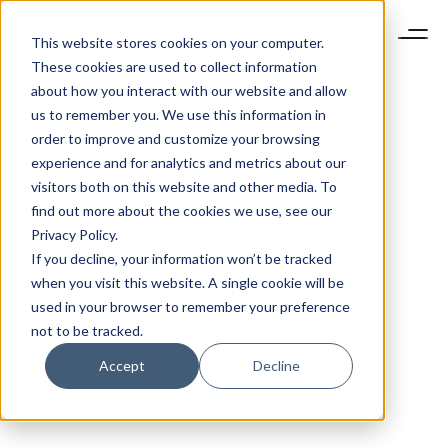
This website stores cookies on your computer.
These cookies are used to collect information
about how you interact with our website and allow
us to remember you. We use this information in
order to improve and customize your browsing
experience and for analytics and metrics about our
visitors both on this website and other media. To
find out more about the cookies we use, see our
Privacy Policy.
If you decline, your information won’t be tracked
when you visit this website. A single cookie will be
used in your browser to remember your preference
not to be tracked.
Accept
Decline