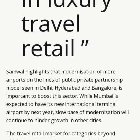
travel
retail ”
Samwal highlights that modernisation of more
airports on the lines of public private partnership
model seen in Delhi, Hyderabad and Bangalore, is
important to boost this sector. While Mumbai is
expected to have its new international terminal
airport by next year, slow pace of modernisation will
continue to hinder growth in other cities.
The travel retail market for categories beyond