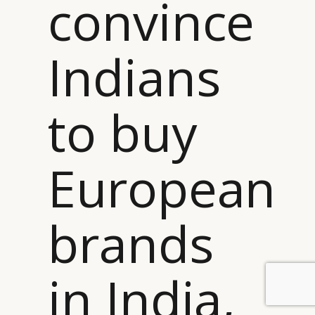
convince
Indians
to buy
European
brands
in India,
BY DLG
© DLG. 2026