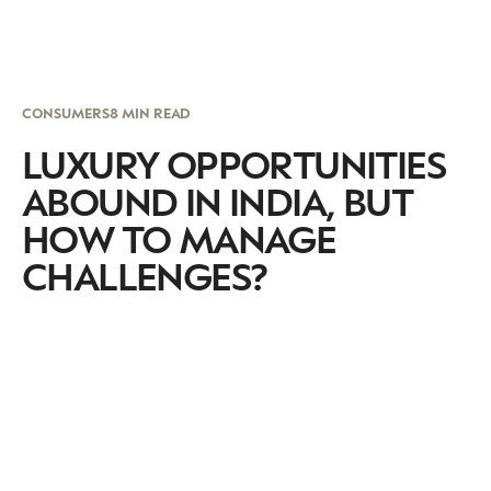
CONSUMERS
8 MIN READ
LUXURY OPPORTUNITIES
ABOUND IN INDIA, BUT
HOW TO MANAGE
CHALLENGES?