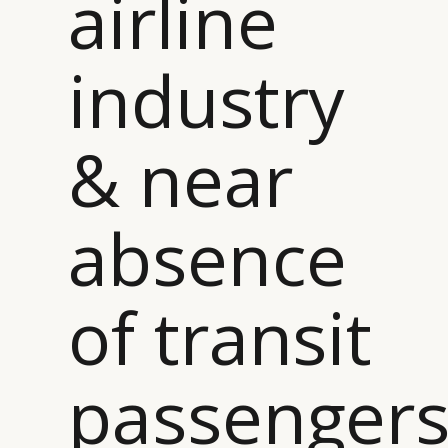
airline
industry
& near
absence
of transit
passenger