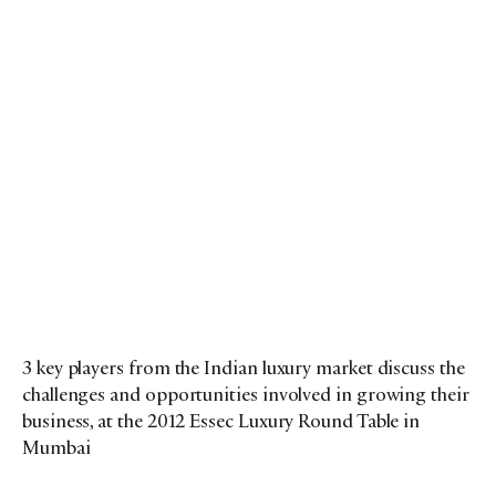
3 key players from the Indian luxury market discuss the
challenges and opportunities involved in growing their
business, at the 2012 Essec Luxury Round Table in
Mumbai