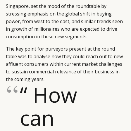
Singapore, set the mood of the roundtable by
stressing emphasis on the global shift in buying
power, from west to the east, and similar trends seen
in growth of millionaires who are expected to drive
consumption in these new segments.
The key point for purveyors present at the round
table was to analyse how they could reach out to new
affluent consumers within current market challenges
to sustain commercial relevance of their business in
the coming years.
“ How
can