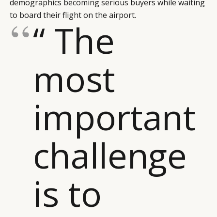
demographics becoming serious buyers while waiting
to board their flight on the airport.
“ The
most
important
challenge
is to