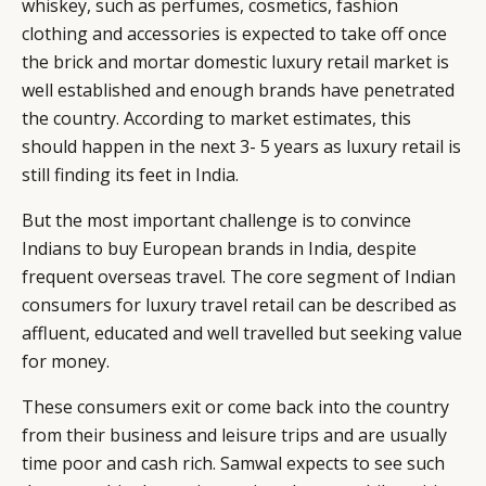
whiskey, such as perfumes, cosmetics, fashion
clothing and accessories is expected to take off once
the brick and mortar domestic luxury retail market is
well established and enough brands have penetrated
the country. According to market estimates, this
should happen in the next 3- 5 years as luxury retail is
still finding its feet in India.
But the most important challenge is to convince
Indians to buy European brands in India, despite
frequent overseas travel. The core segment of Indian
consumers for luxury travel retail can be described as
affluent, educated and well travelled but seeking value
for money.
These consumers exit or come back into the country
from their business and leisure trips and are usually
time poor and cash rich. Samwal expects to see such