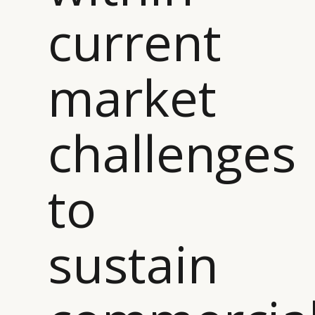
current
market
challenges
to
sustain