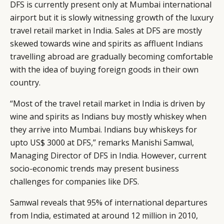
DFS is currently present only at Mumbai international
CAMPAIGNS
POLICY
airport but it is slowly witnessing growth of the luxury
LEADERS
TERMS AND
travel retail market in India. Sales at DFS are mostly
EVENTS
CONDITIONS
skewed towards wine and spirits as affluent Indians
travelling abroad are gradually becoming comfortable
with the idea of buying foreign goods in their own
country.
“Most of the travel retail market in India is driven by
wine and spirits as Indians buy mostly whiskey when
they arrive into Mumbai. Indians buy whiskeys for
upto US$ 3000 at DFS,” remarks Manishi Samwal,
Managing Director of DFS in India. However, current
socio-economic trends may present business
challenges for companies like DFS.
Samwal reveals that 95% of international departures
from India, estimated at around 12 million in 2010,