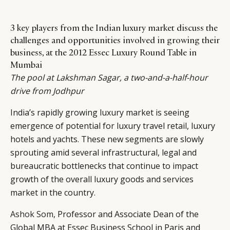
3 key players from the Indian luxury market discuss the
challenges and opportunities involved in growing their
business, at the 2012 Essec Luxury Round Table in
Mumbai
The pool at Lakshman Sagar, a two-and-a-half-hour
drive from Jodhpur
India’s rapidly growing luxury market is seeing
emergence of potential for luxury travel retail, luxury
hotels and yachts. These new segments are slowly
sprouting amid several infrastructural, legal and
bureaucratic bottlenecks that continue to impact
growth of the overall luxury goods and services
market in the country.
Ashok Som
, Professor and Associate Dean of the
Global MBA at Essec Business School in Paris and