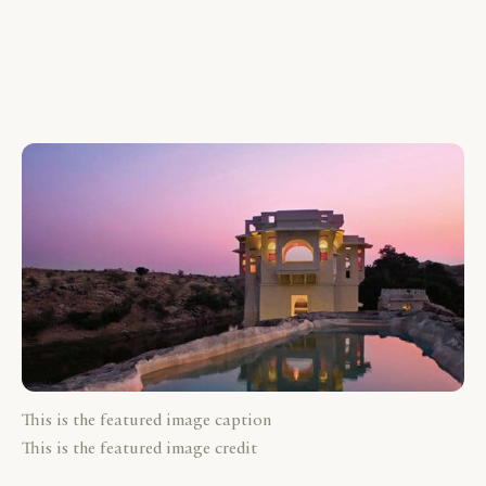
This is the featured image caption
This is the featured image credit