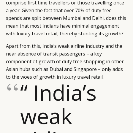
comprise first time travellers or those travelling once
a year. Given the fact that over 70% of duty free
spends are split between Mumbai and Delhi, does this
mean that most Indians have minimal engagement
with luxury travel retail, thereby stunting its growth?
Apart from this, India’s weak airline industry and the
near absence of transit passengers – a key
component of growth of duty free shopping in other
Asian hubs such as Dubai and Singapore – only adds
to the woes of growth in luxury travel retail.
“ India’s
weak