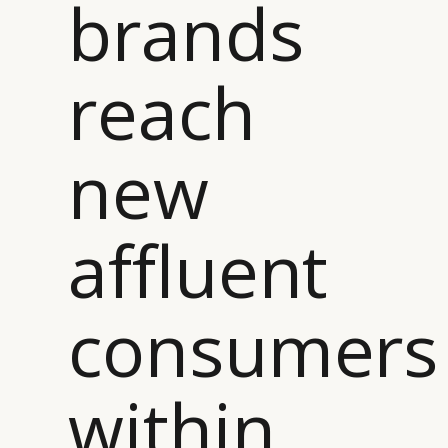
brands
reach
new
affluent
consumers
within