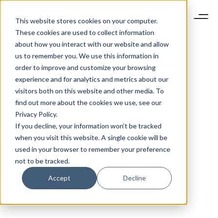
This website stores cookies on your computer.
These cookies are used to collect information
about how you interact with our website and allow
us to remember you. We use this information in
order to improve and customize your browsing
experience and for analytics and metrics about our
visitors both on this website and other media. To
find out more about the cookies we use, see our
Privacy Policy.
If you decline, your information won’t be tracked
when you visit this website. A single cookie will be
used in your browser to remember your preference
not to be tracked.
Accept
Decline