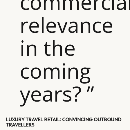
commercia
relevance
in the
coming
years? ”
CATEGORIES
INFORMATIONS
SOCIAL
DIGITAL
ABOUT US
INSTAGRAM
LUXURY TRAVEL RETAIL: CONVINCING OUTBOUND
RETAIL
CONTACT US
LINKEDIN
TRAVELLERS
CONSUMERS
PRIVACY