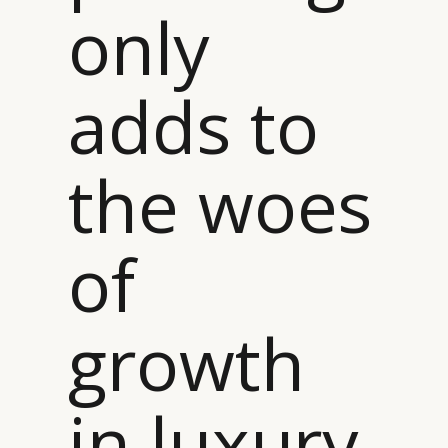
only
adds to
the woes
of
growth
in luxury