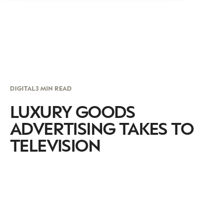
DIGITAL
3 MIN READ
LUXURY GOODS
ADVERTISING TAKES TO
TELEVISION