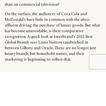
than on commercial television?
On the surface, the audiences of Coca Cola and
McDonald’s have little in common with the ultra-
affluent driving the purchase of luxury goods. But what
has become unavoidable, is their comparative
recognition. A quick look at Interbrand’s 2012 Best
Global Brands sees Louis Vuitton sandwiched in
between Gillette and Oracle. These are no longer just
luxury brands, but household names, and their
marketing is beginning to reflect that.
BY DLG
© DLG. 2026
To further investigate advertising on Luxury Society, we
invite your to explore the related materials as follows:
–
2012’s Best Global Luxury Brands
–
The Latest Luxury Brand Videos: Omega, Rolex &
Cartier