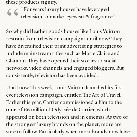
these products signify.
CATEGORIES
INFORMATIONS
SOCIAL
“ For years luxury houses have leveraged
television to market eyewear & fragrance ”
DIGITAL
ABOUT US
INSTAGRAM
RETAIL
CONTACT US
LINKEDIN
So why did leather goods houses like Louis Vuitton
CONSUMERS
PRIVACY
restrain from television campaigns until now? They
CAMPAIGNS
POLICY
have diversified their print advertising strategies to
LEADERS
TERMS AND
include mainstream titles such as Marie Claire and
Glamour. They have opened their stories to social
EVENTS
CONDITIONS
networks, video channels and engaged bloggers. But
consistently, television has been avoided.
Until now. This week, Louis Vuitton launched its first
ever television campaign, entitled The Art of Travel.
Earlier this year, Cartier commissioned a film to the
tune of €6 million, l’Odyssée de Cartier, which
appeared on both television and in cinemas. As two of
the strongest luxury brands on the planet, more are
sure to follow. Particularly when most brands now have