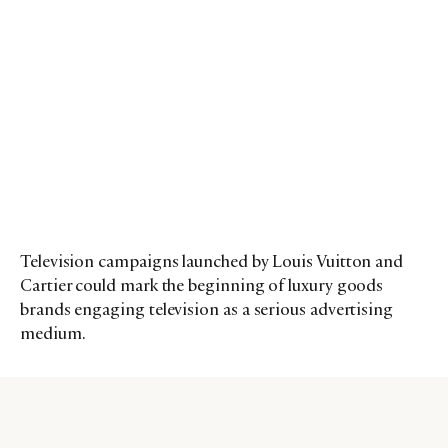
Television campaigns launched by Louis Vuitton and
Cartier could mark the beginning of luxury goods
brands engaging television as a serious advertising
medium.