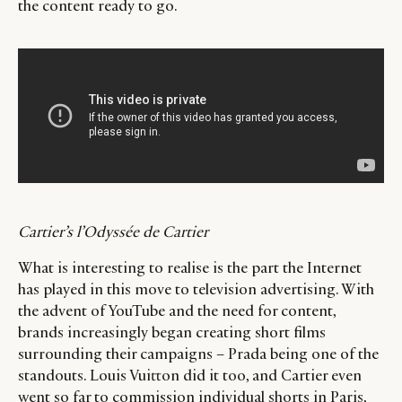
the content ready to go.
Cartier’s l’Odyssée de Cartier
What is interesting to realise is the part the Internet
has played in this move to television advertising. With
the advent of YouTube and the need for content,
brands increasingly began creating short films
surrounding their campaigns – Prada being one of the
standouts. Louis Vuitton did it too, and Cartier even
went so far to commission individual shorts in Paris,