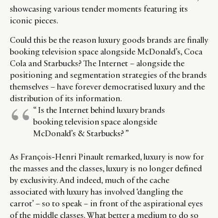
showcasing various tender moments featuring its
iconic pieces.
Could this be the reason luxury goods brands are finally
booking television space alongside McDonald’s, Coca
Cola and Starbucks? The Internet – alongside the
positioning and segmentation strategies of the brands
themselves – have forever democratised luxury and the
distribution of its information.
“ Is the Internet behind luxury brands
booking television space alongside
McDonald’s & Starbucks? ”
As François-Henri Pinault remarked, luxury is now for
the masses and the classes, luxury is no longer defined
by exclusivity. And indeed, much of the cache
associated with luxury has involved ‘dangling the
carrot’ – so to speak – in front of the aspirational eyes
of the middle classes. What better a medium to do so