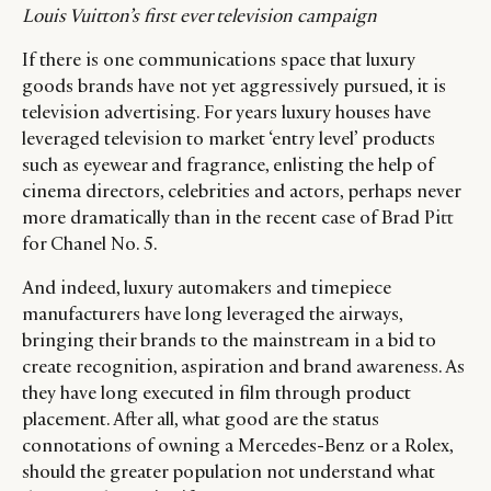
Louis Vuitton’s first ever television campaign
If there is one communications space that luxury
goods brands have not yet aggressively pursued, it is
television advertising. For years luxury houses have
leveraged television to market ‘entry level’ products
such as eyewear and fragrance, enlisting the help of
cinema directors, celebrities and actors, perhaps never
more dramatically than in the recent case of Brad Pitt
for Chanel No. 5.
And indeed, luxury automakers and timepiece
manufacturers have long leveraged the airways,
bringing their brands to the mainstream in a bid to
create recognition, aspiration and brand awareness. As
they have long executed in film through product
placement. After all, what good are the status
connotations of owning a Mercedes-Benz or a Rolex,
should the greater population not understand what