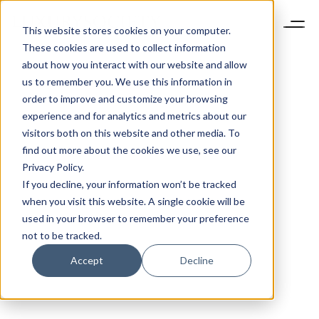
This website stores cookies on your computer.
These cookies are used to collect information
about how you interact with our website and allow
us to remember you. We use this information in
order to improve and customize your browsing
experience and for analytics and metrics about our
visitors both on this website and other media. To
find out more about the cookies we use, see our
Privacy Policy.
If you decline, your information won’t be tracked
when you visit this website. A single cookie will be
used in your browser to remember your preference
not to be tracked.
Accept
Decline