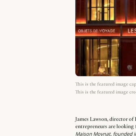
This is the featured image ca
This is the featured image cre
James Lawson, director of 
entrepreneurs are looking 
Maison Moynat, founded in