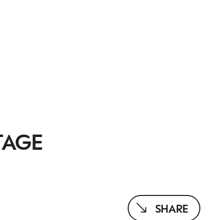
TAGE
SHARE