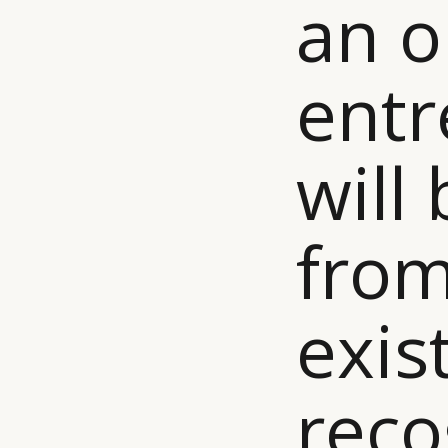
an o
entr
will
from
exis
reco