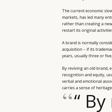
The current economic slo
markets, has led many ent
rather than creating a new 
restart its original activit
A brand is normally consid
acquisition – if its trade
years, usually three or fiv
By reviving an old brand, e
recognition and equity, usu
verbal and emotional associ
carries a sense of heritage,
“ By