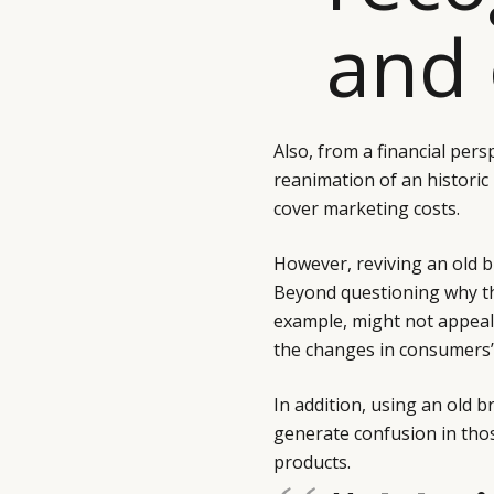
and 
Also, from a financial pers
reanimation of an historic 
cover marketing costs.
However, reviving an old 
Beyond questioning why the
example, might not appeal
the changes in consumers’ 
In addition, using an old 
generate confusion in thos
products.