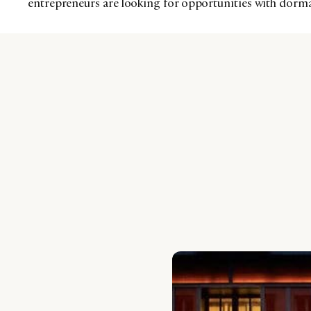
entrepreneurs are looking for opportunities with dorm