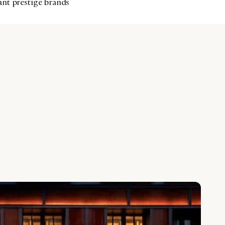
ant prestige brands