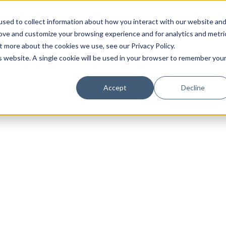
sed to collect information about how you interact with our website an
rove and customize your browsing experience and for analytics and metri
t more about the cookies we use, see our Privacy Policy.
is website. A single cookie will be used in your browser to remember you
Luxury Society delivers exclusive insights and trends
Accept
Decline
evolving industry.
FIRST NAME
LAST NAME
EMAIL
LOCATION
I consent to receiving newsletters from Luxury So