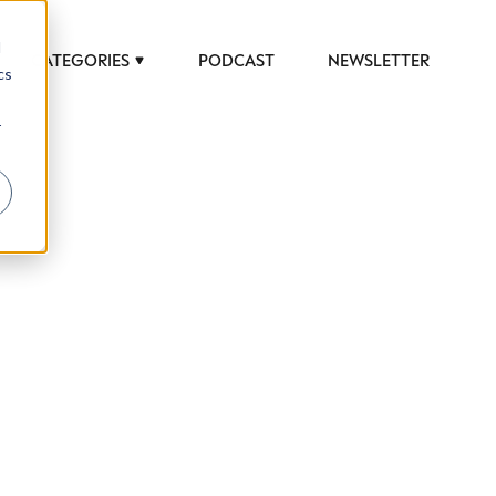
d
CATEGORIES
PODCAST
NEWSLETTER
cs
r
 to help luxury professionals navigate an
JOB TITLE (OPTIONAL)
ciety in