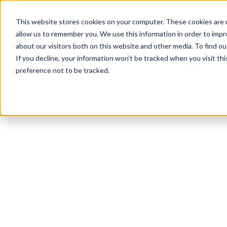
This website stores cookies on your computer. These cookies are u
allow us to remember you. We use this information in order to imp
about our visitors both on this website and other media. To find ou
If you decline, your information won’t be tracked when you visit th
preference not to be tracked.
NEWSLETTER
STAY AHEAD
IN LUXURY