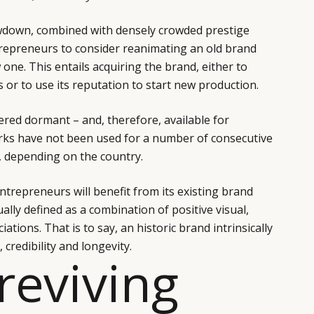
wdown, combined with densely crowded prestige
repreneurs to consider reanimating an old brand
one. This entails acquiring the brand, either to
ies or to use its reputation to start new production.
ered dormant – and, therefore, available for
marks have not been used for a number of consecutive
e, depending on the country.
ntrepreneurs will benefit from its existing brand
ally defined as a combination of positive visual,
ations. That is to say, an historic brand intrinsically
 credibility and longevity.
 reviving