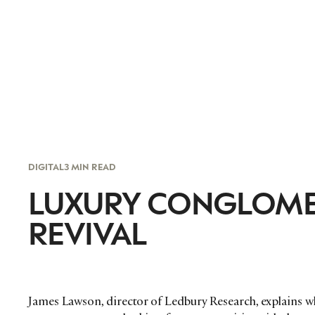
DIGITAL
3 MIN READ
LUXURY CONGLOMER
REVIVAL
James Lawson, director of Ledbury Research, explains wh