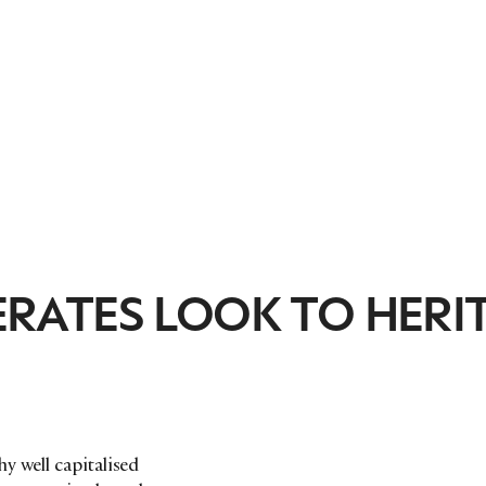
ATES LOOK TO HERI
y well capitalised