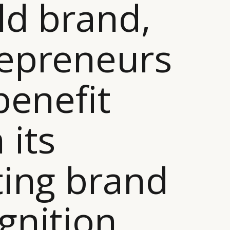
ld brand,
epreneurs
 benefit
 its
ting brand
gnition