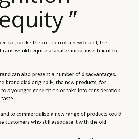
equity ”
pective, unlike the creation of a new brand, the
brand would require a smaller initial investment to
brand can also present a number of disadvantages.
 brand died originally, the new products, for
 to a younger generation or take into consideration
taste.
brand to commercialise a new range of products could
e customers who still associate it with the old