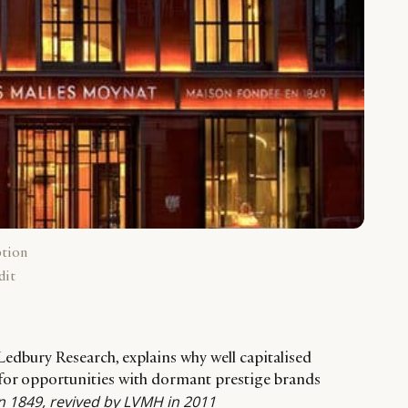
ption
dit
Ledbury Research, explains why well capitalised
for opportunities with dormant prestige brands
 1849, revived by LVMH in 2011