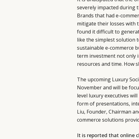
severely impacted during t
Brands that had e-commerce
mitigate their losses with 
found it difficult to gene
like the simplest solution 
sustainable e-commerce busi
term investment not only 
resources and time. How s
The upcoming Luxury Socie
November and will be foc
level luxury executives wil
form of presentations, in
Liu, Founder, Chairman and 
commerce solutions provid
It is reported that online