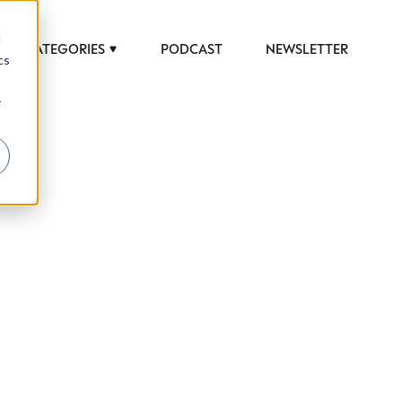
d
CATEGORIES
PODCAST
NEWSLETTER
cs
r
 to help luxury professionals navigate an
JOB TITLE (OPTIONAL)
ciety in