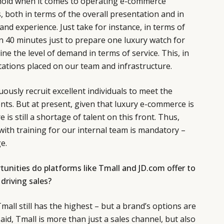
shold when it comes to operating e-commerce
, both in terms of the overall presentation and in
nd experience. Just take for instance, in terms of
an 40 minutes just to prepare one luxury watch for
ne the level of demand in terms of service. This, in
ctations placed on our team and infrastructure.
ously recruit excellent individuals to meet the
ents. But at present, given that luxury e-commerce is
ere is still a shortage of talent on this front. Thus,
with training for our internal team is mandatory –
e.
unities do platforms like Tmall and JD.com offer to
driving sales?
mall still has the highest – but a brand’s options are
said, Tmall is more than just a sales channel, but also