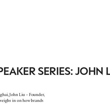
EAKER SERIES: JOHN L
hai, John Liu – Founder,
 weighs in on how brands