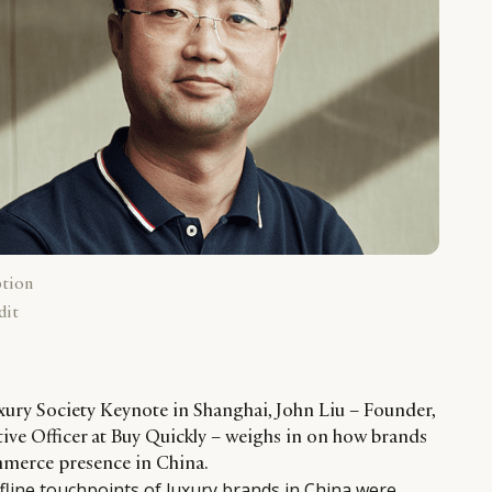
ption
dit
ury Society Keynote in Shanghai, John Liu – Founder,
ve Officer at Buy Quickly – weighs in on how brands
mmerce presence in China.
ffline touchpoints of luxury brands in China were