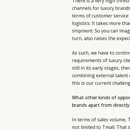
There is a very high thre
channels for luxury brands
terms of customer service a
logistics: It takes more th
shipment. So you can imagi
turn, also raises the expe
As such, we have to continu
requirements of luxury cli
still in its early stages, th
combining external talent 
this is our current challeng
What other kinds of opport
brands apart from directly 
In terms of sales volume, T
not limited to Tmall. That 