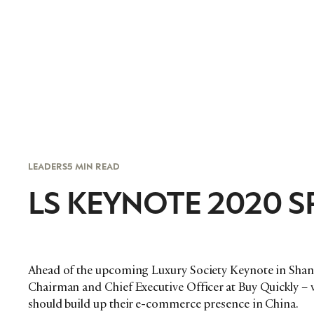
LEADERS
5 MIN READ
LS KEYNOTE 2020 SP
Ahead of the upcoming Luxury Society Keynote in Shang
Chairman and Chief Executive Officer at Buy Quickly –
should build up their e-commerce presence in China.