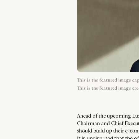
This is the featured image ca
This is the featured image cre
Ahead of the upcoming Lux
Chairman and Chief Executi
should build up their e-co
It is undisputed that the o