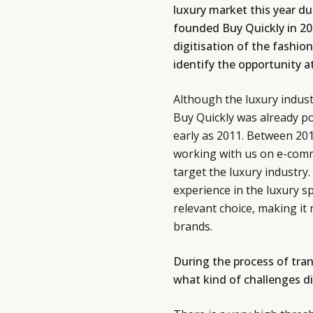
luxury market this year du
founded Buy Quickly in 
digitisation of the fashion
identify the opportunity a
Although the luxury industr
Buy Quickly was already p
early as 2011. Between 20
working with us on e-comm
target the luxury industry
experience in the luxury 
relevant choice, making it 
brands.
During the process of tra
what kind of challenges d