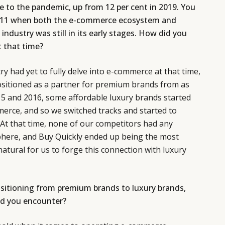
e to the pandemic, up from 12 per cent in 2019. You
2011 when both the e-commerce ecosystem and
 industry was still in its early stages. How did you
t that time?
y had yet to fully delve into e-commerce at that time,
ositioned as a partner for premium brands from as
15 and 2016, some affordable luxury brands started
erce, and so we switched tracks and started to
. At that time, none of our competitors had any
sphere, and Buy Quickly ended up being the most
natural for us to forge this connection with luxury
nsitioning from premium brands to luxury brands,
id you encounter?