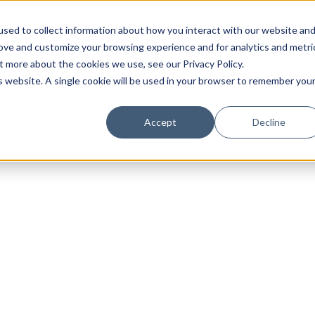
sed to collect information about how you interact with our website an
rove and customize your browsing experience and for analytics and metri
t more about the cookies we use, see our Privacy Policy.
is website. A single cookie will be used in your browser to remember you
Luxury Society delivers exclusive insights and trends
Accept
Decline
evolving industry.
FIRST NAME
LAST NAME
EMAIL
LOCATION
I consent to receiving newsletters from Luxury So