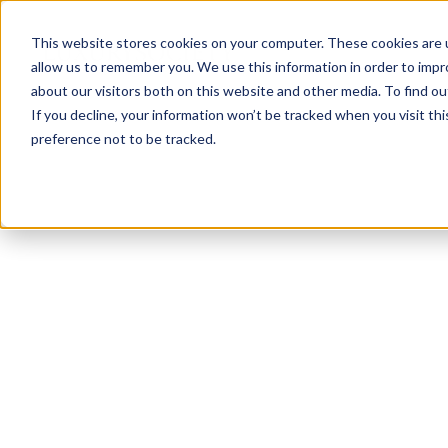
This website stores cookies on your computer. These cookies are u
allow us to remember you. We use this information in order to imp
about our visitors both on this website and other media. To find ou
If you decline, your information won’t be tracked when you visit th
preference not to be tracked.
NEWSLETTER
STAY AHEAD
IN LUXURY