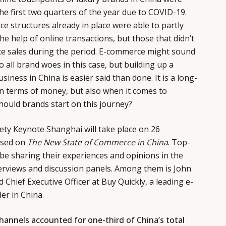
he first two quarters of the year due to COVID-19.
 structures already in place were able to partly
the help of online transactions, but those that didn’t
rate sales during the period. E-commerce might sound
to all brand woes in this case, but building up a
ness in China is easier said than done. It is a long-
in terms of money, but also when it comes to
hould brands start on this journey?
ty Keynote Shanghai will take place on 26
used on
The New State of Commerce in China
. Top-
l be sharing their experiences and opinions in the
terviews and discussion panels. Among them is John
Chief Executive Officer at Buy Quickly, a leading e-
er in China.
 channels accounted for one-third of China’s total