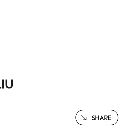
IU
SHARE