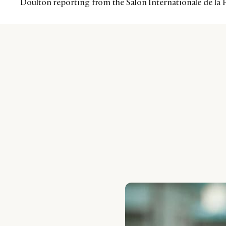
Doulton reporting from the Salon Internationale de la