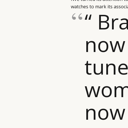
watches to mark its assoc
“ Br
now
tune
wom
now 