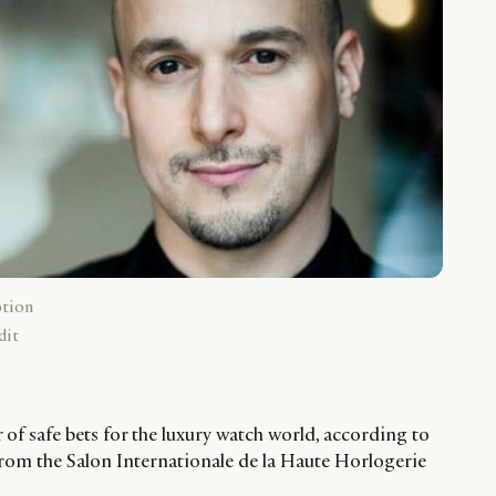
ption
dit
r of safe bets for the luxury watch world, according to
rom the Salon Internationale de la Haute Horlogerie