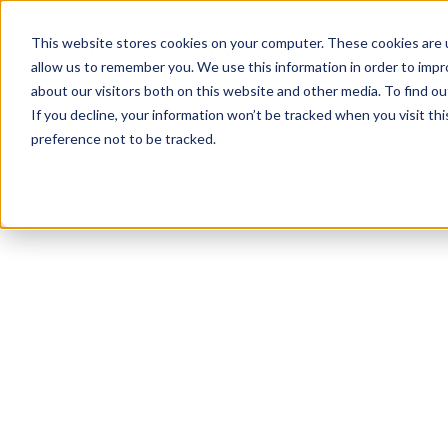
This website stores cookies on your computer. These cookies are u
allow us to remember you. We use this information in order to imp
about our visitors both on this website and other media. To find ou
If you decline, your information won’t be tracked when you visit th
preference not to be tracked.
NEWSLETTER
STAY AHEAD
IN LUXURY