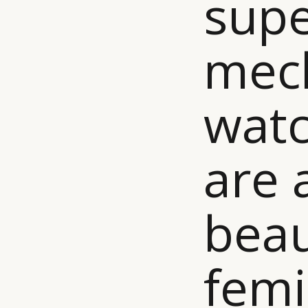
supe
mech
watc
are 
beau
femi