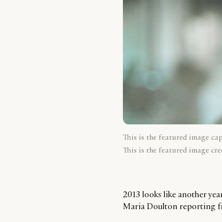
This is the featured image ca
This is the featured image cre
2013 looks like another yea
Maria Doulton reporting f