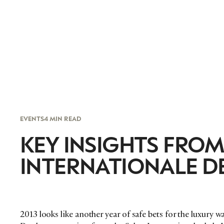
EVENTS
4 MIN READ
KEY INSIGHTS FROM
INTERNATIONALE D
2013 looks like another year of safe bets for the luxury 