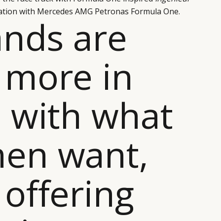
iation with Mercedes AMG Petronas Formula One.
ands are
 more in
 with what
en want,
offering