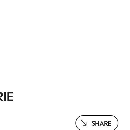
IE
SHARE