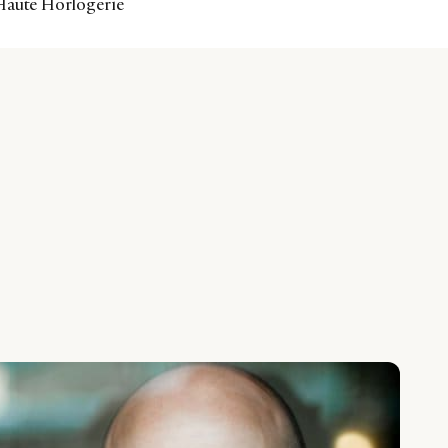
 Haute Horlogerie