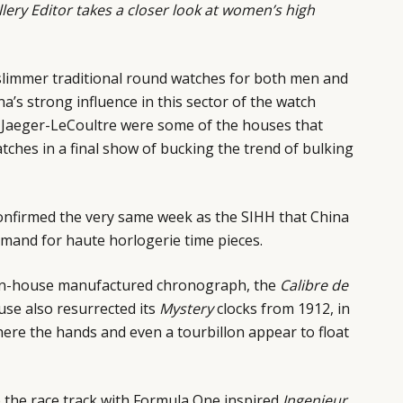
lery Editor
takes a closer look at women’s high
slimmer traditional round watches for both men and
a’s strong influence in this sector of the watch
d Jaeger-LeCoultre were some of the houses that
tches in a final show of bucking the trend of bulking
nfirmed the very same week as the SIHH that China
mand for haute horlogerie time pieces.
st in-house manufactured chronograph, the
Calibre de
se also resurrected its
Mystery
clocks from 1912, in
ere the hands and even a tourbillon appear to float
o the race track with Formula One inspired
Ingenieur