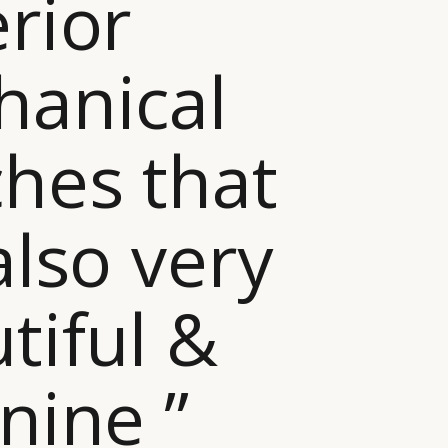
rior
anical
hes that
also very
tiful &
nine ”