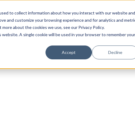
sed to collect information about how you interact with our website an
rove and customize your browsing experience and for analytics and metri
t more about the cookies we use, see our Privacy Policy.
is website. A single cookie will be used in your browser to remember you
Luxury Society delivers exclusive insights and trends
Accept
Decline
evolving industry.
FIRST NAME
LAST NAME
EMAIL
LOCATION
I consent to receiving newsletters from Luxury So