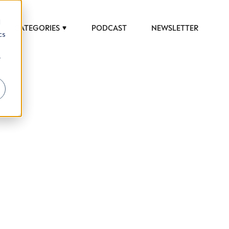
d
CATEGORIES
PODCAST
NEWSLETTER
cs
r
 to help luxury professionals navigate an
JOB TITLE (OPTIONAL)
ciety in