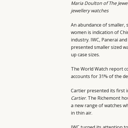
Maria Doulton of
The Jewel
jewellery watches
An abundance of smaller, 
women is indication of Chin
industry. IWC, Panerai an
presented smaller sized wa
up case sizes.
The World Watch report co
accounts for 31% of the de
Cartier presented its fir
Cartier
. The Richemont hou
a new range of watches wh
in thin air.
IWC turned its attention t