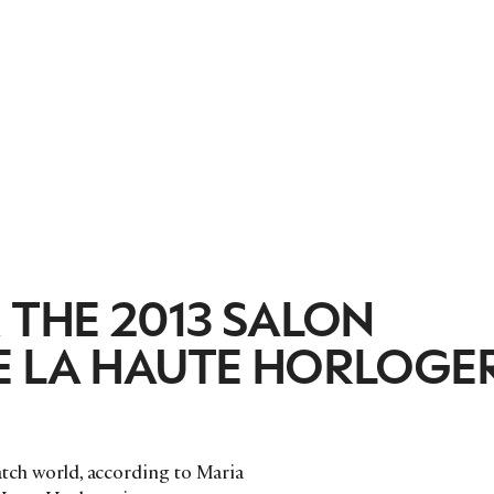
 THE 2013 SALON
E LA HAUTE HORLOGER
watch world, according to Maria