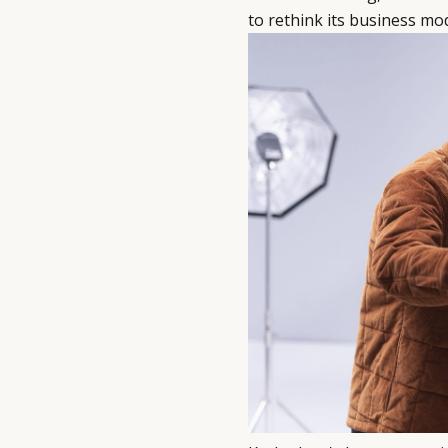
to rethink its business mod