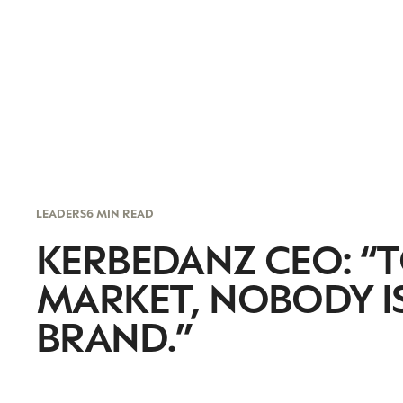
LEADERS
6 MIN READ
KERBEDANZ CEO: “T
MARKET, NOBODY I
BRAND.”