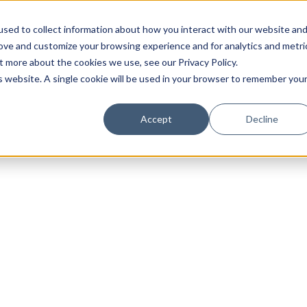
sed to collect information about how you interact with our website an
rove and customize your browsing experience and for analytics and metri
t more about the cookies we use, see our Privacy Policy.
is website. A single cookie will be used in your browser to remember you
Luxury Society delivers exclusive insights and trends
Accept
Decline
evolving industry.
FIRST NAME
LAST NAME
EMAIL
LOCATION
I consent to receiving newsletters from Luxury So