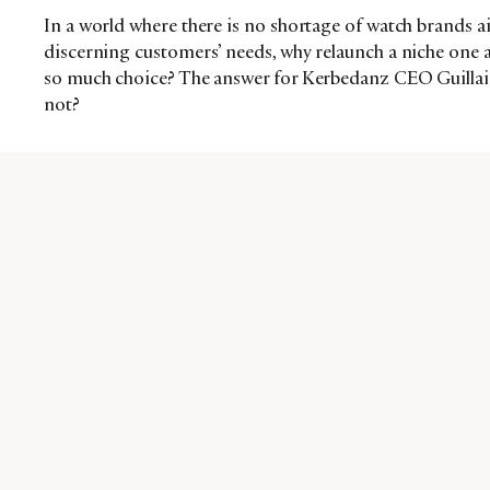
In a world where there is no shortage of watch brands 
discerning customers’ needs, why relaunch a niche one 
so much choice? The answer for Kerbedanz CEO Guillain
not?