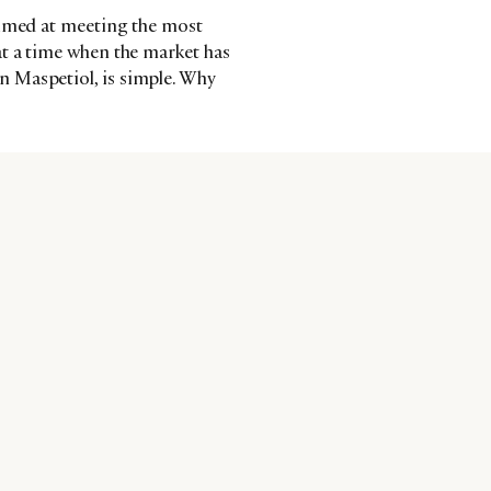
aimed at meeting the most
at a time when the market has
 Maspetiol, is simple. Why