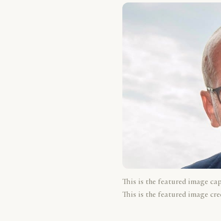
This is the featured image ca
This is the featured image cre