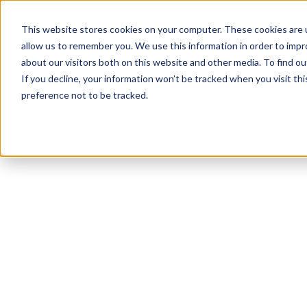
This website stores cookies on your computer. These cookies are u
allow us to remember you. We use this information in order to imp
about our visitors both on this website and other media. To find ou
If you decline, your information won’t be tracked when you visit th
preference not to be tracked.
NEWSLETTER
STAY AHEAD
IN LUXURY