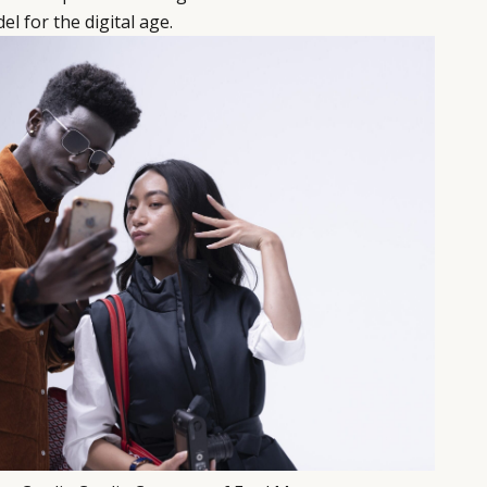
el for the digital age.