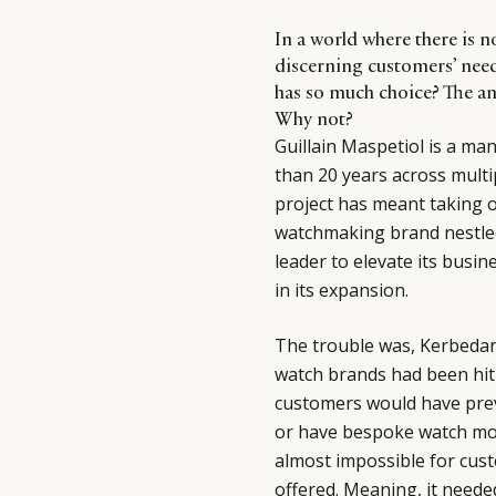
In a world where there is 
discerning customers’ need
has so much choice? The an
Why not?
Guillain Maspetiol is a ma
than 20 years across multip
project has meant taking 
watchmaking brand nestled
leader to elevate its busin
in its expansion.
The trouble was, Kerbedan
watch brands had been hit
customers would have prev
or have bespoke watch mod
almost impossible for cus
offered. Meaning, it neede