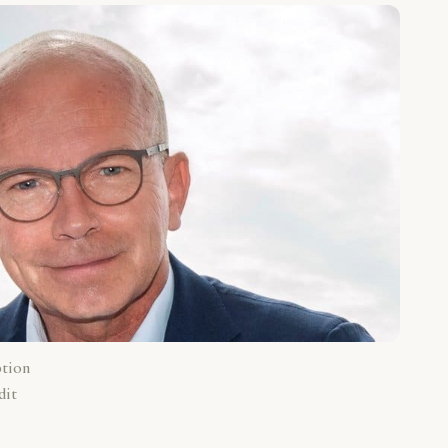
ption
dit