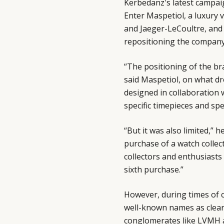
Kerbedanz's latest campai
Enter Maspetiol, a luxury 
and Jaeger-LeCoultre, and
repositioning the company
“The positioning of the br
said Maspetiol, on what dr
designed in collaboration wi
specific timepieces and sp
“But it was also limited,” 
purchase of a watch collec
collectors and enthusiasts
sixth purchase.”
However, during times of c
well-known names as clearl
conglomerates like LVMH 