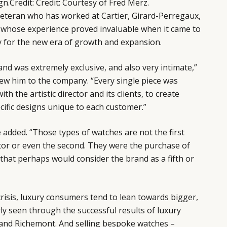
gn.
Credit
:
Credit: Courtesy of Fred Merz.
veteran who has worked at Cartier, Girard-Perregaux,
 whose experience proved invaluable when it came to
 for the new era of growth and expansion.
and was extremely exclusive, and also very intimate,”
ew him to the company. “Every single piece was
th the artistic director and its clients, to create
ecific designs unique to each customer.”
he added. “Those types of watches are not the first
tor or even the second. They were the purchase of
 that perhaps would consider the brand as a fifth or
risis, luxury consumers tend to lean towards bigger,
y seen through the successful results of luxury
and Richemont. And selling bespoke watches –