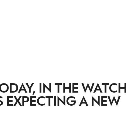
ODAY, IN THE WATCH
S EXPECTING A NEW