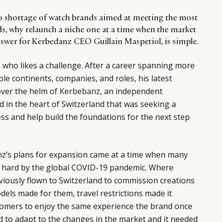
no shortage of watch brands aimed at meeting the most
s, why relaunch a niche one at a time when the market
swer for Kerbedanz CEO Guillain Maspetiol, is simple.
n who likes a challenge. After a career spanning more
le continents, companies, and roles, his latest
over the helm of
Kerbebanz
, an independent
 in the heart of Switzerland that was seeking a
ess and help build the foundations for the next step
z’s plans for expansion came at a time when many
 hard by the global COVID-19 pandemic. Where
iously flown to Switzerland to commission creations
els made for them, travel restrictions made it
tomers to enjoy the same experience the brand once
d to adapt to the changes in the market and it needed