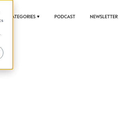
d
CATEGORIES
PODCAST
NEWSLETTER
cs
r
 to help luxury professionals navigate an
JOB TITLE (OPTIONAL)
ciety in