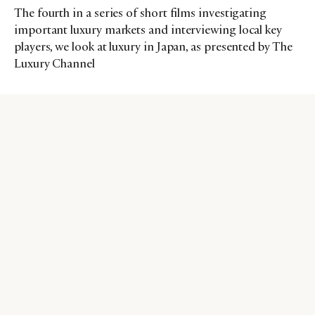
The fourth in a series of short films investigating
important luxury markets and interviewing local key
players, we look at luxury in Japan, as presented by The
Luxury Channel