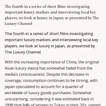
The fourth in a series of short films investigating
important luxury markets and interviewing local key
players, we look at luxury in Japan, as presented by The
Luxury Channel
The fourth in a series of short films investigating
important luxury markets and interviewing local key
players, we look at luxury in Japan, as presented by
The Luxury Channel
.
With the increasing importance of China, the original
Asian luxury mecca has somewhat faded from the
media’s consciousness. Despite this decrease in
coverage, consumption continues to be strong, with
Japan speculated to account for a quarter of
worldwide of luxury goods purchases. Somewhat
unsurprising, considering it was estimated back in
1998 that 94% of women in Tokyo in their 20’s, owned