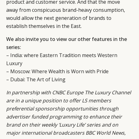
product and customer service. And that the move
away from conspicuous brand-heavy consumption,
would allow the next generation of brands to
establish themselves in the East.
We also invite you to view our other features in the
series:
–
India: where Eastern Tradition meets Western
Luxury
–
Moscow: Where Wealth is Worn with Pride
–
Dubai: The Art of Living
In partnership with CNBC Europe
The Luxury Channel
are in a unique position to offer LS members
preferential sponsorship opportunities through
advertiser funded programming to enhance their
brand on their weekly ‘Luxury Life’ series and on
major international broadcasters BBC World News,