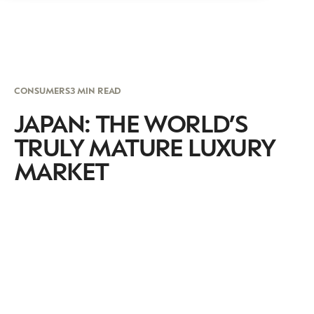
CONSUMERS
3 MIN READ
JAPAN: THE WORLD’S
TRULY MATURE LUXURY
MARKET