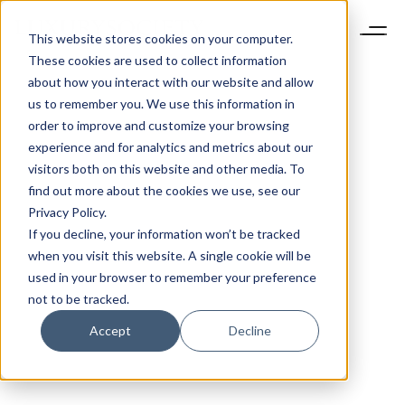
This website stores cookies on your computer.
These cookies are used to collect information
about how you interact with our website and allow
us to remember you. We use this information in
order to improve and customize your browsing
experience and for analytics and metrics about our
visitors both on this website and other media. To
find out more about the cookies we use, see our
Privacy Policy.
If you decline, your information won’t be tracked
when you visit this website. A single cookie will be
used in your browser to remember your preference
not to be tracked.
Accept
Decline