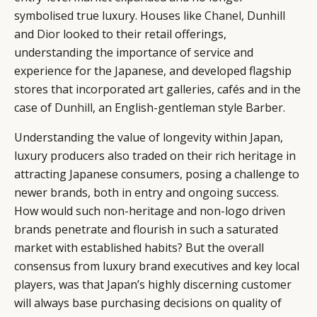
symbolised true luxury. Houses like
Chanel
, Dunhill
and
Dior
looked to their retail offerings,
understanding the importance of service and
experience for the Japanese, and developed flagship
stores that incorporated art galleries, cafés and in the
case of
Dunhill
, an English-gentleman style Barber.
Understanding the value of longevity within Japan,
luxury producers also traded on their rich heritage in
attracting Japanese consumers, posing a challenge to
newer brands, both in entry and ongoing success.
How would such non-heritage and non-logo driven
brands penetrate and flourish in such a saturated
market with established habits? But the overall
consensus from luxury brand executives and key local
players, was that Japan’s highly discerning customer
will always base purchasing decisions on quality of