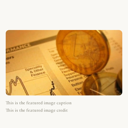
This is the featured image caption
This is the featured image credit