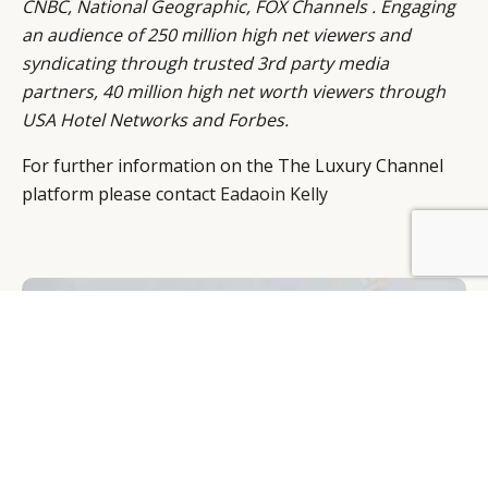
CNBC, National Geographic, FOX Channels . Engaging
an audience of 250 million high net viewers and
syndicating through trusted 3rd party media
partners, 40 million high net worth viewers through
USA Hotel Networks and Forbes.
For further information on the The Luxury Channel
platform please contact
Eadaoin Kelly
BY DLG
© DLG. 2026