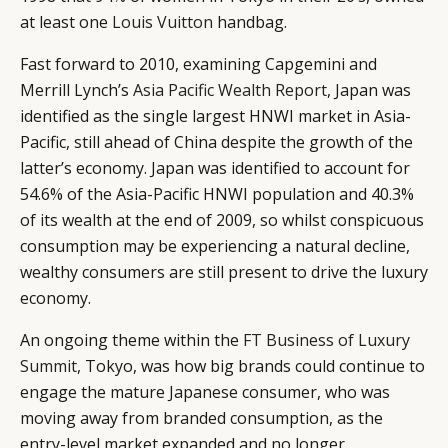
at least one
Louis Vuitton
handbag.
Fast forward to 2010, examining Capgemini and
Merrill Lynch’s
Asia Pacific Wealth Report
, Japan was
CATEGORIES
INFORMATIONS
SOCIAL
identified as the single largest HNWI market in Asia-
Pacific, still ahead of China despite the growth of the
DIGITAL
ABOUT US
INSTAGRAM
latter’s economy. Japan was identified to account for
RETAIL
CONTACT US
LINKEDIN
54.6% of the Asia-Pacific HNWI population and 40.3%
CONSUMERS
PRIVACY
of its wealth at the end of 2009, so whilst conspicuous
CAMPAIGNS
POLICY
consumption may be experiencing a natural decline,
LEADERS
TERMS AND
wealthy consumers are still present to drive the luxury
EVENTS
CONDITIONS
economy.
An ongoing theme within the
FT Business of Luxury
Summit
, Tokyo, was how big brands could continue to
engage the mature Japanese consumer, who was
moving away from branded consumption, as the
entry-level market expanded and no longer