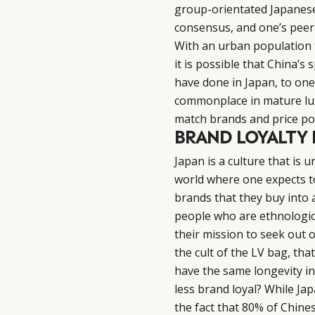
group-orientated Japanese 
consensus, and one’s peer
With an urban population t
it is possible that China’s
have done in Japan, to one
commonplace in mature lu
match brands and price po
BRAND LOYALTY I
Japan is a culture that is u
world where one expects to 
brands that they buy into a
people who are ethnologica
their mission to seek out of
the cult of the LV bag, that
have the same longevity in
less brand loyal? While Jap
the fact that 80% of Chine