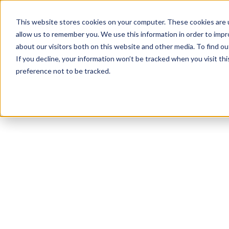
This website stores cookies on your computer. These cookies are u
allow us to remember you. We use this information in order to imp
about our visitors both on this website and other media. To find ou
If you decline, your information won’t be tracked when you visit th
preference not to be tracked.
NEWSLETTER
STAY AHEAD
IN LUXURY