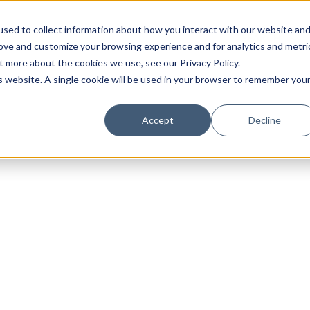
sed to collect information about how you interact with our website an
rove and customize your browsing experience and for analytics and metri
t more about the cookies we use, see our Privacy Policy.
is website. A single cookie will be used in your browser to remember you
Luxury Society delivers exclusive insights and trends
Accept
Decline
evolving industry.
FIRST NAME
LAST NAME
EMAIL
LOCATION
I consent to receiving newsletters from Luxury So