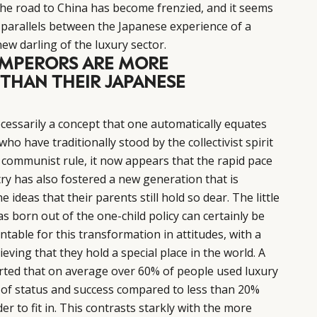
the road to China has become frenzied, and it seems
parallels between the Japanese experience of a
w darling of the luxury sector.
 EMPERORS ARE MORE
 THAN THEIR JAPANESE
ecessarily a concept that one automatically equates
ho have traditionally stood by the collectivist spirit
 communist rule, it now appears that the rapid pace
ry has also fostered a new generation that is
 ideas that their parents still hold so dear. The little
born out of the one-child policy can certainly be
untable for this transformation in attitudes, with a
ieving that they hold a special place in the world. A
ted that on average over 60% of people used luxury
of status and success compared to less than 20%
 to fit in. This contrasts starkly with the more