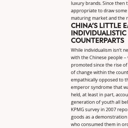
luxury brands. Since then 
appropriate to draw some 
maturing market and the ne
CHINA’S LITTLE
INDIVIDUALISTIC
COUNTERPARTS
While individualism isn’t n
with the Chinese people – w
promoted since the rise of
of change within the count
empathically opposed to the
emperor syndrome that was 
held, at least in part, acco
generation of youth all bel
KPMG survey in 2007 repor
goods as a demonstration 
who consumed them in order