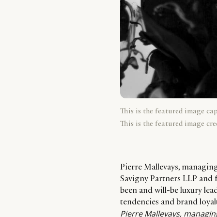
This is the featured image ca
This is the featured image cre
Pierre Mallevays, managin
Savigny Partners LLP and 
been and will-be luxury lea
tendencies and brand loyal
Pierre Mallevays
, managin