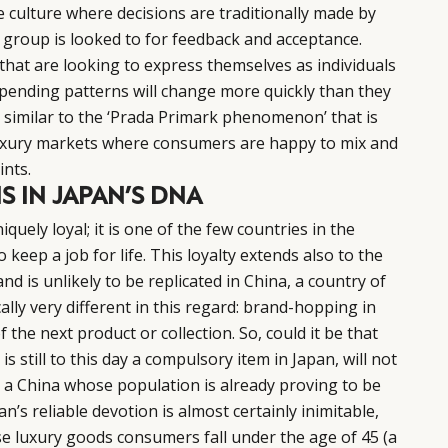
culture where decisions are traditionally made by
 group is looked to for feedback and acceptance.
hat are looking to express themselves as individuals
 spending patterns will change more quickly than they
 similar to the ‘Prada Primark phenomenon’ that is
xury markets where consumers are happy to mix and
ints.
S IN JAPAN’S DNA
niquely loyal; it is one of the few countries in the
keep a job for life. This loyalty extends also to the
nd is unlikely to be replicated in China, a country of
lly very different in this regard: brand-hopping in
 the next product or collection. So, could it be that
 is still to this day a compulsory item in Japan, will not
 a China whose population is already proving to be
an’s reliable devotion is almost certainly inimitable,
se luxury goods consumers fall under the age of 45 (a