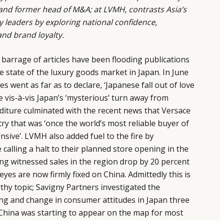
nd former head of M&A; at LVMH, contrasts Asia’s
y leaders by exploring national confidence,
and brand loyalty.
a barrage of articles have been flooding publications
e state of the luxury goods market in Japan. In June
es went as far as to declare, ‘Japanese fall out of love
e vis-à-vis Japan’s ‘mysterious’ turn away from
iture culminated with the recent news that Versace
try that was ‘once the world’s most reliable buyer of
nsive’. LVMH also added fuel to the fire by
calling a halt to their planned store opening in the
ving witnessed sales in the region drop by 20 percent
ll eyes are now firmly fixed on China. Admittedly this is
hy topic; Savigny Partners investigated the
ng and change in consumer attitudes in Japan three
 China was starting to appear on the map for most