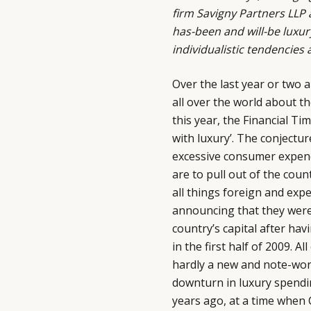
firm
Savigny Partners LLP
a
has-been and will-be luxur
individualistic tendencies 
Over the last year or two 
all over the world about th
this year, the Financial Tim
with luxury’. The conjectur
excessive consumer expend
are to pull out of the coun
all things foreign and expe
announcing that they were 
country’s capital after ha
in the first half of 2009. A
hardly a new and note-wort
downturn in luxury spendi
years ago, at a time when