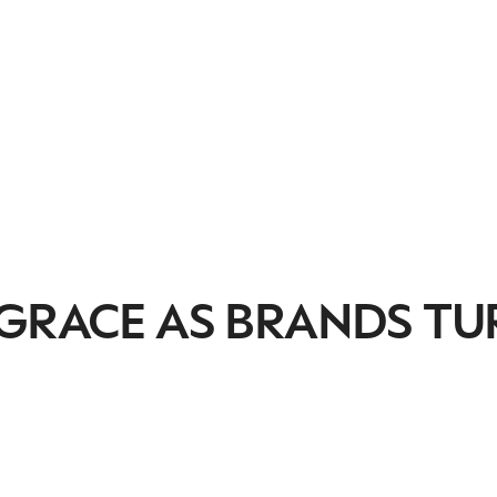
 GRACE AS BRANDS TU