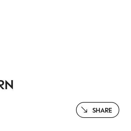
RN
SHARE