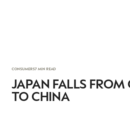
CONSUMERS
7 MIN READ
JAPAN FALLS FROM
TO CHINA