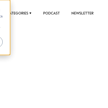
d
CATEGORIES
PODCAST
NEWSLETTER
cs
r
 to help luxury professionals navigate an
JOB TITLE (OPTIONAL)
ciety in