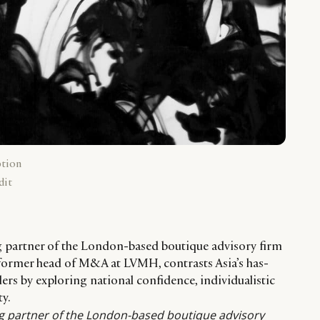
ption
dit
g partner of the London-based boutique advisory firm
former head of M&A at LVMH, contrasts Asia’s has-
ders by exploring national confidence, individualistic
ty.
g partner of the London-based boutique advisory