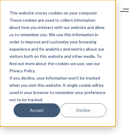
This website stores cookies on your computer.
These cookies are used to collect information
about how you interact with our website and allow
us to remember you. We use this information in
order to improve and customize your browsing
experience and for analytics and metrics about our
visitors both on this website and other media. To
find out more about the cookies we use, see our
Privacy Policy.
If you decline, your information won’t be tracked
when you visit this website. A single cookie will be
used in your browser to remember your preference
not to be tracked.
Accept
Decline