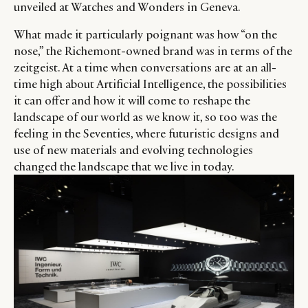
unveiled at Watches and Wonders in Geneva.
What made it particularly poignant was how “on the
nose,” the Richemont-owned brand was in terms of the
zeitgeist. At a time when conversations are at an all-
time high about Artificial Intelligence, the possibilities
it can offer and how it will come to reshape the
landscape of our world as we know it, so too was the
feeling in the Seventies, where futuristic designs and
use of new materials and evolving technologies
changed the landscape that we live in today.