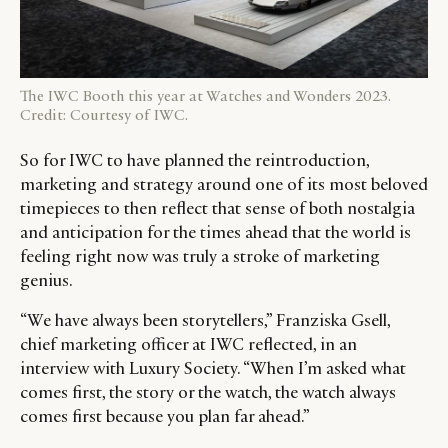
The IWC Booth this year at Watches and Wonders 2023.
Credit: Courtesy of IWC.
So for IWC to have planned the reintroduction,
marketing and strategy around one of its most beloved
timepieces to then reflect that sense of both nostalgia
CATEGORIES
INFORMATIONS
SOCIAL
and anticipation for the times ahead that the world is
feeling right now was truly a stroke of marketing
DIGITAL
ABOUT US
INSTAGRAM
genius.
RETAIL
CONTACT US
LINKEDIN
CONSUMERS
PRIVACY
“We have always been storytellers,” Franziska Gsell,
chief marketing officer at IWC reflected, in an
CAMPAIGNS
POLICY
interview with Luxury Society. “When I’m asked what
LEADERS
TERMS AND
comes first, the story or the watch, the watch always
EVENTS
CONDITIONS
comes first because you plan far ahead.”