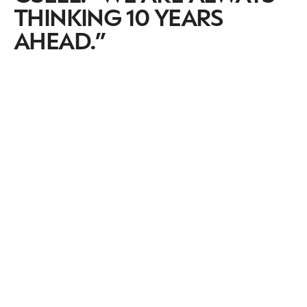
THINKING 10 YEARS
AHEAD.”