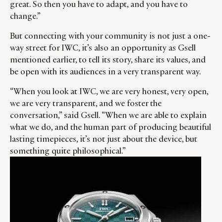
great. So then you have to adapt, and you have to
change.”
But connecting with your community is not just a one-
way street for IWC, it’s also an opportunity as Gsell
mentioned earlier, to tell its story, share its values, and
be open with its audiences in a very transparent way.
“When you look at IWC, we are very honest, very open,
we are very transparent, and we foster the
conversation,” said Gsell. “When we are able to explain
what we do, and the human part of producing beautiful
lasting timepieces, it’s not just about the device, but
something quite philosophical.”