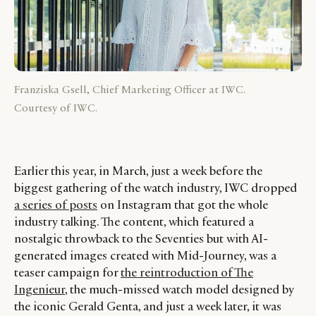
Franziska Gsell, Chief Marketing Officer at IWC.
Courtesy of IWC.
Earlier this year, in March, just a week before the
biggest gathering of the watch industry, IWC dropped
a series of posts
on Instagram that got the whole
industry talking. The content, which featured a
nostalgic throwback to the Seventies but with AI-
generated images created with Mid-Journey, was a
teaser campaign for
the reintroduction of The
Ingenieur
, the much-missed watch model designed by
the iconic Gerald Genta, and just a week later, it was