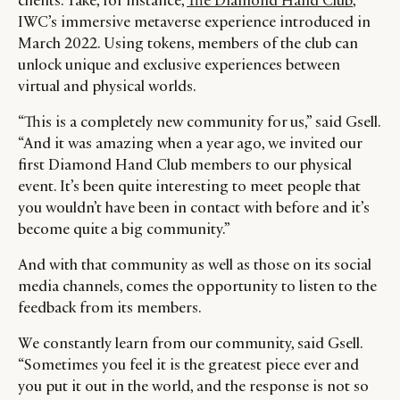
clients. Take, for instance,
The Diamond Hand Club
,
IWC’s immersive metaverse experience introduced in
March 2022. Using tokens, members of the club can
unlock unique and exclusive experiences between
virtual and physical worlds.
“This is a completely new community for us,” said Gsell.
“And it was amazing when a year ago, we invited our
first Diamond Hand Club members to our physical
event. It’s been quite interesting to meet people that
you wouldn’t have been in contact with before and it’s
become quite a big community.”
And with that community as well as those on its social
media channels, comes the opportunity to listen to the
feedback from its members.
We constantly learn from our community, said Gsell.
“Sometimes you feel it is the greatest piece ever and
you put it out in the world, and the response is not so