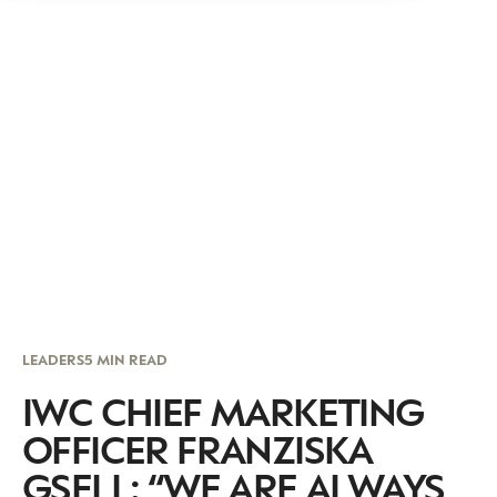
LEADERS
5 MIN READ
IWC CHIEF MARKETING
OFFICER FRANZISKA
GSELL: “WE ARE ALWAYS