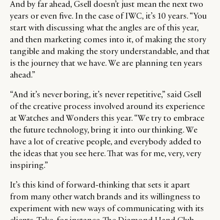
And by far ahead, Gsell doesn’t just mean the next two
years or even five. In the case of IWC, it’s 10 years. “You
start with discussing what the angles are of this year,
and then marketing comes into it, of making the story
tangible and making the story understandable, and that
is the journey that we have. We are planning ten years
ahead.”
“And it’s never boring, it’s never repetitive,” said Gsell
of the creative process involved around its experience
at Watches and Wonders this year. “We try to embrace
the future technology, bring it into our thinking. We
have a lot of creative people, and everybody added to
the ideas that you see here. That was for me, very, very
inspiring.”
It’s this kind of forward-thinking that sets it apart
from many other watch brands and its willingness to
experiment with new ways of communicating with its