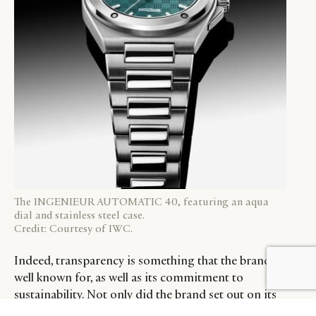
The INGENIEUR AUTOMATIC 40, featuring an aqua
dial and stainless steel case.
Credit: Courtesy of IWC.
Indeed, transparency is something that the brand is
BY DLG
© DLG. 2026
well known for, as well as its commitment to
sustainability. Not only did the brand set out on its
sustainability journey more than 11 years ago, but it