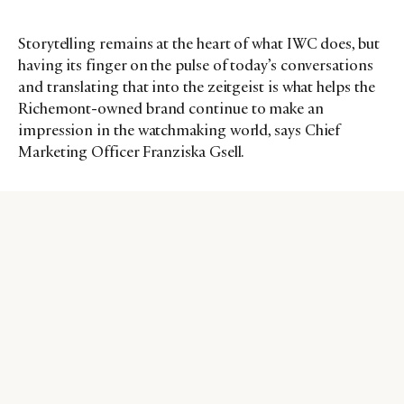
Storytelling remains at the heart of what IWC does, but
having its finger on the pulse of today’s conversations
and translating that into the zeitgeist is what helps the
Richemont-owned brand continue to make an
impression in the watchmaking world, says Chief
Marketing Officer Franziska Gsell.