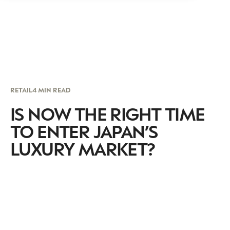
RETAIL
4 MIN READ
IS NOW THE RIGHT TIME
TO ENTER JAPAN’S
LUXURY MARKET?