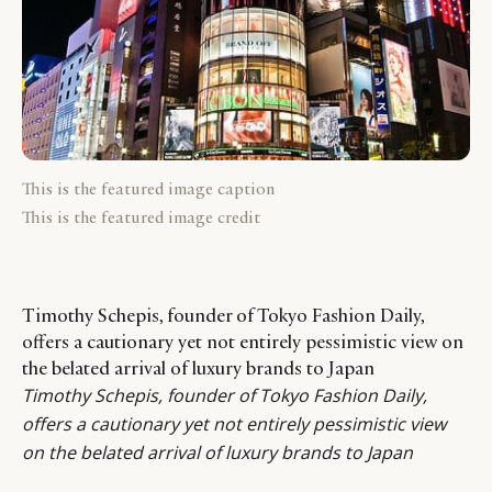
This is the featured image caption
This is the featured image credit
Timothy Schepis, founder of Tokyo Fashion Daily,
offers a cautionary yet not entirely pessimistic view on
the belated arrival of luxury brands to Japan
Timothy Schepis
, founder of
Tokyo Fashion Daily
,
offers a cautionary yet not entirely pessimistic view
on the belated arrival of luxury brands to Japan