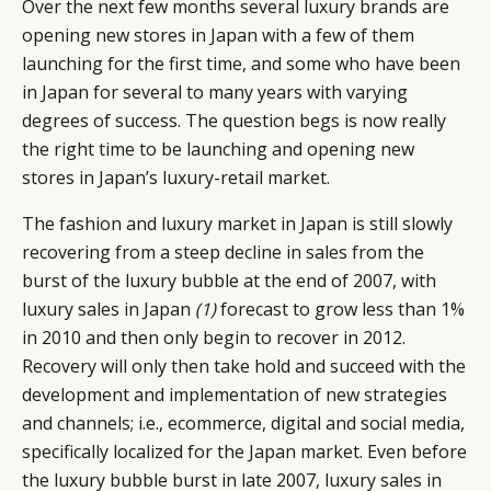
Over the next few months several luxury brands are
opening new stores in Japan with a few of them
launching for the first time, and some who have been
in Japan for several to many years with varying
degrees of success. The question begs is now really
the right time to be launching and opening new
stores in Japan’s luxury-retail market.
The fashion and luxury market in Japan is still slowly
recovering from a steep decline in sales from the
burst of the luxury bubble at the end of 2007, with
luxury sales in Japan
(1)
forecast to grow less than 1%
in 2010 and then only begin to recover in 2012.
Recovery will only then take hold and succeed with the
development and implementation of new strategies
and channels; i.e., ecommerce, digital and social media,
specifically localized for the Japan market. Even before
the luxury bubble burst in late 2007, luxury sales in