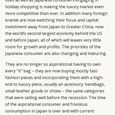
sites as well as Japanese consumers engaging in
holiday shopping is making the luxury market even
more competitive than ever. In addition many foreign
brands are now switching their focus and capital
investment away from Japan to Greater China, now
the world’s second largest economy behind the US
and before Japan, all of which will leaves very little
room for growth and profits. The priorities of the
Japanese consumer are also changing and maturing.
They are no longer so aspirational having to own
every “it” bag – they are now buying mostly fast-
fashion pieces and incorporating them with a high-
end to luxury piece, usually an accessory; handbags,
small leather goods or shoes – the same categories
that were selling well before the recession. The time
of the aspirational consumer and frivolous
consumption in Japan is over and with current