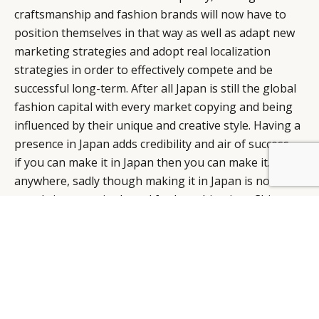
craftsmanship and fashion brands will now have to
position themselves in that way as well as adapt new
marketing strategies and adopt real localization
strategies in order to effectively compete and be
successful long-term. After all Japan is still the global
fashion capital with every market copying and being
influenced by their unique and creative style. Having a
presence in Japan adds credibility and air of success –
if you can make it in Japan then you can make it…well,
anywhere, sadly though making it in Japan is now
mostly just a springboard for launching into China.
Timothy Schepis
, Founder,
Tokyo Fashion Daily
1. McKinsey
2. Economist
3. TradingEconomics