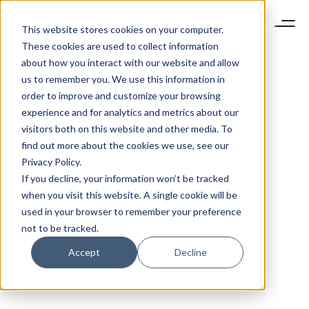
This website stores cookies on your computer.
These cookies are used to collect information
about how you interact with our website and allow
us to remember you. We use this information in
order to improve and customize your browsing
experience and for analytics and metrics about our
visitors both on this website and other media. To
find out more about the cookies we use, see our
Privacy Policy.
If you decline, your information won’t be tracked
when you visit this website. A single cookie will be
used in your browser to remember your preference
not to be tracked.
Accept
Decline