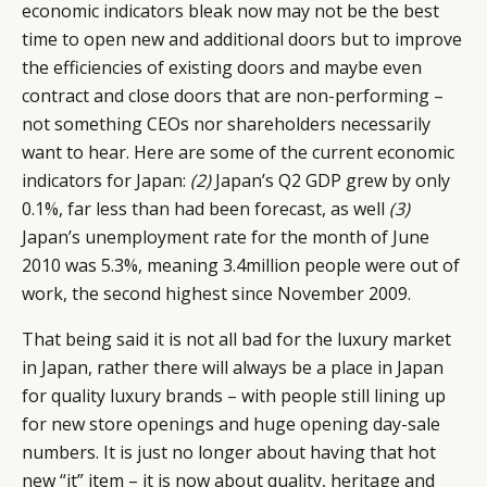
economic indicators bleak now may not be the best
time to open new and additional doors but to improve
the efficiencies of existing doors and maybe even
contract and close doors that are non-performing –
not something CEOs nor shareholders necessarily
want to hear. Here are some of the current economic
indicators for Japan:
(2)
Japan’s Q2 GDP grew by only
0.1%, far less than had been forecast, as well
(3)
Japan’s unemployment rate for the month of June
2010 was 5.3%, meaning 3.4million people were out of
work, the second highest since November 2009.
That being said it is not all bad for the luxury market
in Japan, rather there will always be a place in Japan
for quality luxury brands – with people still lining up
for new store openings and huge opening day-sale
numbers. It is just no longer about having that hot
new “it” item – it is now about quality, heritage and