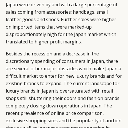
Japan were driven by and with a large percentage of
sales coming from accessories; handbags, small
leather goods and shoes. Further sales were higher
on imported items that were marked-up
disproportionately high for the Japan market which
translated to higher profit margins.
Besides the recession and a decrease in the
discretionary spending of consumers in Japan, there
are several other major obstacles which make Japan a
difficult market to enter for new luxury brands and for
existing brands to expand. The current landscape for
luxury brands in Japan is oversaturated with retail
shops still shuttering their doors and fashion brands
completely closing down operations in Japan. The
recent prevalence of online price comparison,
exclusive shopping sites and the popularity of auction