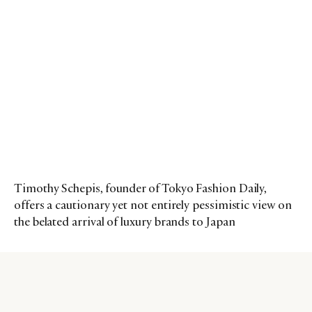
Timothy Schepis, founder of Tokyo Fashion Daily,
offers a cautionary yet not entirely pessimistic view on
the belated arrival of luxury brands to Japan