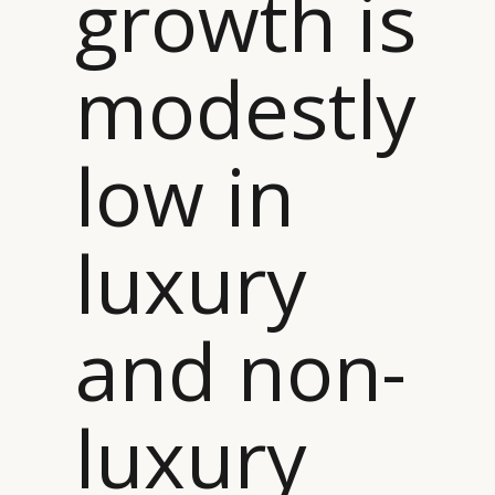
growth is
modestly
low in
luxury
and non-
luxury