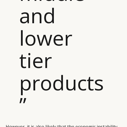
and
lower
tier
products
”
However, it is also likely that the economic instability