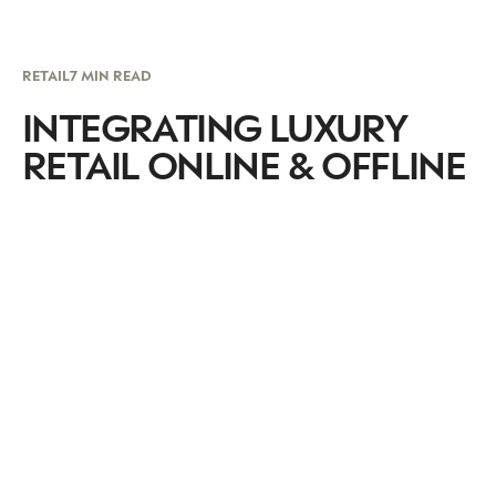
RETAIL
7 MIN READ
INTEGRATING LUXURY
RETAIL ONLINE & OFFLINE