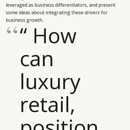
leveraged as business differentiators, and present
some ideas about integrating these drivers for
business growth.
“ How
can
luxury
retail,
position