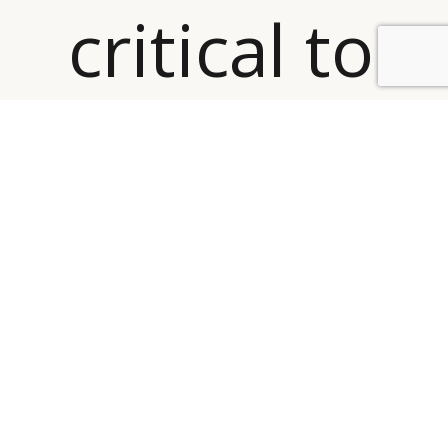
critical to
BY DLG
© DLG. 2026
focus on
e-Luxury,
while
also
emphasizi