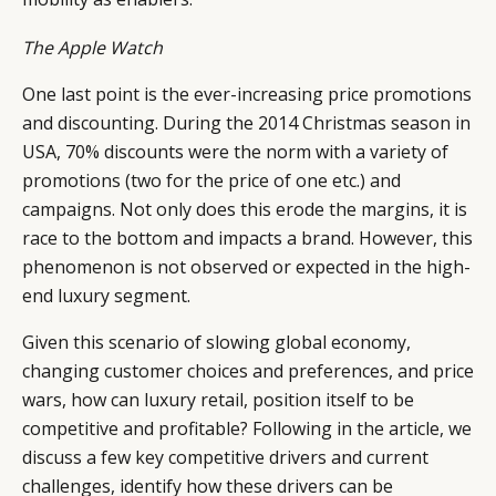
The Apple Watch
One last point is the ever-increasing price promotions
and discounting. During the 2014 Christmas season in
USA, 70% discounts were the norm with a variety of
promotions (two for the price of one etc.) and
campaigns. Not only does this erode the margins, it is
race to the bottom and impacts a brand. However, this
phenomenon is not observed or expected in the high-
end luxury segment.
Given this scenario of slowing global economy,
changing customer choices and preferences, and price
wars, how can luxury retail, position itself to be
competitive and profitable? Following in the article, we
discuss a few key competitive drivers and current
challenges, identify how these drivers can be