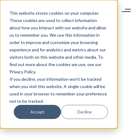
This website stores cookies on your computer.
These cookies are used to collect information
about how you interact with our website and allow
us to remember you. We use this information in
order to improve and customize your browsing
experience and for analytics and metrics about our
visitors both on this website and other media. To
find out more about the cookies we use, see our
Privacy Policy.
If you decline, your information won’t be tracked
when you visit this website. A single cookie will be
used in your browser to remember your preference
not to be tracked.
Accept
Decline