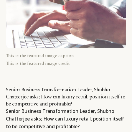
This is the featured image caption
This is the featured image credit
Senior Business Transformation Leader, Shubho
Chatterjee asks; How can luxury retail, position itself to
be competitive and profitable?
Senior Business Transformation Leader, Shubho
Chatterjee asks; How can luxury retail, position itself
to be competitive and profitable?