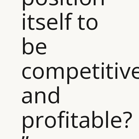
itself to
be
competitiv
and
profitable?