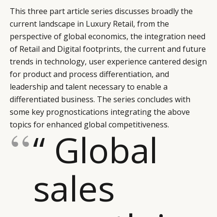
This three part article series discusses broadly the
current landscape in Luxury Retail, from the
perspective of global economics, the integration need
of Retail and Digital footprints, the current and future
trends in technology, user experience cantered design
for product and process differentiation, and
leadership and talent necessary to enable a
differentiated business. The series concludes with
some key prognostications integrating the above
topics for enhanced global competitiveness.
“ Global
sales