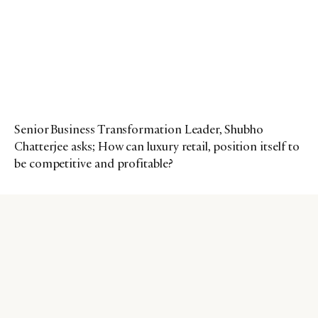
Senior Business Transformation Leader, Shubho
Chatterjee asks; How can luxury retail, position itself to
be competitive and profitable?