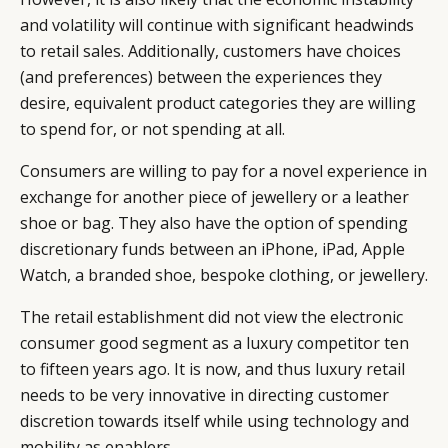
and volatility will continue with significant headwinds
to retail sales. Additionally, customers have choices
(and preferences) between the experiences they
desire, equivalent product categories they are willing
to spend for, or not spending at all.
Consumers are willing to pay for a novel experience in
exchange for another piece of jewellery or a leather
shoe or bag. They also have the option of spending
discretionary funds between an iPhone, iPad, Apple
Watch, a branded shoe, bespoke clothing, or jewellery.
The retail establishment did not view the electronic
consumer good segment as a luxury competitor ten
to fifteen years ago. It is now, and thus luxury retail
needs to be very innovative in directing customer
discretion towards itself while using technology and
mobility as enablers.