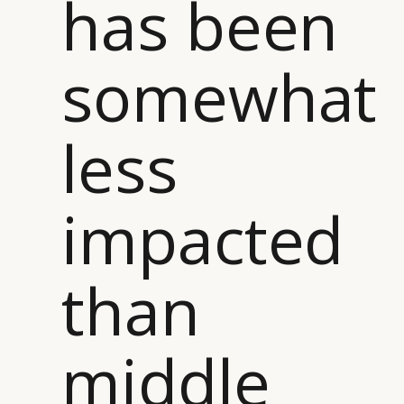
has been
somewhat
CATEGORIES
INFORMATIONS
SOCIAL
DIGITAL
ABOUT US
INSTAGRAM
less
RETAIL
CONTACT US
LINKEDIN
CONSUMERS
PRIVACY
CAMPAIGNS
POLICY
impacted
LEADERS
TERMS AND
EVENTS
CONDITIONS
than
middle