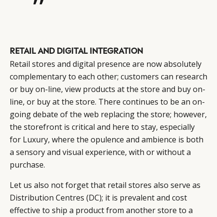
”
RETAIL AND DIGITAL INTEGRATION
Retail stores and digital presence are now absolutely
complementary to each other; customers can research
or buy on-line, view products at the store and buy on-
line, or buy at the store. There continues to be an on-
going debate of the web replacing the store; however,
the storefront is critical and here to stay, especially
for Luxury, where the opulence and ambience is both
a sensory and visual experience, with or without a
purchase.
Let us also not forget that retail stores also serve as
Distribution Centres (DC); it is prevalent and cost
effective to ship a product from another store to a