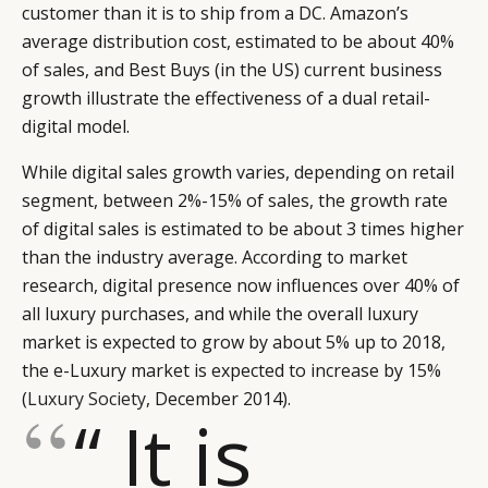
customer than it is to ship from a DC. Amazon’s
average distribution cost, estimated to be about 40%
of sales, and Best Buys (in the US) current business
growth illustrate the effectiveness of a dual retail-
digital model.
While digital sales growth varies, depending on retail
segment, between 2%-15% of sales, the growth rate
of digital sales is estimated to be about 3 times higher
than the industry average. According to market
research, digital presence now influences over 40% of
all luxury purchases, and while the overall luxury
market is expected to grow by about 5% up to 2018,
the e-Luxury market is expected to increase by 15%
(
Luxury Society
, December 2014).
“ It is