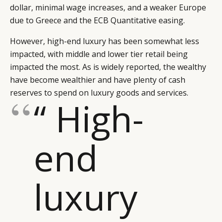
dollar, minimal wage increases, and a weaker Europe
due to Greece and the ECB Quantitative easing.
However, high-end luxury has been somewhat less
impacted, with middle and lower tier retail being
impacted the most. As is widely reported, the wealthy
have become wealthier and have plenty of cash
reserves to spend on luxury goods and services.
“ High-
end
luxury