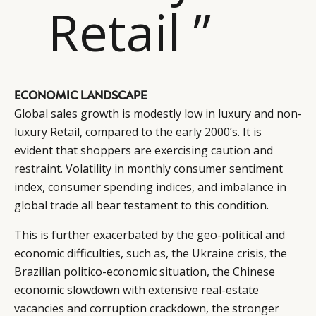
Retail ”
ECONOMIC LANDSCAPE
Global sales growth is modestly low in luxury and non-
luxury Retail, compared to the early 2000’s. It is
evident that shoppers are exercising caution and
restraint. Volatility in monthly consumer sentiment
index, consumer spending indices, and imbalance in
global trade all bear testament to this condition.
This is further exacerbated by the geo-political and
economic difficulties, such as, the Ukraine crisis, the
Brazilian politico-economic situation, the Chinese
economic slowdown with extensive real-estate
vacancies and corruption crackdown, the stronger