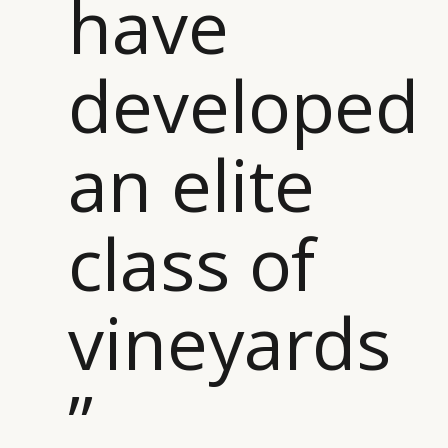
have
developed
an elite
class of
vineyards
”