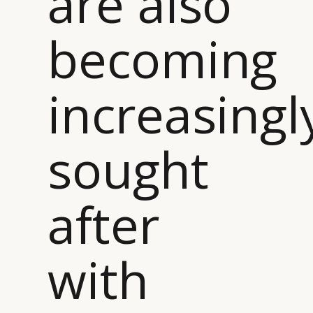
are also
becoming
increasingl
sought
after
with