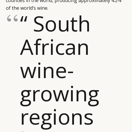
counties in the world, producing approximately 4.2%
of the world’s wine.
“ South
African
wine-
growing
regions