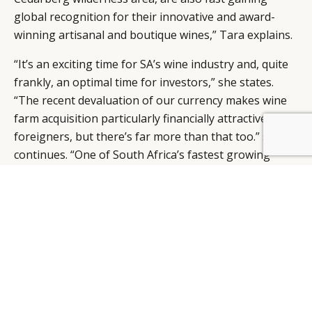
global recognition for their innovative and award-
winning artisanal and boutique wines,” Tara explains.
“It’s an exciting time for SA’s wine industry and, quite
frankly, an optimal time for investors,” she states.
“The recent devaluation of our currency makes wine
farm acquisition particularly financially attractive to
foreigners, but there’s far more than that too.” she
BY DLG
© DLG. 2026
continues. “One of South Africa’s fastest growing
tourism categories is Food and Wine Tourism, with
the growth in the wine industry set to double in the
next ten years,” she says, “South Africa, and the Cape
region in particular, is being recognised as one of the
foods and wine capitals of the world – complete with
unsurpassed beauty and heritage.”
“ SA’s