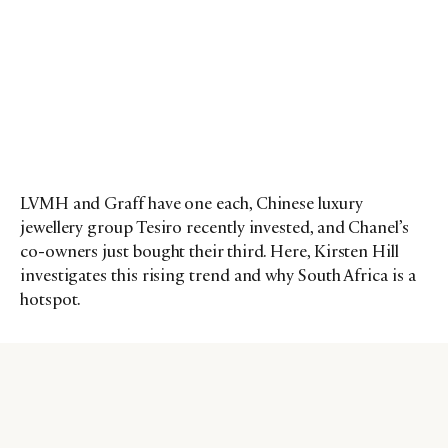
LVMH and Graff have one each, Chinese luxury
jewellery group Tesiro recently invested, and Chanel’s
co-owners just bought their third. Here, Kirsten Hill
investigates this rising trend and why South Africa is a
hotspot.