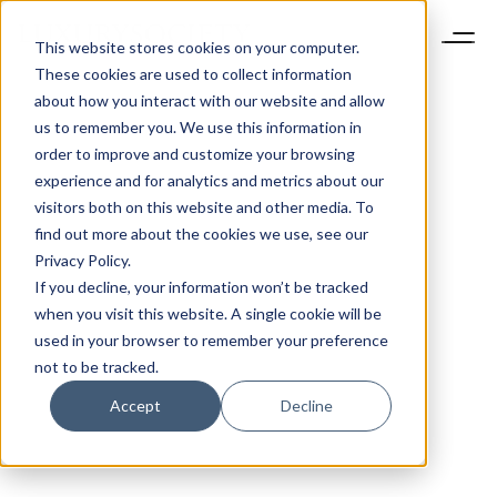
This website stores cookies on your computer.
These cookies are used to collect information
about how you interact with our website and allow
us to remember you. We use this information in
order to improve and customize your browsing
experience and for analytics and metrics about our
visitors both on this website and other media. To
find out more about the cookies we use, see our
Privacy Policy.
If you decline, your information won’t be tracked
when you visit this website. A single cookie will be
used in your browser to remember your preference
not to be tracked.
Accept
Decline