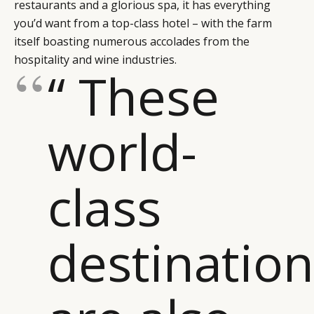
restaurants and a glorious spa, it has everything
you’d want from a top-class hotel – with the farm
itself boasting numerous accolades from the
hospitality and wine industries.
“ These
world-
class
destinatio