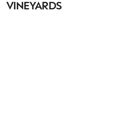
VINEYARDS