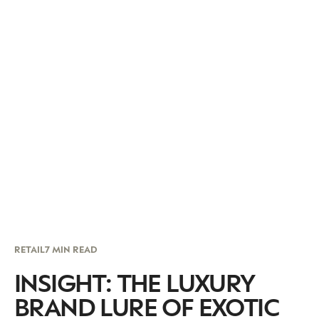
RETAIL
7 MIN READ
INSIGHT: THE LUXURY
BRAND LURE OF EXOTIC