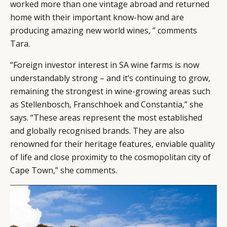
worked more than one vintage abroad and returned
home with their important know-how and are
producing amazing new world wines, ” comments
Tara.
“Foreign investor interest in SA wine farms is now
understandably strong – and it’s continuing to grow,
remaining the strongest in wine-growing areas such
as Stellenbosch, Franschhoek and Constantia,” she
says. “These areas represent the most established
and globally recognised brands. They are also
renowned for their heritage features, enviable quality
of life and close proximity to the cosmopolitan city of
Cape Town,” she comments.