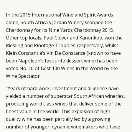
In the 2015 International Wine and Spirit Awards
alone, South Africa’s Jordan Winery scooped the
Chardonnay for its Nine Yards Chardonnay 2015.
Other top locals, Paul Cluver and Kanonkop, won the
Riesling and Pinotage Trophies respectively, whilst
Klein Constantia’s Vin De Constance (known to have
been Napoleon’s favourite dessert wine) has been
voted No. 10 of Best 100 Wines in the World by the
Wine Spectator.
“Years of hard work, investment and diligence have
yielded a number of superstar South African wineries,
producing world class wines that deliver some of the
finest value in the world! This explosion of high-
quality wine has been partially led by a growing
number of younger, dynamic winemakers who have