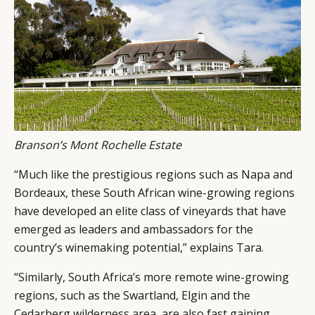
Branson’s Mont Rochelle Estate
“Much like the prestigious regions such as Napa and
Bordeaux, these South African wine-growing regions
have developed an elite class of vineyards that have
emerged as leaders and ambassadors for the
country’s winemaking potential,” explains Tara.
“Similarly, South Africa’s more remote wine-growing
regions, such as the Swartland, Elgin and the
Cedarberg wilderness area, are also fast gaining