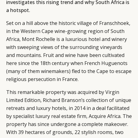
investigates this rising trend and why South Africa is
a hotspot.
Set on a hill above the historic village of Franschhoek,
in the Western Cape wine-growing region of South
Africa, Mont Rochelle is a luxurious hotel and winery
with sweeping views of the surrounding vineyards
and mountains. Fruit and wine have been cultivated
here since the 18th century when French Huguenots
(many of them winemakers) fled to the Cape to escape
religious persecution in France.
This remarkable property was acquired by Virgin
Limited Edition, Richard Branson’s collection of unique
retreats and luxury hotels, in 2014 in a deal facilitated
by specialist luxury real estate firm, Acquire Africa. The
property has since undergone a complete makeover.
With 39 hectares of grounds, 22 stylish rooms, two