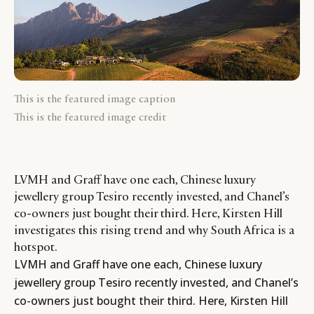
This is the featured image caption
This is the featured image credit
LVMH and Graff have one each, Chinese luxury
jewellery group Tesiro recently invested, and Chanel’s
co-owners just bought their third. Here, Kirsten Hill
investigates this rising trend and why South Africa is a
hotspot.
LVMH and Graff have one each, Chinese luxury
jewellery group Tesiro recently invested, and Chanel’s
co-owners just bought their third. Here, Kirsten Hill