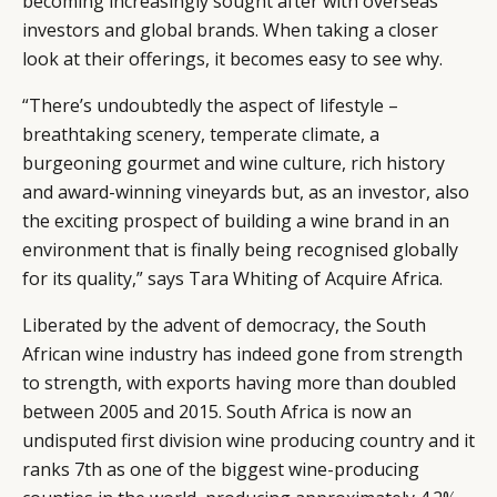
becoming increasingly sought after with overseas
investors and global brands. When taking a closer
look at their offerings, it becomes easy to see why.
“There’s undoubtedly the aspect of lifestyle –
breathtaking scenery, temperate climate, a
burgeoning gourmet and wine culture, rich history
and award-winning vineyards but, as an investor, also
the exciting prospect of building a wine brand in an
environment that is finally being recognised globally
for its quality,” says Tara Whiting of Acquire Africa.
Liberated by the advent of democracy, the South
African wine industry has indeed gone from strength
to strength, with exports having more than doubled
between 2005 and 2015. South Africa is now an
undisputed first division wine producing country and it
ranks 7th as one of the biggest wine-producing