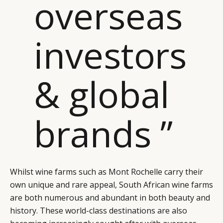
overseas
investors
& global
CATEGORIES
INFORMATIONS
SOCIAL
brands ”
DIGITAL
ABOUT US
INSTAGRAM
RETAIL
CONTACT US
LINKEDIN
CONSUMERS
PRIVACY
CAMPAIGNS
POLICY
LEADERS
TERMS AND
Whilst wine farms such as Mont Rochelle carry their
own unique and rare appeal, South African wine farms
EVENTS
CONDITIONS
are both numerous and abundant in both beauty and
history. These world-class destinations are also