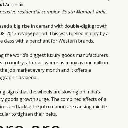
d Australia.
xpensive residential complex, South Mumbai, India
essed a big rise in demand with double-digit growth
08-2013 review period. This was fuelled mainly by a
 class with a penchant for Western brands.
g the world’s biggest luxury goods manufacturers
is a country, after all, where as many as one million
the job market every month and it offers a
ographic dividend.
g signs that the wheels are slowing on India’s
ry goods growth surge. The combined effects of a
ices and lacklustre job creation are causing middle-
lar to tighten their belts.