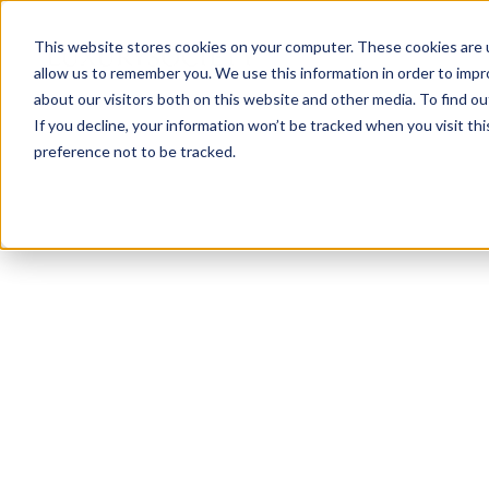
This website stores cookies on your computer. These cookies are u
allow us to remember you. We use this information in order to imp
about our visitors both on this website and other media. To find ou
If you decline, your information won’t be tracked when you visit th
preference not to be tracked.
NEWSLETTER
STAY AHEAD
IN LUXURY