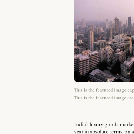
This is the featured image ca
This is the featured image cre
India’s luxury goods mark
year in absolute terms, on 