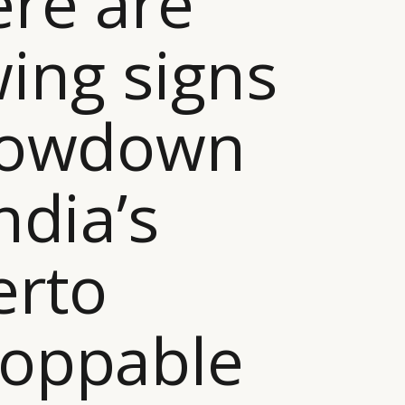
ere are
ing signs
slowdown
ndia’s
erto
toppable