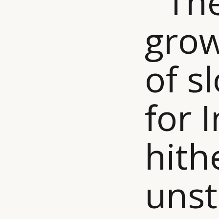
“ Th
grow
of 
for I
hith
uns