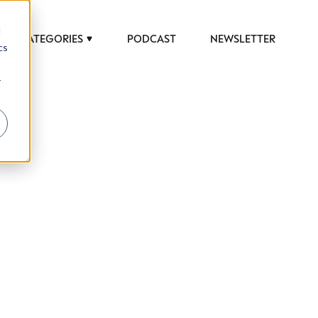
d
CATEGORIES
PODCAST
NEWSLETTER
cs
r
 to help luxury professionals navigate an
JOB TITLE (OPTIONAL)
ciety in