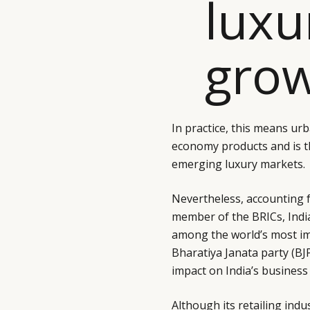
luxu
grow
In practice, this means ur
economy products and is the
emerging luxury markets.
Nevertheless, accounting f
member of the BRICs, Indi
among the world’s most im
Bharatiya Janata party (BJP
impact on India’s busines
Although its retailing indus