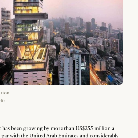
ption
dit
et has been growing by more than US$255 million a
a par with the United Arab Emirates and considerably