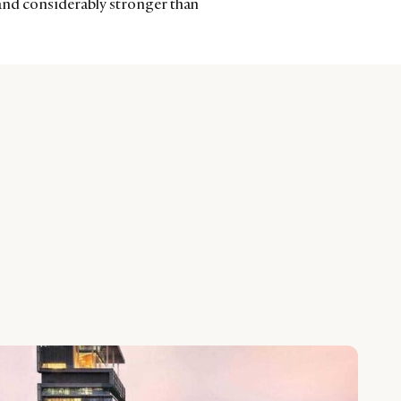
and considerably stronger than