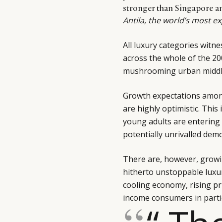
stronger than Singapore an
Antila, the world’s most e
All luxury categories witn
across the whole of the 20
mushrooming urban middle
Growth expectations amon
are highly optimistic. This 
young adults are entering 
potentially unrivalled dem
There are, however, growin
hitherto unstoppable luxu
cooling economy, rising pr
income consumers in particu