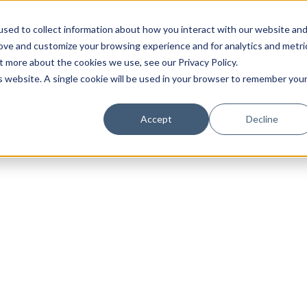
sed to collect information about how you interact with our website an
rove and customize your browsing experience and for analytics and metri
t more about the cookies we use, see our Privacy Policy.
is website. A single cookie will be used in your browser to remember you
Luxury Society delivers exclusive insights and trends
Accept
Decline
evolving industry.
FIRST NAME
LAST NAME
EMAIL
LOCATION
I consent to receiving newsletters from Luxury So