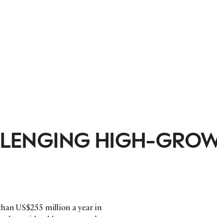
HALLENGING HIGH-GRO
han US$255 million a year in