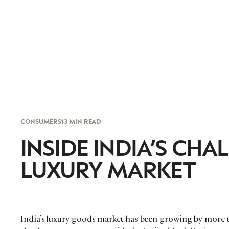
CONSUMERS
13 MIN READ
INSIDE INDIA’S C
LUXURY MARKET
India’s luxury goods market has been growing by more t