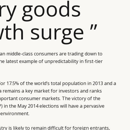
ry goods
th surge ”
ban middle-class consumers are trading down to
 latest example of unpredictability in first-tier
or 17.5% of the world’s total population in 2013 and a
a remains a key market for investors and ranks
portant consumer markets. The victory of the
) in the May 2014 elections will have a pervasive
s environment.
try is likely to remain difficult for foreign entrants,