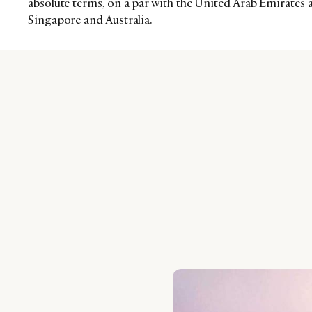
absolute terms, on a par with the United Arab Emirates 
Singapore and Australia.