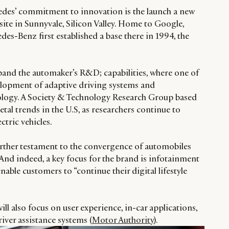
edes’ commitment to innovation is the launch a new
ite in Sunnyvale, Silicon Valley. Home to Google,
s-Benz first established a base there in 1994, the
xpand the automaker’s R&D; capabilities, where one of
velopment of adaptive driving systems and
logy. A Society & Technology Research Group based
ietal trends in the U.S, as researchers continue to
ectric vehicles.
further testament to the convergence of automobiles
nd indeed, a key focus for the brand is infotainment
nable customers to “continue their digital lifestyle
ill also focus on user experience, in-car applications,
ver assistance systems (
Motor Authority
).