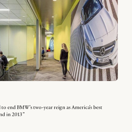
to end BMW’s two-year reign as America’s best
and in 2013 ”