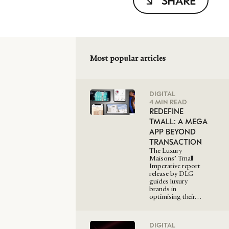
SHARE
Most popular articles
DIGITAL
4 MIN READ
REDEFINE
TMALL: A MEGA
APP BEYOND
TRANSACTION
The Luxury
Maisons’ Tmall
Imperative report
release by DLG
guides luxury
brands in
optimising their…
DIGITAL