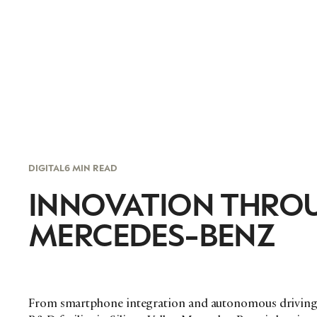
DIGITAL
6 MIN READ
INNOVATION THRO
MERCEDES-BENZ
From smartphone integration and autonomous driving, 