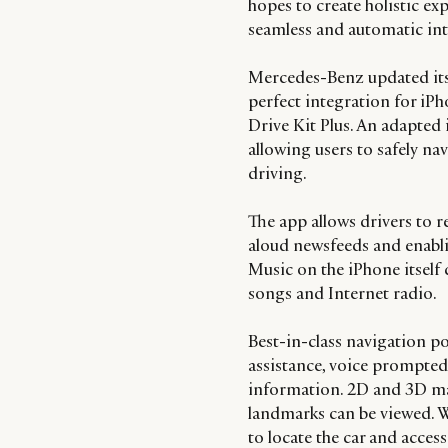
hopes to create holistic ex
seamless and automatic inte
Mercedes-Benz updated it
perfect integration for iP
Drive Kit Plus. An adapted 
allowing users to safely nav
driving.
The app allows drivers to 
aloud newsfeeds and enabli
Music on the iPhone itself 
songs and Internet radio.
Best-in-class navigation 
assistance, voice prompted 
information. 2D and 3D ma
landmarks can be viewed. Wh
to locate the car and acces