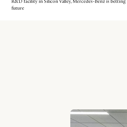
R&D facility in Silicon Valley, Mercedes-Benz is betting
future