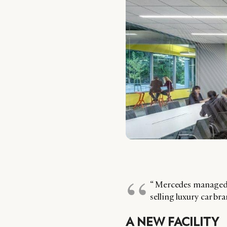
“ Mercedes managed 
selling luxury car br
A NEW FACILITY