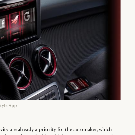
tyle App
ity are already a priority for the automaker, which