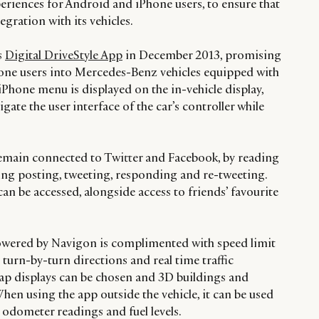
periences for Android and iPhone users, to ensure that
gration with its vehicles.
s
Digital DriveStyle App
in December 2013, promising
hone users into Mercedes-Benz vehicles equipped with
iPhone menu is displayed on the in-vehicle display,
igate the user interface of the car’s controller while
remain connected to Twitter and Facebook, by reading
ng posting, tweeting, responding and re-tweeting.
can be accessed, alongside access to friends’ favourite
powered by Navigon is complimented with speed limit
turn-by-turn directions and real time traffic
p displays can be chosen and 3D buildings and
en using the app outside the vehicle, it can be used
s odometer readings and fuel levels.