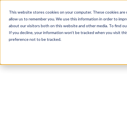
This website stores cookies on your computer. These cookies are u
allow us to remember you. We use this information in order to imp
about our visitors both on this website and other media. To find ou
If you decline, your information won’t be tracked when you visit th
preference not to be tracked.
NEWSLETTER
STAY AHEAD
IN LUXURY