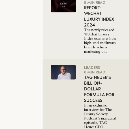
5 MIN READ
REPORT:
WECHAT
LUXURY INDEX
2024
The newly released
WeChat Luxury
Index examines how
high-end and luxury
brands achieve
marketing or…
LEADERS
8 MIN READ
TAG HEUER’S
BILLION-
DOLLAR
FORMULA FOR
SUCCESS
In an exclusive
interview for The
Luxury Society
Podcast’s inaugural
episode, TAG
Heuer CEO