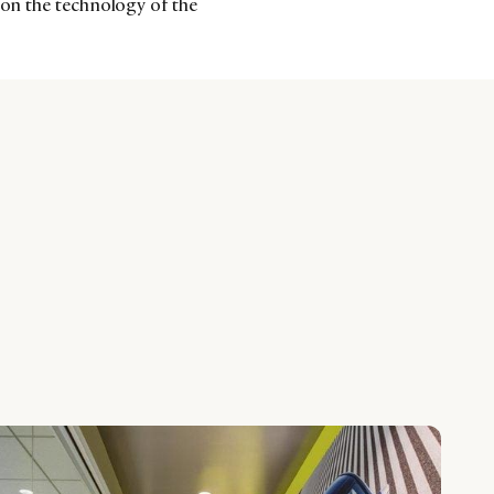
 on the technology of the