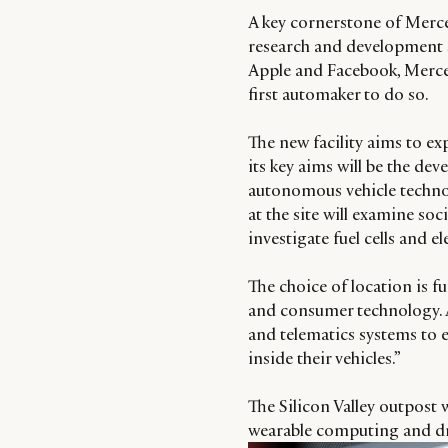
A key cornerstone of Merc
research and development s
Apple and Facebook, Mercede
first automaker to do so.
The new facility aims to e
its key aims will be the de
autonomous vehicle techno
at the site will examine soc
investigate fuel cells and el
The choice of location is 
and consumer technology. A
and telematics systems to e
inside their vehicles.”
The Silicon Valley outpost w
wearable computing and dri