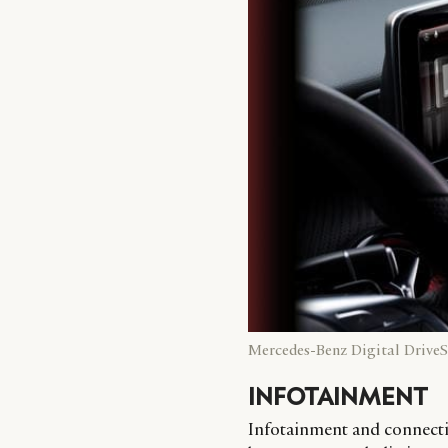
Mercedes-Benz Digital DriveS
INFOTAINMENT
Infotainment and connectiv