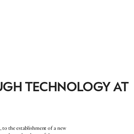
UGH TECHNOLOGY AT
to the establishment of a new