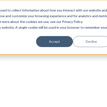
sed to collect information about how you interact with our website an
rove and customize your browsing experience and for analytics and metri
t more about the cookies we use, see our Privacy Policy.
is website. A single cookie will be used in your browser to remember you
Luxury Society delivers exclusive insights and trends
Accept
Decline
evolving industry.
FIRST NAME
LAST NAME
EMAIL
LOCATION
I consent to receiving newsletters from Luxury So