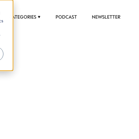
d
CATEGORIES
PODCAST
NEWSLETTER
cs
r
 to help luxury professionals navigate an
JOB TITLE (OPTIONAL)
ciety in