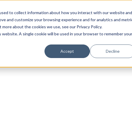
sed to collect information about how you interact with our website an
rove and customize your browsing experience and for analytics and metri
t more about the cookies we use, see our Privacy Policy.
is website. A single cookie will be used in your browser to remember you
Luxury Society delivers exclusive insights and trends
Accept
Decline
evolving industry.
FIRST NAME
LAST NAME
EMAIL
LOCATION
I consent to receiving newsletters from Luxury So