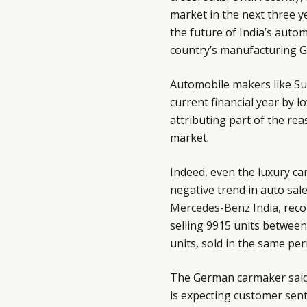
market in the next three y
the future of India’s auto
country’s manufacturing G
Automobile makers like
Su
current financial year by l
attributing part of the re
market.
Indeed, even the luxury c
negative trend in auto sal
Mercedes-Benz India
, rec
selling 9915 units betwee
units, sold in the same peri
The German carmaker said 
is expecting customer sent