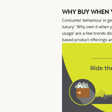
WHY BUY WHEN 
Consumer behaviour in gen
luxury’. ‘Why own it when y
usage’ are a few trends di
based product offerings a