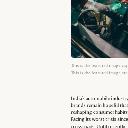
This is the featured image ca
This is the featured image cre
India’s automobile industry
brands remain hopeful that
reshaping consumer habits t
Facing its worst crisis sin
crossroads. Until recently,