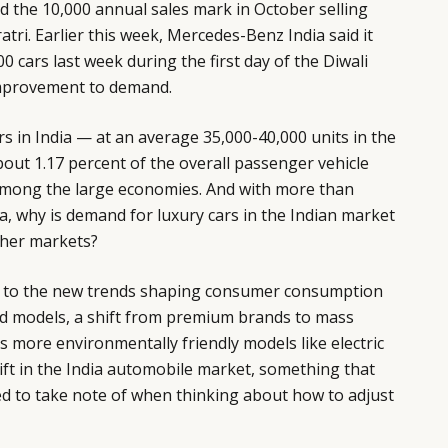
d the 10,000 annual sales mark in October selling
tri. Earlier this week, Mercedes-Benz India said it
 cars last week during the first day of the Diwali
 improvement to demand.
rs in India — at an average 35,000-40,000 units in the
bout 1.17 percent of the overall passenger vehicle
among the large economies. And with more than
ia, why is demand for luxury cars in the Indian market
ther markets?
n to the new trends shaping consumer consumption
sed models, a shift from premium brands to mass
more environmentally friendly models like electric
hift in the India automobile market, something that
 to take note of when thinking about how to adjust