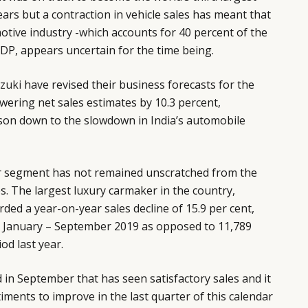
ears but a contraction in vehicle sales has meant that
motive industry -which accounts for 40 percent of the
DP, appears uncertain for the time being.
zuki
have revised their business forecasts for the
owering net sales estimates by 10.3 percent,
ason down to the slowdown in India’s automobile
ar segment has not remained unscratched from the
es. The largest luxury carmaker in the country,
orded a year-on-year sales decline of 15.9 per cent,
n January – September 2019 as opposed to 11,789
od last year.
in September that has seen satisfactory sales and it
iments to improve in the last quarter of this calendar