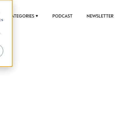
d
CATEGORIES
PODCAST
NEWSLETTER
cs
r
 to help luxury professionals navigate an
JOB TITLE (OPTIONAL)
ciety in