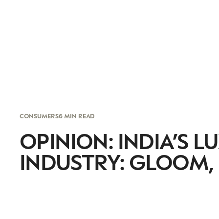
CONSUMERS
6 MIN READ
OPINION: INDIA’S 
INDUSTRY: GLOOM