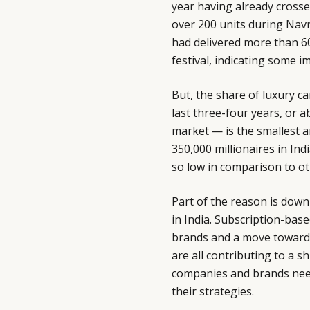
year having already crosse
over 200 units during Navra
had delivered more than 600
festival, indicating some
But, the share of luxury ca
last three-four years, or a
market — is the smallest 
350,000 millionaires in Ind
so low in comparison to o
Part of the reason is dow
in India. Subscription-ba
brands and a move towards 
are all contributing to a s
companies and brands need
their strategies.