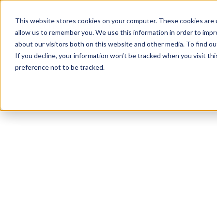
This website stores cookies on your computer. These cookies are u
allow us to remember you. We use this information in order to imp
about our visitors both on this website and other media. To find ou
If you decline, your information won’t be tracked when you visit th
preference not to be tracked.
NEWSLETTER
STAY AHEAD
IN LUXURY