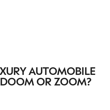
LUXURY AUTOMOBILE
, DOOM OR ZOOM?