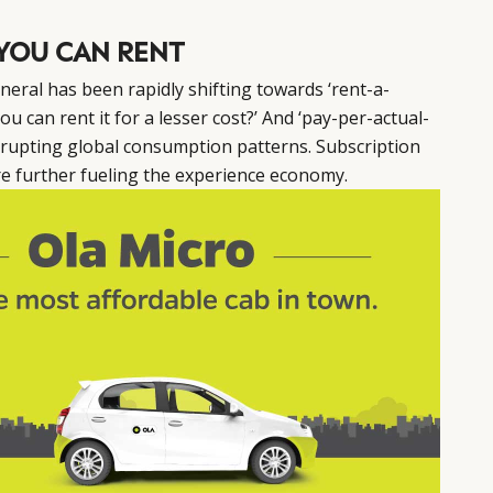
YOU CAN RENT
eral has been rapidly shifting towards ‘rent-a-
ou can rent it for a lesser cost?’ And ‘pay-per-actual-
srupting global consumption patterns. Subscription
re further fueling the experience economy.