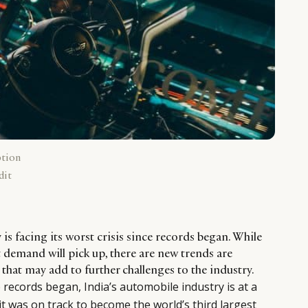
ption
dit
 is facing its worst crisis since records began. While
 demand will pick up, there are new trends are
hat may add to further challenges to the industry.
ce records began, India’s automobile industry is at a
 it was on track to become the world’s third largest