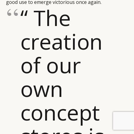
good use to emerge victorious once again.
“ The
creation
of our
own
concept
BY DLG
© DLG. 2026