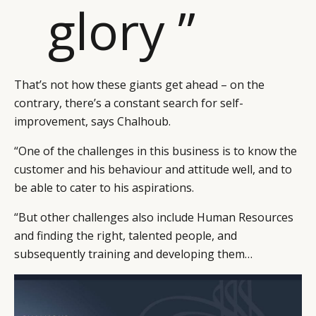
glory ”
That’s not how these giants get ahead – on the
contrary, there’s a constant search for self-
improvement, says Chalhoub.
“One of the challenges in this business is to know the
customer and his behaviour and attitude well, and to
be able to cater to his aspirations.
“But other challenges also include Human Resources
and finding the right, talented people, and
subsequently training and developing them…