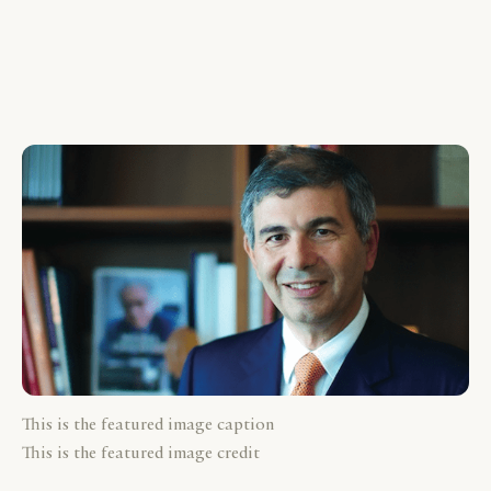
This is the featured image caption
This is the featured image credit