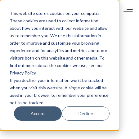
This website stores cookies on your computer.
These cookies are used to collect information
about how you interact with our website and allow
us to remember you. We use this information in
order to improve and customize your browsing
experience and for analytics and metrics about our
visitors both on this website and other media. To
find out more about the cookies we use, see our
Privacy Policy.
If you decline, your information won’t be tracked
when you visit this website. A single cookie will be
used in your browser to remember your preference
not to be tracked.
Accept
Decline