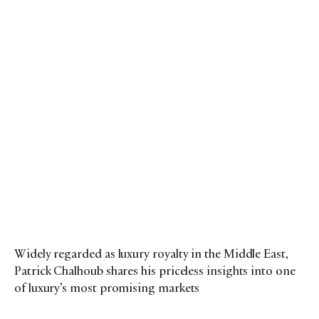
Widely regarded as luxury royalty in the Middle East,
Patrick Chalhoub shares his priceless insights into one
of luxury’s most promising markets