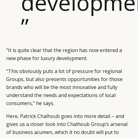
developme
”
“It is quite clear that the region has now entered a
new phase for luxury development.
“This obviously puts a lot of pressure for regional
Groups, but also presents opportunities for those
brands who will be the most innovative and fully
understand the needs and expectations of local
consumers,” he says.
Here, Patrick Chalhoub goes into more detail – and
gives us a closer look into Chalhoub Group’s arsenal
of business acumen, which it no doubt will put to