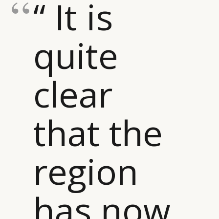
“ It is
quite
clear
that the
region
has now