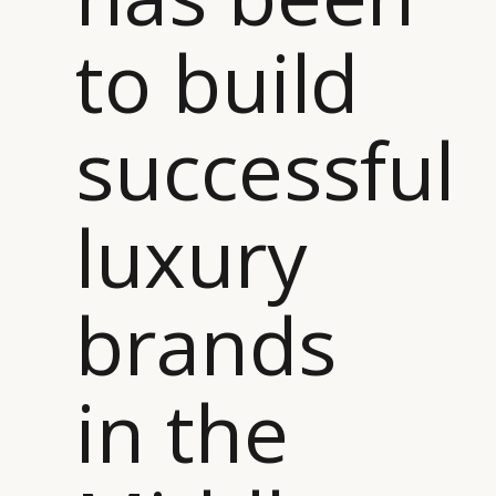
to build
successful
luxury
brands
in the