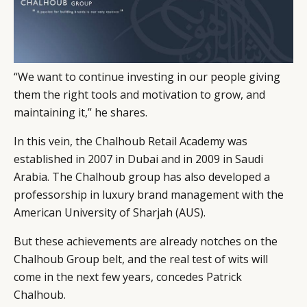
“We want to continue investing in our people giving
them the right tools and motivation to grow, and
maintaining it,” he shares.
In this vein, the Chalhoub Retail Academy was
established in 2007 in Dubai and in 2009 in Saudi
Arabia. The Chalhoub group has also developed a
professorship in luxury brand management with the
American University of Sharjah (AUS).
But these achievements are already notches on the
Chalhoub Group belt, and the real test of wits will
come in the next few years, concedes Patrick
Chalhoub.