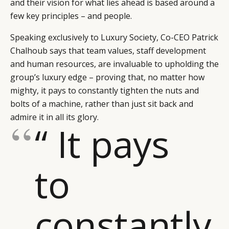
and their vision for what lies ahead is based around a
few key principles – and people.
Speaking exclusively to Luxury Society, Co-CEO Patrick
Chalhoub says that team values, staff development
and human resources, are invaluable to upholding the
group’s luxury edge – proving that, no matter how
mighty, it pays to constantly tighten the nuts and
bolts of a machine, rather than just sit back and
admire it in all its glory.
“ It pays
to
CATEGORIES
INFORMATIONS
SOCIAL
DIGITAL
ABOUT US
INSTAGRAM
constantly
RETAIL
CONTACT US
LINKEDIN
CONSUMERS
PRIVACY