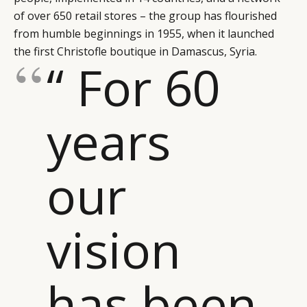
of over 650 retail stores – the group has flourished
from humble beginnings in 1955, when it launched
the first Christofle boutique in Damascus, Syria.
“ For 60
years
our
vision
has been