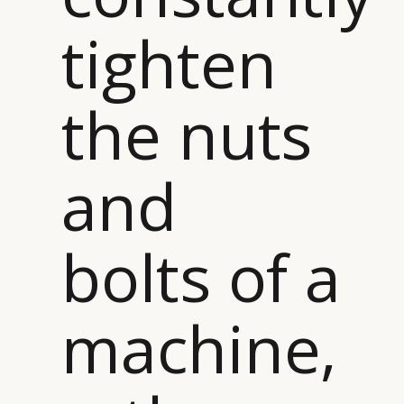
CAMPAIGNS
POLICY
tighten
LEADERS
TERMS AND
EVENTS
CONDITIONS
the nuts
and
bolts of a
machine,