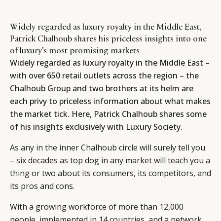
Widely regarded as luxury royalty in the Middle East,
Patrick Chalhoub shares his priceless insights into one
of luxury’s most promising markets
Widely regarded as luxury royalty in the Middle East –
with over 650 retail outlets across the region – the
Chalhoub Group and two brothers at its helm are
each privy to priceless information about what makes
the market tick. Here, Patrick Chalhoub shares some
of his insights exclusively with Luxury Society.
As any in the inner Chalhoub circle will surely tell you
– six decades as top dog in any market will teach you a
thing or two about its consumers, its competitors, and
its pros and cons.
With a growing workforce of more than 12,000
people, implemented in 14 countries, and a network