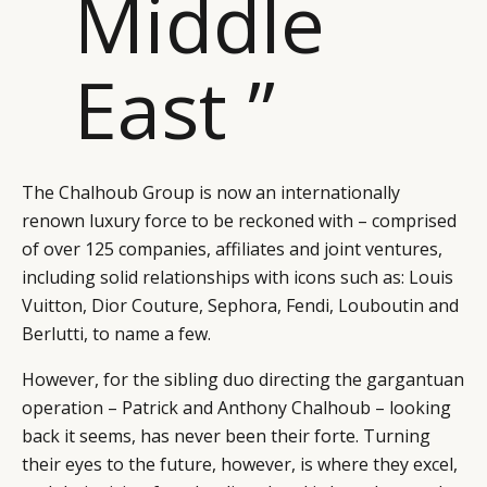
Middle
East ”
The Chalhoub Group is now an internationally
renown luxury force to be reckoned with – comprised
of over 125 companies, affiliates and joint ventures,
including solid relationships with icons such as: Louis
Vuitton, Dior Couture, Sephora, Fendi, Louboutin and
Berlutti, to name a few.
However, for the sibling duo directing the gargantuan
operation – Patrick and Anthony Chalhoub – looking
back it seems, has never been their forte. Turning
their eyes to the future, however, is where they excel,