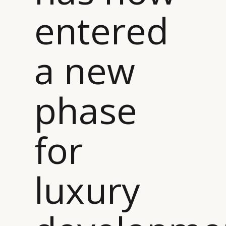
entered
a new
phase
for
luxury