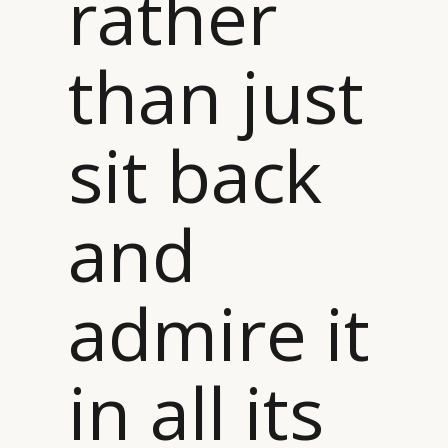
rather
than just
sit back
and
admire it
in all its