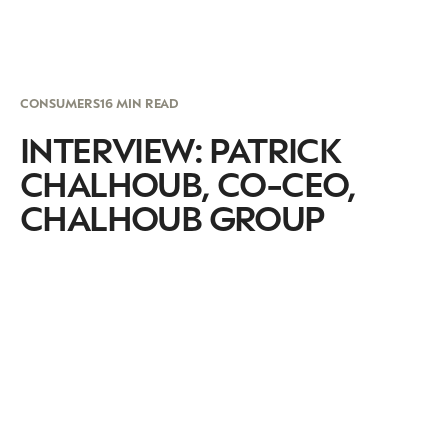
CONSUMERS
16 MIN READ
INTERVIEW: PATRICK
CHALHOUB, CO-CEO,
CHALHOUB GROUP