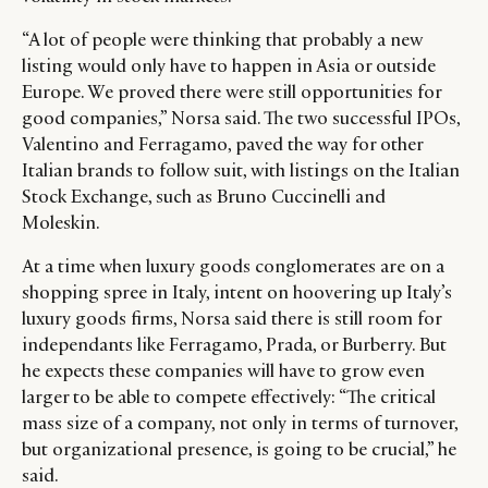
“A lot of people were thinking that probably a new
listing would only have to happen in Asia or outside
Europe. We proved there were still opportunities for
good companies,” Norsa said. The two successful IPOs,
Valentino and Ferragamo, paved the way for other
Italian brands to follow suit, with listings on the Italian
Stock Exchange, such as Bruno Cuccinelli and
Moleskin.
At a time when luxury goods conglomerates are on a
shopping spree in Italy, intent on hoovering up Italy’s
luxury goods firms, Norsa said there is still room for
independants like Ferragamo, Prada, or Burberry. But
he expects these companies will have to grow even
larger to be able to compete effectively: “The critical
mass size of a company, not only in terms of turnover,
but organizational presence, is going to be crucial,” he
said.