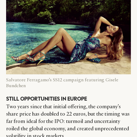
Salvatore Ferragamo’s SS12 campaign featuring Gisele
Bundchen
STILL OPPORTUNITIES IN EUROPE
Two years since that initial offering, the company’s
share price has doubled to 22 euros, but the timing was
far from ideal for the IPO: turmoil and uncertainty
roiled the global economy, and created unprecedented
volatility in stock markets.