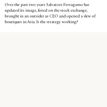
Over the past two years Salvatore Ferragamo has
updated its image, listed on the stock exchange,
brought in an outsider as CEO and opened a slew of
boutiques in Asia. Is the strategy working?