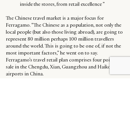
inside the stores, from retail excellence ”
The Chinese travel market is a major focus for
Ferragamo. “The Chinese as a population, not only the
local people (but also those living abroad), are going to
represent 80 million perhaps 100 million travellers
around the world. This is going to be one of, if not the
most important factors,” he went on to say.
Ferragamo’s travel retail plan comprises four points of
sale in the Chengdu, Xian, Guangzhou and Haiko
airports in China.
Beyond a careful read of global developments and
ferreting out markets with the greatest potential,
Norsa also said brands like Ferragamo must be on top
of their game not only in stores, but also online.
“I believe the growth will come from quality, from like-
for-like performance inside the stores, from retail