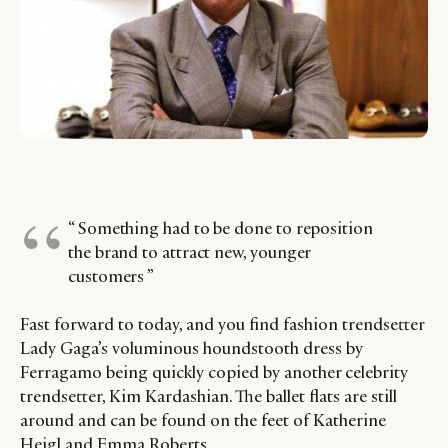
“ Something had to be done to reposition
the brand to attract new, younger
customers ”
Fast forward to today, and you find fashion trendsetter
Lady Gaga’s voluminous houndstooth dress by
Ferragamo being quickly copied by another celebrity
trendsetter, Kim Kardashian. The ballet flats are still
around and can be found on the feet of Katherine
Heigl and Emma Roberts.