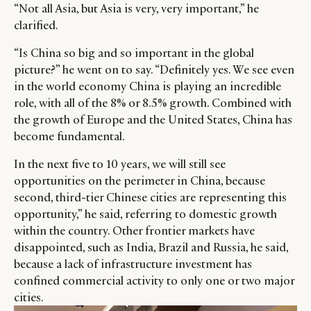
“Not all Asia, but Asia is very, very important,” he
clarified.
“Is China so big and so important in the global
picture?” he went on to say. “Definitely yes. We see even
in the world economy China is playing an incredible
role, with all of the 8% or 8.5% growth. Combined with
the growth of Europe and the United States, China has
become fundamental.
In the next five to 10 years, we will still see
opportunities on the perimeter in China, because
second, third-tier Chinese cities are representing this
opportunity,” he said, referring to domestic growth
within the country. Other frontier markets have
disappointed, such as India, Brazil and Russia, he said,
because a lack of infrastructure investment has
confined commercial activity to only one or two major
cities.