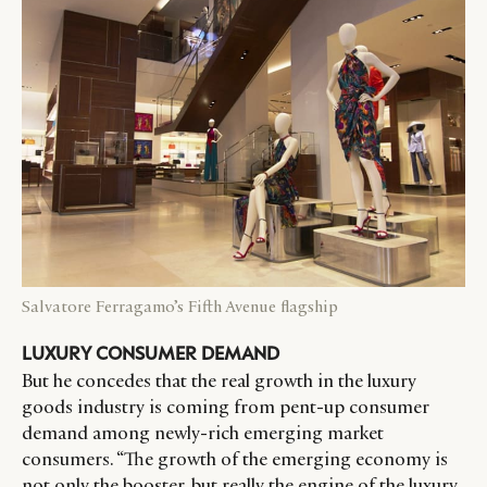
Salvatore Ferragamo’s Fifth Avenue flagship
LUXURY CONSUMER DEMAND
But he concedes that the real growth in the luxury
goods industry is coming from pent-up consumer
demand among newly-rich emerging market
consumers. “The growth of the emerging economy is
not only the booster, but really the engine of the luxury