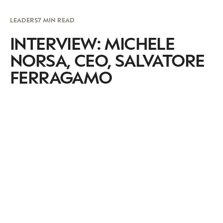
LEADERS
7 MIN READ
INTERVIEW: MICHELE
NORSA, CEO, SALVATORE
FERRAGAMO