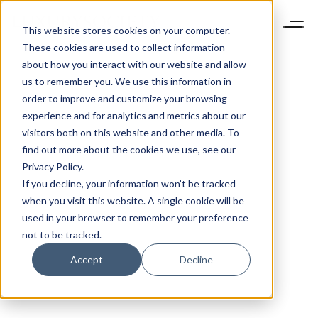
This website stores cookies on your computer.
These cookies are used to collect information
about how you interact with our website and allow
us to remember you. We use this information in
order to improve and customize your browsing
experience and for analytics and metrics about our
visitors both on this website and other media. To
find out more about the cookies we use, see our
Privacy Policy.
If you decline, your information won’t be tracked
when you visit this website. A single cookie will be
used in your browser to remember your preference
not to be tracked.
Accept
Decline