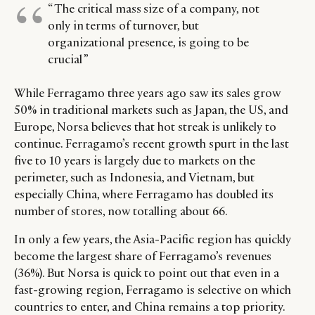
“ The critical mass size of a company, not
only in terms of turnover, but
organizational presence, is going to be
crucial ”
While Ferragamo three years ago saw its sales grow
50% in traditional markets such as Japan, the US, and
Europe, Norsa believes that hot streak is unlikely to
continue. Ferragamo’s recent growth spurt in the last
five to 10 years is largely due to markets on the
perimeter, such as Indonesia, and Vietnam, but
especially China, where Ferragamo has doubled its
number of stores, now totalling about 66.
In only a few years, the Asia-Pacific region has quickly
become the largest share of Ferragamo’s revenues
(36%). But Norsa is quick to point out that even in a
fast-growing region, Ferragamo is selective on which
countries to enter, and China remains a top priority.