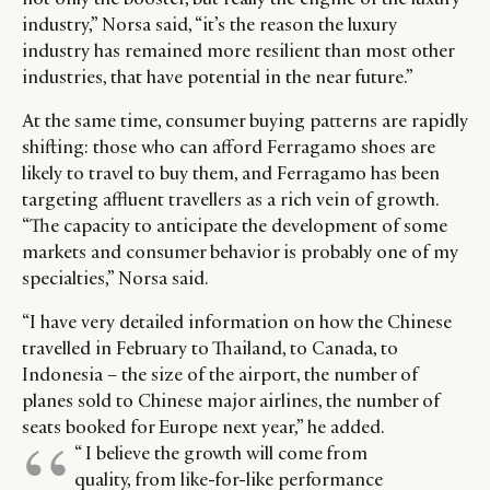
industry,” Norsa said, “it’s the reason the luxury
industry has remained more resilient than most other
industries, that have potential in the near future.”
At the same time, consumer buying patterns are rapidly
shifting: those who can afford Ferragamo shoes are
likely to travel to buy them, and Ferragamo has been
targeting affluent travellers as a rich vein of growth.
“The capacity to anticipate the development of some
markets and consumer behavior is probably one of my
specialties,” Norsa said.
“I have very detailed information on how the Chinese
travelled in February to Thailand, to Canada, to
Indonesia – the size of the airport, the number of
planes sold to Chinese major airlines, the number of
seats booked for Europe next year,” he added.
“ I believe the growth will come from
quality, from like-for-like performance