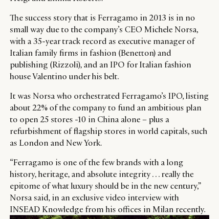
The success story that is Ferragamo in 2013 is in no
small way due to the company’s CEO Michele Norsa,
with a 35-year track record as executive manager of
Italian family firms in fashion (Benetton) and
publishing (Rizzoli), and an IPO for Italian fashion
house Valentino under his belt.
It was Norsa who orchestrated Ferragamo’s IPO, listing
about 22% of the company to fund an ambitious plan
to open 25 stores -10 in China alone – plus a
refurbishment of flagship stores in world capitals, such
as London and New York.
“Ferragamo is one of the few brands with a long
history, heritage, and absolute integrity … really the
epitome of what luxury should be in the new century,”
Norsa said, in an exclusive video interview with
INSEAD Knowledge from his offices in Milan recently.