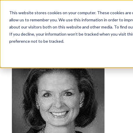
This website stores cookies on your computer. These cookies are u
allow us to remember you. We use this information in order to imp
about our visitors both on this website and other media. To find ou
If you decline, your information won’t be tracked when you visit th
preference not to be tracked.
NEWSLETTER
SHELL
STAY AHEAD
IN LUXURY