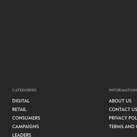
CATEGORIES
INFORMATION
DIGITAL
ABOUT US
RETAIL
CONTACT U
CONSUMERS
PRIVACY POL
CAMPAIGNS
TERMS AND 
LEADERS