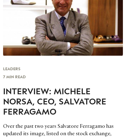
LEADERS
7 MIN READ
INTERVIEW: MICHELE
NORSA, CEO, SALVATORE
FERRAGAMO
Over the past two years Salvatore Ferragamo has
updated its image, listed on the stock exchange,