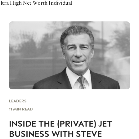
ltra High Net Worth Individual
LEADERS
11 MIN READ
INSIDE THE (PRIVATE) JET
BUSINESS WITH STEVE