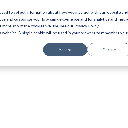
sed to collect information about how you interact with our website an
rove and customize your browsing experience and for analytics and metri
t more about the cookies we use, see our Privacy Policy.
is website. A single cookie will be used in your browser to remember you
Luxury Society delivers exclusive insights and trends
Accept
Decline
IE KARABELL
evolving industry.
FIRST NAME
LAST NAME
EMAIL
LOCATION
I consent to receiving newsletters from Luxury So