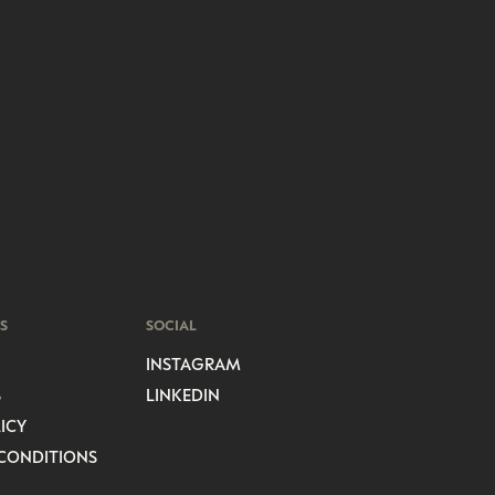
S
SOCIAL
INSTAGRAM
S
LINKEDIN
ICY
CONDITIONS