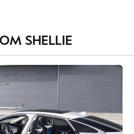
accordance with the
Privacy Policy
.
ROM
SHELLIE