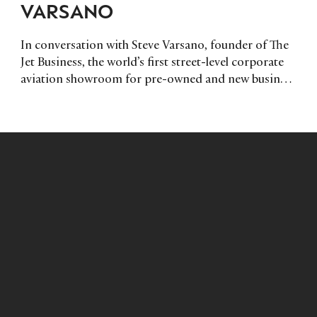
VARSANO
In conversation with Steve Varsano, founder of The
Jet Business, the world’s first street-level corporate
aviation showroom for pre-owned and new business
aircraft in central London