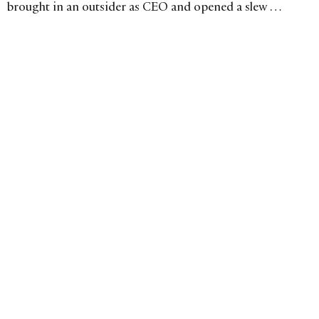
brought in an outsider as CEO and opened a slew of
boutiques in Asia. Is the strategy working?