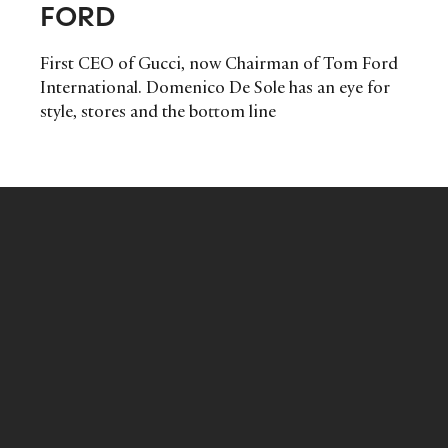
FORD
First CEO of Gucci, now Chairman of Tom Ford
International. Domenico De Sole has an eye for
style, stores and the bottom line