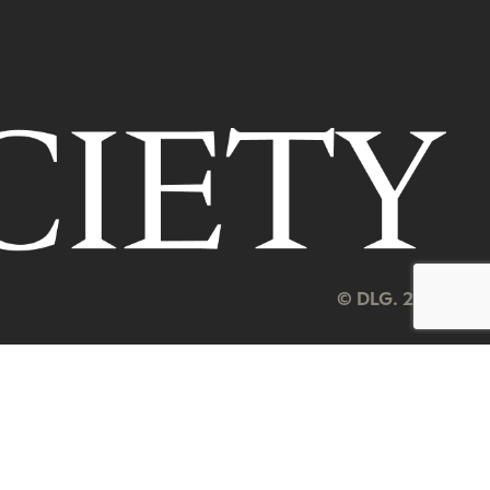
© DLG. 2026