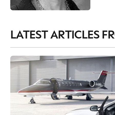
LATEST ARTICLES F