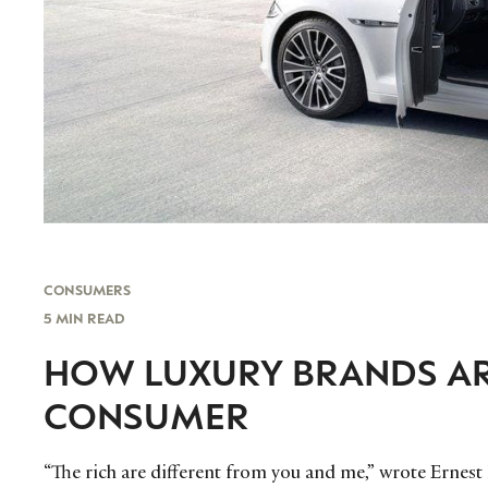
CONSUMERS
5 MIN READ
HOW LUXURY BRANDS A
CONSUMER
“The rich are different from you and me,” wrote Ernest