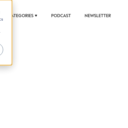
d
CATEGORIES
PODCAST
NEWSLETTER
cs
r
 to help luxury professionals navigate an
JOB TITLE (OPTIONAL)
ciety in