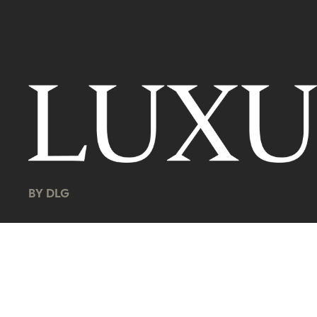
BY DLG