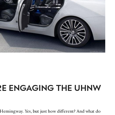
RE ENGAGING THE UHNW
 Hemingway. Yes, but just how different? And what do