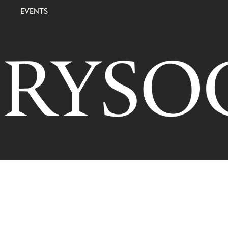
EVENTS