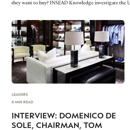
they want to buy? INSEAD Knowledge investigate the U
LEADERS
8 MIN READ
INTERVIEW: DOMENICO DE
SOLE, CHAIRMAN, TOM