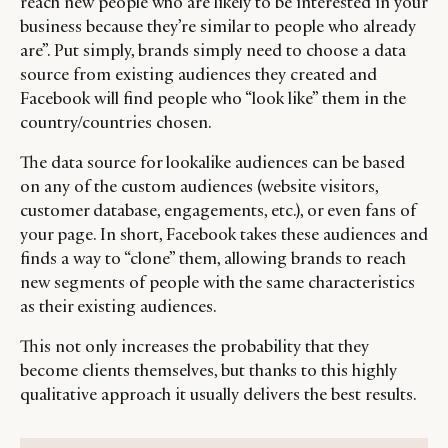
reach new people who are likely to be interested in your
business because they’re similar to people who already
are”. Put simply, brands simply need to choose a data
source from existing audiences they created and
Facebook will find people who “look like” them in the
country/countries chosen.
The data source for lookalike audiences can be based
on any of the custom audiences (website visitors,
customer database, engagements, etc.), or even fans of
your page. In short, Facebook takes these audiences and
finds a way to “clone” them, allowing brands to reach
new segments of people with the same characteristics
as their existing audiences.
This not only increases the probability that they
become clients themselves, but thanks to this highly
qualitative approach it usually delivers the best results.