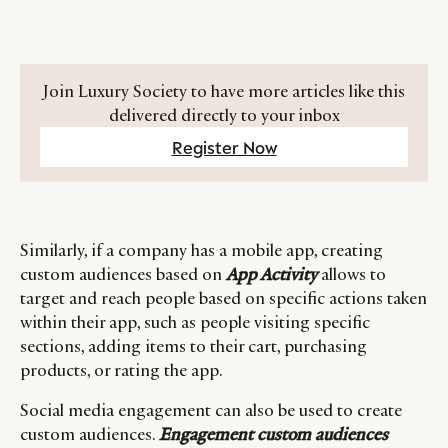
Join Luxury Society to have more articles like this
delivered directly to your inbox
Register Now
Similarly, if a company has a mobile app, creating
custom audiences based on
App Activity
allows to
target and reach people based on specific actions taken
within their app, such as people visiting specific
sections, adding items to their cart, purchasing
products, or rating the app.
Social media engagement can also be used to create
custom audiences.
Engagement custom
audiences