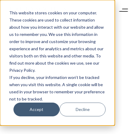
This website stores cookies on your computer.
These cookies are used to collect information
about how you interact with our website and allow
us to remember you. We use this information in
order to improve and customize your browsing
experience and for analytics and metrics about our
visitors both on this website and other media. To
find out more about the cookies we use, see our
Privacy Policy.
If you decline, your information won’t be tracked
when you visit this website. A single cookie will be
used in your browser to remember your preference
not to be tracked.
Accept
Decline