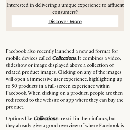
Interested in delivering a unique experience to affluent
consumers?
Discover More
Facebook also recently launched a new ad format for
mobile devices called
Collections
. It combines a video,
slideshow or image displayed above a collection of
related product images. Clicking on any of the images
will open a immersive user experience, highlighting up
to 50 products in a full-screen experience within
Facebook. When clicking on a product, people are then
redirected to the website or app where they can buy the
product.
Options like
Collections
are still in their infancy, but
they already give a good overview of where Facebook is