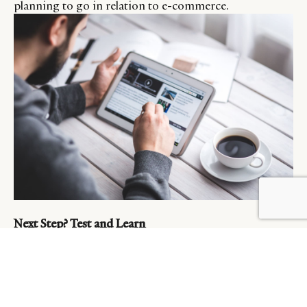
planning to go in relation to e-commerce.
BY DLG
© DLG. 2026
Next Step? Test and Learn
Social Media platforms represent one of the surest
ways to to reach anyone, anywhere, anytime. With
investments rising exponentially every year, it’s more
critical than ever that brands effectively take advantage