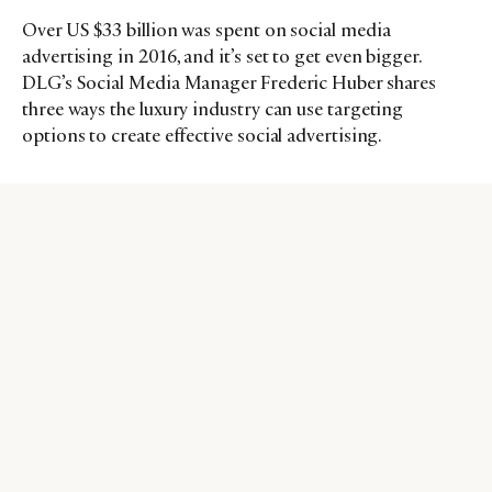
Over US $33 billion was spent on social media
advertising in 2016, and it’s set to get even bigger.
DLG’s Social Media Manager Frederic Huber shares
three ways the luxury industry can use targeting
options to create effective social advertising.