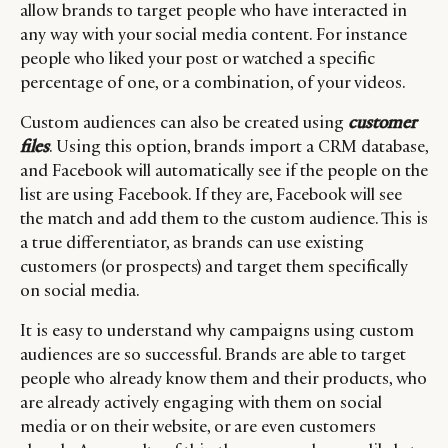
allow brands to target people who have interacted in
any way with your social media content. For instance
people who liked your post or watched a specific
percentage of one, or a combination, of your videos.
Custom audiences can also be created using
customer
files
. Using this option, brands import a CRM database,
and Facebook will automatically see if the people on the
list are using Facebook. If they are, Facebook will see
the match and add them to the custom audience. This is
a true differentiator, as brands can use existing
customers (or prospects) and target them specifically
on social media.
It is easy to understand why campaigns using custom
audiences are so successful. Brands are able to target
people who already know them and their products, who
CATEGORIES
INFORMATIONS
SOCIAL
are already actively engaging with them on social
DIGITAL
ABOUT US
INSTAGRAM
media or on their website, or are even customers
RETAIL
CONTACT US
LINKEDIN