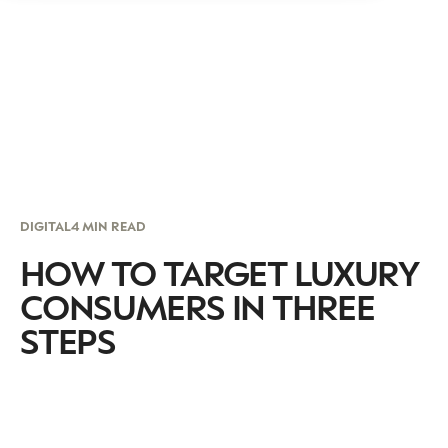
DIGITAL
4 MIN READ
HOW TO TARGET LUXURY
CONSUMERS IN THREE
STEPS