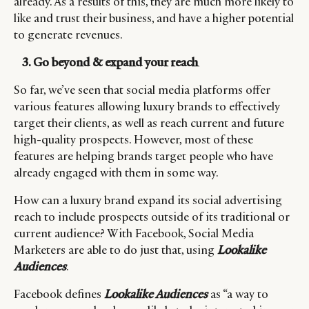
already. As a results of this, they are much more likely to
CONSUMERS
PRIVACY
like and trust their business, and have a higher potential
to generate revenues.
CAMPAIGNS
POLICY
LEADERS
TERMS AND
3. Go beyond & expand your reach
EVENTS
CONDITIONS
So far, we’ve seen that social media platforms offer
various features allowing luxury brands to effectively
target their clients, as well as reach current and future
high-quality prospects. However, most of these
features are helping brands target people who have
already engaged with them in some way.
How can a luxury brand expand its social advertising
reach to include prospects outside of its traditional or
current audience? With Facebook, Social Media
Marketers are able to do just that, using
Lookalike
Audiences
.
Facebook defines
Lookalike Audiences
as “a way to