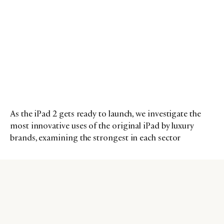
As the iPad 2 gets ready to launch, we investigate the
most innovative uses of the original iPad by luxury
brands, examining the strongest in each sector