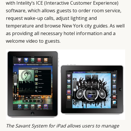
with Intelity’s ICE (Interactive Customer Experience)
software, which allows guests to order room service,
request wake-up calls, adjust lighting and
temperature and browse New York city guides. As well
as providing all necessary hotel information and a
welcome video to guests.
The Savant System for iPad allows users to manage