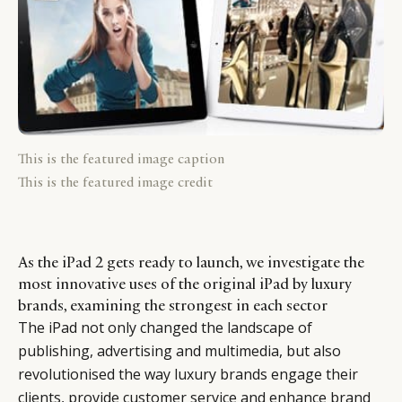
This is the featured image caption
This is the featured image credit
As the iPad 2 gets ready to launch, we investigate the
most innovative uses of the original iPad by luxury
brands, examining the strongest in each sector
The iPad not only changed the landscape of
publishing, advertising and multimedia, but also
revolutionised the way luxury brands engage their
clients, provide customer service and enhance brand