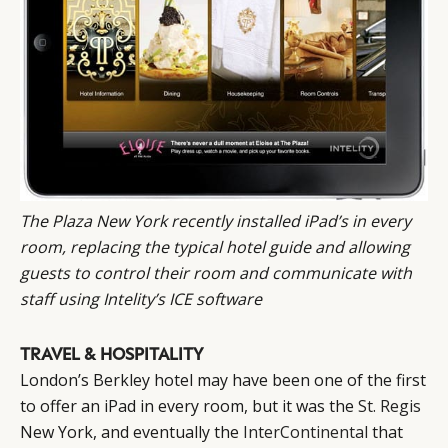
The Plaza New York recently installed iPad’s in every
room, replacing the typical hotel guide and allowing
guests to
control their room
and communicate with
staff using Intelity’s ICE software
TRAVEL & HOSPITALITY
London’s Berkley hotel may have been one of the first
to offer an iPad in every room, but it was the
St. Regis
New York, and eventually the
InterContinental
that