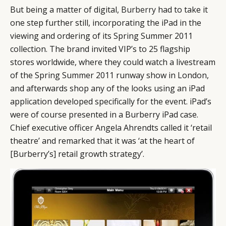
But being a matter of digital,
Burberry
had to take it
one step further still, incorporating the iPad in the
viewing and ordering of its Spring Summer 2011
collection. The brand invited VIP’s to 25 flagship
stores worldwide, where they could watch a livestream
of the Spring Summer 2011 runway show in London,
and afterwards shop any of the looks using an iPad
application developed specifically for the event. iPad’s
were of course presented in a Burberry iPad case.
Chief executive officer Angela Ahrendts called it ‘retail
theatre’ and remarked that it was ‘at the heart of
[Burberry’s] retail growth strategy’.