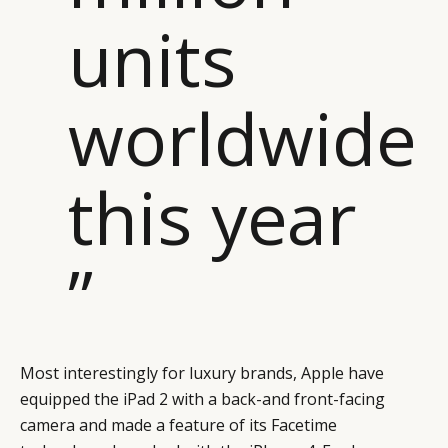
units
worldwide
this year
”
Most interestingly for luxury brands, Apple have
equipped the iPad 2 with a back-and front-facing
camera and made a feature of its Facetime