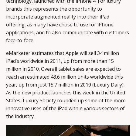
technology, launched with the iPhone 4. For luxury
brands this represents the opportunity to
incorporate augmented reality into their iPad
offering, as many have chose to use for iPhone
applications, and to also communicate with customers
face-to-face.
eMarketer estimates that Apple will sell 34 million
iPad’s worldwide in 2011, up from more than 15
million in 2010. Overall tablet sales are expected to
reach an estimated 43.6 million units worldwide this
year, up from just 15.7 million in 2010
(Luxury Daily)
.
As the new product launches this week in the United
States, Luxury Society rounded up some of the more
innovative uses of the iPad within various sectors of
the industry.
CATEGORIES
INFORMATIONS
SOCIAL
DIGITAL
ABOUT US
INSTAGRAM
RETAIL
CONTACT US
LINKEDIN