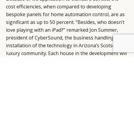
cost efficiencies, when compared to developing
bespoke panels for home automation control, are as
significant as up to 50 percent. “Besides, who doesn’t
love playing with an iPad?” remarked Jon Summer,
president of CyberSound, the business handling mass
installation of the technology in Arizona’s Scotsdale
BY DLG
© DLG. 2026
luxury community. Each house in the development will
incorporate one in-wall iPad in the kitchen, one in-wall
iPod Touch in the master bedroom, and a concealed
seven-foot hardware rack containing a Mac OS X
operating system and audio/stereo components.