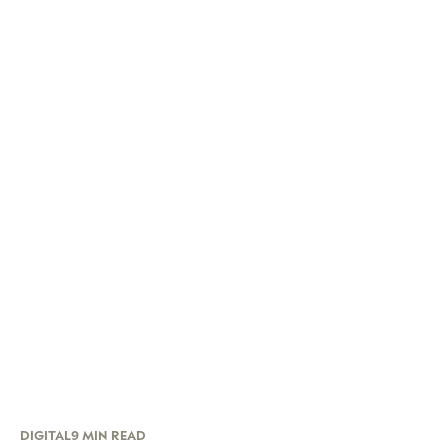
DIGITAL
9 MIN READ