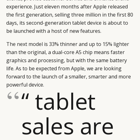
experience. Just eleven months after Apple released
the first generation, selling three million in the first 80
days, its second-generation tablet device is about to
be launched with a host of new features.
The next model
is 33% thinner and up to 15% lighter
than the original, a dual-core A5 chip means faster
graphics and processing, but with the same battery
life. As to be expected from Apple, we are looking
forward to the launch of a smaller, smarter and more
powerful device.
“ tablet
sales are