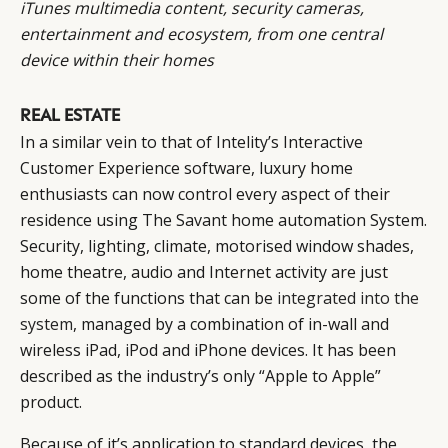
iTunes
multimedia content, security cameras,
entertainment and ecosystem, from one central
device within their homes
REAL ESTATE
In a similar vein to that of Intelity’s Interactive
Customer Experience software, luxury home
enthusiasts can now control every aspect of their
residence using The Savant home automation System.
Security, lighting, climate, motorised window shades,
home theatre, audio and Internet activity are just
some of the functions that can be
integrated into the
system
, managed by a combination of in-wall and
wireless iPad, iPod and iPhone devices. It has been
described as the industry’s only “Apple to Apple”
product.
Because of it’s application to standard devices, the