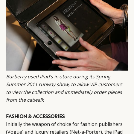
CONSUMERS
PRIVACY
CAMPAIGNS
POLICY
LEADERS
TERMS AND
EVENTS
CONDITIONS
Burberry
used iPad’s in-store
during its Spring
Summer 2011 runway show, to allow VIP customers
to view the collection and immediately order pieces
from the catwalk
FASHION & ACCESSORIES
Initially the weapon of choice for fashion publishers
(Vogue)
and luxury retailers
(Net-a-Porter)
, the iPad