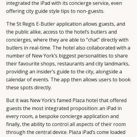
integrated the iPad with its concierge service, even
offering city guide style tips to non-guests.
The St Regis
E-Butler
application allows guests, and
the public alike, access to the hotel’s butlers and
concierges, where they are able to “chat” directly with
butlers in real-time. The hotel also collaborated with a
number of New York’s biggest personalities to share
their favourite shops, restaurants and city landmarks,
providing an insider’s guide to the city, alongside a
calendar of events. The app then allows users to book
these spots directly.
But it was New York’s famed Plaza hotel that offered
guests the most integrated proposition: an iPad in
every room, a bespoke concierge application and
finally, the ability to
control all aspects of their room
through the central device. Plaza iPad’s come loaded