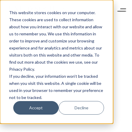
This website stores cookies on your computer.
These cookies are used to collect information
about how you interact with our website and allow
us to remember you. We use this information in
order to improve and customize your browsing
experience and for analytics and metrics about our
visitors both on this website and other media. To
find out more about the cookies we use, see our
Privacy Policy.
If you decline, your information won’t be tracked
when you visit this website. A single cookie will be
used in your browser to remember your preference
not to be tracked.
Accept
Decline