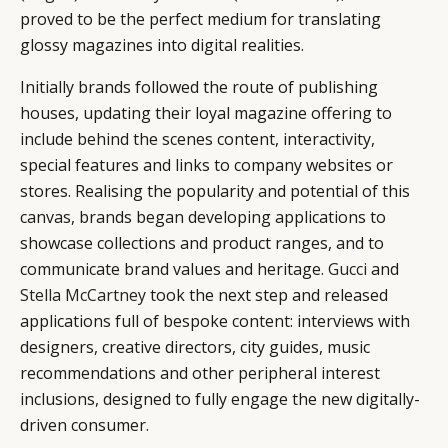
proved to be the perfect medium for translating
glossy magazines into digital realities.
Initially brands followed the route of publishing
houses, updating their loyal magazine offering to
include behind the scenes content, interactivity,
special features and links to company websites or
stores. Realising the popularity and potential of this
canvas, brands began developing applications to
showcase collections and product ranges, and to
communicate brand values and heritage.
Gucci
and
Stella McCartney
took the next step and released
applications full of bespoke content: interviews with
designers, creative directors, city guides, music
recommendations and other peripheral interest
inclusions, designed to fully engage the new digitally-
driven consumer.