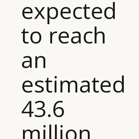
expected
to reach
an
estimated
43.6
million