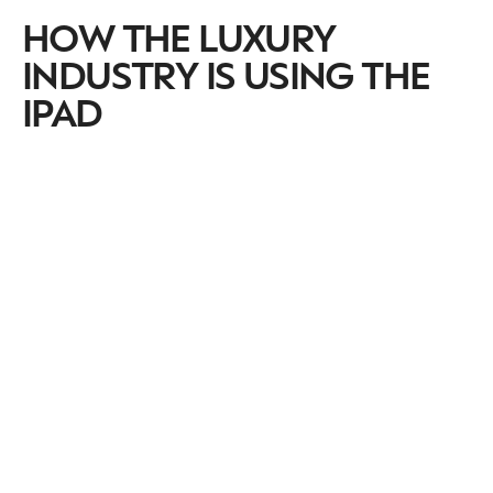
HOW THE LUXURY
INDUSTRY IS USING THE
IPAD