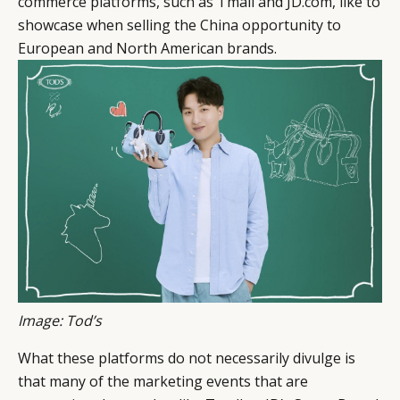
commerce platforms, such as Tmall and JD.com, like to
showcase when selling the China opportunity to
European and North American brands.
Image: Tod’s
What these platforms do not necessarily divulge is
that many of the marketing events that are