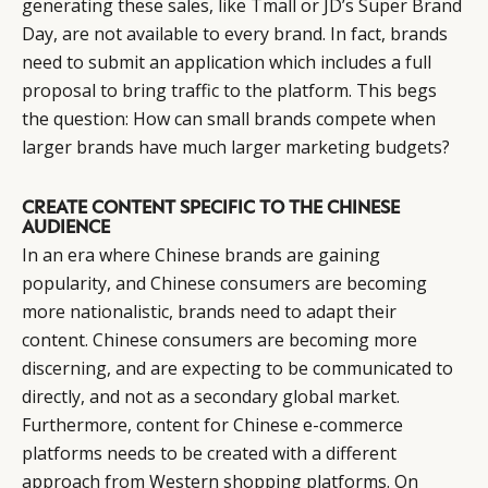
generating these sales, like Tmall or JD’s Super Brand
Day, are not available to every brand. In fact, brands
need to submit an application which includes a full
proposal to bring traffic to the platform. This begs
CATEGORIES
INFORMATIONS
SOCIAL
the question: How can small brands compete when
DIGITAL
ABOUT US
INSTAGRAM
larger brands have much larger marketing budgets?
RETAIL
CONTACT US
LINKEDIN
CONSUMERS
PRIVACY
CREATE CONTENT SPECIFIC TO THE CHINESE
AUDIENCE
CAMPAIGNS
POLICY
In an era where Chinese brands are gaining
LEADERS
TERMS AND
popularity, and Chinese consumers are becoming
EVENTS
CONDITIONS
more nationalistic, brands need to adapt their
content. Chinese consumers are becoming more
discerning, and are expecting to be communicated to
directly, and not as a secondary global market.
Furthermore, content for Chinese e-commerce
platforms needs to be created with a different
approach from Western shopping platforms. On