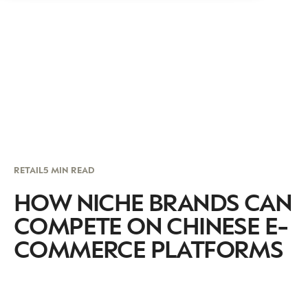
RETAIL
5 MIN READ
HOW NICHE BRANDS CAN
COMPETE ON CHINESE E-
COMMERCE PLATFORMS