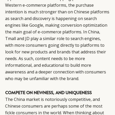
Western e-commerce platforms, the purchase
intention is much stronger than on Chinese platforms
as search and discovery is happening on search
engines like Google, making conversion optimization
the main goal of e-commerce platforms. In China,
Tmall and JD play a similar role to search engines,
with more consumers going directly to platforms to
look for new products and brands that address their
needs. As such, content needs to be more
informational, and educational to build more
awareness and a deeper connection with consumers
who may be unfamiliar with the brand.
COMPETE ON NEWNESS, AND UNIQUENESS
The China market is notoriously competitive, and
Chinese consumers are perhaps some of the
most
fickle consumers in the world
. When thinking about