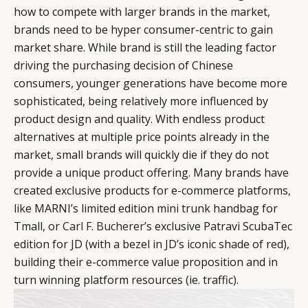
how to compete with larger brands in the market,
brands need to be hyper consumer-centric to gain
market share. While brand is still the leading factor
driving the purchasing decision of Chinese
consumers, younger generations have become more
sophisticated, being relatively more influenced by
product design and quality. With endless product
alternatives at multiple price points already in the
market, small brands will quickly die if they do not
provide a unique product offering. Many brands have
created exclusive products for e-commerce platforms,
like MARNI’s limited edition mini trunk handbag for
Tmall, or
Carl F. Bucherer
’s exclusive Patravi ScubaTec
edition for JD (with a bezel in JD’s iconic shade of red),
building their e-commerce value proposition and in
turn winning platform resources (ie. traffic).