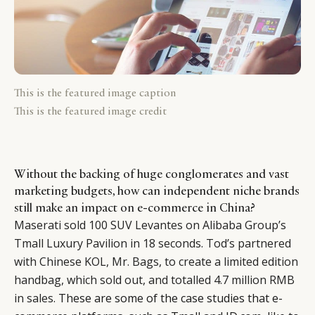
This is the featured image caption
This is the featured image credit
Without the backing of huge conglomerates and vast
marketing budgets, how can independent niche brands
still make an impact on e-commerce in China?
Maserati sold 100 SUV Levantes on Alibaba Group’s
Tmall Luxury Pavilion in 18 seconds
.
Tod’s partnered
with Chinese KOL, Mr. Bags, to create a limited edition
handbag, which sold out, and totalled 4.7 million RMB
in sales.
These are some of the case studies that e-