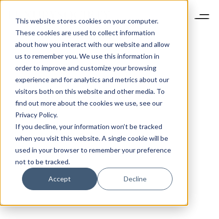
This website stores cookies on your computer.
These cookies are used to collect information
about how you interact with our website and allow
us to remember you. We use this information in
order to improve and customize your browsing
experience and for analytics and metrics about our
visitors both on this website and other media. To
find out more about the cookies we use, see our
Privacy Policy.
If you decline, your information won’t be tracked
when you visit this website. A single cookie will be
used in your browser to remember your preference
not to be tracked.
Accept
Decline