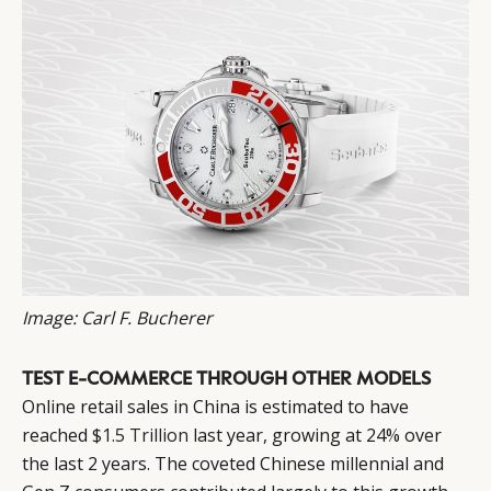
Image: Carl F. Bucherer
TEST E-COMMERCE THROUGH OTHER MODELS
Online retail sales in China is estimated to have
reached
$1.5 Trillion
last year, growing at 24% over
the last 2 years. The coveted Chinese millennial and