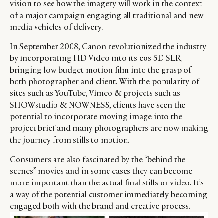
vision to see how the imagery will work in the context
of a major campaign engaging all traditional and new
media vehicles of delivery.
In September 2008, Canon revolutionized the industry
by incorporating HD Video into its eos 5D SLR,
bringing low budget motion film into the grasp of
both photographer and client. With the popularity of
sites such as YouTube, Vimeo & projects such as
SHOWstudio & NOWNESS, clients have seen the
potential to incorporate moving image into the
project brief and many photographers are now making
the journey from stills to motion.
Consumers are also fascinated by the “behind the
scenes” movies and in some cases they can become
more important than the actual final stills or video. It’s
a way of the potential customer immediately becoming
engaged both with the brand and creative process.