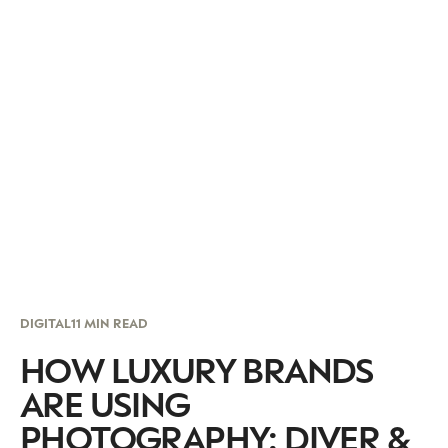
DIGITAL
11 MIN READ
HOW LUXURY BRANDS
ARE USING
PHOTOGRAPHY: DIVER &