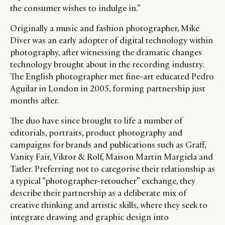
the consumer wishes to indulge in.”
Originally a music and fashion photographer, Mike
Diver was an early adopter of digital technology within
photography, after witnessing the dramatic changes
technology brought about in the recording industry.
The English photographer met fine-art educated Pedro
Aguilar in London in 2005, forming partnership just
months after.
The duo have since brought to life a number of
editorials, portraits, product photography and
campaigns for brands and publications such as Graff,
Vanity Fair, Viktor & Rolf, Maison Martin Margiela and
Tatler. Preferring not to categorise their relationship as
a typical “photographer-retoucher” exchange, they
describe their partnership as a deliberate mix of
creative thinking and artistic skills, where they seek to
integrate drawing and graphic design into