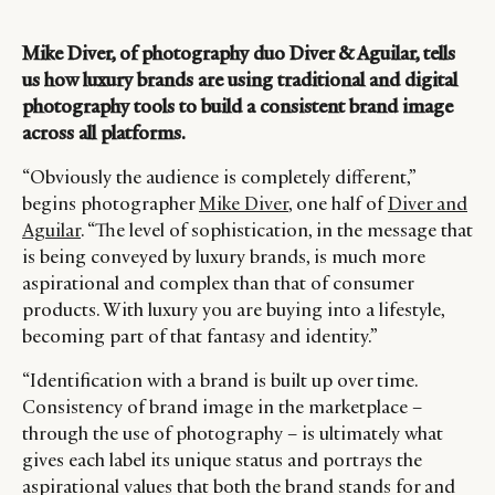
Mike Diver, of photography duo Diver & Aguilar, tells
us how luxury brands are using traditional and digital
photography tools to build a consistent brand image
across all platforms.
“Obviously the audience is completely different,”
begins photographer
Mike Diver
, one half of
Diver and
Aguilar
. “The level of sophistication, in the message that
is being conveyed by luxury brands, is much more
aspirational and complex than that of consumer
products. With luxury you are buying into a lifestyle,
becoming part of that fantasy and identity.”
“Identification with a brand is built up over time.
Consistency of brand image in the marketplace –
through the use of photography – is ultimately what
gives each label its unique status and portrays the
aspirational values that both the brand stands for and