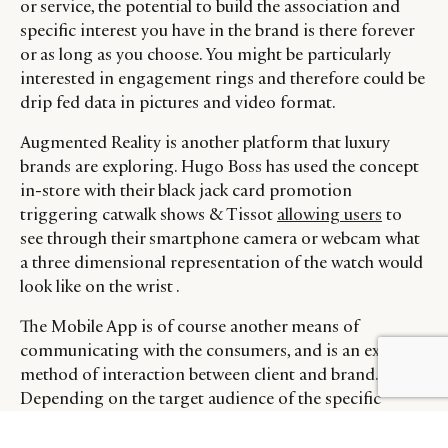
or service, the potential to build the association and
specific interest you have in the brand is there forever
or as long as you choose. You might be particularly
interested in engagement rings and therefore could be
drip fed data in pictures and video format.
Augmented Reality is another platform that luxury
brands are exploring. Hugo Boss has used the concept
in-store with their black jack card promotion
triggering catwalk shows & Tissot
allowing users
to
see through their smartphone camera or webcam what
a three dimensional representation of the watch would
look like on the wrist .
The Mobile App is of course another means of
communicating with the consumers, and is an excellent
BY DLG
© DLG. 2026
method of interaction between client and brand.
Depending on the target audience of the specific
brand Apps can either deliver useful data & statistics
such as images in stills & motion, availability & pricing