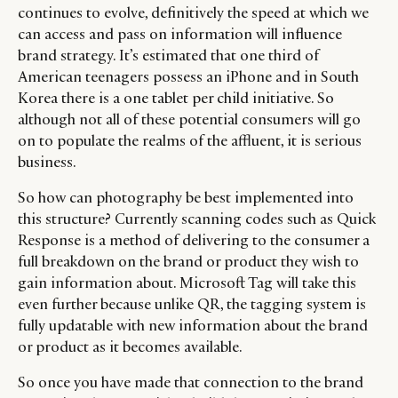
continues to evolve, definitively the speed at which we
can access and pass on information will influence
brand strategy. It’s estimated that one third of
American teenagers possess an iPhone and in South
Korea there is a one tablet per child initiative. So
although not all of these potential consumers will go
on to populate the realms of the affluent, it is serious
business.
So how can photography be best implemented into
this structure? Currently scanning codes such as Quick
Response is a method of delivering to the consumer a
full breakdown on the brand or product they wish to
gain information about. Microsoft Tag will take this
even further because unlike QR, the tagging system is
fully updatable with new information about the brand
or product as it becomes available.
So once you have made that connection to the brand