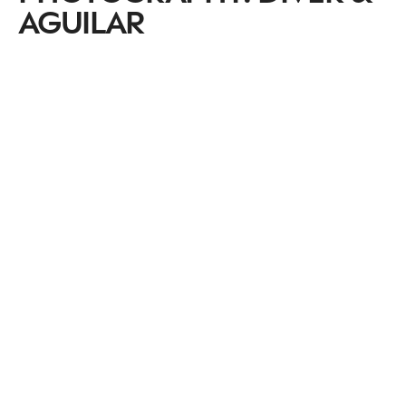
AGUILAR