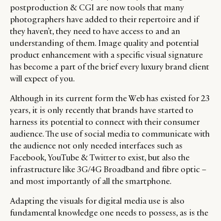
postproduction & CGI are now tools that many
photographers have added to their repertoire and if
they haven’t, they need to have access to and an
understanding of them. Image quality and potential
product enhancement with a specific visual signature
has become a part of the brief every luxury brand client
will expect of you.
Although in its current form the Web has existed for 23
years, it is only recently that brands have started to
harness its potential to connect with their consumer
audience. The use of social media to communicate with
the audience not only needed interfaces such as
Facebook, YouTube & Twitter to exist, but also the
infrastructure like 3G/4G Broadband and fibre optic –
and most importantly of all the smartphone.
Adapting the visuals for digital media use is also
fundamental knowledge one needs to possess, as is the