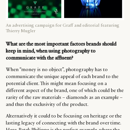
DIGITAL
ABOUT US
INSTAGRAM
RETAIL
CONTACT US
LINKEDIN
CONSUMERS
PRIVACY
An advertising campaign for Graff and editorial featuring
Thierry Mugler
CAMPAIGNS
POLICY
LEADERS
TERMS AND
What are the most important factors brands should
EVENTS
CONDITIONS
keep in mind, when using photography to
communicate with the affluent?
When “money is no object”, photography has to
communicate the unique appeal of each brand to the
potential client. This might mean focusing on a
different aspect of the brand, one of which could be the
rarity of the raw materials – diamonds as an example –
and thus the exclusivity of the product.
Alternatively it could to be focusing on heritage or the
lasting legacy of connecting with the brand over time.
Here, Patek Philippe is the perfect example, where the