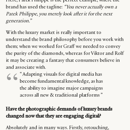
brand has used the tagline:
“You never actually own a
Patek Philippe, you merely look after it for the next
generation.”
With the luxury market is really important to
understand the brand philosophy before you work with
them; when we worked for Graff we needed to convey
the purity of the diamonds, whereas for Viktor and Rolf
it may be creating a fantasy that consumers believe in
and associate with.
“ Adapting visuals for digital media has
become fundamental knowledge, as has
the ability to imagine major campaigns
across all new & traditional platforms ”
Have the photographic demands of luxury brands
changed now that they are engaging digital?
Absolutely and in many ways. Firstly, retouching,