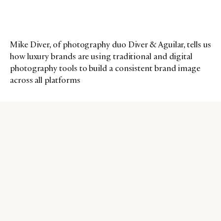
Mike Diver, of photography duo Diver & Aguilar, tells us
how luxury brands are using traditional and digital
photography tools to build a consistent brand image
across all platforms