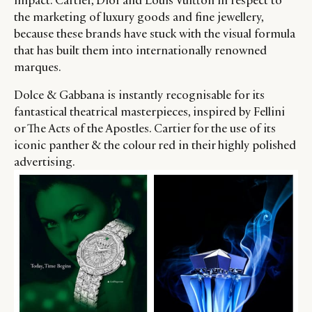
impact. Cartier, Dior and Louis Vuitton in respect to
the marketing of luxury goods and fine jewellery,
because these brands have stuck with the visual formula
that has built them into internationally renowned
marques.
Dolce & Gabbana is instantly recognisable for its
fantastical theatrical masterpieces, inspired by Fellini
or The Acts of the Apostles. Cartier for the use of its
iconic panther & the colour red in their highly polished
advertising.
CATEGORIES
INFORMATIONS
SOCIAL