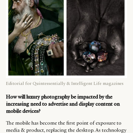
Editorial for Quintessentially & Intelligent Life magazines
How will luxury photography be impacted by the
increasing need to advertise and display content on
mobile devices?
The mobile has become the first point of exposure to
media & product, replacing the desktop. As technology