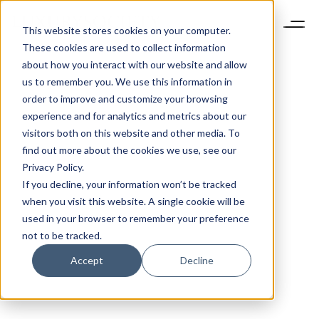
This website stores cookies on your computer.
These cookies are used to collect information
about how you interact with our website and allow
us to remember you. We use this information in
order to improve and customize your browsing
experience and for analytics and metrics about our
visitors both on this website and other media. To
find out more about the cookies we use, see our
Privacy Policy.
If you decline, your information won’t be tracked
when you visit this website. A single cookie will be
used in your browser to remember your preference
not to be tracked.
Accept
Decline