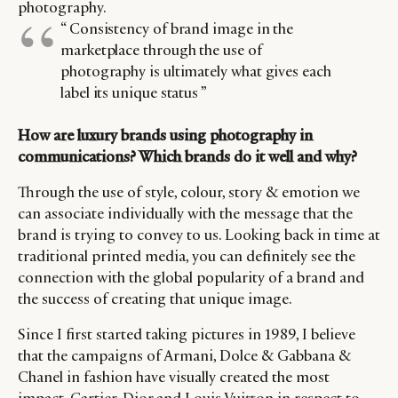
photography.
“ Consistency of brand image in the
marketplace through the use of
photography is ultimately what gives each
label its unique status ”
How are luxury brands using photography in
communications? Which brands do it well and why?
Through the use of style, colour, story & emotion we
can associate individually with the message that the
brand is trying to convey to us. Looking back in time at
traditional printed media, you can definitely see the
connection with the global popularity of a brand and
the success of creating that unique image.
Since I first started taking pictures in 1989, I believe
that the campaigns of Armani, Dolce & Gabbana &
Chanel in fashion have visually created the most