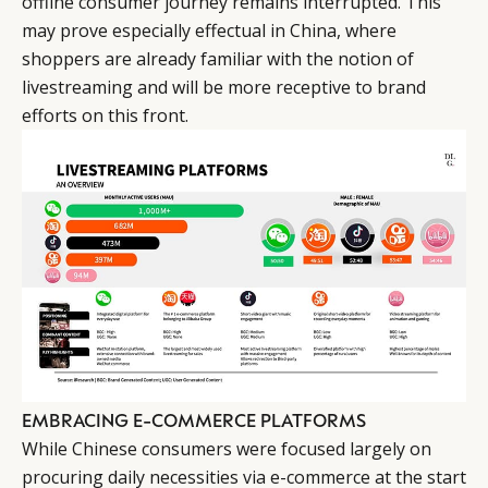
offline consumer journey remains interrupted. This
may prove especially effectual in China, where
shoppers are already familiar with the notion of
livestreaming and will be more receptive to brand
efforts on this front.
EMBRACING E-COMMERCE PLATFORMS
While Chinese consumers were focused largely on
procuring daily necessities via e-commerce at the start