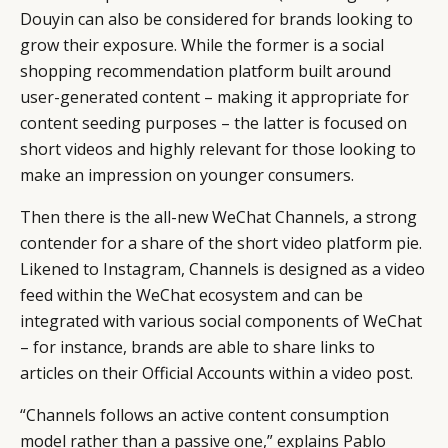
Douyin can also be considered for brands looking to
grow their exposure. While the former is a social
shopping recommendation platform built around
user-generated content – making it appropriate for
content seeding purposes – the latter is focused on
short videos and highly relevant for those looking to
make an impression on younger consumers.
Then there is the all-new WeChat Channels, a strong
contender for a share of the short video platform pie.
Likened to Instagram, Channels is designed as a video
feed within the WeChat ecosystem and can be
integrated with various social components of WeChat
– for instance, brands are able to share links to
articles on their Official Accounts within a video post.
“Channels follows an active content consumption
model rather than a passive one,” explains Pablo