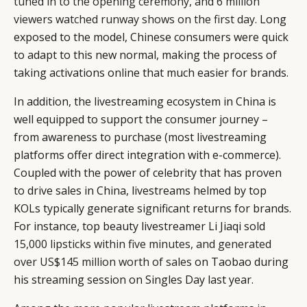
tuned in to the opening ceremony, and 6 million
viewers watched runway shows on the first day
. Long
exposed to the model, Chinese consumers were quick
to adapt to this new normal, making the process of
taking activations online that much easier for brands.
In addition, the livestreaming ecosystem in China is
well equipped to support the consumer journey –
from awareness to purchase (most livestreaming
platforms offer direct integration with e-commerce).
Coupled with the power of celebrity that has proven
to drive sales in China, livestreams helmed by top
KOLs typically generate significant returns for brands.
For instance, top beauty livestreamer Li Jiaqi sold
15,000 lipsticks within five minutes, and generated
over US$145 million worth of sales
on Taobao during
his streaming session on Singles Day last year.