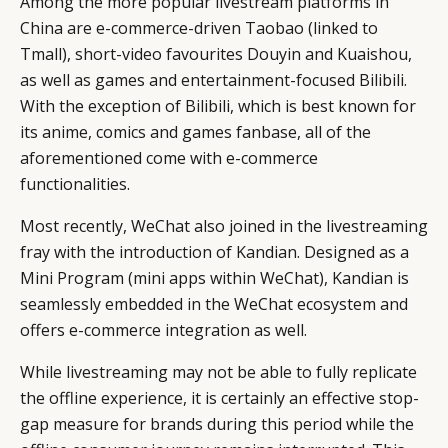
Among the more popular livestream platforms in
China are e-commerce-driven Taobao (linked to
Tmall), short-video favourites Douyin and Kuaishou,
as well as games and entertainment-focused Bilibili.
With the exception of Bilibili, which is best known for
its anime, comics and games fanbase, all of the
aforementioned come with e-commerce
functionalities.
Most recently, WeChat also joined in the livestreaming
fray with the introduction of Kandian. Designed as a
Mini Program (mini apps within WeChat), Kandian is
seamlessly embedded in the WeChat ecosystem and
offers e-commerce integration as well.
While livestreaming may not be able to fully replicate
the offline experience, it is certainly an effective stop-
gap measure for brands during this period while the