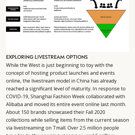
EXPLORING LIVESTREAM OPTIONS
While the West is just beginning to toy with the
concept of hosting product launches and events
online, the livestream model in China has already
reached a significant level of maturity. In response to
COVID-19, Shanghai Fashion Week collaborated with
Alibaba and moved its entire event online last month.
About 150 brands showcased their Fall 2020
collections while selling items from the current season
via livestreaming on Tmall. Over
2.5 million people