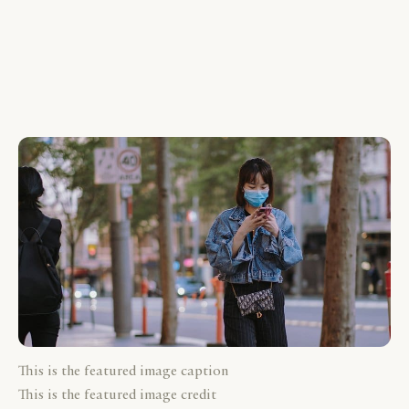
This is the featured image caption
This is the featured image credit