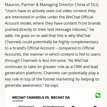
Mauron, Partner & Managing Director China of DLG.
“Users have to actively seek out video content they
are interested in unlike under the WeChat Official
Account model, where they have content from brands
pushed directly to their text message inboxes,” he
adds. He goes on to add that this is why WeChat
Channels could potentially be highly complementary
to a brand’s Official Account – compared to Official
Accounts, the manner in which content is fed to users
through Channels is less intrusive. “As WeChat
continues to take on greater role as a CRM and lead
generation platform, Channels can potentially play a
key role in top of the funnel marketing by helping to
generate awareness,” he says.