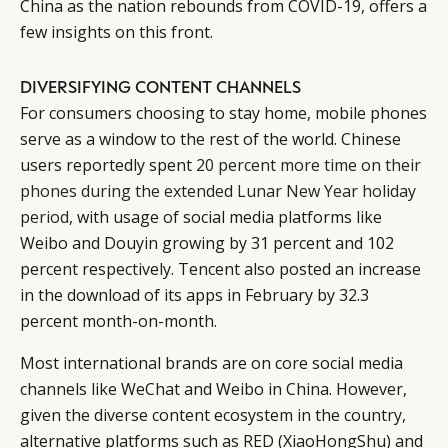
China as the nation rebounds from COVID-19, offers a
few insights on this front.
DIVERSIFYING CONTENT CHANNELS
For consumers choosing to stay home, mobile phones
serve as a window to the rest of the world. Chinese
users reportedly spent
20 percent more time on their
phones during the extended Lunar New Year holiday
period
, with usage of social media platforms like
Weibo and Douyin growing by 31 percent and 102
percent respectively. Tencent also posted an increase
in the download of its apps in February by 32.3
percent month-on-month.
Most international brands are on core social media
channels like WeChat and Weibo in China. However,
given the diverse content ecosystem in the country,
alternative platforms such as RED (XiaoHongShu) and