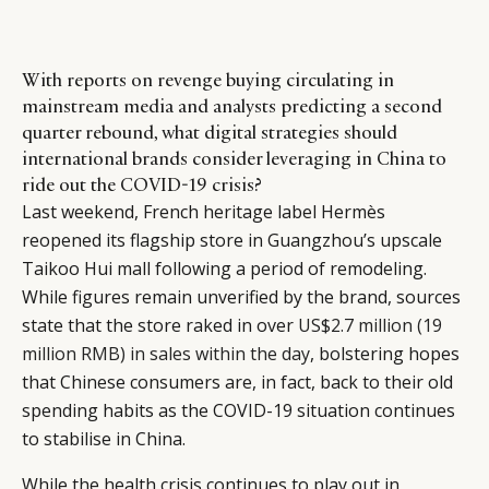
With reports on revenge buying circulating in
mainstream media and analysts predicting a second
quarter rebound, what digital strategies should
international brands consider leveraging in China to
ride out the COVID-19 crisis?
Last weekend, French heritage label Hermès
reopened its flagship store in Guangzhou’s upscale
Taikoo Hui mall following a period of remodeling.
While figures remain unverified by the brand, sources
state that the store raked in over
US$2.7 million (19
million RMB) in sales within the day
, bolstering hopes
that Chinese consumers are, in fact, back to their old
spending habits as the COVID-19 situation continues
to stabilise in China.
While the health crisis continues to play out in