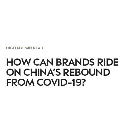
DIGITAL
8 MIN READ
HOW CAN BRANDS RIDE
ON CHINA’S REBOUND
FROM COVID-19?