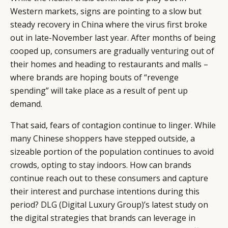
Western markets, signs are pointing to a slow but
steady recovery in China where the virus first broke
out in late-November last year. After months of being
cooped up, consumers are gradually venturing out of
their homes and heading to restaurants and malls –
where brands are hoping bouts of “revenge
spending” will take place as a result of pent up
demand.
That said, fears of contagion continue to linger. While
many Chinese shoppers have stepped outside, a
sizeable portion of the population continues to avoid
crowds, opting to stay indoors. How can brands
continue reach out to these consumers and capture
their interest and purchase intentions during this
period? DLG (Digital Luxury Group)’s latest study on
the digital strategies that brands can leverage in