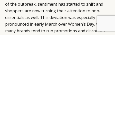
of the outbreak, sentiment has started to shift and
shoppers are now turning their attention to non-
essentials as well. This deviation was especially
pronounced in early March over Women’s Day, when
many brands tend to run promotions and discounts
on items targeted at females on Tmall. A peak in sales
on the platform was observed within that week.
“There is a variety of e-commerce platforms and
business models to choose from and brands need to
assess them based on their brand positioning, equity,
target audience, and level of investment,” says
Mauron. “The e-commerce landscape in China is not
an easy one to comprehend or maneuver, but it is
important for brands to be where their clients are,” he
adds, further elaborating that unlike in the West
where e-commerce platforms focus solely on the act