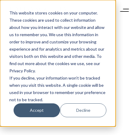
This website stores cookies on your computer.
These cookies are used to collect information
about how you interact with our website and allow
us to remember you. We use this information in
order to improve and customize your browsing
experience and for analytics and metrics about our
visitors both on this website and other media. To
find out more about the cookies we use, see our
Privacy Policy.
If you decline, your information won’t be tracked
when you visit this website. A single cookie will be
used in your browser to remember your preference
not to be tracked.
Accept
Decline