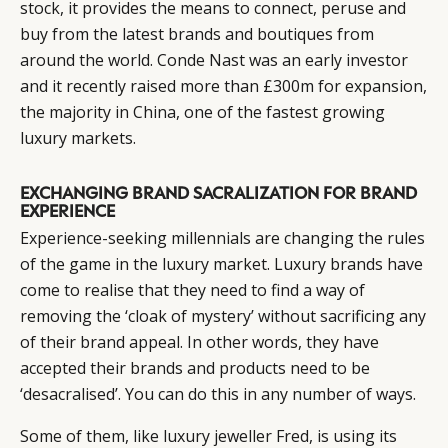
stock, it provides the means to connect, peruse and
buy from the latest brands and boutiques from
around the world. Conde Nast was an early investor
and it recently raised more than £300m for expansion,
the majority in China, one of the fastest growing
luxury markets.
EXCHANGING BRAND SACRALIZATION FOR BRAND
EXPERIENCE
Experience-seeking millennials are changing the rules
of the game in the luxury market. Luxury brands have
come to realise that they need to find a way of
removing the ‘cloak of mystery’ without sacrificing any
of their brand appeal. In other words, they have
accepted their brands and products need to be
‘desacralised’. You can do this in any number of ways.
Some of them, like luxury jeweller Fred, is using its