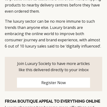
CATEGORIES
INFORMATIONS
SOCIAL
products to nearby delivery centres before they have
DIGITAL
ABOUT US
INSTAGRAM
even ordered them.
RETAIL
CONTACT US
LINKEDIN
The luxury sector can be no more immune to such
CONSUMERS
PRIVACY
trends than anyone else. Luxury brands are
CAMPAIGNS
POLICY
embracing the online world to improve both
LEADERS
TERMS AND
consumer journey and brand experience, with almost
EVENTS
CONDITIONS
6 out of 10 luxury sales said to be ‘digitally influenced’.
Join Luxury Society to have more articles
like this delivered directly to your inbox
Register Now
FROM BOUTIQUE APPEAL TO EVERYTHING ONLINE