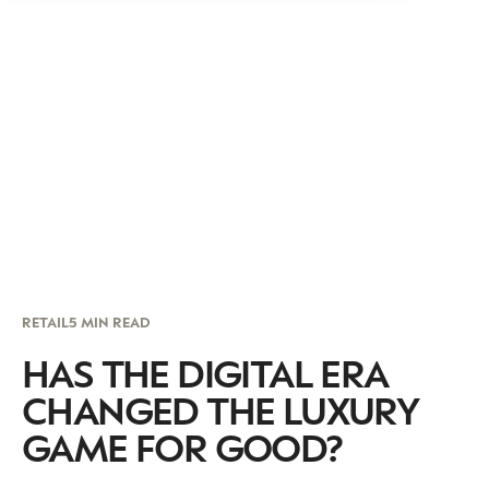
RETAIL
5 MIN READ
HAS THE DIGITAL ERA
CHANGED THE LUXURY
GAME FOR GOOD?