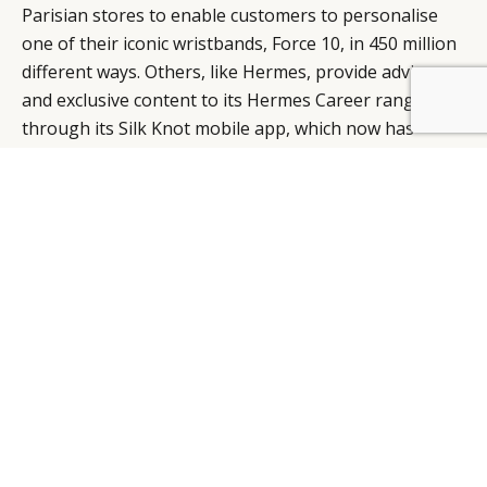
Parisian stores to enable customers to personalise
one of their iconic wristbands, Force 10, in 450 million
different ways. Others, like Hermes, provide advice
and exclusive content to its Hermes Career range
BY DLG
© DLG. 2026
through its Silk Knot mobile app, which now has
around 50,000 downloads.
To stand out in a myriad of content, luxury brands
have to go beyond storytelling to create involvement
and a compelling consumer experience in which the
customer takes charge.
RETAIL
HOW THE DIGITAL WORLD HAS CHANGED THE IN-
STORE RETAIL EXPERIENCE
FROM THE 'HAPPY FEW' TO A GLOBAL
COMMUNITY, MAKING LUXURY AVAILABLE TO ALL
If they are to remain relevant in the digital age then
luxury brands can no longer speak to the ‘happy few’.