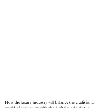
How the luxury industry will balance the traditional