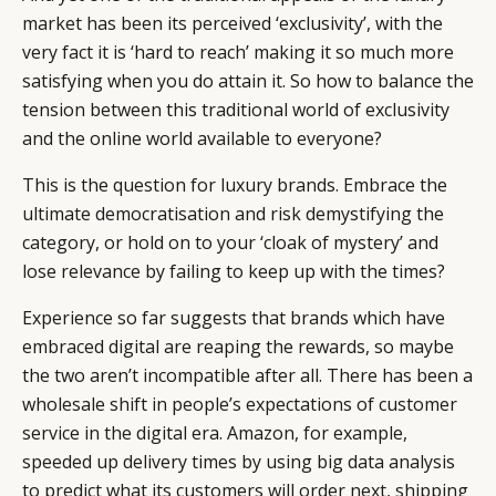
market has been its perceived ‘exclusivity’, with the
very fact it is ‘hard to reach’ making it so much more
satisfying when you do attain it. So how to balance the
tension between this traditional world of exclusivity
and the online world available to everyone?
This is the question for luxury brands. Embrace the
ultimate democratisation and risk demystifying the
category, or hold on to your ‘cloak of mystery’ and
lose relevance by failing to keep up with the times?
Experience so far suggests that brands which have
embraced digital are reaping the rewards, so maybe
the two aren’t incompatible after all. There has been a
wholesale shift in people’s expectations of customer
service in the digital era. Amazon, for example,
speeded up delivery times by using big data analysis
to predict what its customers will order next, shipping