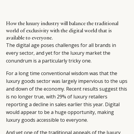
How the luxury industry will balance the traditional
world of exclusivity with the digital world that is
available to everyone.
The digital age poses challenges for all brands in
every sector, and yet for the luxury market the
conundrum is a particularly tricky one.
For a long time conventional wisdom was that the
luxury goods sector was largely impervious to the ups
and down of the economy. Recent results suggest this
is no longer true, with 29% of luxury retailers
reporting a decline in sales earlier this year. Digital
would appear to be a huge opportunity, making
luxury goods accessible to everyone.
And yet one of the traditional appeals of the luxury