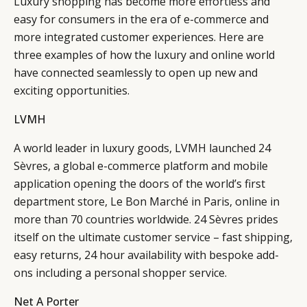
Luxury shopping has become more effortless and
easy for consumers in the era of e-commerce and
more integrated customer experiences. Here are
three examples of how the luxury and online world
have connected seamlessly to open up new and
exciting opportunities.
LVMH
A world leader in luxury goods, LVMH launched 24
Sèvres, a global e-commerce platform and mobile
application opening the doors of the world’s first
department store, Le Bon Marché in Paris, online in
more than 70 countries worldwide. 24 Sèvres prides
itself on the ultimate customer service – fast shipping,
easy returns, 24 hour availability with bespoke add-
ons including a personal shopper service.
Net A Porter