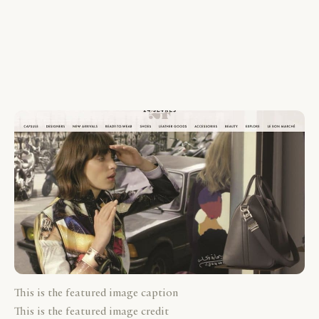
This is the featured image caption
This is the featured image credit