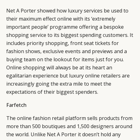
Net A Porter showed how luxury services be used to
their maximum effect online with its ‘extremely
important people’ programme offering a bespoke
shopping service to its biggest spending customers. It
includes priority shopping, front seat tickets for
fashion shows, exclusive events and previews and a
buying team on the lookout for items just for you.
Online shopping will always be at its heart an
egalitarian experience but luxury online retailers are
increasingly going the extra mile to meet the
expectations of their biggest spenders.
Farfetch
The online fashion retail platform sells products from
more than 500 boutiques and 1,500 designers around
the world. Unlike Net A Porter it doesn’t hold any