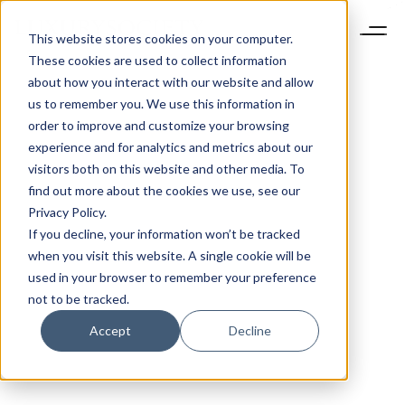
This website stores cookies on your computer.
These cookies are used to collect information
about how you interact with our website and allow
us to remember you. We use this information in
order to improve and customize your browsing
experience and for analytics and metrics about our
visitors both on this website and other media. To
find out more about the cookies we use, see our
Privacy Policy.
If you decline, your information won’t be tracked
when you visit this website. A single cookie will be
used in your browser to remember your preference
not to be tracked.
Accept
Decline