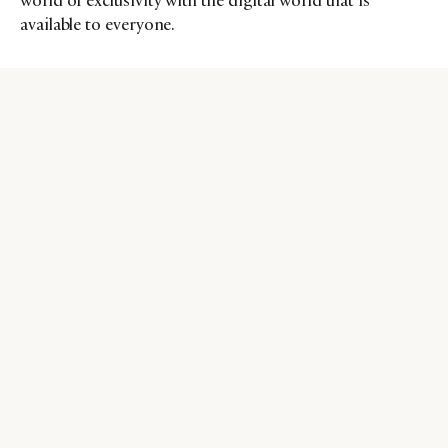
world of exclusivity with the digital world that is
available to everyone.