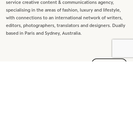
service creative content & communications agency,
specialising in the areas of fashion, luxury and lifestyle,
with connections to an international network of writers,
editors, photographers, translators and designers. Dually
based in Paris and Sydney, Australia.
SHARE
MOST POPULAR ARTICLES
DIGITAL
4 MIN READ
REDEFINE TMALL: A MEGA APP
BEYOND TRANSACTION
DIGITAL