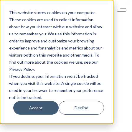
This website stores cookies on your computer.
These cookies are used to collect information
about how you interact with our website and allow
us to remember you. We use this information in
order to improve and customize your browsing
experience and for analytics and metrics about our
visitors both on this website and other media. To
find out more about the cookies we use, see our
Privacy Policy.
If you decline, your information won’t be tracked
when you visit this website. A single cookie will be
used in your browser to remember your preference
not to be tracked.
Accept
Decline