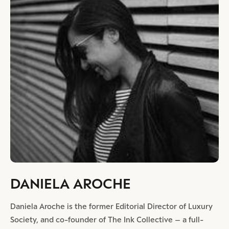
DANIELA AROCHE
Daniela Aroche is the former Editorial Director of Luxury
Society, and co-founder of The Ink Collective – a full-