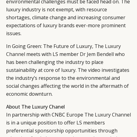
environmental challenges must be faced head on. The
luxury industry is not exempt, with resource
shortages, climate change and increasing consumer
expectations of luxury brands ever-more prominent
issues.
In Going Green: The Future of Luxury,
The Luxury
Channel
meets with LS member
Dr Jem Bendell
who
has been challenging the industry to place
sustainability at core of luxury. The video investigates
the industry’s response to the environmental and
social changes affecting the world in the aftermath of
economic downturn.
About The Luxury Chanel
In partnership with CNBC Europe
The Luxury Channel
is in a unique position to offer LS members
preferential sponsorship opportunities through