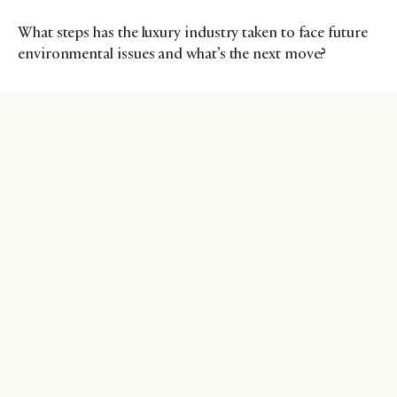
What steps has the luxury industry taken to face future
environmental issues and what’s the next move?