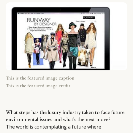
This is the featured image caption
This is the featured image credit
What steps has the luxury industry taken to face future
environmental issues and what’s the next move?
The world is contemplating a future where