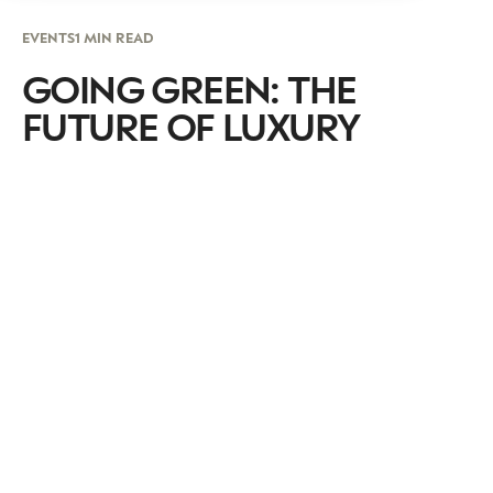
EVENTS
1 MIN READ
GOING GREEN: THE
FUTURE OF LUXURY