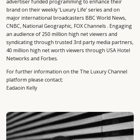
advertiser funded programming to enhance their
brand on their weekly ‘Luxury Life’ series and on
major international broadcasters BBC World News,
CNBC, National Geographic, FOX Channels . Engaging
an audience of 250 million high net viewers and
syndicating through trusted 3rd party media partners,
40 million high net worth viewers through USA Hotel
Networks and Forbes.
For further information on the The Luxury Channel
platform please contact;
Eadaoin Kelly