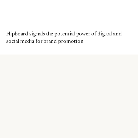
Flipboard signals the potential power of digital and
social media for brand promotion