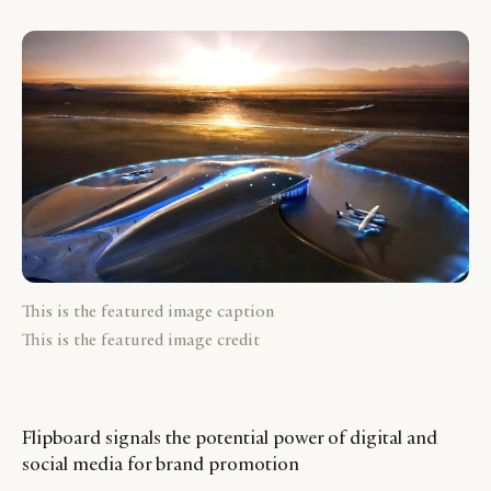
This is the featured image caption
This is the featured image credit
Flipboard signals the potential power of digital and
social media for brand promotion