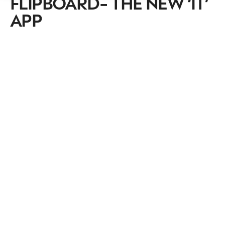
FLIPBOARD- THE NEW ‘IT’
APP
NEWSLETTER