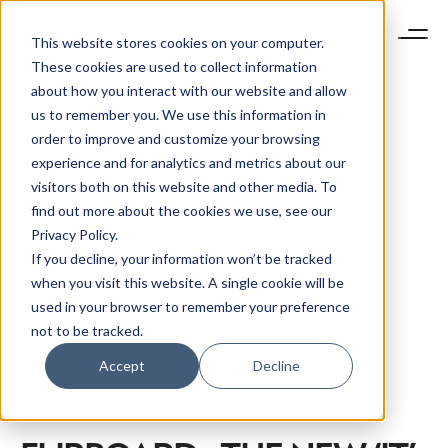
This website stores cookies on your computer.
These cookies are used to collect information
about how you interact with our website and allow
us to remember you. We use this information in
order to improve and customize your browsing
experience and for analytics and metrics about our
visitors both on this website and other media. To
find out more about the cookies we use, see our
Privacy Policy.
If you decline, your information won’t be tracked
when you visit this website. A single cookie will be
used in your browser to remember your preference
not to be tracked.
Accept
Decline
DIGITAL
1 MIN READ