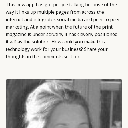
This new app has got people talking because of the
way it links up multiple pages from across the
internet and integrates social media and peer to peer
marketing. At a point when the future of the print
magazine is under scrutiny it has cleverly positioned
itself as the solution. How could you make this
technology work for your business? Share your
CATEGORIES
INFORMATIONS
SOCIAL
thoughts in the comments section.
DIGITAL
ABOUT US
INSTAGRAM
RETAIL
CONTACT US
LINKEDIN
CONSUMERS
PRIVACY
CAMPAIGNS
POLICY
LEADERS
TERMS AND
EVENTS
CONDITIONS