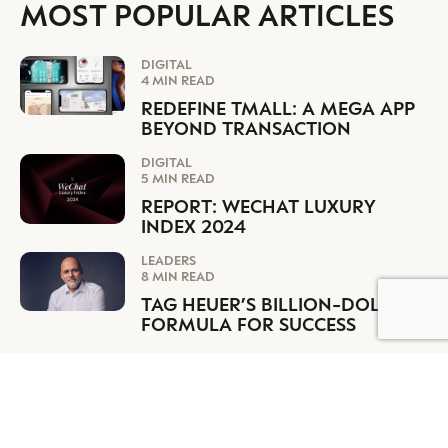
MOST POPULAR ARTICLES
DIGITAL
4 MIN READ
REDEFINE TMALL: A MEGA APP
BEYOND TRANSACTION
DIGITAL
5 MIN READ
REPORT: WECHAT LUXURY
INDEX 2024
LEADERS
8 MIN READ
TAG HEUER’S BILLION-DOLLAR
BY DLG
© DLG. 2026
FORMULA FOR SUCCESS