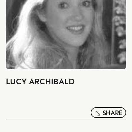
LUCY ARCHIBALD
SHARE