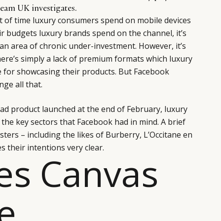
eam UK investigates.
 of time luxury consumers spend on mobile devices
ir budgets luxury brands spend on the channel, it’s
 an area of chronic under-investment. However, it’s
there’s simply a lack of premium formats which luxury
e for showcasing their products. But Facebook
ge all that.
ad product launched at the end of February, luxury
 the key sectors that Facebook had in mind. A brief
esters – including the likes of Burberry, L’Occitane en
 their intentions very clear.
es Canvas
e