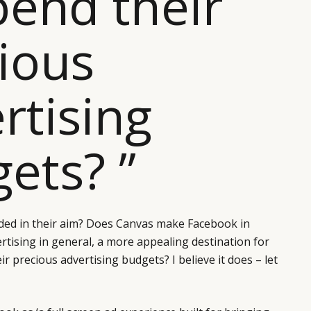
pend their
ious
rtising
ets? ”
ed in their aim? Does Canvas make Facebook in
ertising in general, a more appealing destination for
r precious advertising budgets? I believe it does – let