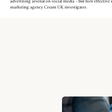
advertising arsenal on social media – but how effective is
marketing agency Cream UK investigates.