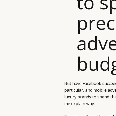
to s
prec
adve
budg
But have Facebook succeed
particular, and mobile adv
luxury brands to spend thei
me explain why.