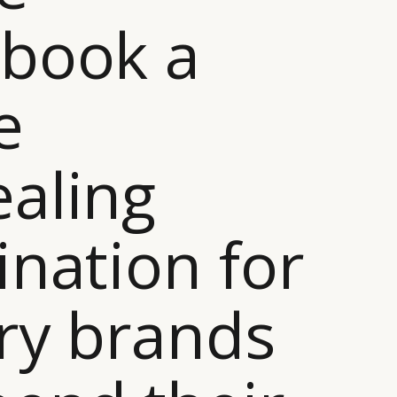
book a
e
aling
ination for
ry brands