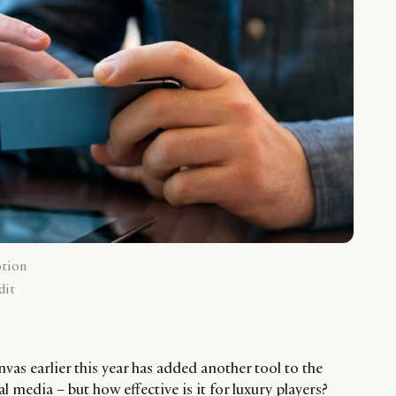
ption
dit
as earlier this year has added another tool to the
l media – but how effective is it for luxury players?