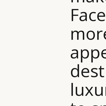
Face
mor
appe
dest
luxu