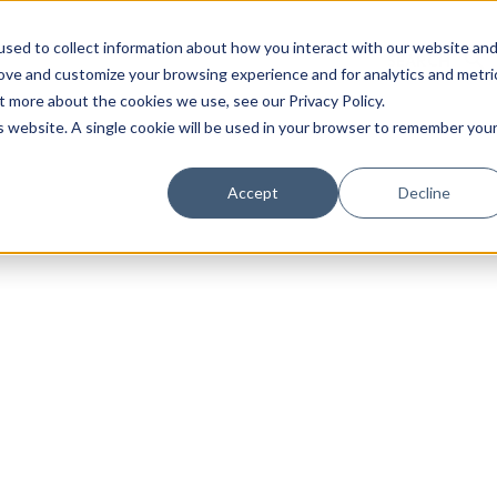
sed to collect information about how you interact with our website an
rove and customize your browsing experience and for analytics and metri
t more about the cookies we use, see our Privacy Policy.
is website. A single cookie will be used in your browser to remember you
Luxury Society delivers exclusive insights and trends
Accept
Decline
evolving industry.
FIRST NAME
LAST NAME
EMAIL
LOCATION
I consent to receiving newsletters from Luxury So