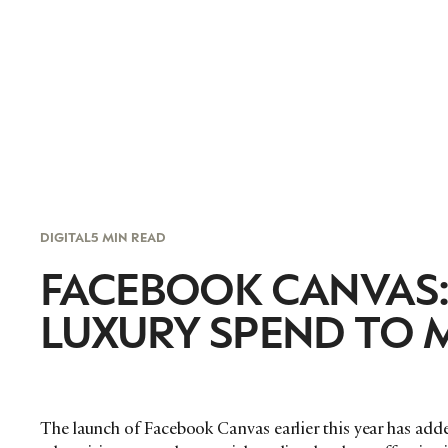
DIGITAL
5 MIN READ
FACEBOOK CANVAS: 
LUXURY SPEND TO 
The launch of Facebook Canvas earlier this year has adde