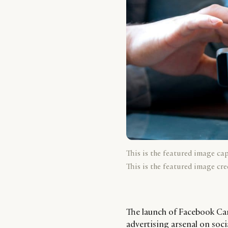
This is the featured image ca
This is the featured image cre
The launch of Facebook Canv
advertising arsenal on socia