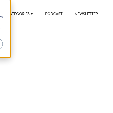
d
CATEGORIES
PODCAST
NEWSLETTER
cs
r
 to help luxury professionals navigate an
JOB TITLE (OPTIONAL)
ciety in