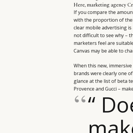
Here, marketing agency Cr
If you compare the amount
with the proportion of the
clear mobile advertising is
not difficult to see why – 
marketers feel are suitabl
Canvas may be able to chan
When this new, immersive 
brands were clearly one of
glance at the list of beta t
Provence and Gucci – makes
“ Do
mak