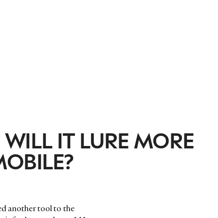
WILL IT LURE MORE
MOBILE?
d another tool to the