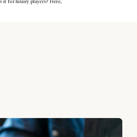
 it for luxury players? Here,