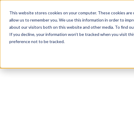
This website stores cookies on your computer. These cookies are u
allow us to remember you. We use this information in order to imp
about our visitors both on this website and other media. To find ou
If you decline, your information won’t be tracked when you visit th
preference not to be tracked.
NEWSLETTER
STAY AHEAD
IN LUXURY