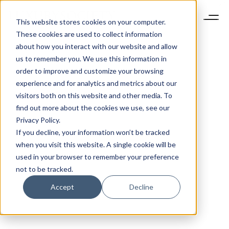
This website stores cookies on your computer.
These cookies are used to collect information
about how you interact with our website and allow
us to remember you. We use this information in
order to improve and customize your browsing
experience and for analytics and metrics about our
visitors both on this website and other media. To
find out more about the cookies we use, see our
Privacy Policy.
If you decline, your information won’t be tracked
when you visit this website. A single cookie will be
used in your browser to remember your preference
not to be tracked.
Accept
Decline