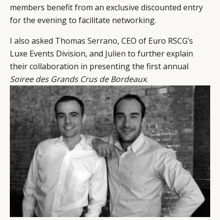
members benefit from an exclusive discounted entry
EVENTS
CONDITIONS
for the evening to facilitate networking.
I also asked
Thomas Serrano
, CEO of Euro RSCG’s
Luxe Events Division, and
Julien
to further explain
their collaboration in presenting the first annual
Soiree des Grands Crus de Bordeaux
.