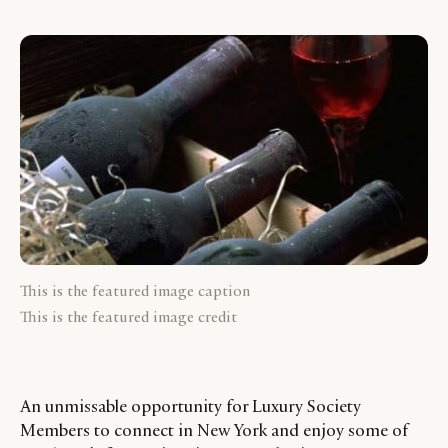
This is the featured image caption
This is the featured image credit
An unmissable opportunity for Luxury Society
Members to connect in New York and enjoy some of