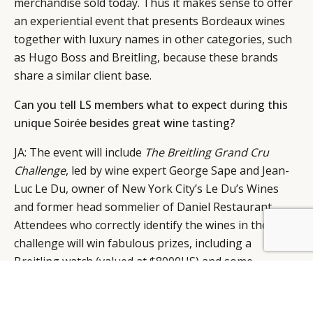
merchandise sold today. Thus it makes sense to offer
an experiential event that presents Bordeaux wines
together with luxury names in other categories, such
as Hugo Boss and Breitling, because these brands
share a similar client base.
Can you tell LS members what to expect during this
unique Soirée besides great wine tasting?
JA: The event will include
The
Breitling
Grand Cru
Challenge
, led by wine expert George Sape and Jean-
Luc Le Du, owner of New York City’s Le Du’s Wines
and former head sommelier of Daniel Restaurant.
Attendees who correctly identify the wines in the
BY DLG
© DLG. 2026
challenge will win fabulous prizes, including a
Breitling watch (valued at $8000US) and some
amazing Bordeaux to take home for their personal
collections (including many magnums and double