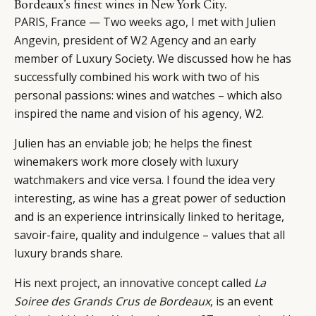
Bordeaux’s finest wines in New York City.
PARIS, France — Two weeks ago, I met with
Julien
Angevin
, president of
W2 Agency
and an early
member of Luxury Society. We discussed how he has
successfully combined his work with two of his
personal passions: wines and watches – which also
inspired the name and vision of his agency, W2.
Julien has an enviable job; he helps the finest
winemakers work more closely with luxury
watchmakers and vice versa. I found the idea very
interesting, as wine has a great power of seduction
and is an experience intrinsically linked to heritage,
savoir-faire, quality and indulgence – values that all
luxury brands share.
His next project, an innovative concept called
La
Soiree des Grands Crus de Bordeaux
, is an event