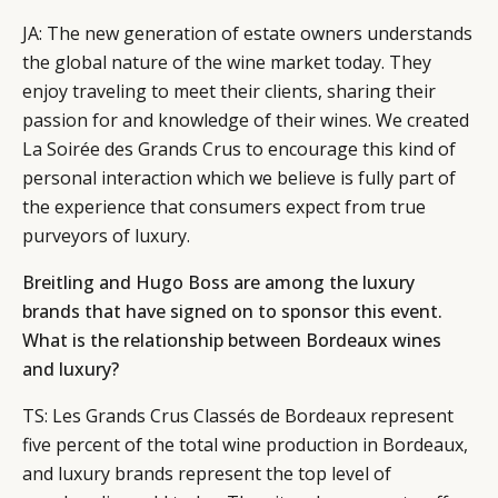
JA: The new generation of estate owners understands
the global nature of the wine market today. They
enjoy traveling to meet their clients, sharing their
passion for and knowledge of their wines. We created
La Soirée des Grands Crus to encourage this kind of
personal interaction which we believe is fully part of
the experience that consumers expect from true
purveyors of luxury.
Breitling and Hugo Boss are among the luxury
brands that have signed on to sponsor this event.
What is the relationship between Bordeaux wines
and luxury?
TS: Les Grands Crus Classés de Bordeaux represent
five percent of the total wine production in Bordeaux,
and luxury brands represent the top level of