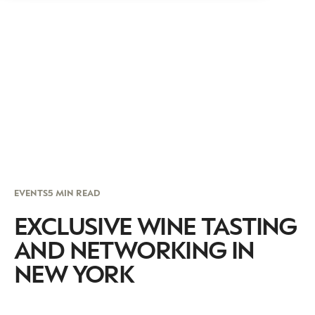
EVENTS
5 MIN READ
EXCLUSIVE WINE TASTING
AND NETWORKING IN
NEW YORK