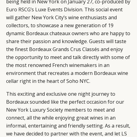
being held in New York on January 27, co-produced by
Euro RSCG’s Luxe
Events Division. This social event
will gather New York City’s wine enthusiasts and
collectors, to showcase a new generation of 19
dynamic Bordeaux chateaux owners who are happy to
share their passion and knowledge. Guests will taste
the finest Bordeaux Grands Crus Classés and enjoy
the opportunity to meet and talk directly with some of
the most renowned French winemakers in an
environment that recreates a modern Bordeaux wine
cellar right in the heart of Soho NYC.
CATEGORIES
INFORMATIONS
SOCIAL
This exciting and exclusive one night journey to
Bordeaux sounded like the perfect occasion for our
DIGITAL
ABOUT US
INSTAGRAM
New York Luxury Society members to meet and
RETAIL
CONTACT US
LINKEDIN
connect, all the while enjoying great wines in an
CONSUMERS
PRIVACY
informal, entertaining and friendly setting. As a result,
CAMPAIGNS
POLICY
we have decided to partner with the event, and let LS
LEADERS
TERMS AND