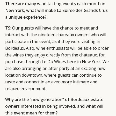
There are many wine tasting events each month in
New York, what will make La Soiree des Grands Crus
a unique experience?
TS: Our guests will have the chance to meet and
interact with the nineteen chateaux owners who will
participate in the event, as if they were visiting in
Bordeaux. Also, wine enthusiasts will be able to order
the wines they enjoy directly from the chateaux, for
purchase through Le Du Wines here in New York. We
are also arranging an after party at an exciting new
location downtown, where guests can continue to
taste and connect in an even more intimate and
relaxed environment.
Why are the “new generation” of Bordeaux estate
owners interested in being involved, and what will
this event mean for them?