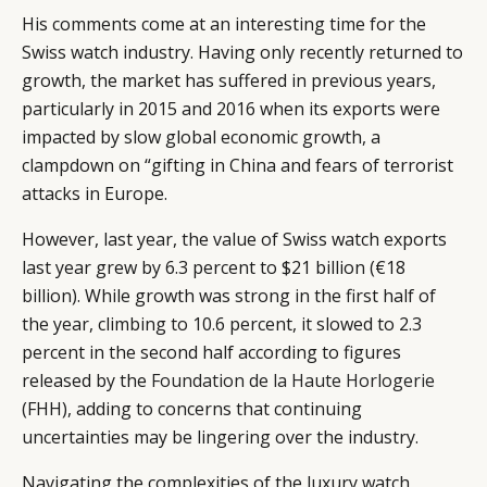
His comments come at an interesting time for the
Swiss watch industry. Having only recently returned to
growth, the market has suffered in previous years,
particularly in 2015 and 2016 when its exports were
impacted by slow global economic growth, a
clampdown on “gifting in China and fears of terrorist
attacks in Europe.
However, last year, the value of Swiss watch exports
last year grew by 6.3 percent to $21 billion (€18
billion). While growth was strong in the first half of
the year, climbing to 10.6 percent, it slowed to 2.3
percent in the second half according to figures
released by the
Foundation de la Haute Horlogerie
(FHH), adding to concerns that continuing
uncertainties may be lingering over the industry.
Navigating the complexities of the luxury watch