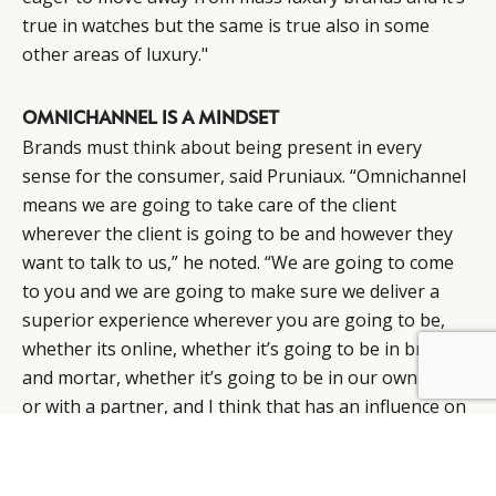
true in watches but the same is true also in some
other areas of luxury."
OMNICHANNEL IS A MINDSET
Brands must think about being present in every
sense for the consumer, said Pruniaux. “Omnichannel
means we are going to take care of the client
wherever the client is going to be and however they
want to talk to us,” he noted. “We are going to come
to you and we are going to make sure we deliver a
superior experience wherever you are going to be,
whether its online, whether it’s going to be in brick
and mortar, whether it’s going to be in our own store
or with a partner, and I think that has an influence on
the rest of the organisation. And it’s probably more
than an organisation, it’s a mindset.