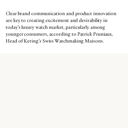
Clear brand communication and product innovation
are key to creating excitement and desirability in
today’s luxury watch market, particularly among
younger consumers, according to Patrick Pruniaux,
Head of Kering’s Swiss Watchmaking Maisons.