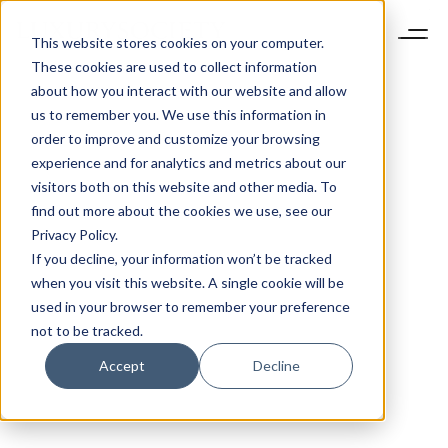
This website stores cookies on your computer.
These cookies are used to collect information
about how you interact with our website and allow
us to remember you. We use this information in
order to improve and customize your browsing
experience and for analytics and metrics about our
visitors both on this website and other media. To
find out more about the cookies we use, see our
Privacy Policy.
If you decline, your information won’t be tracked
when you visit this website. A single cookie will be
used in your browser to remember your preference
not to be tracked.
Accept
Decline