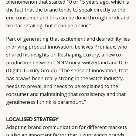
phenomenon that started 10 or 15 years ago, which is
the fact that the brand tends to speak directly to the
end consumer and this can be done through brick and
mortar retailing, but it can be online.”
Part of generating that excitement and desirability lies
in driving product innovation, believes Pruniaux, who
shared his insights on
Reshaping Luxury
, a new co-
production between
CNNMoney Switzerland
and
DLG
(Digital Luxury Group). “The sense of innovation, that
has always been really strong in the watch industry,
needs to prevail and needs to be explained to the
consumer and maintaining that consistency and that
genuineness I think is paramount.”
LOCALISED STRATEGY
Adapting brand communication for different markets
is also an important factor that luxury watch brands