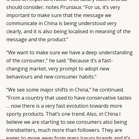
should consider, notes Pruniaux. “For us, it’s very
important to make sure that the message we
communicate in China is being understood very
clearly, and it is also being localised in meaning of the
message and the product.”
“We want to make sure we have a deep understanding
of the consumer,” he said. “Because it’s a fast-
changing market, very prompt to adopt new
behaviours and new consumer habits.”
“We see some major shifts in China,” he continued.
“From a country that used to have conservative tastes
… now there is a very fast evolution towards more
sporty products. That’s one trend. Also, in China I
believe we are starting to see consumers also being
trendsetters, much more than followers. They are
eager to move away from mass luxury brands and it’s