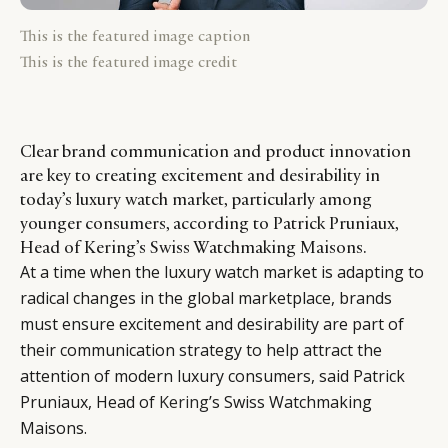
This is the featured image caption
This is the featured image credit
Clear brand communication and product innovation
are key to creating excitement and desirability in
today’s luxury watch market, particularly among
younger consumers, according to Patrick Pruniaux,
Head of Kering’s Swiss Watchmaking Maisons.
At a time when the luxury watch market is adapting to
radical changes in the global marketplace, brands
must ensure excitement and desirability are part of
their communication strategy to help attract the
attention of modern luxury consumers, said Patrick
Pruniaux, Head of
Kering
’s Swiss Watchmaking
Maisons.