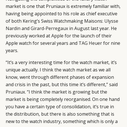
market is one that Pruniaux is extremely familiar with,
having being appointed to his role as chief executive
of both Kering’s Swiss Watchmaking Maisons:
Ulysse
Nardin
and
Girard-Perregaux
in August last year. He
previously worked at
Apple
for the launch of their
Apple watch for several years and
TAG Heuer
for nine
years.
“It’s a very interesting time for the watch market, it’s
unique actually. I think the watch market as we all
know, went through different phases of expansion
and crisis in the past, but this time it’s different,” said
Pruniaux. “I think the market is growing but the
market is being completely reorganised. On one hand
you have a certain type of consolidation, it’s true in
the distribution, but there is also something that is
new to the watch industry, something which is only a