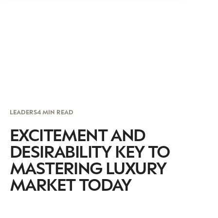
LEADERS
4 MIN READ
EXCITEMENT AND
DESIRABILITY KEY TO
MASTERING LUXURY
MARKET TODAY