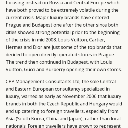
focusing instead on Russia and Central Europe which
have both proved to be extremely volatile during the
current crisis. Major luxury brands have entered
Prague and Budapest one after the other since both
cities showed strong potential prior to the beginning
of the crisis in mid 2008. Louis Vuitton, Cartier,
Hermes and Dior are just some of the top brands that
decided to open directly operated stores in Prague.
The trend then continued in Budapest, with Louis
Vuitton, Gucci and Burberry opening their own stores.
CPP Management Consultants Ltd, the sole Central
and Eastern European consultancy specialized in
luxury, warned as early as November 2006 that luxury
brands in both the Czech Republic and Hungary would
end up catering to foreign travellers, especially from
Asia (South Korea, China and Japan), rather than local
nationals. Foreign travellers have grown to represent