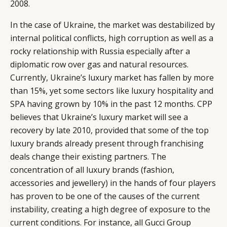
2008.
In the case of Ukraine, the market was destabilized by
internal political conflicts, high corruption as well as a
rocky relationship with Russia especially after a
diplomatic row over gas and natural resources.
Currently, Ukraine’s luxury market has fallen by more
than 15%, yet some sectors like luxury hospitality and
SPA having grown by 10% in the past 12 months. CPP
believes that Ukraine’s luxury market will see a
recovery by late 2010, provided that some of the top
luxury brands already present through franchising
deals change their existing partners. The
concentration of all luxury brands (fashion,
accessories and jewellery) in the hands of four players
has proven to be one of the causes of the current
instability, creating a high degree of exposure to the
current conditions. For instance, all Gucci Group