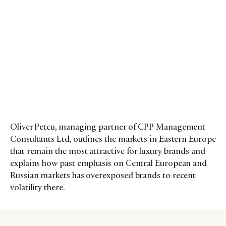
Oliver Petcu, managing partner of CPP Management
Consultants Ltd, outlines the markets in Eastern Europe
that remain the most attractive for luxury brands and
explains how past emphasis on Central European and
Russian markets has overexposed brands to recent
volatility there.