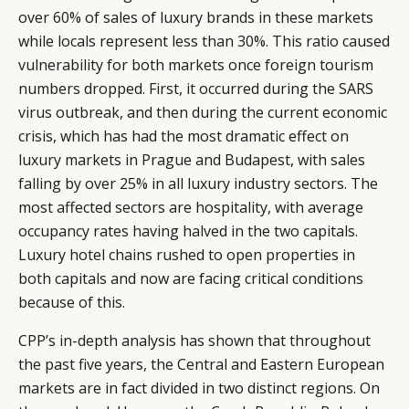
over 60% of sales of luxury brands in these markets
while locals represent less than 30%. This ratio caused
vulnerability for both markets once foreign tourism
numbers dropped. First, it occurred during the SARS
virus outbreak, and then during the current economic
crisis, which has had the most dramatic effect on
luxury markets in Prague and Budapest, with sales
falling by over 25% in all luxury industry sectors. The
most affected sectors are hospitality, with average
occupancy rates having halved in the two capitals.
Luxury hotel chains rushed to open properties in
both capitals and now are facing critical conditions
because of this.
CPP’s in-depth analysis has shown that throughout
the past five years, the Central and Eastern European
markets are in fact divided in two distinct regions. On