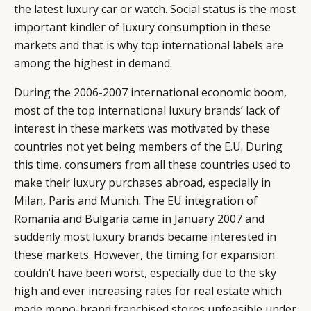
the latest luxury car or watch. Social status is the most
important kindler of luxury consumption in these
markets and that is why top international labels are
among the highest in demand.
During the 2006-2007 international economic boom,
most of the top international luxury brands’ lack of
interest in these markets was motivated by these
countries not yet being members of the E.U. During
this time, consumers from all these countries used to
make their luxury purchases abroad, especially in
Milan, Paris and Munich. The EU integration of
Romania and Bulgaria came in January 2007 and
suddenly most luxury brands became interested in
these markets. However, the timing for expansion
couldn’t have been worst, especially due to the sky
high and ever increasing rates for real estate which
made mono-brand franchised stores unfeasible under