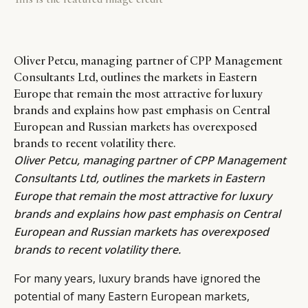
Oliver Petcu, managing partner of CPP Management
Consultants Ltd, outlines the markets in Eastern
Europe that remain the most attractive for luxury
brands and explains how past emphasis on Central
European and Russian markets has overexposed
brands to recent volatility there.
Oliver Petcu
, managing partner of
CPP Management
Consultants Ltd
, outlines the markets in Eastern
Europe that remain the most attractive for luxury
brands and explains how past emphasis on Central
European and Russian markets has overexposed
brands to recent volatility there.
For many years, luxury brands have ignored the
potential of many Eastern European markets,