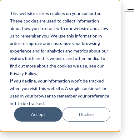
This website stores cookies on your computer.
These cookies are used to collect information
about how you interact with our website and allow
us to remember you. We use this information in
order to improve and customize your browsing
experience and for analytics and metrics about our
visitors both on this website and other media. To
find out more about the cookies we use, see our
Privacy Policy.
If you decline, your information won’t be tracked
when you visit this website. A single cookie will be
used in your browser to remember your preference
not to be tracked.
Accept
Decline