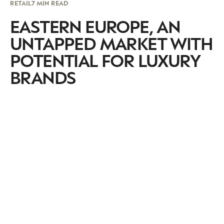
RETAIL
7 MIN READ
EASTERN EUROPE, AN
UNTAPPED MARKET WITH
POTENTIAL FOR LUXURY
BRANDS