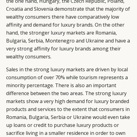
the one hand, Hungary, the Czech Republic, Poland,
Croatia and Slovenia demonstrate that the majority of
wealthy consumers there have comparatively low
affinity and demand for luxury brands. On the other
hand, the stronger luxury markets are Romania,
Bulgaria, Serbia, Montenegro and Ukraine and have a
very strong affinity for luxury brands among their
wealthy consumers.
Sales in the strong luxury markets are driven by local
consumption of over 70% while tourism represents a
minority percentage. There is also an important
difference between the two areas. The strong luxury
markets show a very high demand for luxury branded
products and services to the extent that consumers in
Romania, Bulgaria, Serbia or Ukraine would even take
up loans or credit to purchase luxury products or
sacrifice living in a smaller residence in order to own