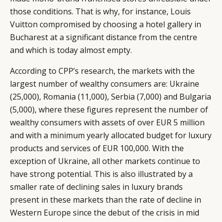
those conditions. That is why, for instance, Louis
Vuitton compromised by choosing a hotel gallery in
Bucharest at a significant distance from the centre
and which is today almost empty.
According to CPP’s research, the markets with the
largest number of wealthy consumers are: Ukraine
(25,000), Romania (11,000), Serbia (7,000) and Bulgaria
(5,000), where these figures represent the number of
wealthy consumers with assets of over EUR 5 million
and with a minimum yearly allocated budget for luxury
products and services of EUR 100,000. With the
exception of Ukraine, all other markets continue to
have strong potential. This is also illustrated by a
smaller rate of declining sales in luxury brands
present in these markets than the rate of decline in
Western Europe since the debut of the crisis in mid