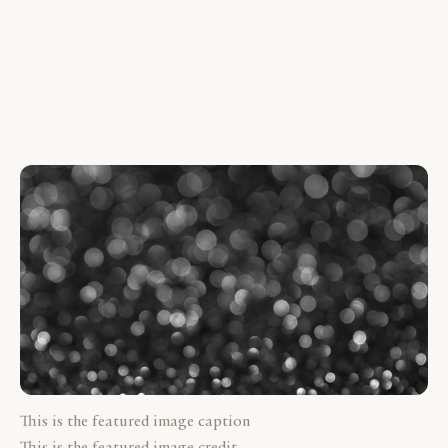
This is the featured image caption
This is the featured image credit