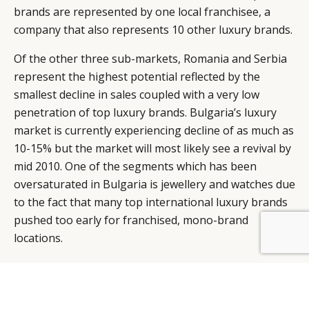
brands are represented by one local franchisee, a
company that also represents 10 other luxury brands.
Of the other three sub-markets, Romania and Serbia
represent the highest potential reflected by the
smallest decline in sales coupled with a very low
penetration of top luxury brands. Bulgaria’s luxury
market is currently experiencing decline of as much as
10-15% but the market will most likely see a revival by
mid 2010. One of the segments which has been
oversaturated in Bulgaria is jewellery and watches due
to the fact that many top international luxury brands
pushed too early for franchised, mono-brand
locations.
As for Serbia, it is probably the hidden gem of luxury
in the entire region. The capital city Belgrade which is
a principal corporate destination has just one 5 star