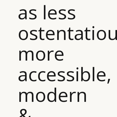
as less
ostentatiou
more
accessible,
modern
&