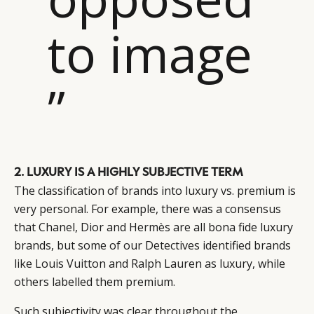
to image
”
2. LUXURY IS A HIGHLY SUBJECTIVE TERM
The classification of brands into luxury vs. premium is
very personal. For example, there was a consensus
that Chanel, Dior and Hermès are all bona fide luxury
brands, but some of our Detectives identified brands
like Louis Vuitton and Ralph Lauren as luxury, while
others labelled them premium.
Such subjectivity was clear throughout the