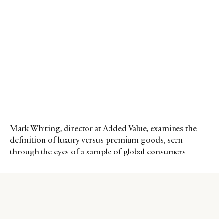
Mark Whiting, director at Added Value, examines the
definition of luxury versus premium goods, seen
through the eyes of a sample of global consumers