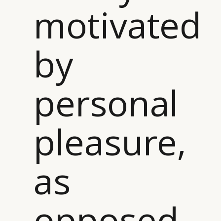
motivated
DIGITAL
ABOUT US
INSTAGRAM
RETAIL
CONTACT US
LINKEDIN
CONSUMERS
PRIVACY
by
CAMPAIGNS
POLICY
LEADERS
TERMS AND
EVENTS
CONDITIONS
personal
pleasure,
as
opposed