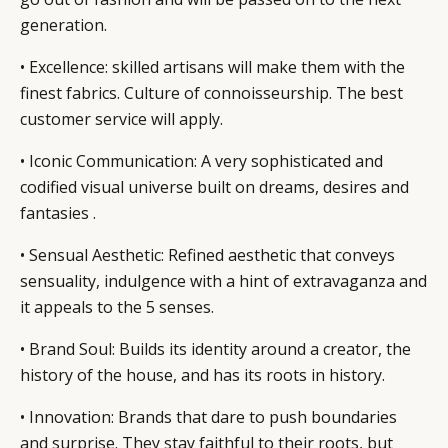
generation.
• Excellence: skilled artisans will make them with the
finest fabrics. Culture of connoisseurship. The best
customer service will apply.
• Iconic Communication: A very sophisticated and
codified visual universe built on dreams, desires and
fantasies .
• Sensual Aesthetic: Refined aesthetic that conveys
sensuality, indulgence with a hint of extravaganza and
it appeals to the 5 senses.
• Brand Soul: Builds its identity around a creator, the
history of the house, and has its roots in history.
• Innovation: Brands that dare to push boundaries
and surprise. They stay faithful to their roots, but