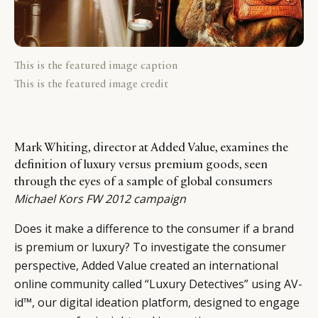
This is the featured image caption
This is the featured image credit
Mark Whiting, director at Added Value, examines the
definition of luxury versus premium goods, seen
through the eyes of a sample of global consumers
Michael Kors FW 2012 campaign
Does it make a difference to the consumer if a brand
is premium or luxury? To investigate the consumer
perspective, Added Value created an international
online community called “Luxury Detectives” using AV-
id™, our digital ideation platform, designed to engage