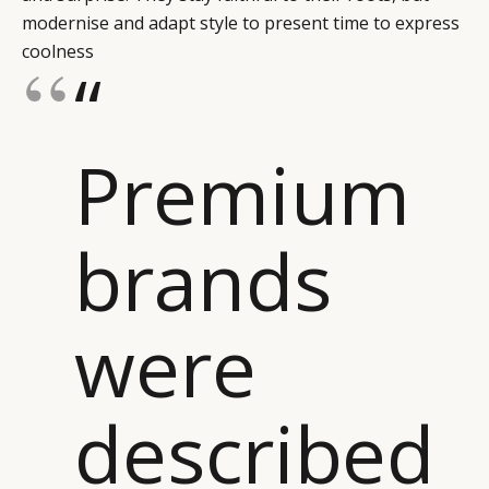
modernise and adapt style to present time to express
coolness
“
Premium
brands
were
described