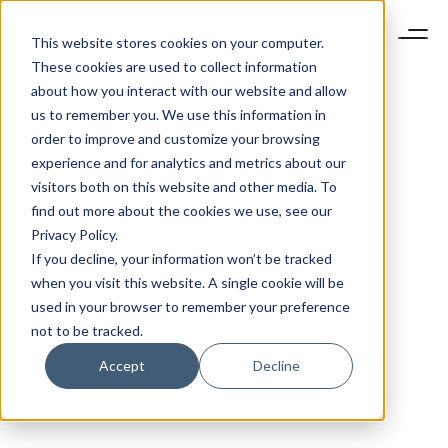
This website stores cookies on your computer.
These cookies are used to collect information
about how you interact with our website and allow
us to remember you. We use this information in
order to improve and customize your browsing
experience and for analytics and metrics about our
visitors both on this website and other media. To
find out more about the cookies we use, see our
Privacy Policy.
If you decline, your information won’t be tracked
when you visit this website. A single cookie will be
used in your browser to remember your preference
not to be tracked.
Accept
Decline