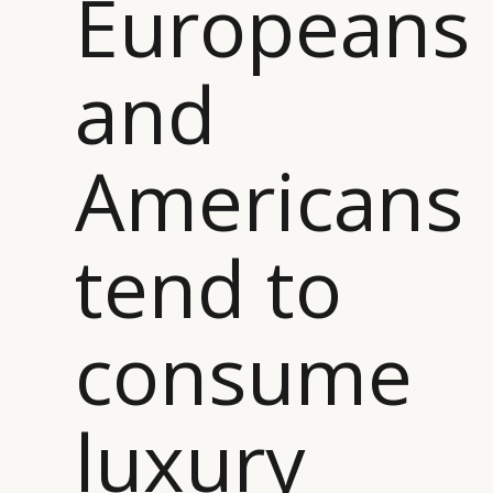
Europeans
and
Americans
tend to
consume
luxury
CATEGORIES
INFORMATIONS
SOCIAL