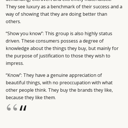
They see luxury as a benchmark of their success and a
way of showing that they are doing better than
others.
“Show you know”: This group is also highly status
driven. These consumers possess a degree of
knowledge about the things they buy, but mainly for
the purpose of justification to those they wish to
impress.
“Know”: They have a genuine appreciation of
beautiful things, with no preoccupation with what
other people think. They buy the brands they like,
because they like them.
“