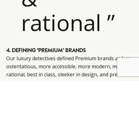
rational ”
4. DEFINING ‘PREMIUM’ BRANDS
Our luxury detectives defined Premium brands as less
ostentatious, more accessible, more modern, more
BY DLG
© DLG. 2026
rational, best in class, sleeker in design, and precision
in fabrication.
They are not necessarily seen as inferior to luxury;
indeed, in some respects they are seen as superior,
particularly in Europe and the US.
Whilst Premium has a clearly defined, proprietary
space in Europe and the US (part of trading-up from