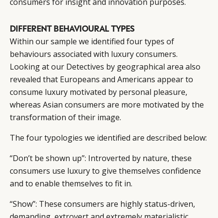
consumers for insight and innovation purposes.
DIFFERENT BEHAVIOURAL TYPES
Within our sample we identified four types of
behaviours associated with luxury consumers.
Looking at our Detectives by geographical area also
revealed that Europeans and Americans appear to
consume luxury motivated by personal pleasure,
whereas Asian consumers are more motivated by the
transformation of their image.
The four typologies we identified are described below:
“Don’t be shown up”: Introverted by nature, these
consumers use luxury to give themselves confidence
and to enable themselves to fit in.
“Show”: These consumers are highly status-driven,
demanding, extrovert and extremely materialistic.