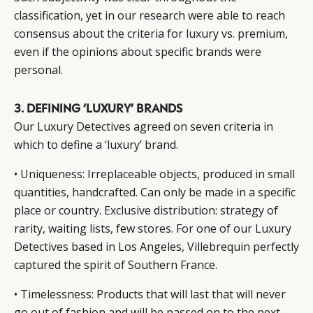
classification, yet in our research were able to reach
consensus about the criteria for luxury vs. premium,
even if the opinions about specific brands were
personal.
3. DEFINING ‘LUXURY’ BRANDS
Our Luxury Detectives agreed on seven criteria in
which to define a ‘luxury’ brand.
• Uniqueness: Irreplaceable objects, produced in small
quantities, handcrafted. Can only be made in a specific
place or country. Exclusive distribution: strategy of
rarity, waiting lists, few stores. For one of our Luxury
Detectives based in Los Angeles, Villebrequin perfectly
captured the spirit of Southern France.
• Timelessness: Products that will last that will never
go out of fashion and will be passed on to the next