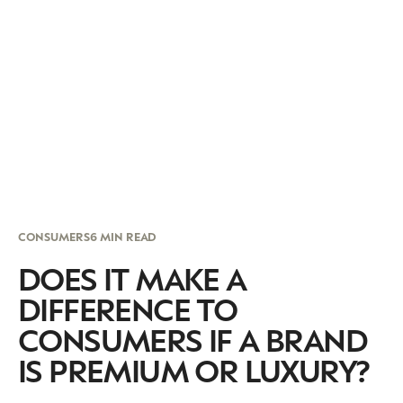
CONSUMERS
6 MIN READ
DOES IT MAKE A
DIFFERENCE TO
CONSUMERS IF A BRAND
IS PREMIUM OR LUXURY?