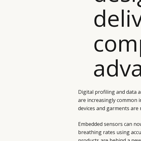
deli
comp
adva
Digital profiling and data 
are increasingly common i
devices and garments are 
Embedded sensors can now
breathing rates using accu
products are behind a new 