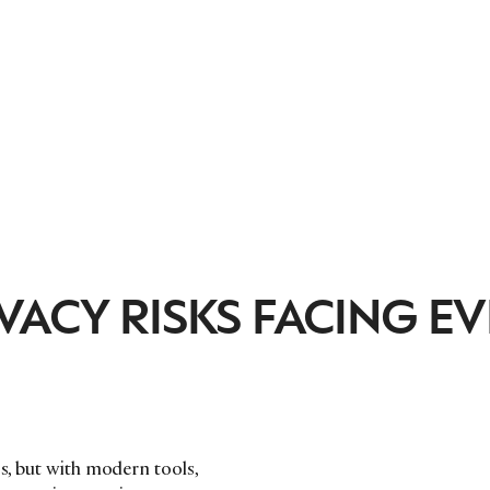
VACY RISKS FACING E
ss, but with modern tools,