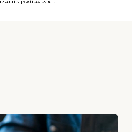
r security practices expert