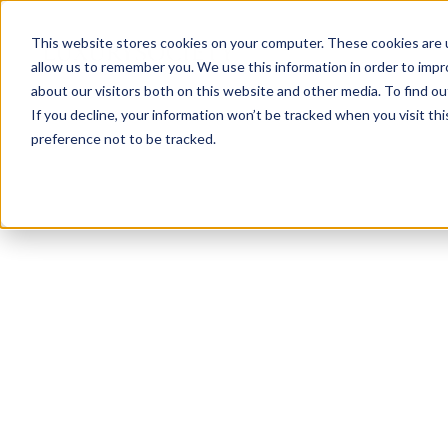
This website stores cookies on your computer. These cookies are u
allow us to remember you. We use this information in order to imp
about our visitors both on this website and other media. To find ou
If you decline, your information won’t be tracked when you visit th
preference not to be tracked.
NEWSLETTER
STAY AHEAD
IN LUXURY