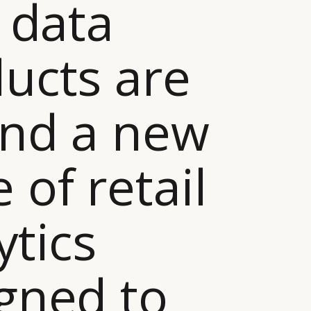
g data
ucts are
nd a new
 of retail
ytics
gned to