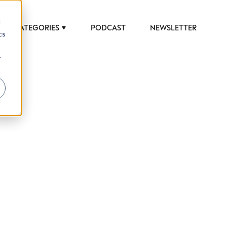
d
CATEGORIES
PODCAST
NEWSLETTER
cs
r
 to help luxury professionals navigate an
JOB TITLE (OPTIONAL)
ciety in