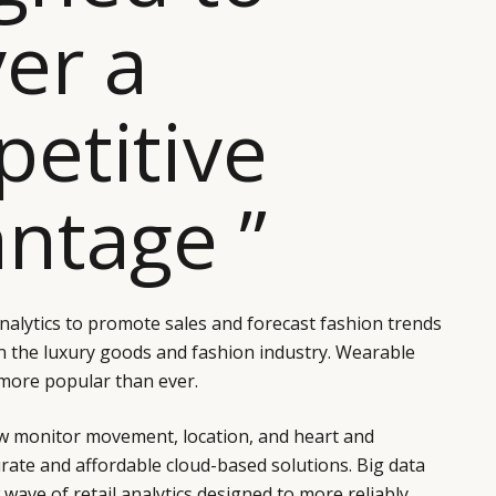
ver a
etitive
ntage ”
analytics to promote sales and forecast fashion trends
n the luxury goods and fashion industry. Wearable
more popular than ever.
 monitor movement, location, and heart and
rate and affordable cloud-based solutions. Big data
wave of retail analytics designed to more reliably