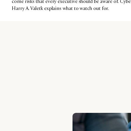
come risks that every executive should be aware of. Cybe
Harry A. Valetk explains what to watch out for.