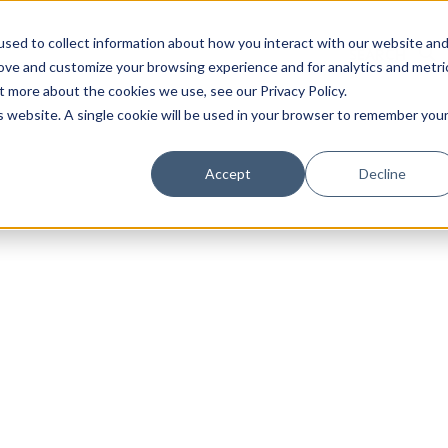
sed to collect information about how you interact with our website an
rove and customize your browsing experience and for analytics and metri
t more about the cookies we use, see our Privacy Policy.
is website. A single cookie will be used in your browser to remember you
Luxury Society delivers exclusive insights and trends
Accept
Decline
evolving industry.
FIRST NAME
LAST NAME
EMAIL
LOCATION
I consent to receiving newsletters from Luxury So