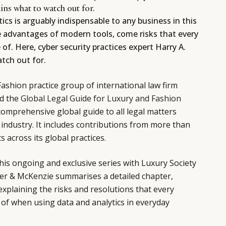
ains what to watch out for.
ics is arguably indispensable to any business in this
e advantages of modern tools, come risks that every
of. Here, cyber security practices expert Harry A.
tch out for.
Fashion practice group of international law firm
d the
Global Legal Guide for Luxury and Fashion
r comprehensive global guide to all legal matters
n industry. It includes contributions from more than
 across its global practices.
this ongoing and exclusive series with Luxury Society
ker & McKenzie summarises a detailed chapter,
explaining the risks and resolutions that every
of when using data and analytics in everyday