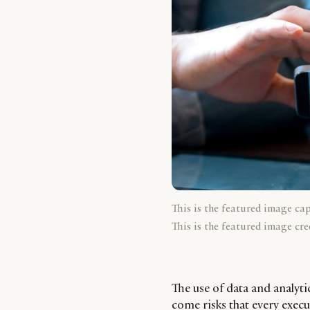
This is the featured image ca
This is the featured image cre
The use of data and analyti
come risks that every execu