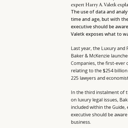
expert Harry A. Valetk expl
The use of data and analyt
time and age, but with th
executive should be aware 
Valetk exposes what to wa
Last year, the Luxury and 
Baker & McKenzie launche
Companies
, the first-eve
relating to the $254 billio
225 lawyers and economists
In the third instalment of 
on luxury legal issues, Ba
included within the Guide, 
executive should be aware 
business.