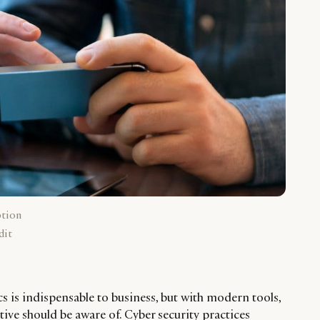
ption
dit
cs is indispensable to business, but with modern tools,
tive should be aware of. Cyber security practices