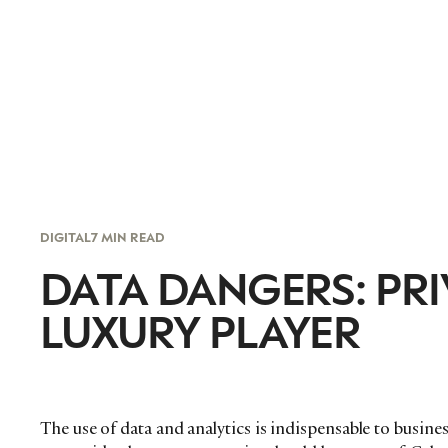
DIGITAL
7 MIN READ
DATA DANGERS: PRI
LUXURY PLAYER
The use of data and analytics is indispensable to busine