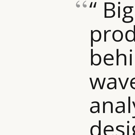
“ Bi
prod
behi
wave
anal
desi