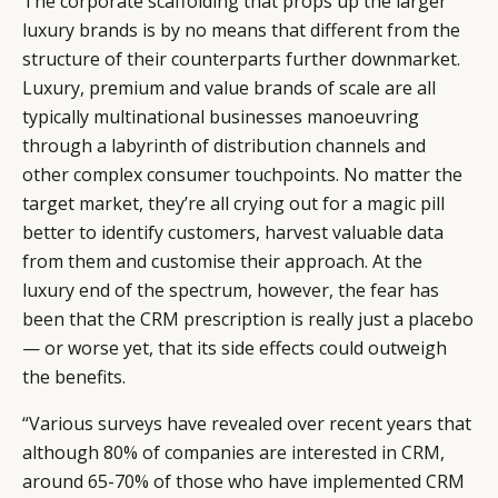
The corporate scaffolding that props up the larger
luxury brands is by no means that different from the
structure of their counterparts further downmarket.
Luxury, premium and value brands of scale are all
typically multinational businesses manoeuvring
through a labyrinth of distribution channels and
other complex consumer touchpoints. No matter the
target market, they’re all crying out for a magic pill
better to identify customers, harvest valuable data
from them and customise their approach. At the
luxury end of the spectrum, however, the fear has
been that the CRM prescription is really just a placebo
— or worse yet, that its side effects could outweigh
the benefits.
“Various surveys have revealed over recent years that
although 80% of companies are interested in CRM,
around 65-70% of those who have implemented CRM