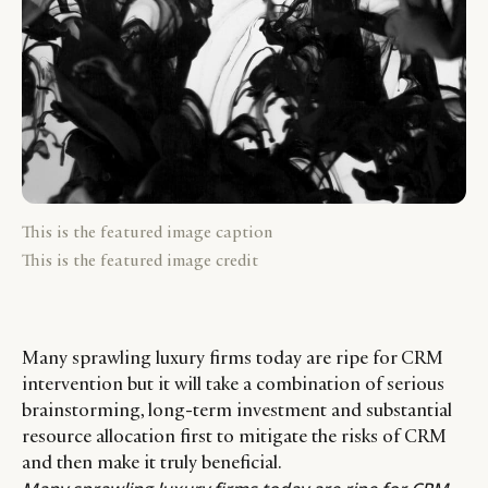
This is the featured image caption
This is the featured image credit
Many sprawling luxury firms today are ripe for CRM
intervention but it will take a combination of serious
brainstorming, long-term investment and substantial
resource allocation first to mitigate the risks of CRM
and then make it truly beneficial.