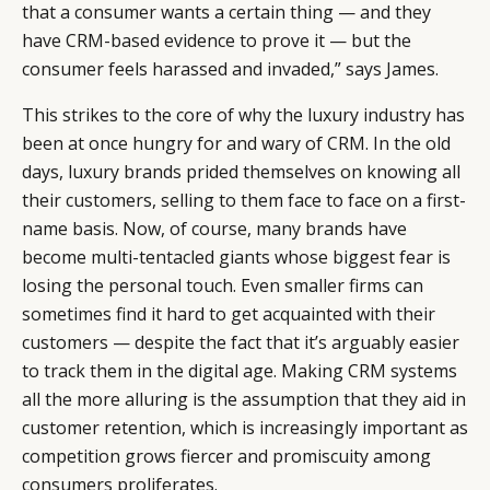
that a consumer wants a certain thing — and they
have CRM-based evidence to prove it — but the
consumer feels harassed and invaded,” says James.
This strikes to the core of why the luxury industry has
been at once hungry for and wary of CRM. In the old
days, luxury brands prided themselves on knowing all
their customers, selling to them face to face on a first-
name basis. Now, of course, many brands have
become multi-tentacled giants whose biggest fear is
losing the personal touch. Even smaller firms can
sometimes find it hard to get acquainted with their
customers — despite the fact that it’s arguably easier
to track them in the digital age. Making CRM systems
all the more alluring is the assumption that they aid in
customer retention, which is increasingly important as
competition grows fiercer and promiscuity among
consumers proliferates.