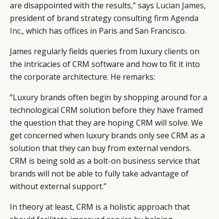
are disappointed with the results,” says
Lucian James
,
president of brand strategy consulting firm
Agenda
Inc.
, which has offices in Paris and San Francisco.
James regularly fields queries from luxury clients on
the intricacies of CRM software and how to fit it into
the corporate architecture. He remarks:
“Luxury brands often begin by shopping around for a
technological CRM solution before they have framed
the question that they are hoping CRM will solve. We
get concerned when luxury brands only see CRM as a
solution that they can buy from external vendors.
CRM is being sold as a bolt-on business service that
brands will not be able to fully take advantage of
without external support.”
In theory at least, CRM is a holistic approach that