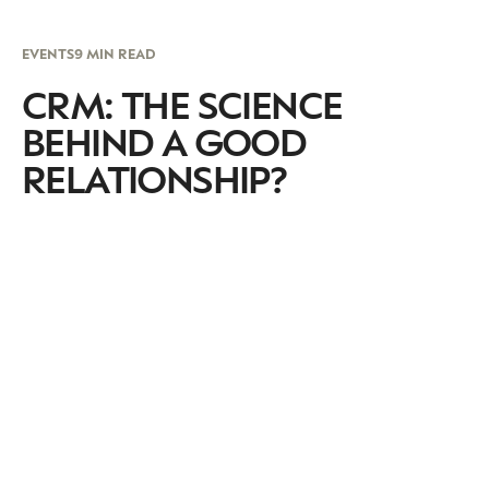
EVENTS
9 MIN READ
CRM: THE SCIENCE
BEHIND A GOOD
RELATIONSHIP?