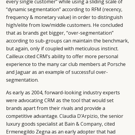
every single customer” while using a sliding scale of
“dynamic segmentation” according to RFM (recency,
frequency & monetary value) in order to distinguish
high/elite from low/middle customers. He concluded
that as brands get bigger, “over-segmentation”
according to sub-groups can maintain the benchmark,
but again, only if coupled with meticulous instinct.
Cailleux cited CRM’s ability to offer more personal
experience to the many car club members at Porsche
and Jaguar as an example of successful over-
segmentation.
As early as 2004, forward-looking industry experts
were advocating CRM as the tool that would set
brands apart from their rivals and provide a
competitive advantage.
Claudia D’Arpizio
, the senior
luxury goods specialist at
Bain & Company
, cited
Ermenegildo Zegna as an early adopter that had