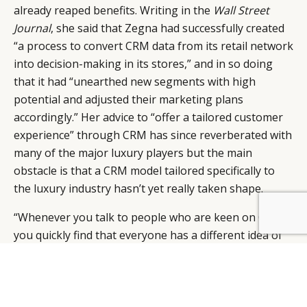
already reaped benefits. Writing in the
Wall Street
Journal
, she said that Zegna had successfully created
“a process to convert CRM data from its retail network
into decision-making in its stores,” and in so doing
that it had “unearthed new segments with high
potential and adjusted their marketing plans
accordingly.” Her advice to “offer a tailored customer
experience” through CRM has since reverberated with
many of the major luxury players but the main
obstacle is that a CRM model tailored specifically to
the luxury industry hasn’t yet really taken shape.
“Whenever you talk to people who are keen on CRM
you quickly find that everyone has a different idea of
how it works. Some see it as a technology, others as a
kind of advanced database management and others
as a segmentation tool,” says James, naming IBM’s
Cognos as a “persuasive” favourite CRM system