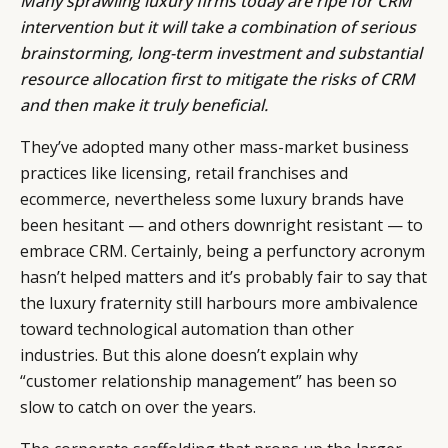
Many sprawling luxury firms today are ripe for CRM
intervention but it will take a combination of serious
brainstorming, long-term investment and substantial
resource allocation first to mitigate the risks of CRM
and then make it truly beneficial.
They’ve adopted many other mass-market business
practices like licensing, retail franchises and
ecommerce, nevertheless some luxury brands have
been hesitant — and others downright resistant — to
embrace CRM. Certainly, being a perfunctory acronym
hasn’t helped matters and it’s probably fair to say that
the luxury fraternity still harbours more ambivalence
toward technological automation than other
industries. But this alone doesn’t explain why
“customer relationship management” has been so
slow to catch on over the years.