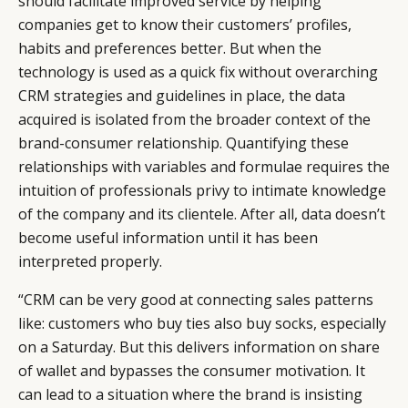
should facilitate improved service by helping
companies get to know their customers’ profiles,
habits and preferences better. But when the
technology is used as a quick fix without overarching
CRM strategies and guidelines in place, the data
acquired is isolated from the broader context of the
brand-consumer relationship. Quantifying these
relationships with variables and formulae requires the
intuition of professionals privy to intimate knowledge
of the company and its clientele. After all, data doesn’t
become useful information until it has been
interpreted properly.
“CRM can be very good at connecting sales patterns
like: customers who buy ties also buy socks, especially
on a Saturday. But this delivers information on share
of wallet and bypasses the consumer motivation. It
can lead to a situation where the brand is insisting