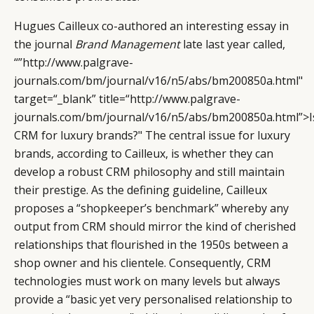
Hugues Cailleux co-authored an interesting essay in
the journal
Brand Management
late last year called,
“”http://www.palgrave-
journals.com/bm/journal/v16/n5/abs/bm200850a.html"
target=“_blank” title=“http://www.palgrave-
journals.com/bm/journal/v16/n5/abs/bm200850a.html”>I
CRM for luxury brands?" The central issue for luxury
brands, according to Cailleux, is whether they can
develop a robust CRM philosophy and still maintain
their prestige. As the defining guideline, Cailleux
proposes a “shopkeeper’s benchmark” whereby any
output from CRM should mirror the kind of cherished
relationships that flourished in the 1950s between a
shop owner and his clientele. Consequently, CRM
technologies must work on many levels but always
provide a “basic yet very personalised relationship to