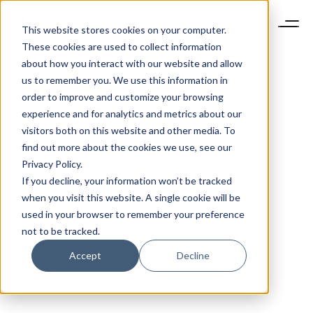
This website stores cookies on your computer.
These cookies are used to collect information
about how you interact with our website and allow
us to remember you. We use this information in
order to improve and customize your browsing
experience and for analytics and metrics about our
visitors both on this website and other media. To
find out more about the cookies we use, see our
Privacy Policy.
If you decline, your information won’t be tracked
when you visit this website. A single cookie will be
used in your browser to remember your preference
not to be tracked.
Accept
Decline