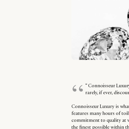
“ Connoisseur Luxury 
rarely, if ever, discou
Connoisseur Luxury is what
features many hours of toil
commitment to quality at w
the finest possible within t