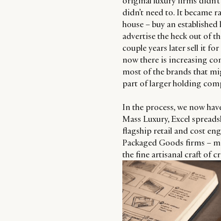
original luxury firms didn’
didn’t need to. It became r
house – buy an established l
advertise the heck out of 
couple years later sell it f
now there is increasing co
most of the brands that mig
part of larger holding com
In the process, we now have
Mass Luxury, Excel spreads
flagship retail and cost en
Packaged Goods firms – mor
the fine artisanal craft of 