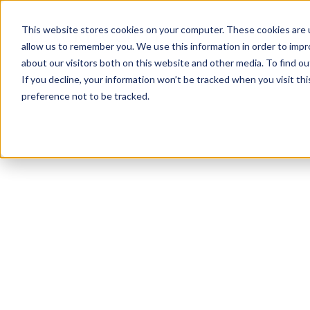
This website stores cookies on your computer. These cookies are u
allow us to remember you. We use this information in order to imp
about our visitors both on this website and other media. To find ou
If you decline, your information won’t be tracked when you visit th
preference not to be tracked.
NEWSLETTER
STAY AHEAD
IN LUXURY