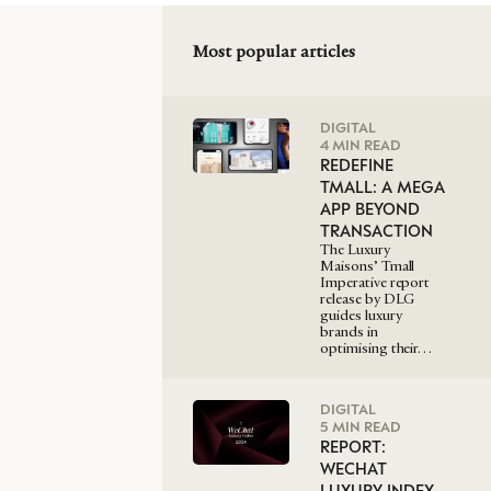
Most popular articles
DIGITAL
4 MIN READ
REDEFINE
TMALL: A MEGA
APP BEYOND
TRANSACTION
The Luxury
Maisons’ Tmall
Imperative report
release by DLG
guides luxury
brands in
optimising their…
DIGITAL
5 MIN READ
REPORT:
WECHAT
LUXURY INDEX