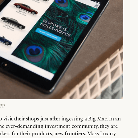
App
o visit their shops just after ingesting a Big Mac. In an
to the ever-demanding investment community, they are
kets for their products, new frontiers. Mass Luxury