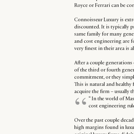
Royce or Ferrari can be co
Connoisseur Luxury is extreme
discounted. It is typicall
same family for many gener
and cost engineering are f
very finest in their area is a
After a couple generations o
of the third or fourth gene
commitment, or they simply 
This is natural and healthy 
acquire the firm – usually
“ In the world of Mas
cost engineering rule
Over the past couple decad
high margins found in luxury