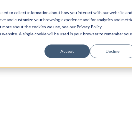
sed to collect information about how you interact with our website an
rove and customize your browsing experience and for analytics and metri
t more about the cookies we use, see our Privacy Policy.
is website. A single cookie will be used in your browser to remember you
Luxury Society delivers exclusive insights and trends
Accept
Decline
evolving industry.
FIRST NAME
LAST NAME
EMAIL
LOCATION
I consent to receiving newsletters from Luxury So