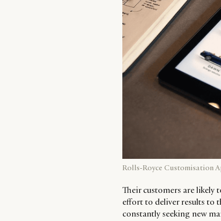
Rolls-Royce Customisation 
Their customers are likely t
effort to deliver results 
constantly seeking new mar