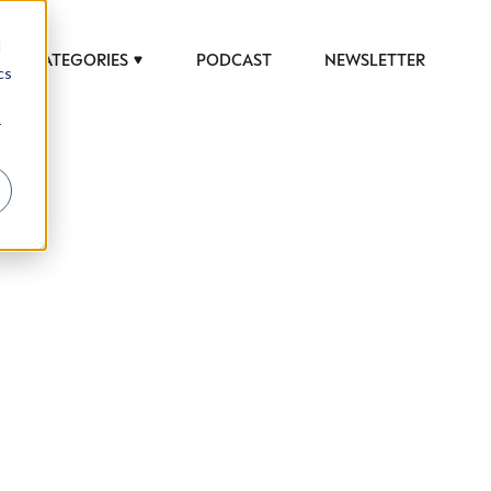
d
CATEGORIES
PODCAST
NEWSLETTER
cs
r
 to help luxury professionals navigate an
JOB TITLE (OPTIONAL)
ciety in