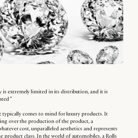
is extremely limited in its distribution, and it is
nted ”
 typically comes to mind for luxury products. It
ing over the production of the product, a
hatever cost, unparalleled aesthetics and represents
he product class. In the world of automobiles, a Rolls