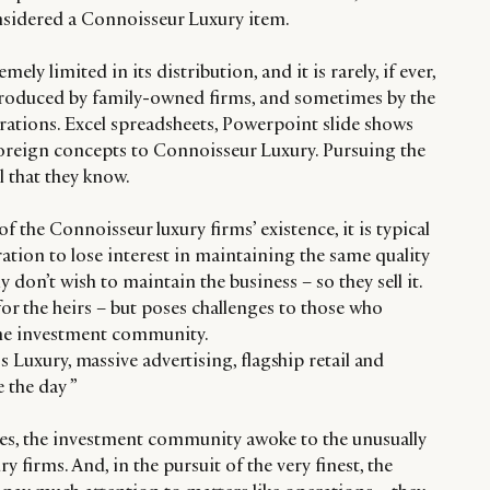
nsidered a Connoisseur Luxury item.
ly limited in its distribution, and it is rarely, if ever,
y produced by family-owned firms, and sometimes by the
ations. Excel spreadsheets, Powerpoint slide shows
oreign concepts to Connoisseur Luxury. Pursuing the
ll that they know.
f the Connoisseur luxury firms’ existence, it is typical
ration to lose interest in maintaining the same quality
don’t wish to maintain the business – so they sell it.
for the heirs – but poses challenges to those who
 the investment community.
s Luxury, massive advertising, flagship retail and
 the day ”
es, the investment community awoke to the unusually
 firms. And, in the pursuit of the very finest, the