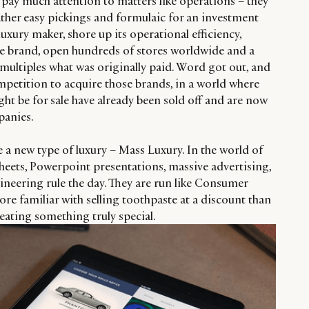
t pay much attention to matters like operations – they
ather easy pickings and formulaic for an investment
uxury maker, shore up its operational efficiency,
the brand, open hundreds of stores worldwide and a
or multiples what was originally paid. Word got out, and
mpetition to acquire those brands, in a world where
ht be for sale have already been sold off and are now
panies.
 a new type of luxury – Mass Luxury. In the world of
heets, Powerpoint presentations, massive advertising,
gineering rule the day. They are run like Consumer
e familiar with selling toothpaste at a discount than
creating something truly special.