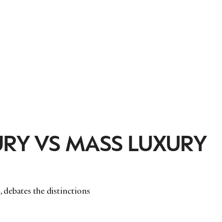
RY VS MASS LUXURY
, debates the distinctions