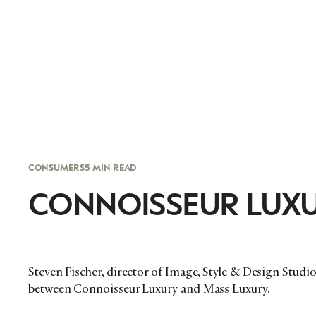
CONSUMERS
5 MIN READ
CONNOISSEUR LUXU
Steven Fischer, director of Image, Style & Design Studio
between Connoisseur Luxury and Mass Luxury.