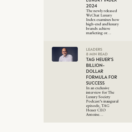
2024
The newly released
WeChat Luxury
Index examines how
high-end and luxury
brands achieve
marketing or…
LEADERS
8 MIN READ
TAG HEUER’S
BILLION-
DOLLAR
FORMULA FOR
SUCCESS
In an exclusive
interview for The
Luxury Society
Podcast’s inaugural
episode, TAG
Heuer CEO
Antoine…