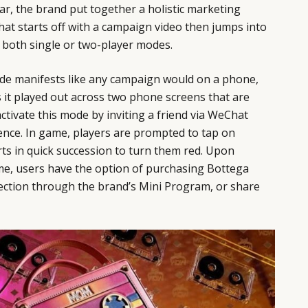
ear, the brand put together a holistic marketing
that starts off with a campaign video then jumps into
 both single or two-player modes.
ode manifests like any campaign would on a phone,
 it played out across two phone screens that are
activate this mode by inviting a friend via WeChat
ence. In game, players are prompted to tap on
ts in quick succession to turn them red. Upon
me, users have the option of purchasing Bottega
llection through the brand’s Mini Program, or share