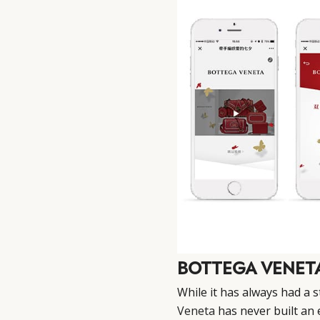
BOTTEGA VENET
While it has always had a 
Veneta
has never built an 