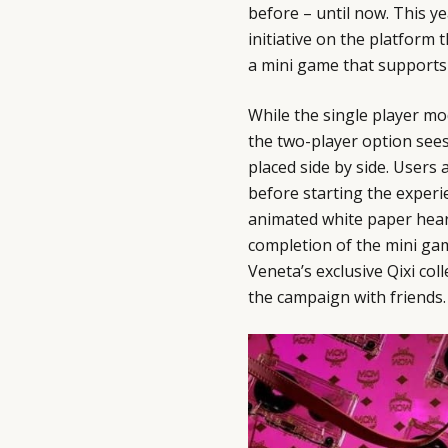
before – until now. This y
initiative on the platform 
a mini game that supports
While the single player m
the two-player option sees
placed side by side. Users 
before starting the experi
animated white paper hear
completion of the mini ga
Veneta’s exclusive Qixi co
the campaign with friends.