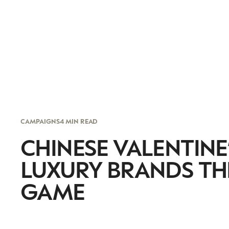
CAMPAIGNS
4 MIN READ
CHINESE VALENTINE’
LUXURY BRANDS THE
GAME