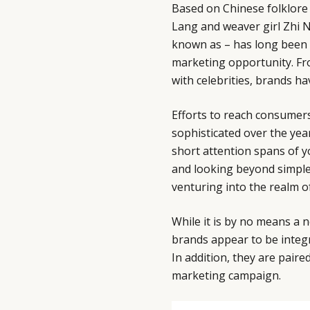
Based on Chinese folklore
Lang and weaver girl Zhi Nu
known as – has long been i
marketing opportunity. Fro
with celebrities, brands h
Efforts to reach consumers
sophisticated over the year
short attention spans of 
and looking beyond simple
venturing into the realm of
While it is by no means a n
brands appear to be inte
In addition, they are paire
marketing campaign.