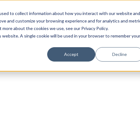
sed to collect information about how you interact with our website an
rove and customize your browsing experience and for analytics and metri
t more about the cookies we use, see our Privacy Policy.
is website. A single cookie will be used in your browser to remember you
Luxury Society delivers exclusive insights and trends
Accept
Decline
evolving industry.
FIRST NAME
LAST NAME
EMAIL
LOCATION
I consent to receiving newsletters from Luxury So