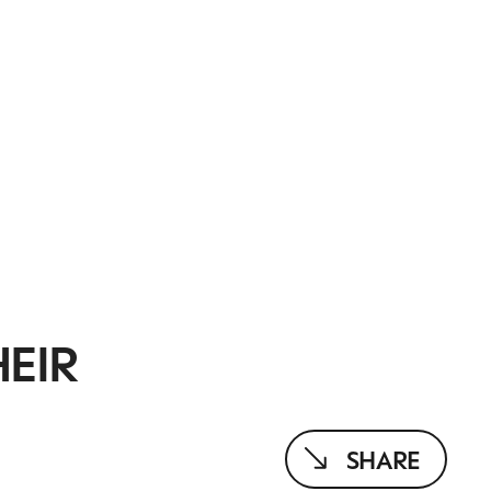
HEIR
SHARE