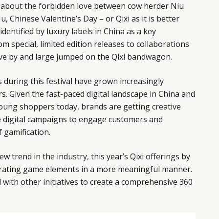
 about the forbidden love between cow herder Niu
, Chinese Valentine’s Day – or Qixi as it is better
dentified by luxury labels in China as a key
m special, limited edition releases to collaborations
ave by and large jumped on the Qixi bandwagon.
 during this festival have grown increasingly
s. Given the fast-paced digital landscape in China and
young shoppers today, brands are getting creative
 digital campaigns to engage customers and
 gamification.
ew trend in the industry, this year’s Qixi offerings by
grating game elements in a more meaningful manner.
d with other initiatives to create a comprehensive 360