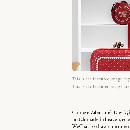
This is the featured image ca
This is the featured image cre
Chinese Valentine’s Day (Qi
match made in heaven, esp
WeChat to draw consumers