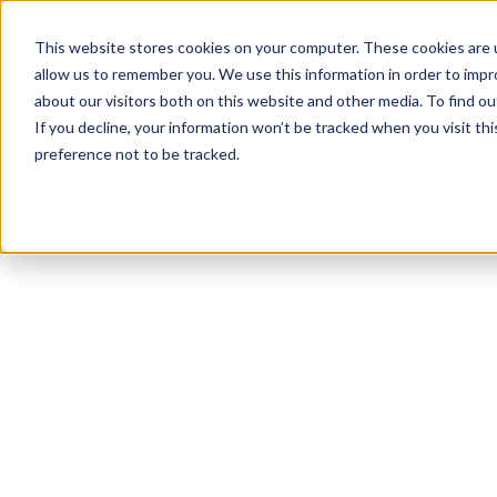
This website stores cookies on your computer. These cookies are u
allow us to remember you. We use this information in order to imp
about our visitors both on this website and other media. To find ou
If you decline, your information won’t be tracked when you visit th
preference not to be tracked.
NEWSLETTER
STAY AHEAD
IN LUXURY