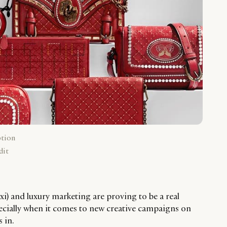
ption
dit
xi) and luxury marketing are proving to be a real
ecially when it comes to new creative campaigns on
 in.