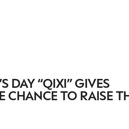
S DAY “QIXI” GIVES
 CHANCE TO RAISE T