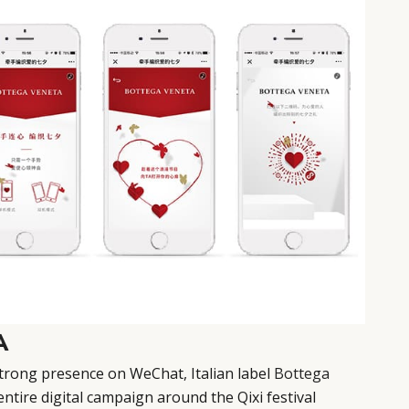
A
strong presence on WeChat, Italian label
Bottega
entire digital campaign around the Qixi festival