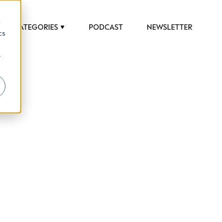
d
CATEGORIES
PODCAST
NEWSLETTER
cs
r
 to help luxury professionals navigate an
JOB TITLE (OPTIONAL)
ciety in