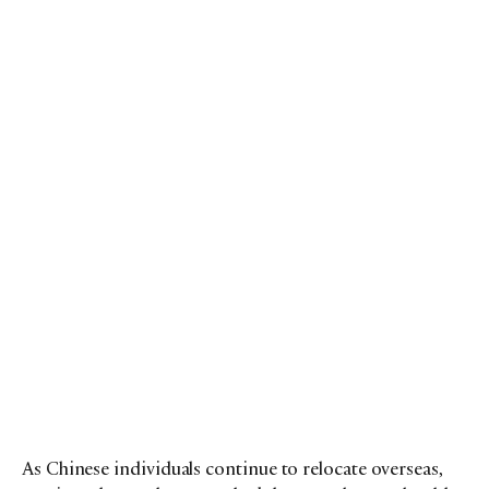
As Chinese individuals continue to relocate overseas,