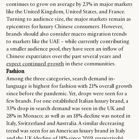
continues to grow on average by 23% in major markets
like the United Kingdom, United States, and France.
CATEGORIES
INFORMATIONS
SOCIAL
Turning to audience size, the major markets remain as
epicentres for luxury Chinese consumers. However,
DIGITAL
ABOUT US
INSTAGRAM
brands should also consider macro migration trends
RETAIL
CONTACT US
LINKEDIN
to markets like the UAE – while currently contributing
CONSUMERS
PRIVACY
a smaller audience pool, they have seen an inflow of
CAMPAIGNS
POLICY
Chinese expatriates over the past several years and
LEADERS
TERMS AND
expect continued growth
in these communities.
EVENTS
CONDITIONS
Fashion
Among the three categories, search demand in-
language is highest for fashion with 21% overall growth
since before the pandemic. Yet, drops were seen for a
few brands. For one established Italian luxury brand, a
33% drop in search demand was seen in the UK and
28% in Monaco; as well as an 18% decline was noted in
Italy, Switzerland and Australia. A similar decreasing
trend was seen for an American luxury brand in Italy
and the UK (decline of 18% since 2019, respectively).