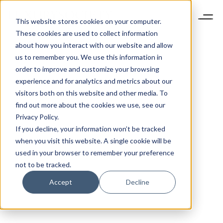
This website stores cookies on your computer.
These cookies are used to collect information
about how you interact with our website and allow
us to remember you. We use this information in
order to improve and customize your browsing
experience and for analytics and metrics about our
visitors both on this website and other media. To
find out more about the cookies we use, see our
Privacy Policy.
If you decline, your information won’t be tracked
when you visit this website. A single cookie will be
used in your browser to remember your preference
not to be tracked.
Accept
Decline