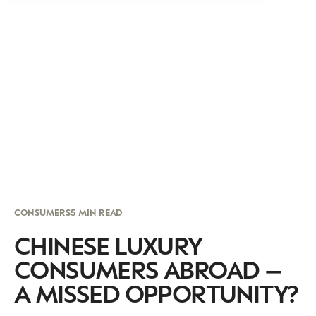
CONSUMERS
5 MIN READ
CHINESE LUXURY
CONSUMERS ABROAD –
A MISSED OPPORTUNITY?