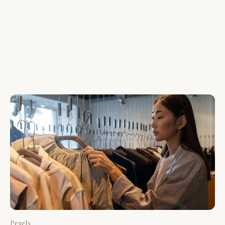
Pexels