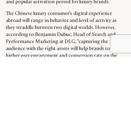
and popular activation period for luxury brands.
The Chinese luxury consumer’s digital experience
abroad will range in behavior and level of activity as
they straddle between two digital worlds. However,
according to Benjamin Dubuc, Head of Search and
Performance Marketing at DLG, “capturing the
BY DLG
© DLG. 2026
audience with the right assets will help brands to have a
higher user engagement and conversion rate on the
website.” Whether it is creating or leveraging existing
(and relevant) in-language visual assets online,
recognizing and celebrating relevant Chinese
milestones, or establishing a direct communication
line on a relevant platform, there are opportunities to
acknowledge the luxury Chinese consumer abroad and
strengthen the brand’s connection with them.
On Dealmoon, a social e-commerce platform serving
expatriate Chinese communities, some brands have
started to adapt their communications to the Chinese