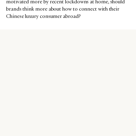
motivated more by recent lockdowns at home, should
brands think more about how to connect with their
Chinese luxury consumer abroad?