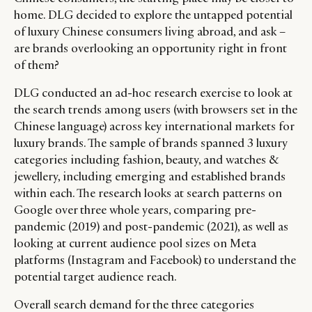
home. DLG decided to explore the untapped potential
of luxury Chinese consumers living abroad, and ask –
are brands overlooking an opportunity right in front
of them?
DLG conducted an ad-hoc research exercise to look at
the search trends among users (with browsers set in the
Chinese language) across key international markets for
luxury brands. The sample of brands spanned 3 luxury
categories including fashion, beauty, and watches &
jewellery, including emerging and established brands
within each. The research looks at search patterns on
Google over three whole years, comparing pre-
pandemic (2019) and post-pandemic (2021), as well as
looking at current audience pool sizes on Meta
platforms (Instagram and Facebook) to understand the
potential target audience reach.
Overall search demand for the three categories