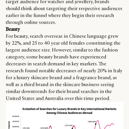
target audience for watches and jewellery, brands
should think about targeting their respective audiences
earlier in the funnel where they begin their research
through online sources.
Beauty
For beauty, search overseas in Chinese language grew
by 22%, and 25 to 40 year old females constituting the
largest audience size. However, similar to the fashion
category, some beauty brands have experienced
decreases in search demand in key markets. The
research found notable decreases of nearly 20% in Italy
for a luxury skincare brand and a fragrance brand, as
well as a third brand in the skincare business seeing
similar downtrends for their brand searches in the
United States and Australia over this time period.