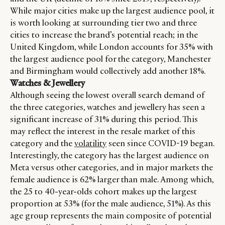
While major cities make up the largest audience pool, it
is worth looking at surrounding tier two and three
cities to increase the brand’s potential reach; in the
United Kingdom, while London accounts for 35% with
the largest audience pool for the category, Manchester
and Birmingham would collectively add another 18%.
Watches & Jewellery
Although seeing the lowest overall search demand of
the three categories, watches and jewellery has seen a
significant increase of 31% during this period. This
may reflect the interest in the resale market of this
category and the
volatility
seen since COVID-19 began.
Interestingly, the category has the largest audience on
Meta versus other categories, and in major markets the
female audience is 62% larger than male. Among which,
the 25 to 40-year-olds cohort makes up the largest
proportion at 53% (for the male audience, 51%). As this
age group represents the main composite of potential