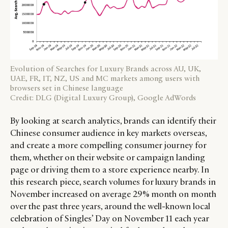
Evolution of Searches for Luxury Brands across AU, UK,
UAE, FR, IT, NZ, US and MC markets among users with
browsers set in Chinese language
Credit: DLG (Digital Luxury Group), Google AdWords
By looking at search analytics, brands can identify their
Chinese consumer audience in key markets overseas,
and create a more compelling consumer journey for
them, whether on their website or campaign landing
page or driving them to a store experience nearby. In
this research piece, search volumes for luxury brands in
November increased on average 29% month on month
over the past three years, around the well-known local
celebration of Singles’ Day on November 11 each year