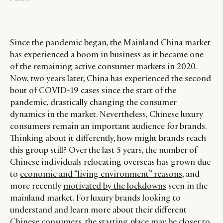
Since the pandemic began, the Mainland China market
has experienced a boom in business as it became one
of the remaining active consumer markets in 2020.
Now, two years later, China has experienced the second
bout of COVID-19 cases since the start of the
pandemic, drastically changing the consumer
dynamics in the market. Nevertheless, Chinese luxury
consumers remain an important audience for brands.
Thinking about it differently, how might brands reach
this group still? Over the last 5 years, the number of
Chinese individuals relocating overseas has grown due
to
economic and “living environment” reasons
, and
more recently
motivated by the lockdowns
seen in the
mainland market. For luxury brands looking to
understand and learn more about their different
Chinese consumers, the starting place may be closer to